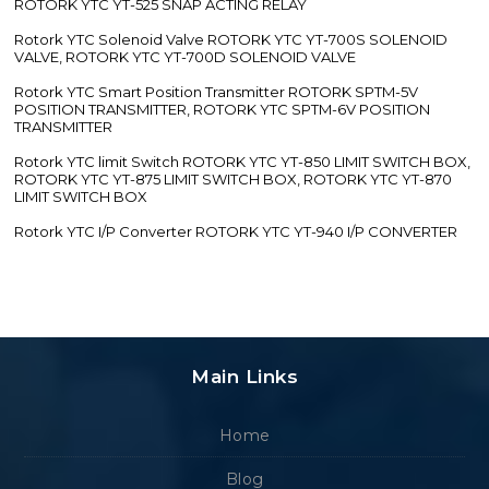
ROTORK YTC YT-525 SNAP ACTING RELAY
Rotork YTC Solenoid Valve ROTORK YTC YT-700S SOLENOID
VALVE, ROTORK YTC YT-700D SOLENOID VALVE
Rotork YTC Smart Position Transmitter ROTORK SPTM-5V
POSITION TRANSMITTER, ROTORK YTC SPTM-6V POSITION
TRANSMITTER
Rotork YTC limit Switch ROTORK YTC YT-850 LIMIT SWITCH BOX,
ROTORK YTC YT-875 LIMIT SWITCH BOX, ROTORK YTC YT-870
LIMIT SWITCH BOX
Rotork YTC I/P Converter ROTORK YTC YT-940 I/P CONVERTER
Main Links
Home
Blog