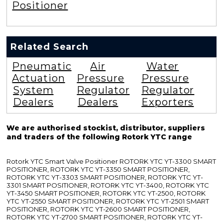
Positioner
Related Search
Pneumatic
Air
Water
Actuation
Pressure
Pressure
System
Regulator
Regulator
Dealers
Dealers
Exporters
We are authorised stockist, distributor, suppliers
and traders of the following Rotork YTC range
Rotork YTC Smart Valve Positioner ROTORK YTC YT-3300 SMART
POSITIONER, ROTORK YTC YT-3350 SMART POSITIONER,
ROTORK YTC YT-3303 SMART POSITIONER, ROTORK YTC YT-
3301 SMART POSITIONER, ROTORK YTC YT-3400, ROTORK YTC
YT-3450 SMART POSITIONER, ROTORK YTC YT-2500, ROTORK
YTC YT-2550 SMART POSITIONER, ROTORK YTC YT-2501 SMART
POSITIONER, ROTORK YTC YT-2600 SMART POSITIONER,
ROTORK YTC YT-2700 SMART POSITIONER, ROTORK YTC YT-