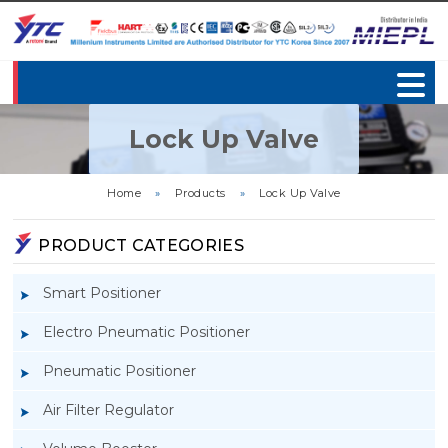
Lock Up Valve
Home
»
Products
»
Lock Up Valve
PRODUCT CATEGORIES
Smart Positioner
Electro Pneumatic Positioner
Pneumatic Positioner
Air Filter Regulator