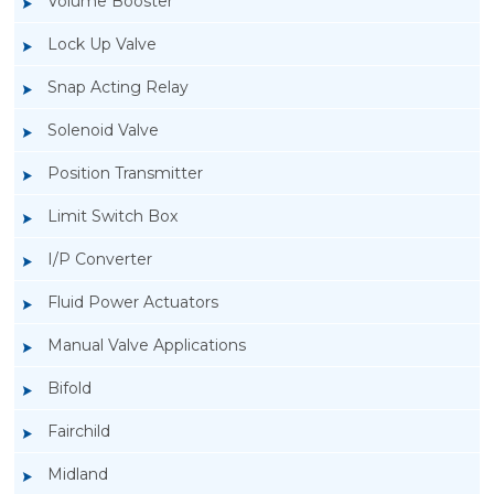
Volume Booster
Lock Up Valve
Snap Acting Relay
Solenoid Valve
Position Transmitter
Limit Switch Box
I/P Converter
Fluid Power Actuators
Manual Valve Applications
Rotork YTC YT-400 Lock Up Valve
Bifold
Fairchild
Midland