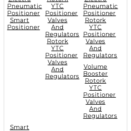
Pneumatic
YTC
Pneumatic
Positioner
Positioner
Positioner
Smart
Valves
Rotork
Positioner
And
YTC
Regulators
Positioner
Rotork
Valves
YTC
And
Positioner
Regulators
Valves
Volume
And
Booster
Regulators
Rotork
YTC
Positioner
Valves
And
Regulators
Smart