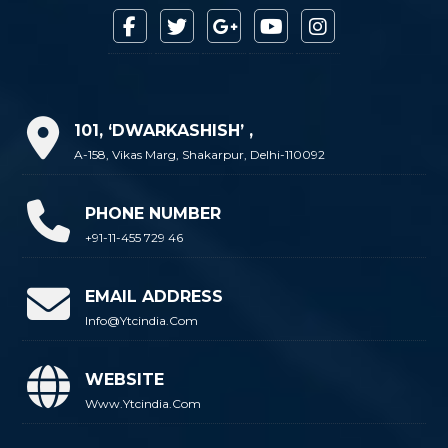
101, ‘DWARKASHISH’ ,
A-158, Vikas Marg, Shakarpur, Delhi-110092
PHONE NUMBER
+91-11-455 729 46
EMAIL ADDRESS
Info@ytcindia.com
WEBSITE
Www.ytcindia.com