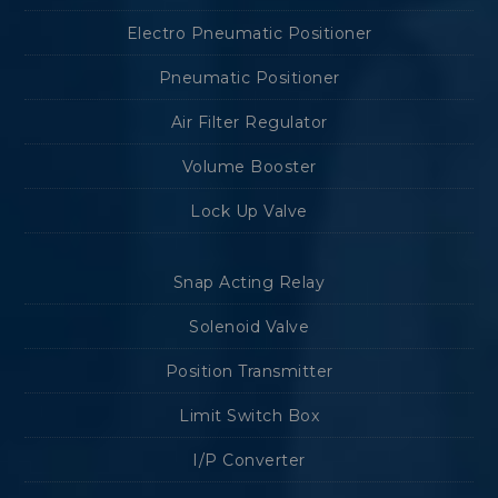
Electro Pneumatic Positioner
Pneumatic Positioner
Air Filter Regulator
Volume Booster
Lock Up Valve
Snap Acting Relay
Solenoid Valve
Position Transmitter
Limit Switch Box
I/P Converter