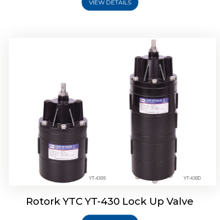
VIEW DETAILS
Rotork YTC YT-430 Lock Up Valve