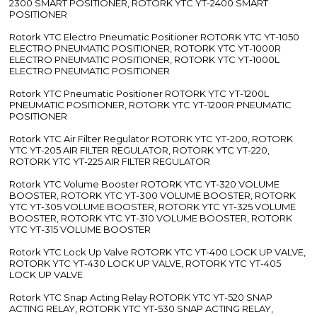
2300 SMART POSITIONER, ROTORK YTC YT-2400 SMART
POSITIONER
Rotork YTC Electro Pneumatic Positioner ROTORK YTC YT-1050
ELECTRO PNEUMATIC POSITIONER, ROTORK YTC YT-1000R
ELECTRO PNEUMATIC POSITIONER, ROTORK YTC YT-1000L
ELECTRO PNEUMATIC POSITIONER
Rotork YTC Pneumatic Positioner ROTORK YTC YT-1200L
PNEUMATIC POSITIONER, ROTORK YTC YT-1200R PNEUMATIC
POSITIONER
Rotork YTC Air Filter Regulator ROTORK YTC YT-200, ROTORK
YTC YT-205 AIR FILTER REGULATOR, ROTORK YTC YT-220,
ROTORK YTC YT-225 AIR FILTER REGULATOR
Rotork YTC Volume Booster ROTORK YTC YT-320 VOLUME
BOOSTER, ROTORK YTC YT-300 VOLUME BOOSTER, ROTORK
YTC YT-305 VOLUME BOOSTER, ROTORK YTC YT-325 VOLUME
BOOSTER, ROTORK YTC YT-310 VOLUME BOOSTER, ROTORK
YTC YT-315 VOLUME BOOSTER
Rotork YTC Lock Up Valve ROTORK YTC YT-400 LOCK UP VALVE,
ROTORK YTC YT-430 LOCK UP VALVE, ROTORK YTC YT-405
LOCK UP VALVE
Rotork YTC Snap Acting Relay ROTORK YTC YT-520 SNAP
ACTING RELAY, ROTORK YTC YT-530 SNAP ACTING RELAY,