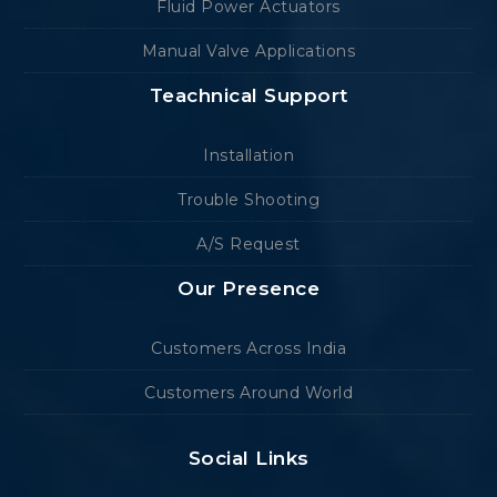
Fluid Power Actuators
Manual Valve Applications
Teachnical Support
Installation
Trouble Shooting
A/S Request
Our Presence
Customers Across India
Customers Around World
Social Links