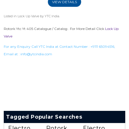
VIEW DETAILS
Listed in
Lock Up Valve
by YTC India.
Rotork Ytc Yt 405 Catalogue / Catalog . For More Detail Click
Lock Up
Valve
For any Enquiry Call YTC India at Contact Number :
+9111 65094516
,
Email at :
info@ytcindia.com
Tagged Popular Searches
Electro
Rotork
Electro