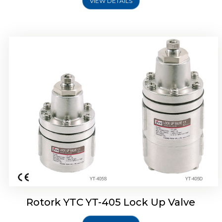
VIEW DETAILS
Rotork YTC YT-430 Lock Up Valve
Rotork YTC YT-405 Lock Up Valve