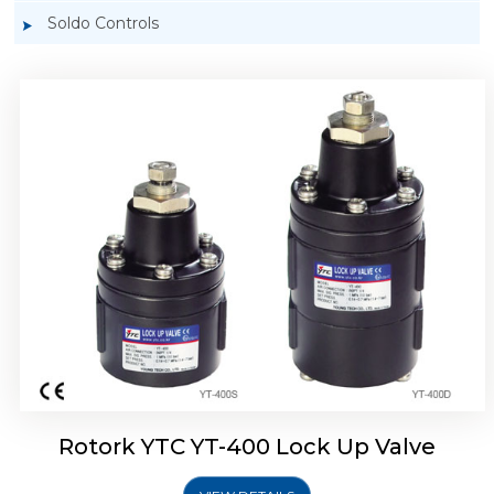
Soldo Controls
Rotork YTC YT-405 Lock Up Valve
Rotork YTC YT-400 Lock Up Valve