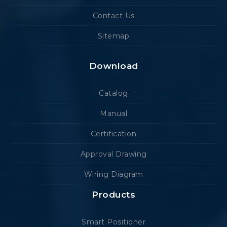
Contact Us
Sitemap
Download
Catalog
Manual
Certification
Approval Drawing
Wiring Diagram
Products
Smart Positioner