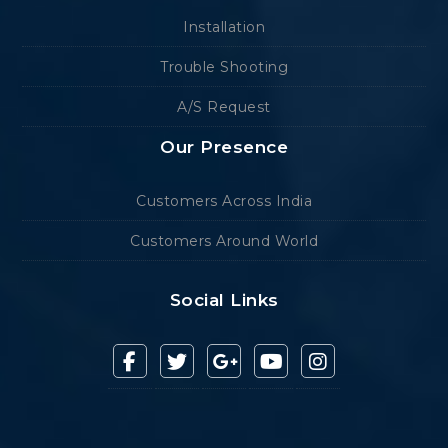
Installation
Trouble Shooting
A/S Request
Our Presence
Customers Across India
Customers Around World
Social Links