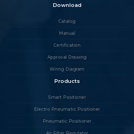
Download
Catalog
Manual
Certification
Approval Drawing
Wiring Diagram
Products
Smart Positioner
Electro Pneumatic Positioner
Pneumatic Positioner
Air Filter Regulator