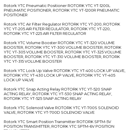
Rotork YTC Pneumatic Positioner ROTORK YTC YT-1200L
PNEUMATIC POSITIONER, ROTORK YTC YT-1200R PNEUMATIC
POSITIONER
Rotork YTC Air Filter Regulator ROTORK YTC YT-200, ROTORK
YTC YT-205 AIR FILTER REGULATOR, ROTORK YTC YT-220,
ROTORK YTC YT-225 AIR FILTER REGULATOR
Rotork YTC Volume Booster ROTORK YTC YT-320 VOLUME
BOOSTER, ROTORK YTC YT-300 VOLUME BOOSTER, ROTORK
YTC YT-305 VOLUME BOOSTER, ROTORK YTC YT-325 VOLUME
BOOSTER, ROTORK YTC YT-310 VOLUME BOOSTER, ROTORK
YTC YT-315 VOLUME BOOSTER
Rotork YTC Lock Up Valve ROTORK YTC YT-400 LOCK UP VALVE,
ROTORK YTC YT-430 LOCK UP VALVE, ROTORK YTC YT-405
LOCK UP VALVE
Rotork YTC Snap Acting Relay ROTORK YTC YT-520 SNAP
ACTING RELAY, ROTORK YTC YT-530 SNAP ACTING RELAY,
ROTORK YTC YT-525 SNAP ACTING RELAY
Rotork YTC Solenoid Valve ROTORK YTC YT-700S SOLENOID
VALVE, ROTORK YTC YT-700D SOLENOID VALVE
Rotork YTC Smart Position Transmitter ROTORK SPTM-5V
POSITION TRANSMITTER, ROTORK YTC SPTM-6V POSITION