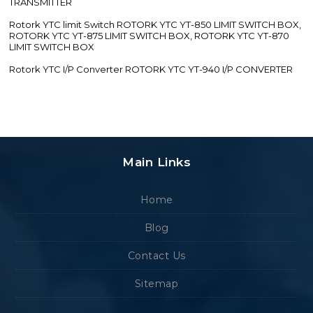
TRANSMITTER
Rotork YTC limit Switch ROTORK YTC YT-850 LIMIT SWITCH BOX,
ROTORK YTC YT-875 LIMIT SWITCH BOX, ROTORK YTC YT-870
LIMIT SWITCH BOX
Rotork YTC I/P Converter ROTORK YTC YT-940 I/P CONVERTER
Main Links
Home
Blog
Contact Us
Sitemap