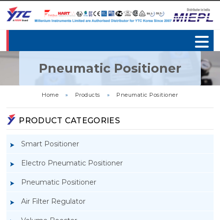
Pneumatic Positioner
Home
»
Products
»
Pneumatic Positioner
PRODUCT CATEGORIES
Smart Positioner
Electro Pneumatic Positioner
Pneumatic Positioner
Air Filter Regulator