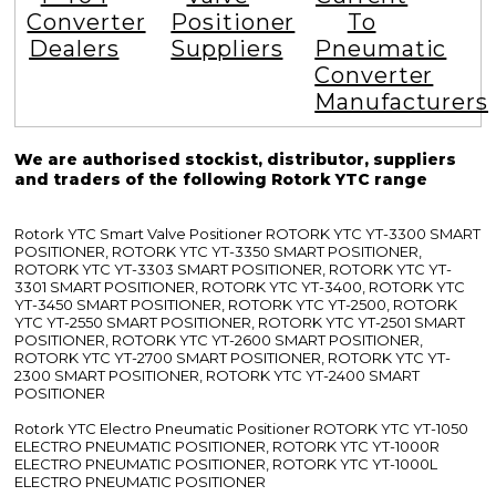
Converter
Positioner
To
Dealers
Suppliers
Pneumatic
Converter
Manufacturers
We are authorised stockist, distributor, suppliers
and traders of the following Rotork YTC range
Rotork YTC Smart Valve Positioner ROTORK YTC YT-3300 SMART
POSITIONER, ROTORK YTC YT-3350 SMART POSITIONER,
ROTORK YTC YT-3303 SMART POSITIONER, ROTORK YTC YT-
3301 SMART POSITIONER, ROTORK YTC YT-3400, ROTORK YTC
YT-3450 SMART POSITIONER, ROTORK YTC YT-2500, ROTORK
YTC YT-2550 SMART POSITIONER, ROTORK YTC YT-2501 SMART
POSITIONER, ROTORK YTC YT-2600 SMART POSITIONER,
ROTORK YTC YT-2700 SMART POSITIONER, ROTORK YTC YT-
2300 SMART POSITIONER, ROTORK YTC YT-2400 SMART
POSITIONER
Rotork YTC Electro Pneumatic Positioner ROTORK YTC YT-1050
ELECTRO PNEUMATIC POSITIONER, ROTORK YTC YT-1000R
ELECTRO PNEUMATIC POSITIONER, ROTORK YTC YT-1000L
ELECTRO PNEUMATIC POSITIONER