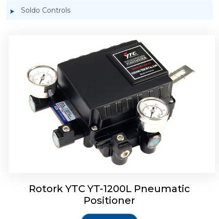
Soldo Controls
Rotork YTC YT-1200R Pneumatic Positioner
Rotork YTC YT-1200L Pneumatic
Positioner