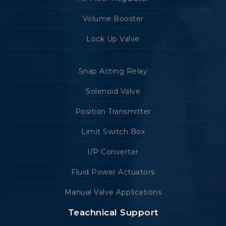
Volume Booster
Lock Up Valve
Snap Acting Relay
Solenoid Valve
Position Transmitter
Limit Switch Box
I/P Converter
Fluid Power Actuators
Manual Valve Applications
Teachnical Support