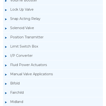
Volume Booster
Lock Up Valve
Snap Acting Relay
Solenoid Valve
Position Transmitter
Limit Switch Box
I/P Converter
Fluid Power Actuators
Manual Valve Applications
Rotork YTC YT-1200L Pneumatic Positioner
Bifold
Fairchild
Midland