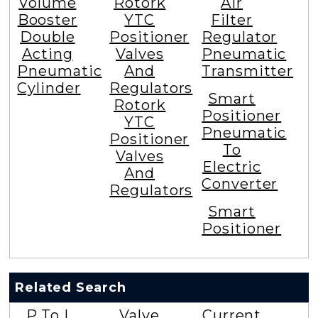
Volume
Rotork
Air
Booster
YTC
Filter
Double
Positioner
Regulator
Acting
Valves
Pneumatic
Pneumatic
And
Transmitter
Cylinder
Regulators
Smart
Rotork
Positioner
YTC
Pneumatic
Positioner
To
Valves
Electric
And
Converter
Regulators
Smart
Positioner
Related Search
P To I
Valve
Current