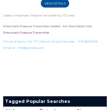
VIEW DETAILS
Listed in
Pneumatic Pressure Transmitter
by YTC India.
Pneumatic Pressure Transmitter Dealers . For More Detail Click
Pneumatic Pressure Transmitter
For any Enquiry Call YTC India at Contact Number :
+9111 65094516
,
Email at :
info@ytcindia.com
Tagged Popular Searches