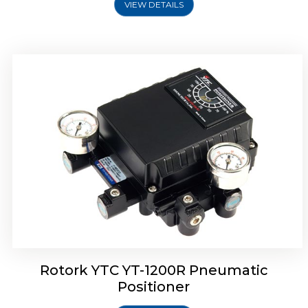
VIEW DETAILS
Rotork YTC YT-1200R Pneumatic
Positioner