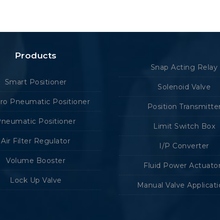
Products
Snap Acting Relay
Smart Positioner
Solenoid Valve
tro Pneumatic Positioner
Position Transmitte
neumatic Positioner
Limit Switch Box
Air Filter Regulator
I/P Converter
Volume Booster
Fluid Power Actuato
Lock Up Valve
Manual Valve Applicat