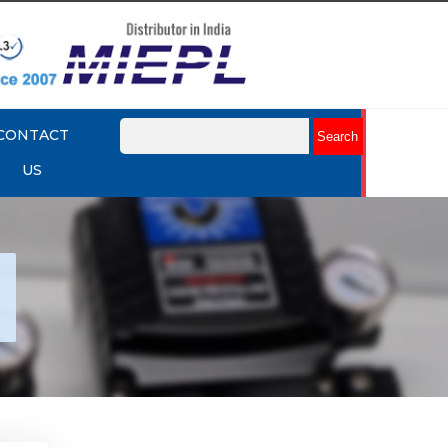
CONTACT
US
tork
r
Explore More