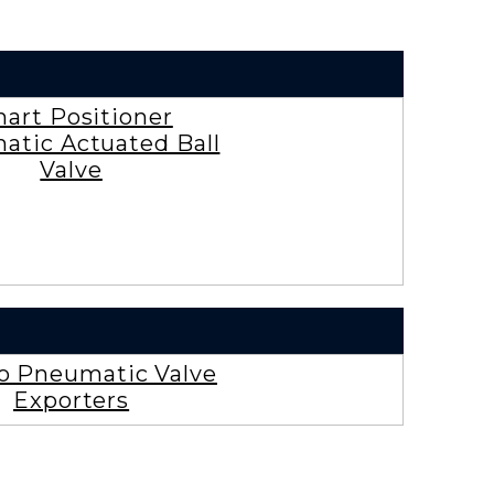
art Positioner
atic Actuated Ball
Valve
ro Pneumatic Valve
Exporters