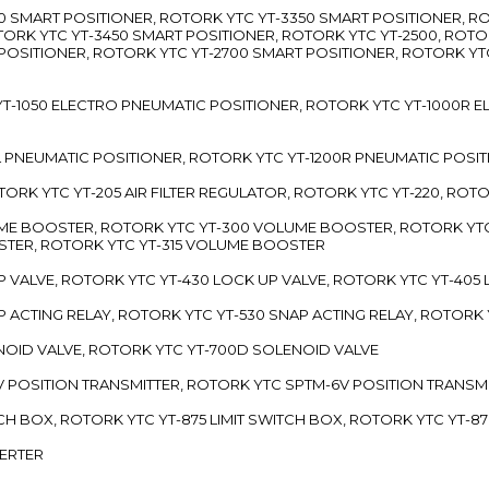
3300 SMART POSITIONER, ROTORK YTC YT-3350 SMART POSITIONER, 
TORK YTC YT-3450 SMART POSITIONER, ROTORK YTC YT-2500, ROTO
 POSITIONER, ROTORK YTC YT-2700 SMART POSITIONER, ROTORK YT
TC YT-1050 ELECTRO PNEUMATIC POSITIONER, ROTORK YTC YT-1000R
00L PNEUMATIC POSITIONER, ROTORK YTC YT-1200R PNEUMATIC POSI
ROTORK YTC YT-205 AIR FILTER REGULATOR, ROTORK YTC YT-220, ROT
LUME BOOSTER, ROTORK YTC YT-300 VOLUME BOOSTER, ROTORK YT
TER, ROTORK YTC YT-315 VOLUME BOOSTER
UP VALVE, ROTORK YTC YT-430 LOCK UP VALVE, ROTORK YTC YT-405
AP ACTING RELAY, ROTORK YTC YT-530 SNAP ACTING RELAY, ROTORK 
ENOID VALVE, ROTORK YTC YT-700D SOLENOID VALVE
-5V POSITION TRANSMITTER, ROTORK YTC SPTM-6V POSITION TRANSM
ITCH BOX, ROTORK YTC YT-875 LIMIT SWITCH BOX, ROTORK YTC YT-8
VERTER