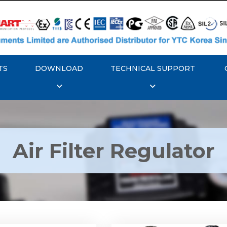
TS
DOWNLOAD
TECHNICAL SUPPORT
Air Filter Regulator
YTC YT-200, Rotork
Rotork YTC YT-220, Ro
YT-205 Air Filter
YTC YT-225 Air Filte
Regulator
Regulator
Explore More