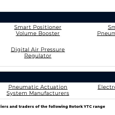
Smart Positioner
Sm
Volume Booster
Pneum
Digital Air Pressure
Regulator
Pneumatic Actuation
Elect
System Manufacturers
liers and traders of the following Rotork YTC range