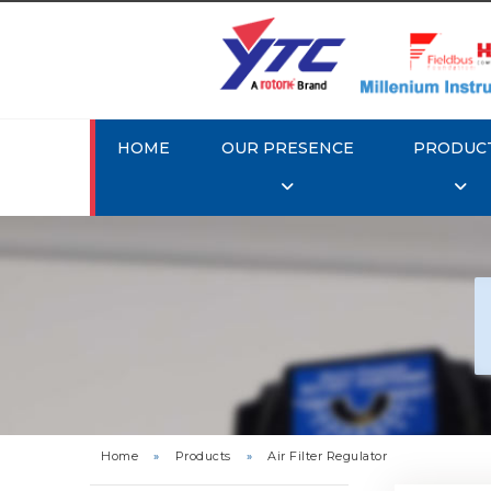
HOME
OUR PRESENCE
PRODUC
Rotork 
YTC 
Home
»
Products
»
Air Filter Regulator