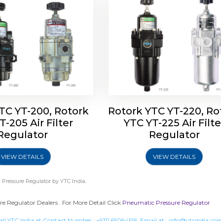
TC YT-200, Rotork
Rotork YTC YT-220, Ro
T-205 Air Filter
YTC YT-225 Air Filte
Regulator
Regulator
VIEW DETAILS
VIEW DETAILS
Pressure Regulator
by YTC India.
 Regulator Dealers . For More Detail Click
Pneumatic Pressure Regulator
all YTC India at Contact Number :
+9111 65094516
, Email at :
info@ytcindia.co