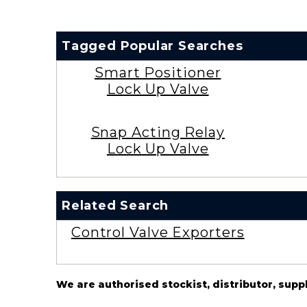
Tagged Popular Searches
Smart Positioner
Lock Up Valve
Snap Acting Relay
Lock Up Valve
Related Search
Control Valve Exporters
We are authorised stockist, distributor, supp