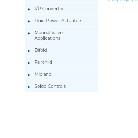
I/P Converter
Fluid Power Actuators
Manual Valve
Applications
Bifold
Fairchild
Midland
Soldo Controls