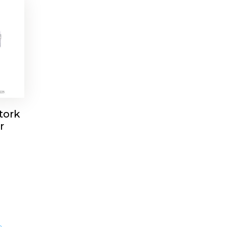
tork
r
m