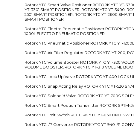
Rotork YTC Smart Valve Positioner ROTORK YTC YT-
YT-3301 SMART POSITIONER, ROTORK YTC YT-3400, RO
2501 SMART POSITIONER, ROTORK YTC YT-2600 SMART
SMART POSITIONER
Rotork YTC Electro Pneumatic Positioner ROTORK Y
1000L ELECTRO PNEUMATIC POSITIONER
Rotork YTC Pneumatic Positioner ROTORK YTC YT-12
Rotork YTC Air Filter Regulator ROTORK YTC YT-200, 
Rotork YTC Volume Booster ROTORK YTC YT-320 VO
VOLUME BOOSTER, ROTORK YTC YT-310 VOLUME BOOS
Rotork YTC Lock Up Valve ROTORK YTC YT-400 LOCK 
Rotork YTC Snap Acting Relay ROTORK YTC YT-520 SN
Rotork YTC Solenoid Valve ROTORK YTC YT-700S SOL
Rotork YTC Smart Position Transmitter ROTORK SPTM
Rotork YTC limit Switch ROTORK YTC YT-850 LIMIT SW
Rotork YTC I/P Converter ROTORK YTC YT-940 I/P CON