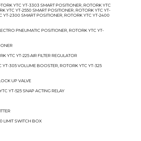
ROTORK YTC YT-3303 SMART POSITIONER, ROTORK YTC
RK YTC YT-2550 SMART POSITIONER, ROTORK YTC YT-
C YT-2300 SMART POSITIONER, ROTORK YTC YT-2400
 ELECTRO PNEUMATIC POSITIONER, ROTORK YTC YT-
TIONER
ORK YTC YT-225 AIR FILTER REGULATOR
C YT-305 VOLUME BOOSTER, ROTORK YTC YT-325
 LOCK UP VALVE
YTC YT-525 SNAP ACTING RELAY
ITTER
70 LIMIT SWITCH BOX