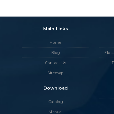
Main Links
Home
Blog
Elec
Contact Us
P
Sitemap
Download
Catalog
Manual