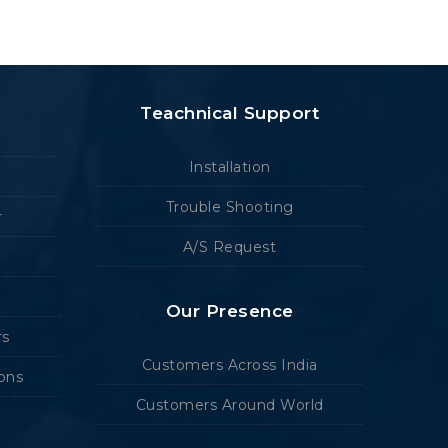
Teachnical Support
Installation
Trouble Shooting
r
A/S Request
Our Presence
rs
Customers Across India
ions
Customers Around World