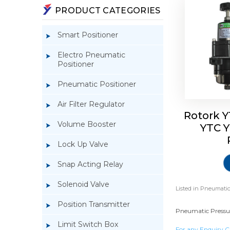
PRODUCT CATEGORIES
Smart Positioner
Electro Pneumatic
Positioner
Pneumatic Positioner
Air Filter Regulator
Rotork Y
Volume Booster
YTC Y
Lock Up Valve
Snap Acting Relay
Solenoid Valve
Listed in
Pneumatic 
Position Transmitter
Pneumatic Pressure
Limit Switch Box
For any Enquiry C