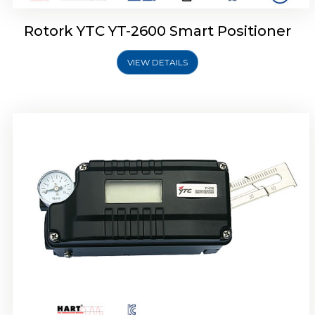
Rotork YTC YT-2600 Smart Positioner
VIEW DETAILS
Rotork YTC YT-2300 Smart Positioner