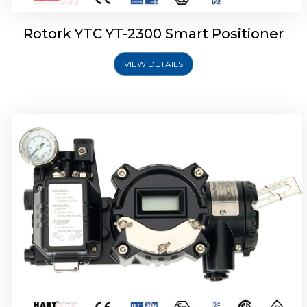
Rotork YTC YT-2300 Smart Positioner
VIEW DETAILS