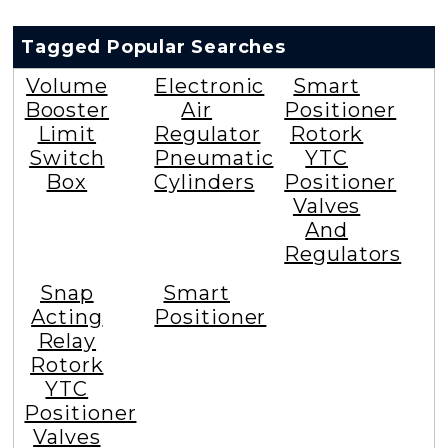
Tagged Popular Searches
Volume
Electronic
Smart
Booster
Air
Positioner
Limit
Regulator
Rotork
Switch
Pneumatic
YTC
Box
Cylinders
Positioner
Valves
And
Regulators
Snap
Smart
Acting
Positioner
Relay
Rotork
YTC
Positioner
Valves