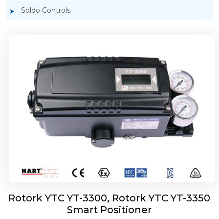
Soldo Controls
Rotork YTC YT-3303 Smart Positioner
Rotork YTC YT-3300, Rotork YTC YT-3350
Smart Positioner