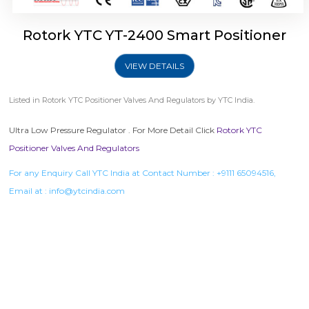
Rotork YTC YT-2400 Smart Positioner
VIEW DETAILS
Listed in
Rotork YTC Positioner Valves And Regulators
by YTC India.
Ultra Low Pressure Regulator . For More Detail Click
Rotork YTC
Positioner Valves And Regulators
For any Enquiry Call YTC India at Contact Number :
+9111 65094516
,
Email at :
info@ytcindia.com