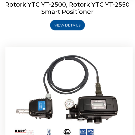
Rotork YTC YT-2500, Rotork YTC YT-2550
Smart Positioner
VIEW DETAILS
Rotork YTC YT-2600 Smart Positioner