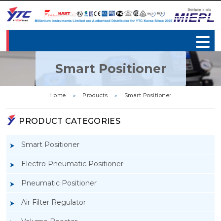
Smart Positioner
Home
»
Products
»
Smart Positioner
PRODUCT CATEGORIES
Smart Positioner
Electro Pneumatic Positioner
Pneumatic Positioner
Air Filter Regulator