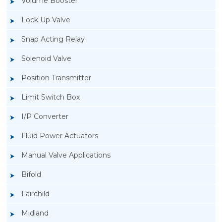
Volume Booster
Lock Up Valve
Snap Acting Relay
Solenoid Valve
Position Transmitter
Limit Switch Box
I/P Converter
Fluid Power Actuators
Manual Valve Applications
Rotork YTC YT-3300, Rotork YTC YT-3350
Bifold
Smart Positioner
Fairchild
Midland