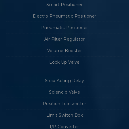
Smart Positioner
Electro Pneumatic Positioner
Pneumatic Positioner
Air Filter Regulator
Volume Booster
Lock Up Valve
Snap Acting Relay
Solenoid Valve
Position Transmitter
Limit Switch Box
I/P Converter