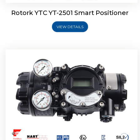
Rotork YTC YT-2501 Smart Positioner
VIEW DETAILS
Rotork YTC YT-2700 Smart Positioner