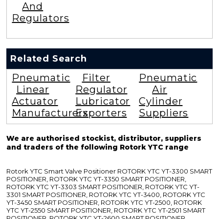
And
Regulators
Related Search
Pneumatic
Filter
Pneumatic
Linear
Regulator
Air
Actuator
Lubricator
Cylinder
Manufacturers
Exporters
Suppliers
We are authorised stockist, distributor, suppliers
and traders of the following Rotork YTC range
Rotork YTC Smart Valve Positioner ROTORK YTC YT-3300 SMART
POSITIONER, ROTORK YTC YT-3350 SMART POSITIONER,
ROTORK YTC YT-3303 SMART POSITIONER, ROTORK YTC YT-
3301 SMART POSITIONER, ROTORK YTC YT-3400, ROTORK YTC
YT-3450 SMART POSITIONER, ROTORK YTC YT-2500, ROTORK
YTC YT-2550 SMART POSITIONER, ROTORK YTC YT-2501 SMART
POSITIONER, ROTORK YTC YT-2600 SMART POSITIONER,