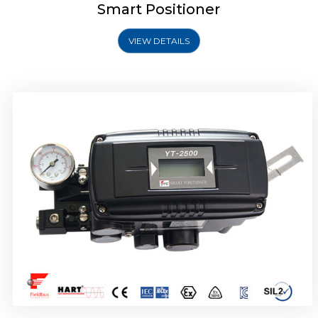
Smart Positioner
VIEW DETAILS
Rotork YTC YT-2501 Smart Positioner