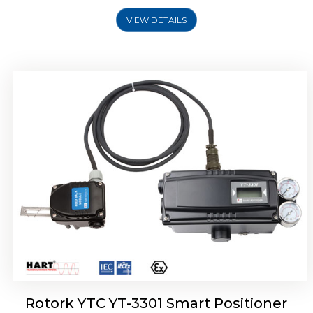
VIEW DETAILS
Rotork YTC YT-3400, Rotork YTC YT-3450
Smart Positioner
Rotork YTC YT-3301 Smart Positioner