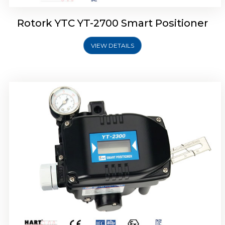
Rotork YTC YT-2700 Smart Positioner
VIEW DETAILS
Rotork YTC YT-2400 Smart Positioner