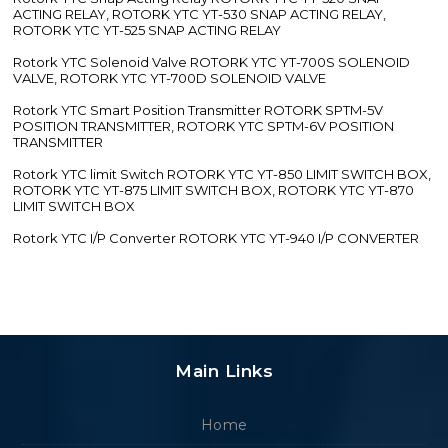
ACTING RELAY, ROTORK YTC YT-530 SNAP ACTING RELAY,
ROTORK YTC YT-525 SNAP ACTING RELAY
Rotork YTC Solenoid Valve ROTORK YTC YT-700S SOLENOID
VALVE, ROTORK YTC YT-700D SOLENOID VALVE
Rotork YTC Smart Position Transmitter ROTORK SPTM-5V
POSITION TRANSMITTER, ROTORK YTC SPTM-6V POSITION
TRANSMITTER
Rotork YTC limit Switch ROTORK YTC YT-850 LIMIT SWITCH BOX,
ROTORK YTC YT-875 LIMIT SWITCH BOX, ROTORK YTC YT-870
LIMIT SWITCH BOX
Rotork YTC I/P Converter ROTORK YTC YT-940 I/P CONVERTER
Main Links
Home