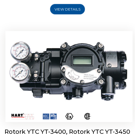
VIEW DETAILS
Rotork YTC YT-2500, Rotork YTC YT-2550
Smart Positioner
Rotork YTC YT-3400, Rotork YTC YT-3450