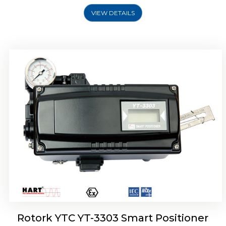
VIEW DETAILS
Rotork YTC YT-3301 Smart Positioner
Rotork YTC YT-3303 Smart Positioner