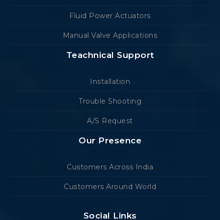
Fluid Power Actuators
Manual Valve Applications
Teachnical Support
Installation
Trouble Shooting
A/S Request
Our Presence
Customers Across India
Customers Around World
Social Links