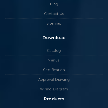
Blog
Contact Us
Sitemap
Download
Catalog
Manual
Certification
Approval Drawing
Wiring Diagram
Products