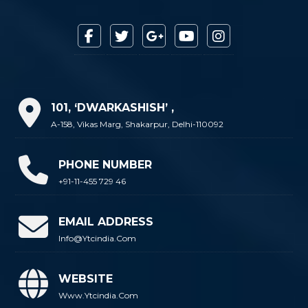
101, ‘DWARKASHISH’ ,
A-158, Vikas Marg, Shakarpur, Delhi-110092
PHONE NUMBER
+91-11-455 729 46
EMAIL ADDRESS
Info@ytcindia.com
WEBSITE
Www.ytcindia.com