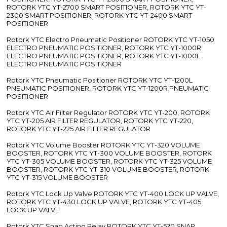
ROTORK YTC YT-2700 SMART POSITIONER, ROTORK YTC YT-
2300 SMART POSITIONER, ROTORK YTC YT-2400 SMART
POSITIONER
Rotork YTC Electro Pneumatic Positioner ROTORK YTC YT-1050
ELECTRO PNEUMATIC POSITIONER, ROTORK YTC YT-1000R
ELECTRO PNEUMATIC POSITIONER, ROTORK YTC YT-1000L
ELECTRO PNEUMATIC POSITIONER
Rotork YTC Pneumatic Positioner ROTORK YTC YT-1200L
PNEUMATIC POSITIONER, ROTORK YTC YT-1200R PNEUMATIC
POSITIONER
Rotork YTC Air Filter Regulator ROTORK YTC YT-200, ROTORK
YTC YT-205 AIR FILTER REGULATOR, ROTORK YTC YT-220,
ROTORK YTC YT-225 AIR FILTER REGULATOR
Rotork YTC Volume Booster ROTORK YTC YT-320 VOLUME
BOOSTER, ROTORK YTC YT-300 VOLUME BOOSTER, ROTORK
YTC YT-305 VOLUME BOOSTER, ROTORK YTC YT-325 VOLUME
BOOSTER, ROTORK YTC YT-310 VOLUME BOOSTER, ROTORK
YTC YT-315 VOLUME BOOSTER
Rotork YTC Lock Up Valve ROTORK YTC YT-400 LOCK UP VALVE,
ROTORK YTC YT-430 LOCK UP VALVE, ROTORK YTC YT-405
LOCK UP VALVE
Rotork YTC Snap Acting Relay ROTORK YTC YT-520 SNAP