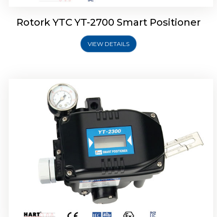
Rotork YTC YT-2700 Smart Positioner
VIEW DETAILS
Rotork YTC YT-2400 Smart Positioner