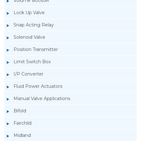
Volume Booster
Lock Up Valve
Snap Acting Relay
Solenoid Valve
Position Transmitter
Limit Switch Box
I/P Converter
Fluid Power Actuators
Manual Valve Applications
Rotork YTC YT-3300, Rotork YTC YT-3350
Bifold
Smart Positioner
Fairchild
Midland