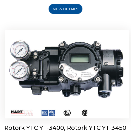
VIEW DETAILS
Rotork YTC YT-2500, Rotork YTC YT-2550
Smart Positioner
Rotork YTC YT-3400, Rotork YTC YT-3450