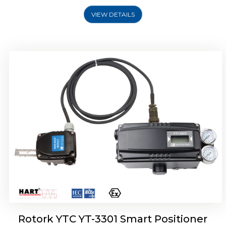
VIEW DETAILS
Rotork YTC YT-3400, Rotork YTC YT-3450
Smart Positioner
Rotork YTC YT-3301 Smart Positioner