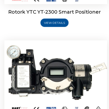
Rotork YTC YT-2300 Smart Positioner
VIEW DETAILS