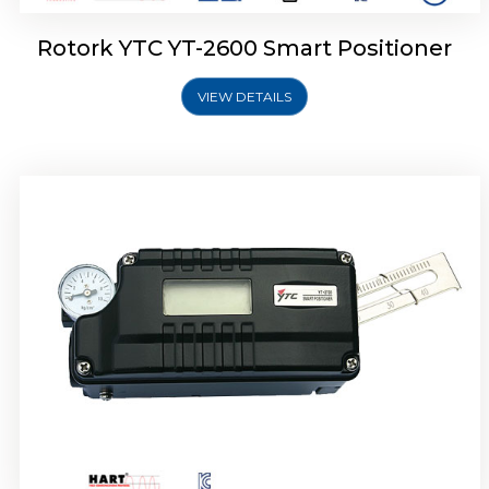
Rotork YTC YT-2600 Smart Positioner
VIEW DETAILS
Rotork YTC YT-2300 Smart Positioner