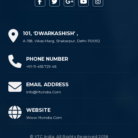
101, ‘DWARKASHISH’ ,
A-158, Vikas Marg, Shakarpur, Delhi-110092
PHONE NUMBER
+91-11-455 729 46
EMAIL ADDRESS
Info@ytcindia.com
WEBSITE
Www.ytcindia.com
© YTC India. All Rights Reserved 2018