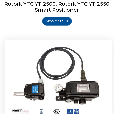
Rotork YTC YT-2500, Rotork YTC YT-2550
Smart Positioner
VIEW DETAILS
Rotork YTC YT-2600 Smart Positioner