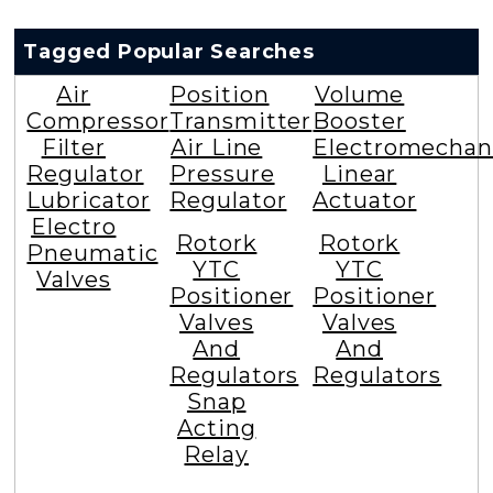
Tagged Popular Searches
Air
Position
Volume
Compressor
Transmitter
Booster
Filter
Air Line
Electromechan
Regulator
Pressure
Linear
Lubricator
Regulator
Actuator
Electro
Rotork
Rotork
Pneumatic
YTC
YTC
Valves
Positioner
Positioner
Valves
Valves
And
And
Regulators
Regulators
Snap
Acting
Relay