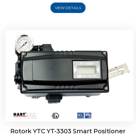
VIEW DETAILS
Rotork YTC YT-3301 Smart Positioner
Rotork YTC YT-3303 Smart Positioner