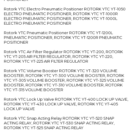
Rotork YTC Electro Pneumatic Positioner ROTORK YTC YT-1050
ELECTRO PNEUMATIC POSITIONER, ROTORK YTC YT-1000R
ELECTRO PNEUMATIC POSITIONER, ROTORK YTC YT-1000L
ELECTRO PNEUMATIC POSITIONER
Rotork YTC Pneumatic Positioner ROTORK YTC YT-1200L
PNEUMATIC POSITIONER, ROTORK YTC YT-1200R PNEUMATIC
POSITIONER
Rotork YTC Air Filter Regulator ROTORK YTC YT-200, ROTORK
YTC YT-205 AIR FILTER REGULATOR, ROTORK YTC YT-220,
ROTORK YTC YT-225 AIR FILTER REGULATOR
Rotork YTC Volume Booster ROTORK YTC YT-320 VOLUME
BOOSTER, ROTORK YTC YT-300 VOLUME BOOSTER, ROTORK
YTC YT-305 VOLUME BOOSTER, ROTORK YTC YT-325 VOLUME
BOOSTER, ROTORK YTC YT-310 VOLUME BOOSTER, ROTORK
YTC YT-315 VOLUME BOOSTER
Rotork YTC Lock Up Valve ROTORK YTC YT-400 LOCK UP VALVE,
ROTORK YTC YT-430 LOCK UP VALVE, ROTORK YTC YT-405
LOCK UP VALVE
Rotork YTC Snap Acting Relay ROTORK YTC YT-520 SNAP
ACTING RELAY, ROTORK YTC YT-530 SNAP ACTING RELAY,
ROTORK YTC YT-525 SNAP ACTING RELAY