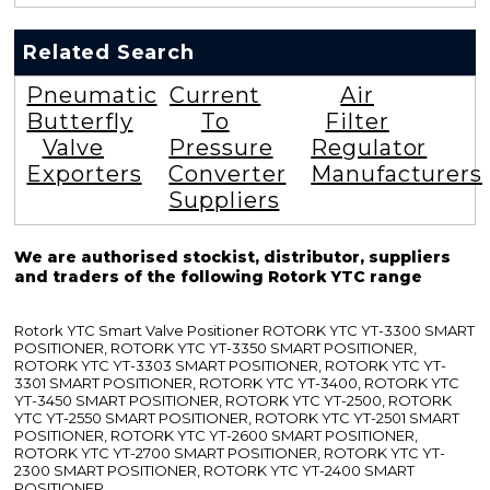
Related Search
Pneumatic
Current
Air
Butterfly
To
Filter
Valve
Pressure
Regulator
Exporters
Converter
Manufacturers
Suppliers
We are authorised stockist, distributor, suppliers
and traders of the following Rotork YTC range
Rotork YTC Smart Valve Positioner ROTORK YTC YT-3300 SMART
POSITIONER, ROTORK YTC YT-3350 SMART POSITIONER,
ROTORK YTC YT-3303 SMART POSITIONER, ROTORK YTC YT-
3301 SMART POSITIONER, ROTORK YTC YT-3400, ROTORK YTC
YT-3450 SMART POSITIONER, ROTORK YTC YT-2500, ROTORK
YTC YT-2550 SMART POSITIONER, ROTORK YTC YT-2501 SMART
POSITIONER, ROTORK YTC YT-2600 SMART POSITIONER,
ROTORK YTC YT-2700 SMART POSITIONER, ROTORK YTC YT-
2300 SMART POSITIONER, ROTORK YTC YT-2400 SMART
POSITIONER