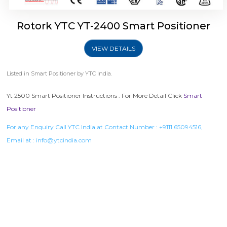
Rotork YTC YT-2400 Smart Positioner
VIEW DETAILS
Listed in
Smart Positioner
by YTC India.
Yt 2500 Smart Positioner Instructions . For More Detail Click
Smart
Positioner
For any Enquiry Call YTC India at Contact Number :
+9111 65094516
,
Email at :
info@ytcindia.com