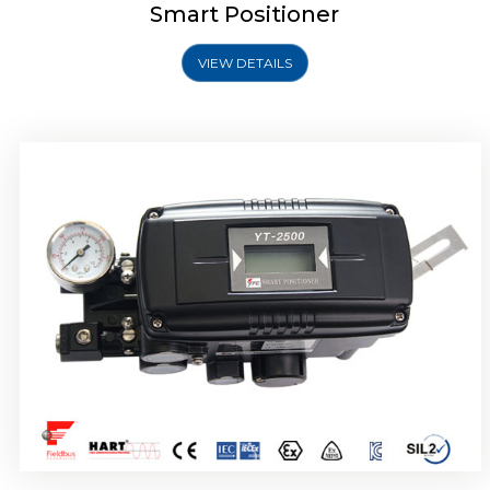
Smart Positioner
VIEW DETAILS
Rotork YTC YT-2501 Smart Positioner