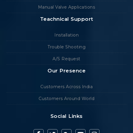
Manual Valve Applications
Teachnical Support
Installation
Trouble Shooting
A/S Request
Our Presence
Customers Across India
Customers Around World
Social Links