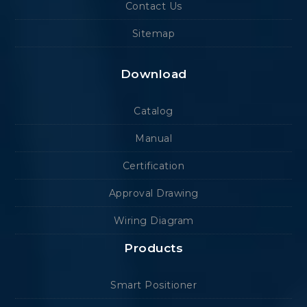
Contact Us
Sitemap
Download
Catalog
Manual
Certification
Approval Drawing
Wiring Diagram
Products
Smart Positioner