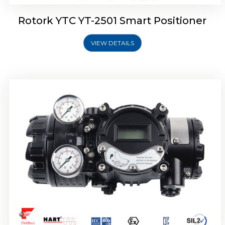
Rotork YTC YT-2501 Smart Positioner
VIEW DETAILS
Rotork YTC YT-2700 Smart Positioner