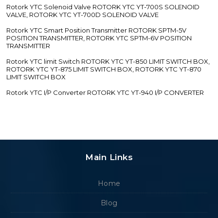
Rotork YTC Solenoid Valve ROTORK YTC YT-700S SOLENOID
VALVE, ROTORK YTC YT-700D SOLENOID VALVE
Rotork YTC Smart Position Transmitter ROTORK SPTM-5V
POSITION TRANSMITTER, ROTORK YTC SPTM-6V POSITION
TRANSMITTER
Rotork YTC limit Switch ROTORK YTC YT-850 LIMIT SWITCH BOX,
ROTORK YTC YT-875 LIMIT SWITCH BOX, ROTORK YTC YT-870
LIMIT SWITCH BOX
Rotork YTC I/P Converter ROTORK YTC YT-940 I/P CONVERTER
Main Links
Home
Blog