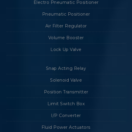
Electro Pneumatic Positioner
Pneumatic Positioner
Air Filter Regulator
Volume Booster
Lock Up Valve
Snap Acting Relay
Solenoid Valve
Position Transmitter
Limit Switch Box
I/P Converter
Fluid Power Actuators