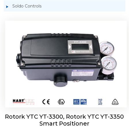
Soldo Controls
Rotork YTC YT-3303 Smart Positioner
Rotork YTC YT-3300, Rotork YTC YT-3350
Smart Positioner