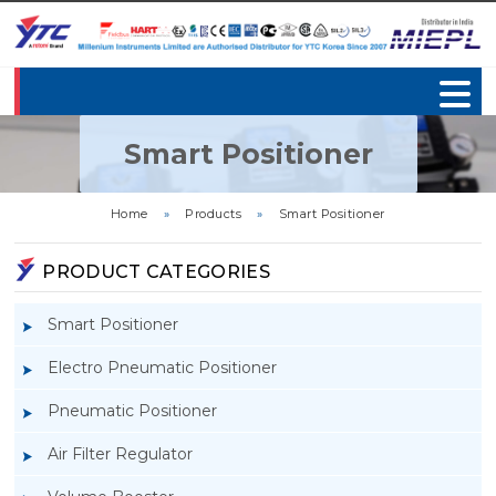
Smart Positioner
Home
»
Products
»
Smart Positioner
PRODUCT CATEGORIES
Smart Positioner
Electro Pneumatic Positioner
Pneumatic Positioner
Air Filter Regulator