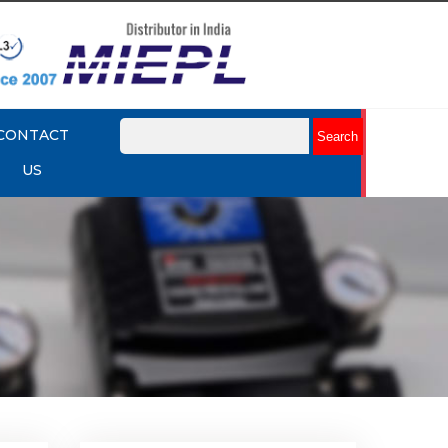
CONTACT
US
lume
Rotork YTC YT-320 Volume
Booster
Explore More