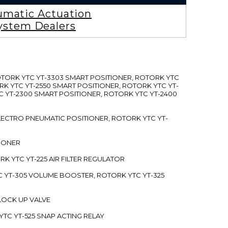
matic Actuation
ystem Dealers
ROTORK YTC YT-3303 SMART POSITIONER, ROTORK YTC
RK YTC YT-2550 SMART POSITIONER, ROTORK YTC YT-
C YT-2300 SMART POSITIONER, ROTORK YTC YT-2400
 ELECTRO PNEUMATIC POSITIONER, ROTORK YTC YT-
TIONER
ORK YTC YT-225 AIR FILTER REGULATOR
C YT-305 VOLUME BOOSTER, ROTORK YTC YT-325
 LOCK UP VALVE
YTC YT-525 SNAP ACTING RELAY