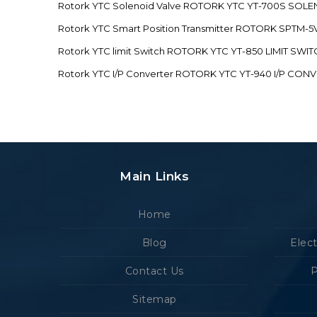
Rotork YTC Solenoid Valve ROTORK YTC YT-700S SOL
Rotork YTC Smart Position Transmitter ROTORK SPTM
Rotork YTC limit Switch ROTORK YTC YT-850 LIMIT SW
Rotork YTC I/P Converter ROTORK YTC YT-940 I/P CON
Main Links
Home
Blog
Elec
Contact Us
P
Sitemap