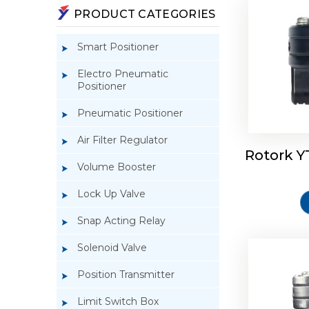
PRODUCT CATEGORIES
Smart Positioner
Electro Pneumatic
Positioner
Pneumatic Positioner
Air Filter Regulator
Rotork Y
Rotork 
Volume Booster
Lock Up Valve
Snap Acting Relay
Solenoid Valve
Position Transmitter
Limit Switch Box