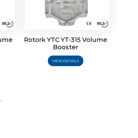
lume
Rotork YTC YT-315 Volume
Booster
VIEW DETAILS
m