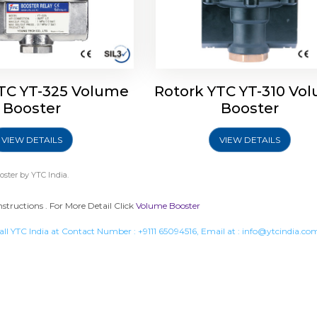
TC YT-325 Volume
Rotork YTC YT-310 Vo
Booster
Booster
VIEW DETAILS
VIEW DETAILS
oster
by YTC India.
nstructions . For More Detail Click
Volume Booster
all YTC India at Contact Number :
+9111 65094516
, Email at :
info@ytcindia.co