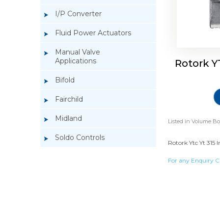
I/P Converter
Fluid Power Actuators
Manual Valve
Applications
Rotork Y
Bifold
Fairchild
Midland
Listed in
Volume Bo
Soldo Controls
Rotork Ytc Yt 315 I
For any Enquiry C