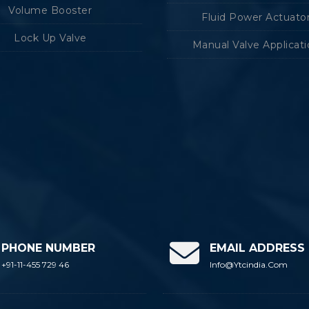
Volume Booster
Fluid Power Actuato
Lock Up Valve
Manual Valve Applicat
PHONE NUMBER
EMAIL ADDRESS
+91-11-455 729 46
Info@ytcindia.com