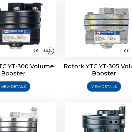
TC YT-300 Volume
Rotork YTC YT-305 Vo
YTC YT-325 Volume
Rotork YTC YT-310 Vo
Booster
Booster
Booster
Booster
VIEW DETAILS
VIEW DETAILS
Explore More