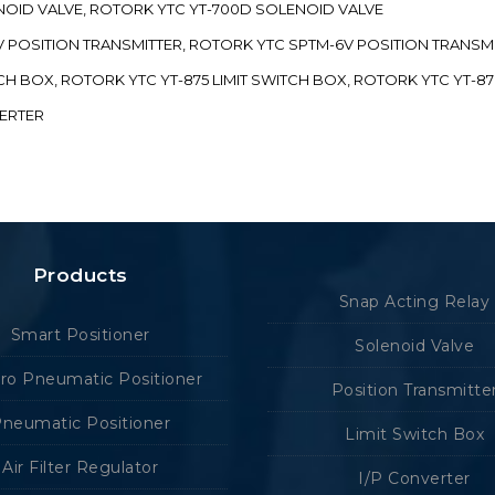
ENOID VALVE, ROTORK YTC YT-700D SOLENOID VALVE
-5V POSITION TRANSMITTER, ROTORK YTC SPTM-6V POSITION TRANSM
ITCH BOX, ROTORK YTC YT-875 LIMIT SWITCH BOX, ROTORK YTC YT-8
VERTER
Products
Snap Acting Relay
Smart Positioner
Solenoid Valve
tro Pneumatic Positioner
Position Transmitte
neumatic Positioner
Limit Switch Box
Air Filter Regulator
I/P Converter