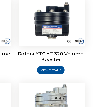
lume
Rotork YTC YT-320 Volume
lume
Rotork YTC YT-315 Volume
Booster
Booster
VIEW DETAILS
Explore More