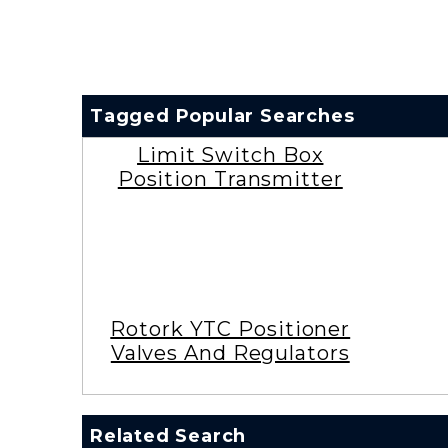
Tagged Popular Searches
Limit Switch Box
Position Transmitter
Rotork YTC Positioner
Valves And Regulators
Related Search