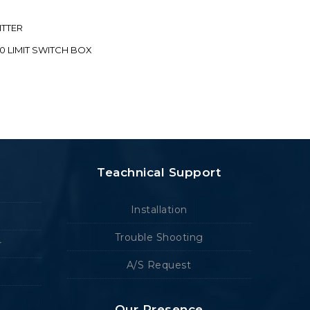
ITTER
70 LIMIT SWITCH BOX
Teachnical Support
Installation
Trouble Shooting
r
A/S Request
Our Presence