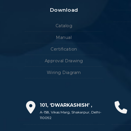
Download
Catalog
Manual
Certification
Approval Drawing
Wiring Diagram
101, ‘DWARKASHISH’ ,
A-158, Vikas Marg, Shakarpur, Delhi-
110092