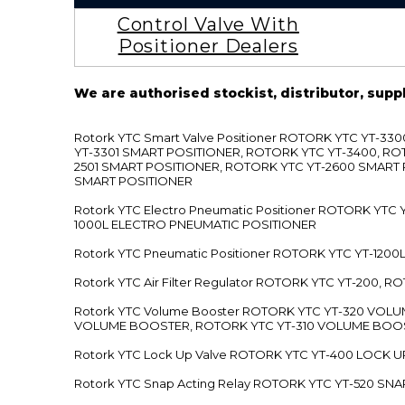
Control Valve With
Positioner Dealers
We are authorised stockist, distributor, supp
Rotork YTC Smart Valve Positioner ROTORK YTC YT-
YT-3301 SMART POSITIONER, ROTORK YTC YT-3400, RO
2501 SMART POSITIONER, ROTORK YTC YT-2600 SMART
SMART POSITIONER
Rotork YTC Electro Pneumatic Positioner ROTORK Y
1000L ELECTRO PNEUMATIC POSITIONER
Rotork YTC Pneumatic Positioner ROTORK YTC YT-12
Rotork YTC Air Filter Regulator ROTORK YTC YT-200, 
Rotork YTC Volume Booster ROTORK YTC YT-320 VO
VOLUME BOOSTER, ROTORK YTC YT-310 VOLUME BOOS
Rotork YTC Lock Up Valve ROTORK YTC YT-400 LOCK 
Rotork YTC Snap Acting Relay ROTORK YTC YT-520 SN