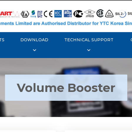
TS
DOWNLOAD
TECHNICAL SUPPORT
Volume Booster
YTC YT-300 Volume
Rotork YTC YT-305 Vo
Booster
Booster
Explore More