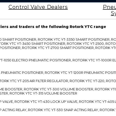
Control Valve Dealers
Pneu
S
liers and traders of the following Rotork YTC range
3300 SMART POSITIONER, ROTORK YTC YT-3350 SMART POSITIONER, 
TORK YTC YT-3450 SMART POSITIONER, ROTORK YTC YT-2500, ROTO
 POSITIONER, ROTORK YTC YT-2700 SMART POSITIONER, ROTORK YT
TC YT-1050 ELECTRO PNEUMATIC POSITIONER, ROTORK YTC YT-1000R
00L PNEUMATIC POSITIONER, ROTORK YTC YT-1200R PNEUMATIC POSI
ROTORK YTC YT-205 AIR FILTER REGULATOR, ROTORK YTC YT-220, ROT
LUME BOOSTER, ROTORK YTC YT-300 VOLUME BOOSTER, ROTORK YT
TER, ROTORK YTC YT-315 VOLUME BOOSTER
UP VALVE, ROTORK YTC YT-430 LOCK UP VALVE, ROTORK YTC YT-405
AP ACTING RELAY, ROTORK YTC YT-530 SNAP ACTING RELAY, ROTORK 