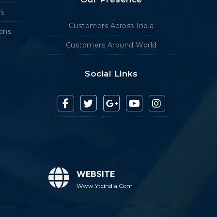
rs
Customers Across India
ions
Customers Around World
Social Links
WEBSITE
Www.ytcindia.com