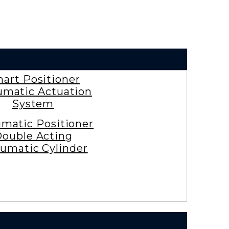
art Positioner
matic Actuation
System
matic Positioner
ouble Acting
umatic Cylinder