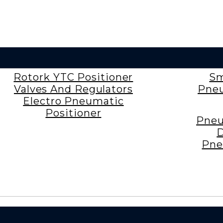
Rotork YTC Positioner
Sm
Valves And Regulators
Pneu
Electro Pneumatic
Positioner
Pneu
D
Pne