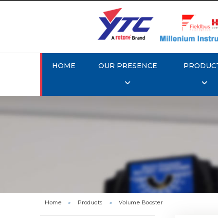
HOME
OUR PRESENCE
PRODUC
Rotork 
Home
»
Products
»
Volume Booster