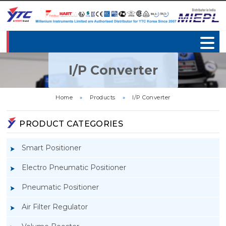
I/P Converter
Home
»
Products
»
I/P Converter
PRODUCT CATEGORIES
Smart Positioner
Electro Pneumatic Positioner
Pneumatic Positioner
Air Filter Regulator