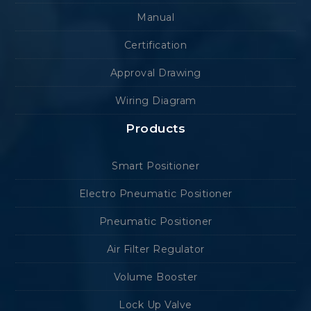
Manual
Certification
Approval Drawing
Wiring Diagram
Products
Smart Positioner
Electro Pneumatic Positioner
Pneumatic Positioner
Air Filter Regulator
Volume Booster
Lock Up Valve