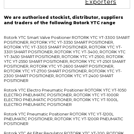
Exporters
We are authorised stockist, distributor, suppliers
and traders of the following Rotork YTC range
Rotork YTC Smart Valve Positioner ROTORK YTC YT-3300 SMART
POSITIONER, ROTORK YTC YT-3350 SMART POSITIONER,
ROTORK YTC YT-3303 SMART POSITIONER, ROTORK YTC YT-
3301 SMART POSITIONER, ROTORK YTC YT-3400, ROTORK YTC
YT-3450 SMART POSITIONER, ROTORK YTC YT-2500, ROTORK
YTC YT-2550 SMART POSITIONER, ROTORK YTC YT-2501 SMART
POSITIONER, ROTORK YTC YT-2600 SMART POSITIONER,
ROTORK YTC YT-2700 SMART POSITIONER, ROTORK YTC YT-
2300 SMART POSITIONER, ROTORK YTC YT-2400 SMART
POSITIONER
Rotork YTC Electro Pneumatic Positioner ROTORK YTC YT-1050
ELECTRO PNEUMATIC POSITIONER, ROTORK YTC YT-1000R
ELECTRO PNEUMATIC POSITIONER, ROTORK YTC YT-1000L
ELECTRO PNEUMATIC POSITIONER
Rotork YTC Pneumatic Positioner ROTORK YTC YT-1200L
PNEUMATIC POSITIONER, ROTORK YTC YT-1200R PNEUMATIC
POSITIONER
Rotork YTC Air Filter Regulator ROTORK YTC YT-200, ROTORK