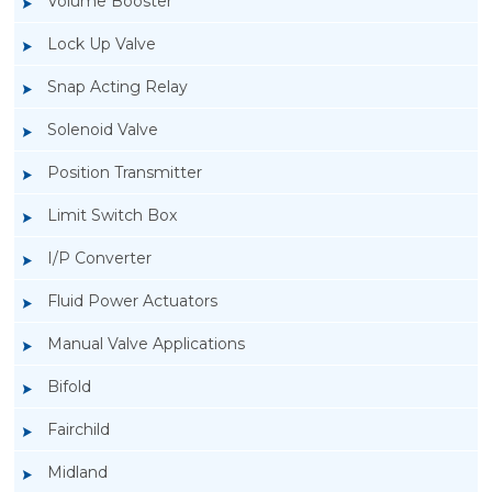
Volume Booster
Lock Up Valve
Snap Acting Relay
Solenoid Valve
Position Transmitter
Limit Switch Box
I/P Converter
Fluid Power Actuators
Manual Valve Applications
Rotork YTC YT-940 I/P Converter
Bifold
Fairchild
Midland