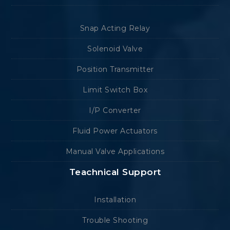
Snap Acting Relay
Solenoid Valve
Position Transmitter
Limit Switch Box
I/P Converter
Fluid Power Actuators
Manual Valve Applications
Teachnical Support
Installation
Trouble Shooting