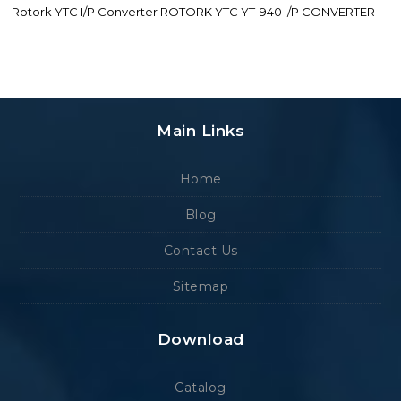
Rotork YTC I/P Converter ROTORK YTC YT-940 I/P CONVERTER
Main Links
Home
Blog
Contact Us
Sitemap
Download
Catalog