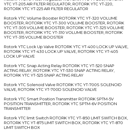
YTC YT-205 AIR FILTER REGULATOR, ROTORK YTC YT-220,
ROTORK YTC YT-225 AIR FILTER REGULATOR
Rotork YTC Volume Booster ROTORK YTC YT-320 VOLUME
BOOSTER, ROTORK YTC YT-300 VOLUME BOOSTER, ROTORK
YTC YT-305 VOLUME BOOSTER, ROTORK YTC YT-325 VOLUME
BOOSTER, ROTORK YTC YT-310 VOLUME BOOSTER, ROTORK
YTC YT-315 VOLUME BOOSTER
Rotork YTC Lock Up Valve ROTORK YTC YT-400 LOCK UP VALVE,
ROTORK YTC YT-430 LOCK UP VALVE, ROTORK YTC YT-405
LOCK UP VALVE
Rotork YTC Snap Acting Relay ROTORK YTC YT-520 SNAP
ACTING RELAY, ROTORK YTC YT-530 SNAP ACTING RELAY,
ROTORK YTC YT-525 SNAP ACTING RELAY
Rotork YTC Solenoid Valve ROTORK YTC YT-700S SOLENOID
VALVE, ROTORK YTC YT-700D SOLENOID VALVE
Rotork YTC Smart Position Transmitter ROTORK SPTM-5V
POSITION TRANSMITTER, ROTORK YTC SPTM-6V POSITION
TRANSMITTER
Rotork YTC limit Switch ROTORK YTC YT-850 LIMIT SWITCH BOX,
ROTORK YTC YT-875 LIMIT SWITCH BOX, ROTORK YTC YT-870
LIMIT SWITCH BOX