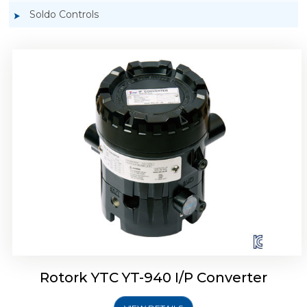
Soldo Controls
Rotork YTC YT-940 I/P Converter