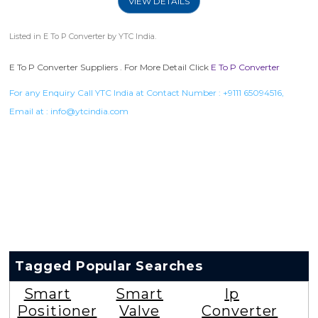
VIEW DETAILS
Listed in
E To P Converter
by YTC India.
E To P Converter Suppliers . For More Detail Click
E To P Converter
For any Enquiry Call YTC India at Contact Number :
+9111 65094516
,
Email at :
info@ytcindia.com
Tagged Popular Searches
Smart
Smart
Ip
Positioner
Valve
Converter