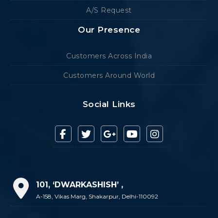
A/S Request
Our Presence
Customers Across India
Customers Around World
Social Links
101, ‘DWARKASHISH’ ,
A-158, Vikas Marg, Shakarpur, Delhi-110092