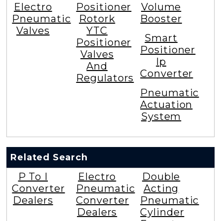
Electro
Positioner
Volume
Pneumatic
Rotork
Booster
Valves
YTC
Smart
Positioner
Positioner
Valves
Ip
And
Converter
Regulators
Pneumatic
Actuation
System
Related Search
P To I
Electro
Double
Converter
Pneumatic
Acting
Dealers
Converter
Pneumatic
Dealers
Cylinder