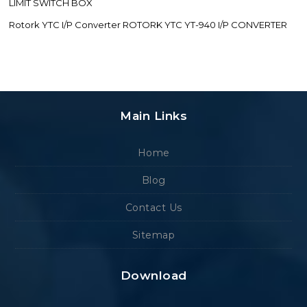
LIMIT SWITCH BOX
Rotork YTC I/P Converter ROTORK YTC YT-940 I/P CONVERTER
Main Links
Home
Blog
Contact Us
Sitemap
Download