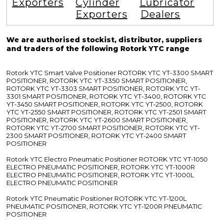
Exporters
Cylinder
Lubricator
Exporters
Dealers
We are authorised stockist, distributor, suppliers
and traders of the following Rotork YTC range
Rotork YTC Smart Valve Positioner ROTORK YTC YT-3300 SMART
POSITIONER, ROTORK YTC YT-3350 SMART POSITIONER,
ROTORK YTC YT-3303 SMART POSITIONER, ROTORK YTC YT-
3301 SMART POSITIONER, ROTORK YTC YT-3400, ROTORK YTC
YT-3450 SMART POSITIONER, ROTORK YTC YT-2500, ROTORK
YTC YT-2550 SMART POSITIONER, ROTORK YTC YT-2501 SMART
POSITIONER, ROTORK YTC YT-2600 SMART POSITIONER,
ROTORK YTC YT-2700 SMART POSITIONER, ROTORK YTC YT-
2300 SMART POSITIONER, ROTORK YTC YT-2400 SMART
POSITIONER
Rotork YTC Electro Pneumatic Positioner ROTORK YTC YT-1050
ELECTRO PNEUMATIC POSITIONER, ROTORK YTC YT-1000R
ELECTRO PNEUMATIC POSITIONER, ROTORK YTC YT-1000L
ELECTRO PNEUMATIC POSITIONER
Rotork YTC Pneumatic Positioner ROTORK YTC YT-1200L
PNEUMATIC POSITIONER, ROTORK YTC YT-1200R PNEUMATIC
POSITIONER