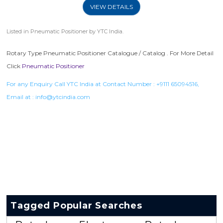
VIEW DETAILS
Listed in
Pneumatic Positioner
by YTC India.
Rotary Type Pneumatic Positioner Catalogue / Catalog . For More Detail
Click
Pneumatic Positioner
For any Enquiry Call YTC India at Contact Number :
+9111 65094516
,
Email at :
info@ytcindia.com
Tagged Popular Searches