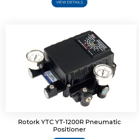
VIEW DETAILS
Rotork YTC YT-1200R Pneumatic
Positioner