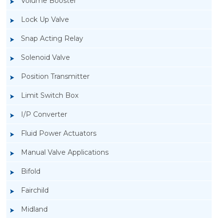
Volume Booster
Lock Up Valve
Snap Acting Relay
Solenoid Valve
Position Transmitter
Limit Switch Box
I/P Converter
Fluid Power Actuators
Manual Valve Applications
Rotork YTC YT-1200L Pneumatic Positioner
Bifold
Fairchild
Midland