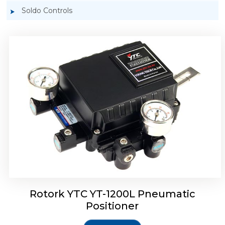
Soldo Controls
Rotork YTC YT-1200R Pneumatic Positioner
Rotork YTC YT-1200L Pneumatic
Positioner