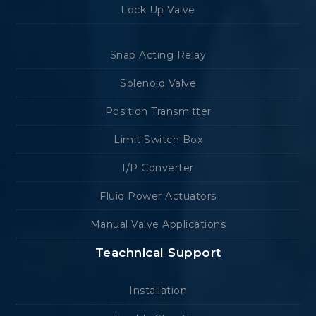
Lock Up Valve
Snap Acting Relay
Solenoid Valve
Position Transmitter
Limit Switch Box
I/P Converter
Fluid Power Actuators
Manual Valve Applications
Teachnical Support
Installation