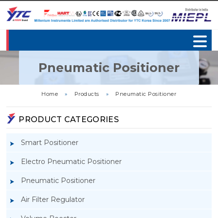
Pneumatic Positioner
Home
»
Products
»
Pneumatic Positioner
PRODUCT CATEGORIES
Smart Positioner
Electro Pneumatic Positioner
Pneumatic Positioner
Air Filter Regulator