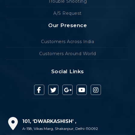
Trouble Shooting
A/S Request
Our Presence
Customers Across India
Customers Around World
Social Links
101, ‘DWARKASHISH’ ,
A-158, Vikas Marg, Shakarpur, Delhi-110092