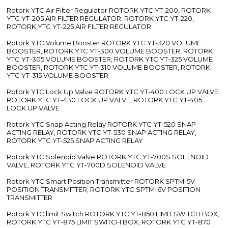
Rotork YTC Air Filter Regulator ROTORK YTC YT-200, ROTORK
YTC YT-205 AIR FILTER REGULATOR, ROTORK YTC YT-220,
ROTORK YTC YT-225 AIR FILTER REGULATOR
Rotork YTC Volume Booster ROTORK YTC YT-320 VOLUME
BOOSTER, ROTORK YTC YT-300 VOLUME BOOSTER, ROTORK
YTC YT-305 VOLUME BOOSTER, ROTORK YTC YT-325 VOLUME
BOOSTER, ROTORK YTC YT-310 VOLUME BOOSTER, ROTORK
YTC YT-315 VOLUME BOOSTER
Rotork YTC Lock Up Valve ROTORK YTC YT-400 LOCK UP VALVE,
ROTORK YTC YT-430 LOCK UP VALVE, ROTORK YTC YT-405
LOCK UP VALVE
Rotork YTC Snap Acting Relay ROTORK YTC YT-520 SNAP
ACTING RELAY, ROTORK YTC YT-530 SNAP ACTING RELAY,
ROTORK YTC YT-525 SNAP ACTING RELAY
Rotork YTC Solenoid Valve ROTORK YTC YT-700S SOLENOID
VALVE, ROTORK YTC YT-700D SOLENOID VALVE
Rotork YTC Smart Position Transmitter ROTORK SPTM-5V
POSITION TRANSMITTER, ROTORK YTC SPTM-6V POSITION
TRANSMITTER
Rotork YTC limit Switch ROTORK YTC YT-850 LIMIT SWITCH BOX,
ROTORK YTC YT-875 LIMIT SWITCH BOX, ROTORK YTC YT-870