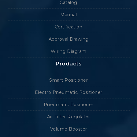
Catalog
Manual
Certification
Approval Drawing
Wiring Diagram
Products
Smart Positioner
Electro Pneumatic Positioner
Pneumatic Positioner
Air Filter Regulator
Volume Booster