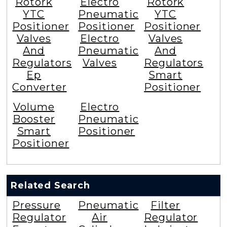
Rotork
Electro
Rotork
YTC
Pneumatic
YTC
Positioner
Positioner
Positioner
Valves
Electro
Valves
And
Pneumatic
And
Regulators
Valves
Regulators
Ep
Smart
Converter
Positioner
Volume
Electro
Booster
Pneumatic
Smart
Positioner
Positioner
Related Search
Pressure
Pneumatic
Filter
Regulator
Air
Regulator