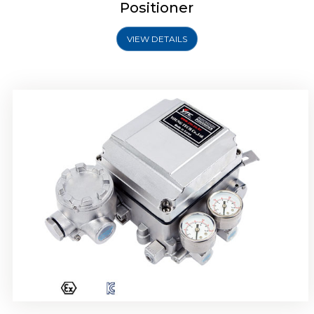
Positioner
VIEW DETAILS
Rotork YTC YT-1000R Electro Pneumatic
Positioner