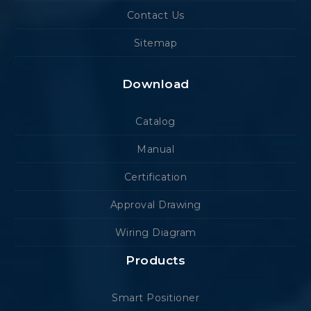
Contact Us
Sitemap
Download
Catalog
Manual
Certification
Approval Drawing
Wiring Diagram
Products
Smart Positioner