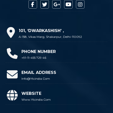
101, ‘DWARKASHISH’ ,
A-158, Vikas Marg, Shakarpur, Delhi-110092
PHONE NUMBER
+91-11-455 729 46
EMAIL ADDRESS
Info@ytcindia.com
WEBSITE
Www.ytcindia.com