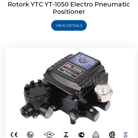
Rotork YTC YT-1050 Electro Pneumatic
Positioner
VIEW DETAILS