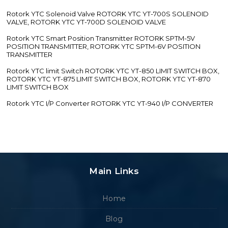
Rotork YTC Solenoid Valve ROTORK YTC YT-700S SOLENOID
VALVE, ROTORK YTC YT-700D SOLENOID VALVE
Rotork YTC Smart Position Transmitter ROTORK SPTM-5V
POSITION TRANSMITTER, ROTORK YTC SPTM-6V POSITION
TRANSMITTER
Rotork YTC limit Switch ROTORK YTC YT-850 LIMIT SWITCH BOX,
ROTORK YTC YT-875 LIMIT SWITCH BOX, ROTORK YTC YT-870
LIMIT SWITCH BOX
Rotork YTC I/P Converter ROTORK YTC YT-940 I/P CONVERTER
Main Links
Home
Blog