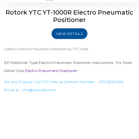
Rotork YTC YT-1000R Electro Pneumatic
Positioner
VIEW DETAILS
Listed in
Electro Pneumatic Positioner
by YTC India.
EP Positioner Type Electro Pneumatic Positioner Instructions . For More
Detail Click
Electro Pneumatic Positioner
For any Enquiry Call YTC India at Contact Number :
+9111 65094516
,
Email at :
info@ytcindia.com