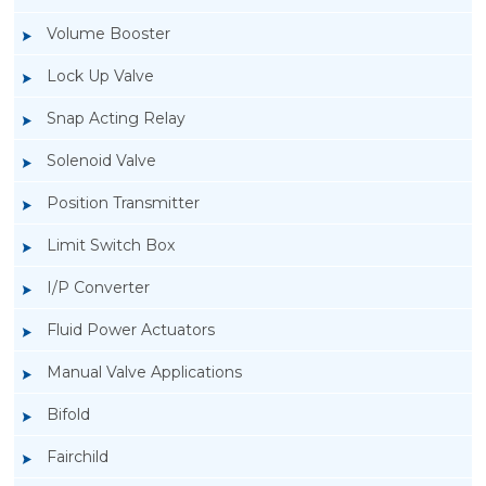
Volume Booster
Lock Up Valve
Snap Acting Relay
Solenoid Valve
Position Transmitter
Limit Switch Box
I/P Converter
Fluid Power Actuators
Manual Valve Applications
Rotork YTC YT-1000L Electro Pneumatic
Bifold
Positioner
Fairchild