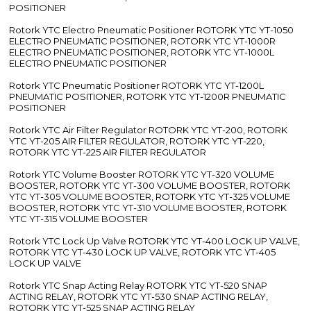
POSITIONER
Rotork YTC Electro Pneumatic Positioner ROTORK YTC YT-1050
ELECTRO PNEUMATIC POSITIONER, ROTORK YTC YT-1000R
ELECTRO PNEUMATIC POSITIONER, ROTORK YTC YT-1000L
ELECTRO PNEUMATIC POSITIONER
Rotork YTC Pneumatic Positioner ROTORK YTC YT-1200L
PNEUMATIC POSITIONER, ROTORK YTC YT-1200R PNEUMATIC
POSITIONER
Rotork YTC Air Filter Regulator ROTORK YTC YT-200, ROTORK
YTC YT-205 AIR FILTER REGULATOR, ROTORK YTC YT-220,
ROTORK YTC YT-225 AIR FILTER REGULATOR
Rotork YTC Volume Booster ROTORK YTC YT-320 VOLUME
BOOSTER, ROTORK YTC YT-300 VOLUME BOOSTER, ROTORK
YTC YT-305 VOLUME BOOSTER, ROTORK YTC YT-325 VOLUME
BOOSTER, ROTORK YTC YT-310 VOLUME BOOSTER, ROTORK
YTC YT-315 VOLUME BOOSTER
Rotork YTC Lock Up Valve ROTORK YTC YT-400 LOCK UP VALVE,
ROTORK YTC YT-430 LOCK UP VALVE, ROTORK YTC YT-405
LOCK UP VALVE
Rotork YTC Snap Acting Relay ROTORK YTC YT-520 SNAP
ACTING RELAY, ROTORK YTC YT-530 SNAP ACTING RELAY,
ROTORK YTC YT-525 SNAP ACTING RELAY