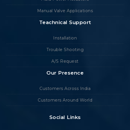
Manual Valve Applications
Teachnical Support
Installation
Trouble Shooting
A/S Request
Our Presence
Customers Across India
Customers Around World
Social Links