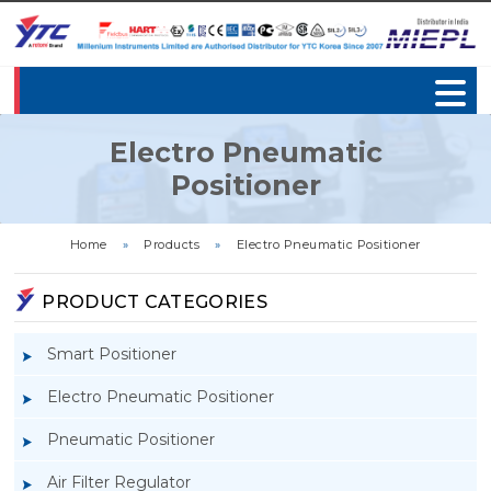
Electro Pneumatic
Positioner
Home
»
Products
»
Electro Pneumatic Positioner
PRODUCT CATEGORIES
Smart Positioner
Electro Pneumatic Positioner
Pneumatic Positioner
Air Filter Regulator