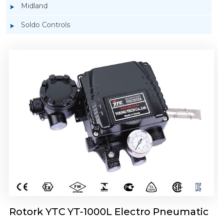
Midland
Soldo Controls
Rotork YTC YT-1050 Electro Pneumatic
Positioner
Rotork YTC YT-1000L Electro Pneumatic