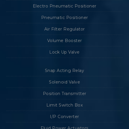
Electro Pneumatic Positioner
Pneumatic Positioner
Air Filter Regulator
Volume Booster
Lock Up Valve
Snap Acting Relay
Solenoid Valve
Position Transmitter
Limit Switch Box
I/P Converter
Fluid Power Actuators