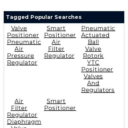
Tagged Popular Searches
Valve
Smart
Pneumatic
Positioner
Positioner
Actuated
Pneumatic
Air
Ball
Air
Filter
Valve
Pressure
Regulator
Rotork
Regulator
YTC
Positioner
Valves
And
Regulators
Air
Smart
Filter
Positioner
Regulator
Diaphragm