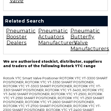
Valve
Related Search
Pneumatic
Pneumatic
Pneumatic
Booster
Actuators
Butterfly
Dealers
Manufacturers
Valve
Manufacturers
We are authorised stockist, distributor, suppliers
and traders of the following Rotork YTC range
Rotork YTC Smart Valve Positioner ROTORK YTC YT-3300 SMART
POSITIONER, ROTORK YTC YT-3350 SMART POSITIONER,
ROTORK YTC YT-3303 SMART POSITIONER, ROTORK YTC YT-
3301 SMART POSITIONER, ROTORK YTC YT-3400, ROTORK YTC
YT-3450 SMART POSITIONER, ROTORK YTC YT-2500, ROTORK
YTC YT-2550 SMART POSITIONER, ROTORK YTC YT-2501 SMART
POSITIONER, ROTORK YTC YT-2600 SMART POSITIONER,
ROTORK YTC YT-2700 SMART POSITIONER, ROTORK YTC YT-
2300 SMART POSITIONER, ROTORK YTC YT-2400 SMART