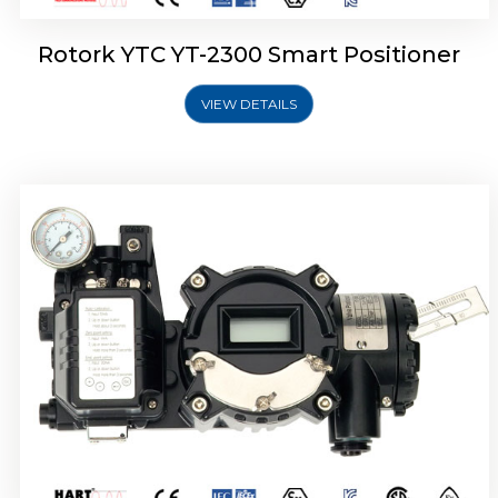
Rotork YTC YT-2300 Smart Positioner
VIEW DETAILS