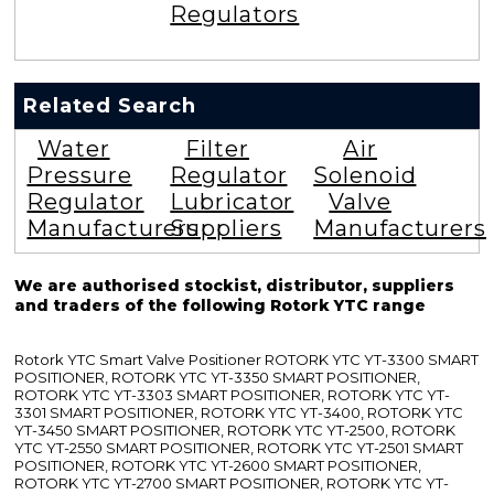
Regulators
Related Search
Water
Filter
Air
Pressure
Regulator
Solenoid
Regulator
Lubricator
Valve
Manufacturers
Suppliers
Manufacturers
We are authorised stockist, distributor, suppliers
and traders of the following Rotork YTC range
Rotork YTC Smart Valve Positioner ROTORK YTC YT-3300 SMART
POSITIONER, ROTORK YTC YT-3350 SMART POSITIONER,
ROTORK YTC YT-3303 SMART POSITIONER, ROTORK YTC YT-
3301 SMART POSITIONER, ROTORK YTC YT-3400, ROTORK YTC
YT-3450 SMART POSITIONER, ROTORK YTC YT-2500, ROTORK
YTC YT-2550 SMART POSITIONER, ROTORK YTC YT-2501 SMART
POSITIONER, ROTORK YTC YT-2600 SMART POSITIONER,
ROTORK YTC YT-2700 SMART POSITIONER, ROTORK YTC YT-