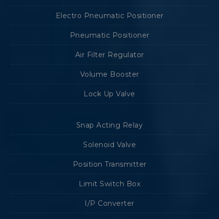
Electro Pneumatic Positioner
Pneumatic Positioner
Air Filter Regulator
Volume Booster
Lock Up Valve
Snap Acting Relay
Solenoid Valve
Position Transmitter
Limit Switch Box
I/P Converter