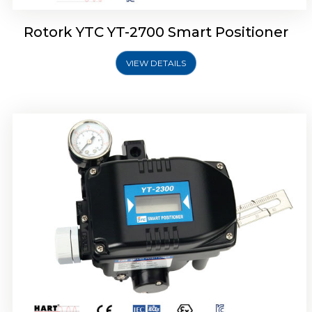
Rotork YTC YT-2700 Smart Positioner
VIEW DETAILS
Rotork YTC YT-2400 Smart Positioner