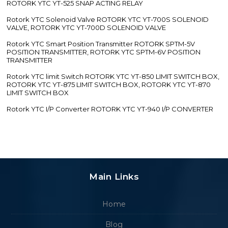
ROTORK YTC YT-525 SNAP ACTING RELAY
Rotork YTC Solenoid Valve ROTORK YTC YT-700S SOLENOID
VALVE, ROTORK YTC YT-700D SOLENOID VALVE
Rotork YTC Smart Position Transmitter ROTORK SPTM-5V
POSITION TRANSMITTER, ROTORK YTC SPTM-6V POSITION
TRANSMITTER
Rotork YTC limit Switch ROTORK YTC YT-850 LIMIT SWITCH BOX,
ROTORK YTC YT-875 LIMIT SWITCH BOX, ROTORK YTC YT-870
LIMIT SWITCH BOX
Rotork YTC I/P Converter ROTORK YTC YT-940 I/P CONVERTER
Main Links
Home
Blog