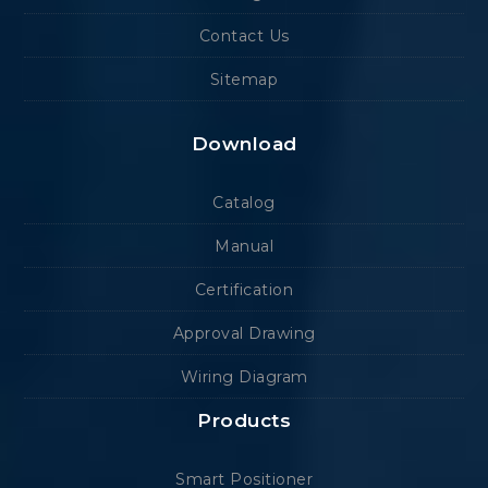
Contact Us
Sitemap
Download
Catalog
Manual
Certification
Approval Drawing
Wiring Diagram
Products
Smart Positioner