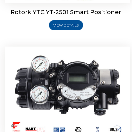
Rotork YTC YT-2501 Smart Positioner
VIEW DETAILS
Rotork YTC YT-2700 Smart Positioner