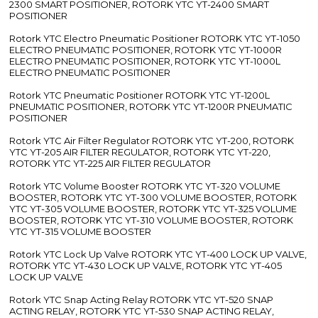
2300 SMART POSITIONER, ROTORK YTC YT-2400 SMART
POSITIONER
Rotork YTC Electro Pneumatic Positioner ROTORK YTC YT-1050
ELECTRO PNEUMATIC POSITIONER, ROTORK YTC YT-1000R
ELECTRO PNEUMATIC POSITIONER, ROTORK YTC YT-1000L
ELECTRO PNEUMATIC POSITIONER
Rotork YTC Pneumatic Positioner ROTORK YTC YT-1200L
PNEUMATIC POSITIONER, ROTORK YTC YT-1200R PNEUMATIC
POSITIONER
Rotork YTC Air Filter Regulator ROTORK YTC YT-200, ROTORK
YTC YT-205 AIR FILTER REGULATOR, ROTORK YTC YT-220,
ROTORK YTC YT-225 AIR FILTER REGULATOR
Rotork YTC Volume Booster ROTORK YTC YT-320 VOLUME
BOOSTER, ROTORK YTC YT-300 VOLUME BOOSTER, ROTORK
YTC YT-305 VOLUME BOOSTER, ROTORK YTC YT-325 VOLUME
BOOSTER, ROTORK YTC YT-310 VOLUME BOOSTER, ROTORK
YTC YT-315 VOLUME BOOSTER
Rotork YTC Lock Up Valve ROTORK YTC YT-400 LOCK UP VALVE,
ROTORK YTC YT-430 LOCK UP VALVE, ROTORK YTC YT-405
LOCK UP VALVE
Rotork YTC Snap Acting Relay ROTORK YTC YT-520 SNAP
ACTING RELAY, ROTORK YTC YT-530 SNAP ACTING RELAY,