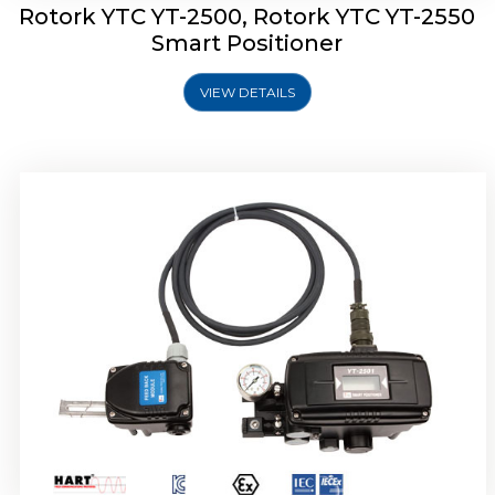
Rotork YTC YT-2500, Rotork YTC YT-2550
Smart Positioner
VIEW DETAILS
Rotork YTC YT-2600 Smart Positioner