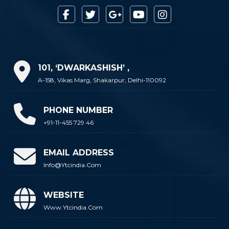
101, ‘DWARKASHISH’ ,
A-158, Vikas Marg, Shakarpur, Delhi-110092
PHONE NUMBER
+91-11-455 729 46
EMAIL ADDRESS
Info@ytcindia.com
WEBSITE
Www.ytcindia.com