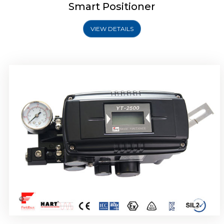
Smart Positioner
VIEW DETAILS
Rotork YTC YT-2501 Smart Positioner