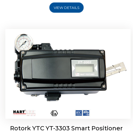
VIEW DETAILS
Rotork YTC YT-3301 Smart Positioner
Rotork YTC YT-3303 Smart Positioner