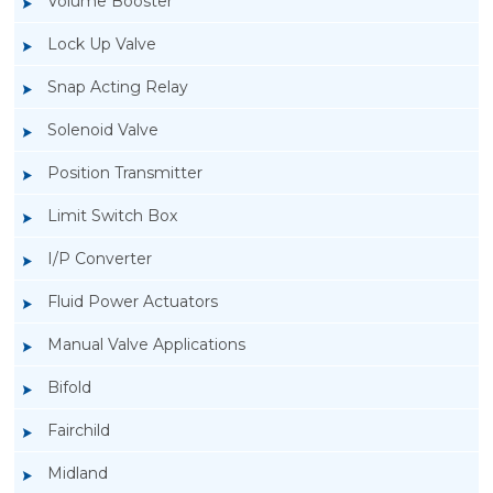
Volume Booster
Lock Up Valve
Snap Acting Relay
Solenoid Valve
Position Transmitter
Limit Switch Box
I/P Converter
Fluid Power Actuators
Manual Valve Applications
Rotork YTC YT-3300, Rotork YTC YT-3350
Bifold
Smart Positioner
Fairchild
Midland