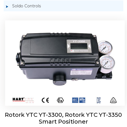
Soldo Controls
Rotork YTC YT-3303 Smart Positioner
Rotork YTC YT-3300, Rotork YTC YT-3350
Smart Positioner