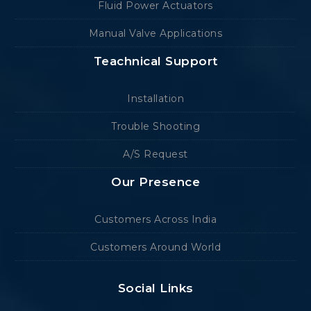
Fluid Power Actuators
Manual Valve Applications
Teachnical Support
Installation
Trouble Shooting
A/S Request
Our Presence
Customers Across India
Customers Around World
Social Links