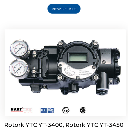
VIEW DETAILS
Rotork YTC YT-2500, Rotork YTC YT-2550
Smart Positioner
Rotork YTC YT-3400, Rotork YTC YT-3450