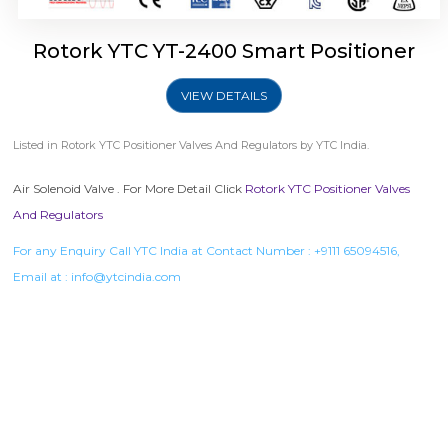
Rotork YTC YT-2400 Smart Positioner
VIEW DETAILS
Listed in
Rotork YTC Positioner Valves And Regulators
by YTC India.
Air Solenoid Valve . For More Detail Click
Rotork YTC Positioner Valves
And Regulators
For any Enquiry Call YTC India at Contact Number :
+9111 65094516
,
Email at :
info@ytcindia.com