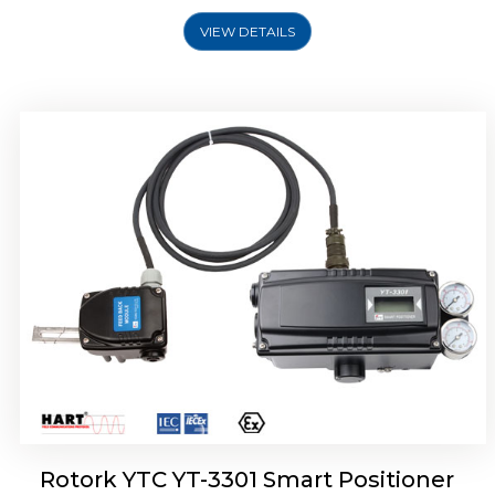
VIEW DETAILS
Rotork YTC YT-3400, Rotork YTC YT-3450
Smart Positioner
Rotork YTC YT-3301 Smart Positioner