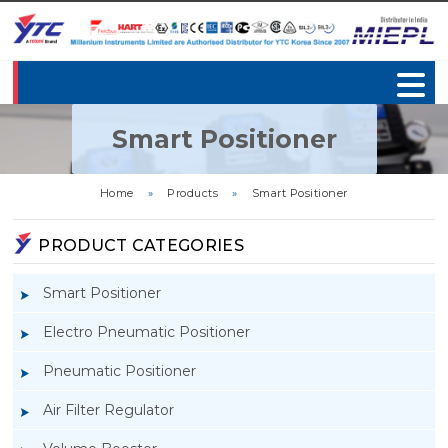
Smart Positioner
Home
»
Products
»
Smart Positioner
PRODUCT CATEGORIES
Smart Positioner
Electro Pneumatic Positioner
Pneumatic Positioner
Air Filter Regulator