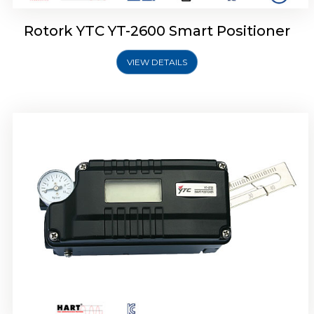
Rotork YTC YT-2600 Smart Positioner
VIEW DETAILS
Rotork YTC YT-2300 Smart Positioner