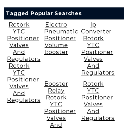
Tagged Popular Searches
Rotork
Electro
Ip
YTC
Pneumatic
Converter
Positioner
Positioner
Rotork
Valves
Volume
YTC
And
Booster
Positioner
Regulators
Valves
Rotork
And
YTC
Regulators
Positioner
Booster
Rotork
Valves
Relay
YTC
And
Rotork
Positioner
Regulators
YTC
Valves
Positioner
And
Valves
Regulators
And