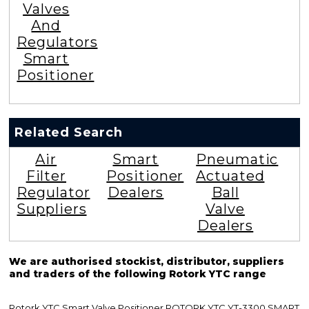
Valves
And
Regulators
Smart
Positioner
Related Search
Air
Smart
Pneumatic
Filter
Positioner
Actuated
Regulator
Dealers
Ball
Suppliers
Valve
Dealers
We are authorised stockist, distributor, suppliers
and traders of the following Rotork YTC range
Rotork YTC Smart Valve Positioner ROTORK YTC YT-3300 SMART