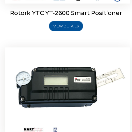
Rotork YTC YT-2600 Smart Positioner
VIEW DETAILS
Rotork YTC YT-2300 Smart Positioner