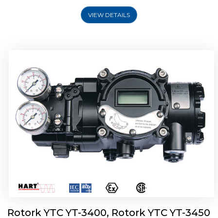
VIEW DETAILS
Rotork YTC YT-2500, Rotork YTC YT-2550
Smart Positioner
Rotork YTC YT-3400, Rotork YTC YT-3450