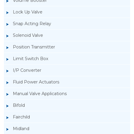
Volume Booster
Lock Up Valve
Snap Acting Relay
Solenoid Valve
Position Transmitter
Limit Switch Box
I/P Converter
Fluid Power Actuators
Manual Valve Applications
Rotork YTC YT-3300, Rotork YTC YT-3350
Bifold
Smart Positioner
Fairchild
Midland