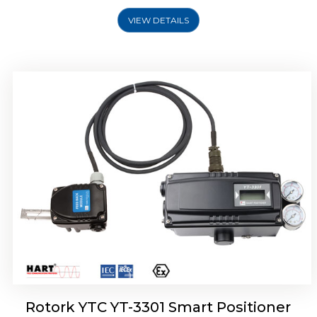
VIEW DETAILS
Rotork YTC YT-3400, Rotork YTC YT-3450
Smart Positioner
Rotork YTC YT-3301 Smart Positioner