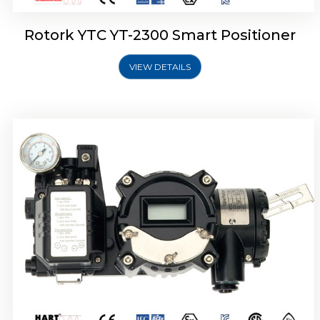
Rotork YTC YT-2300 Smart Positioner
VIEW DETAILS