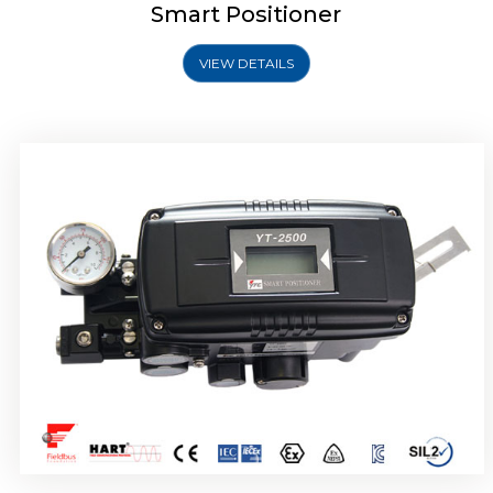
Smart Positioner
VIEW DETAILS
Rotork YTC YT-2501 Smart Positioner