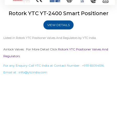
Rotork YTC YT-2400 Smart Positioner
VIEW DETAILS
Listed in
Rotork YTC Positioner Valves And Regulators
by YTC India.
Airlock Valves . For More Detail Click
Rotork YTC Positioner Valves And
Regulators
For any Enquiry Call YTC India at Contact Number :
+9111 65094516
,
Email at :
info@ytcindia.com