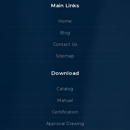
Main Links
Home
Blog
Contact Us
Sitemap
Download
Catalog
Manual
Certification
Approval Drawing