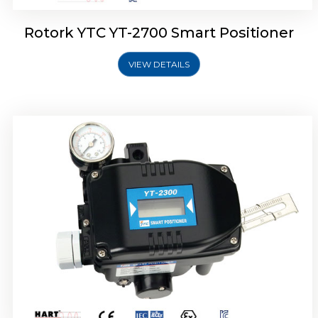
Rotork YTC YT-2700 Smart Positioner
VIEW DETAILS
Rotork YTC YT-2400 Smart Positioner