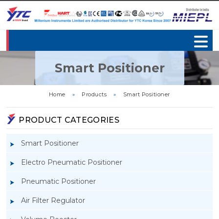
Smart Positioner
Home
»
Products
»
Smart Positioner
PRODUCT CATEGORIES
Smart Positioner
Electro Pneumatic Positioner
Pneumatic Positioner
Air Filter Regulator