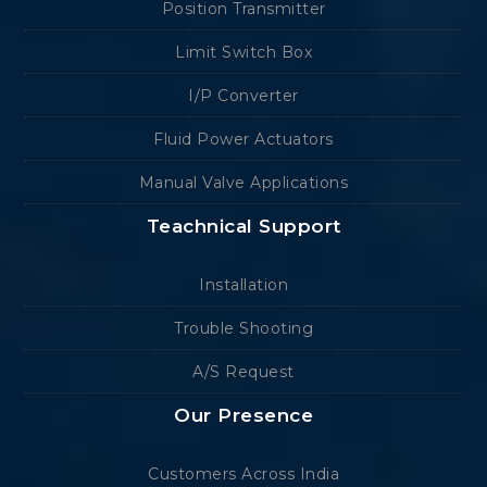
Position Transmitter
Limit Switch Box
I/P Converter
Fluid Power Actuators
Manual Valve Applications
Teachnical Support
Installation
Trouble Shooting
A/S Request
Our Presence
Customers Across India