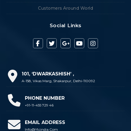
Customers Around World
Social Links
101, ‘DWARKASHISH’ ,
A-158, Vikas Marg, Shakarpur, Delhi-110092
PHONE NUMBER
+91-11-455 729 46
EMAIL ADDRESS
Info@ytcindia.com