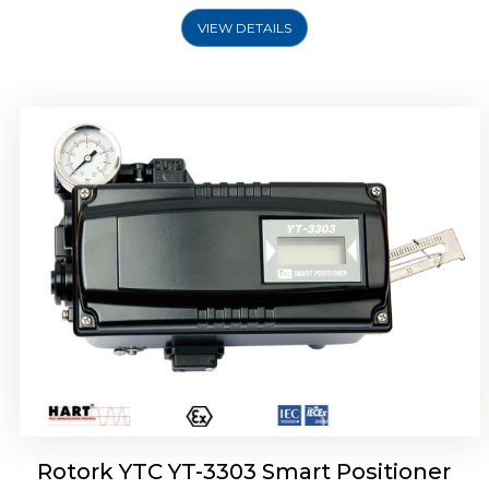
VIEW DETAILS
Rotork YTC YT-3301 Smart Positioner
Rotork YTC YT-3303 Smart Positioner