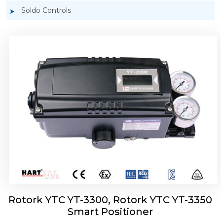
Soldo Controls
Rotork YTC YT-3303 Smart Positioner
Rotork YTC YT-3300, Rotork YTC YT-3350
Smart Positioner