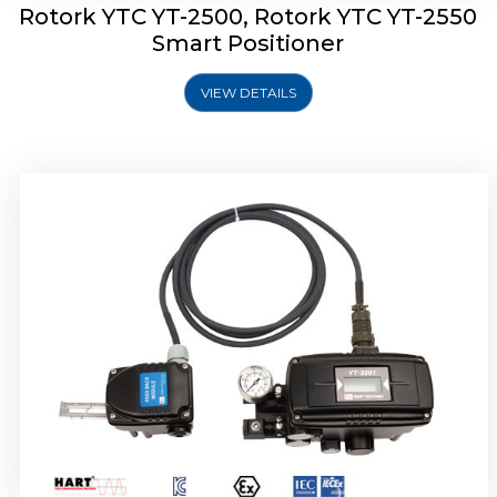
Rotork YTC YT-2500, Rotork YTC YT-2550
Smart Positioner
VIEW DETAILS
Rotork YTC YT-2600 Smart Positioner