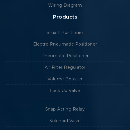
Wiring Diagram
Products
Smart Positioner
Electro Pneumatic Positioner
Pneumatic Positioner
Air Filter Regulator
Volume Booster
Lock Up Valve
Snap Acting Relay
Solenoid Valve