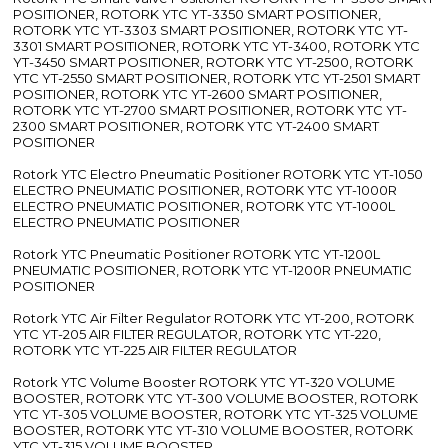
POSITIONER, ROTORK YTC YT-3350 SMART POSITIONER,
ROTORK YTC YT-3303 SMART POSITIONER, ROTORK YTC YT-
3301 SMART POSITIONER, ROTORK YTC YT-3400, ROTORK YTC
YT-3450 SMART POSITIONER, ROTORK YTC YT-2500, ROTORK
YTC YT-2550 SMART POSITIONER, ROTORK YTC YT-2501 SMART
POSITIONER, ROTORK YTC YT-2600 SMART POSITIONER,
ROTORK YTC YT-2700 SMART POSITIONER, ROTORK YTC YT-
2300 SMART POSITIONER, ROTORK YTC YT-2400 SMART
POSITIONER
Rotork YTC Electro Pneumatic Positioner ROTORK YTC YT-1050
ELECTRO PNEUMATIC POSITIONER, ROTORK YTC YT-1000R
ELECTRO PNEUMATIC POSITIONER, ROTORK YTC YT-1000L
ELECTRO PNEUMATIC POSITIONER
Rotork YTC Pneumatic Positioner ROTORK YTC YT-1200L
PNEUMATIC POSITIONER, ROTORK YTC YT-1200R PNEUMATIC
POSITIONER
Rotork YTC Air Filter Regulator ROTORK YTC YT-200, ROTORK
YTC YT-205 AIR FILTER REGULATOR, ROTORK YTC YT-220,
ROTORK YTC YT-225 AIR FILTER REGULATOR
Rotork YTC Volume Booster ROTORK YTC YT-320 VOLUME
BOOSTER, ROTORK YTC YT-300 VOLUME BOOSTER, ROTORK
YTC YT-305 VOLUME BOOSTER, ROTORK YTC YT-325 VOLUME
BOOSTER, ROTORK YTC YT-310 VOLUME BOOSTER, ROTORK
YTC YT-315 VOLUME BOOSTER