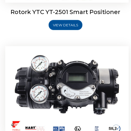
Rotork YTC YT-2501 Smart Positioner
VIEW DETAILS
Rotork YTC YT-2700 Smart Positioner