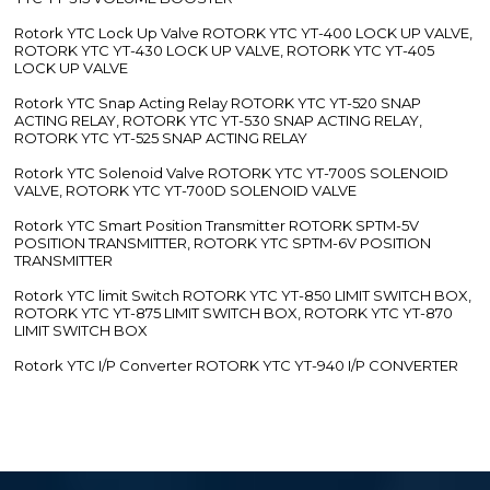
Rotork YTC Lock Up Valve ROTORK YTC YT-400 LOCK UP VALVE,
ROTORK YTC YT-430 LOCK UP VALVE, ROTORK YTC YT-405
LOCK UP VALVE
Rotork YTC Snap Acting Relay ROTORK YTC YT-520 SNAP
ACTING RELAY, ROTORK YTC YT-530 SNAP ACTING RELAY,
ROTORK YTC YT-525 SNAP ACTING RELAY
Rotork YTC Solenoid Valve ROTORK YTC YT-700S SOLENOID
VALVE, ROTORK YTC YT-700D SOLENOID VALVE
Rotork YTC Smart Position Transmitter ROTORK SPTM-5V
POSITION TRANSMITTER, ROTORK YTC SPTM-6V POSITION
TRANSMITTER
Rotork YTC limit Switch ROTORK YTC YT-850 LIMIT SWITCH BOX,
ROTORK YTC YT-875 LIMIT SWITCH BOX, ROTORK YTC YT-870
LIMIT SWITCH BOX
Rotork YTC I/P Converter ROTORK YTC YT-940 I/P CONVERTER