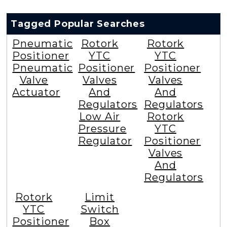
Tagged Popular Searches
Pneumatic
Rotork
Rotork
Positioner
YTC
YTC
Pneumatic
Positioner
Positioner
Valve
Valves
Valves
Actuator
And
And
Regulators
Regulators
Low Air
Rotork
Pressure
YTC
Regulator
Positioner
Valves
And
Regulators
Rotork
Limit
YTC
Switch
Positioner
Box