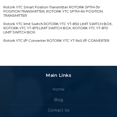
Rotork YTC Smart Position Transmitter ROTORK SPTM-5V
POSITION TRANSMITTER, ROTORK YTC SPTM-6V POSITION
TRANSMITTER
Rotork YTC limit Switch ROTORK YTC YT-850 LIMIT SWITCH BOX,
ROTORK YTC YT-875 LIMIT SWITCH BOX, ROTORK YTC YT-870
LIMIT SWITCH BOX
Rotork YTC I/P Converter ROTORK YTC YT-940 I/P CONVERTER
Main Links
Home
Blog
Contact Us