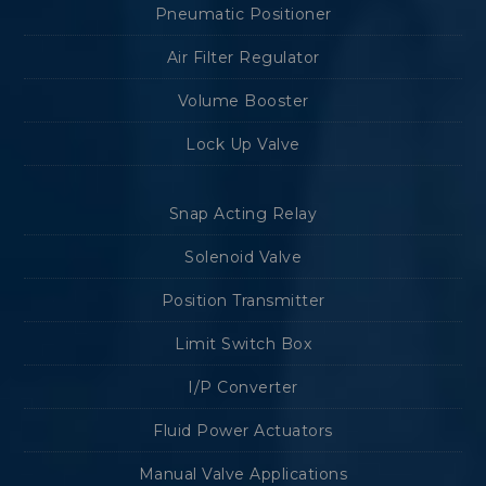
Pneumatic Positioner
Air Filter Regulator
Volume Booster
Lock Up Valve
Snap Acting Relay
Solenoid Valve
Position Transmitter
Limit Switch Box
I/P Converter
Fluid Power Actuators
Manual Valve Applications