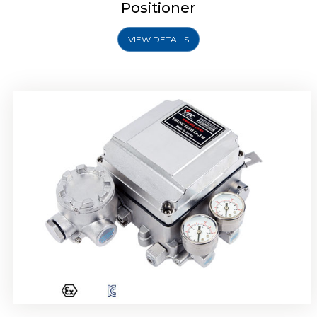
Positioner
VIEW DETAILS
Rotork YTC YT-1000R Electro Pneumatic
Positioner