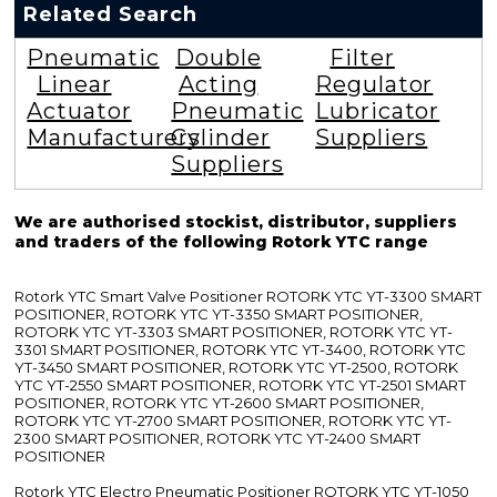
Related Search
Pneumatic
Double
Filter
Linear
Acting
Regulator
Actuator
Pneumatic
Lubricator
Manufacturers
Cylinder
Suppliers
Suppliers
We are authorised stockist, distributor, suppliers
and traders of the following Rotork YTC range
Rotork YTC Smart Valve Positioner ROTORK YTC YT-3300 SMART
POSITIONER, ROTORK YTC YT-3350 SMART POSITIONER,
ROTORK YTC YT-3303 SMART POSITIONER, ROTORK YTC YT-
3301 SMART POSITIONER, ROTORK YTC YT-3400, ROTORK YTC
YT-3450 SMART POSITIONER, ROTORK YTC YT-2500, ROTORK
YTC YT-2550 SMART POSITIONER, ROTORK YTC YT-2501 SMART
POSITIONER, ROTORK YTC YT-2600 SMART POSITIONER,
ROTORK YTC YT-2700 SMART POSITIONER, ROTORK YTC YT-
2300 SMART POSITIONER, ROTORK YTC YT-2400 SMART
POSITIONER
Rotork YTC Electro Pneumatic Positioner ROTORK YTC YT-1050