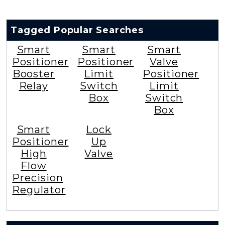
Tagged Popular Searches
Smart
Smart
Smart
Positioner
Positioner
Valve
Booster
Limit
Positioner
Relay
Switch
Limit
Box
Switch
Box
Smart
Lock
Positioner
Up
High
Valve
Flow
Precision
Regulator