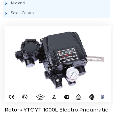
Midland
Soldo Controls
Rotork YTC YT-1050 Electro Pneumatic
Positioner
Rotork YTC YT-1000L Electro Pneumatic