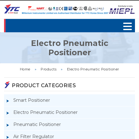
Electro Pneumatic
Positioner
Home
»
Products
»
Electro Pneumatic Positioner
PRODUCT CATEGORIES
Smart Positioner
Electro Pneumatic Positioner
Pneumatic Positioner
Air Filter Regulator