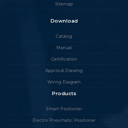
Sitemap
Download
Catalog
Manual
Certification
Approval Drawing
Wiring Diagram
Products
Smart Positioner
Electro Pneumatic Positioner