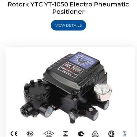
Rotork YTC YT-1050 Electro Pneumatic
Positioner
VIEW DETAILS