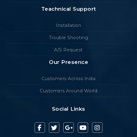
Teachnical Support
Installation
Trouble Shooting
A/S Request
Our Presence
Customers Across India
Customers Around World
Social Links