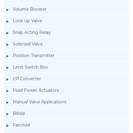
Volume Booster
Lock Up Valve
Snap Acting Relay
Solenoid Valve
Position Transmitter
Limit Switch Box
I/P Converter
Fluid Power Actuators
Manual Valve Applications
Rotork YTC YT-1000L Electro Pneumatic
Bifold
Positioner
Fairchild