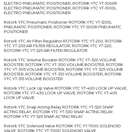
ELECTRO PNEUMATIC POSITIONER, ROTORK YTC YT-1000R
ELECTRO PNEUMATIC POSITIONER, ROTORK YTC YT-1000L
ELECTRO PNEUMATIC POSITIONER
Rotork YTC Pneumatic Positioner ROTORK YTC YT-1200L
PNEUMATIC POSITIONER, ROTORK YTC YT-1200R PNEUMATIC
POSITIONER
Rotork YTC Air Filter Regulator ROTORK YTC YT-200, ROTORK
YTC YT-205 AIR FILTER REGULATOR, ROTORK YTC YT-220,
ROTORK YTC YT-225 AIR FILTER REGULATOR
Rotork YTC Volume Booster ROTORK YTC YT-320 VOLUME
BOOSTER, ROTORK YTC YT-300 VOLUME BOOSTER, ROTORK
YTC YT-305 VOLUME BOOSTER, ROTORK YTC YT-325 VOLUME
BOOSTER, ROTORK YTC YT-310 VOLUME BOOSTER, ROTORK
YTC YT-315 VOLUME BOOSTER
Rotork YTC Lock Up Valve ROTORK YTC YT-400 LOCK UP VALVE,
ROTORK YTC YT-430 LOCK UP VALVE, ROTORK YTC YT-405
LOCK UP VALVE
Rotork YTC Snap Acting Relay ROTORK YTC YT-520 SNAP
ACTING RELAY, ROTORK YTC YT-530 SNAP ACTING RELAY,
ROTORK YTC YT-525 SNAP ACTING RELAY
Rotork YTC Solenoid Valve ROTORK YTC YT-700S SOLENOID
VALVE, ROTORK YTC YT-700D SOLENOID VALVE