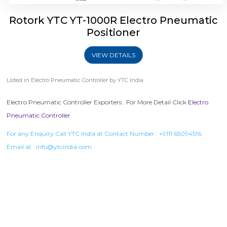
Rotork YTC YT-1000R Electro Pneumatic
Positioner
VIEW DETAILS
Listed in
Electro Pneumatic Controller
by YTC India.
Electro Pneumatic Controller Exporters . For More Detail Click
Electro
Pneumatic Controller
For any Enquiry Call YTC India at Contact Number :
+9111 65094516
,
Email at :
info@ytcindia.com