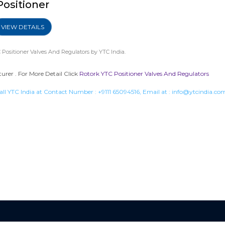
Positioner
VIEW DETAILS
 Positioner Valves And Regulators
by YTC India.
urer . For More Detail Click
Rotork YTC Positioner Valves And Regulators
all YTC India at Contact Number :
+9111 65094516
, Email at :
info@ytcindia.co