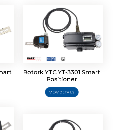
mart
Rotork YTC YT-3301 Smart
tork
Positioner
ioner
Rotork YTC YT-2501 Smart
Positioner
VIEW DETAILS
Explore More