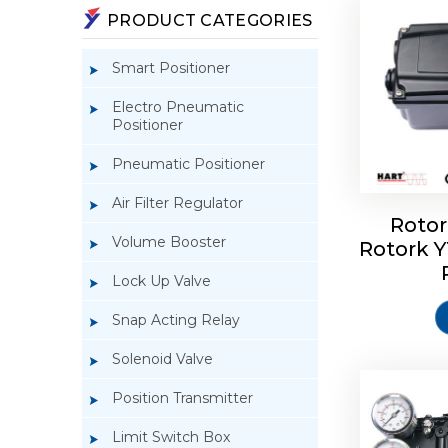
PRODUCT CATEGORIES
Smart Positioner
Electro Pneumatic
Positioner
Pneumatic Positioner
Air Filter Regulator
Rotor
Volume Booster
Rotork 
Rotork 
YTC YT-3
Lock Up Valve
Snap Acting Relay
Solenoid Valve
Position Transmitter
Limit Switch Box