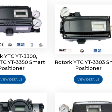
k YTC YT-3300,
YTC YT-3350 Smart
Rotork YTC YT-3303 S
YTC YT-3400, Rotork
Rotork YTC YT-2500, Ro
Positioner
Positioner
450 Smart Positioner
YTC YT-2550 Smart Posit
VIEW DETAILS
VIEW DETAILS
Explore More