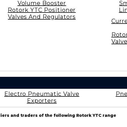
Volume Booster
Sm
Rotork YTC Positioner
Li
Valves And Regulators
Curr
Roto
Valv
Electro Pneumatic Valve
Pne
Exporters
liers and traders of the following Rotork YTC range