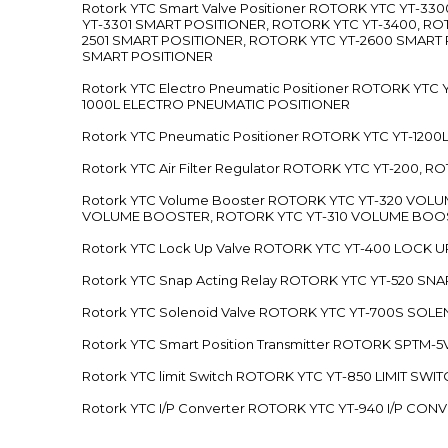
Rotork YTC Smart Valve Positioner ROTORK YTC YT-
YT-3301 SMART POSITIONER, ROTORK YTC YT-3400, RO
2501 SMART POSITIONER, ROTORK YTC YT-2600 SMART
SMART POSITIONER
Rotork YTC Electro Pneumatic Positioner ROTORK Y
1000L ELECTRO PNEUMATIC POSITIONER
Rotork YTC Pneumatic Positioner ROTORK YTC YT-12
Rotork YTC Air Filter Regulator ROTORK YTC YT-200, 
Rotork YTC Volume Booster ROTORK YTC YT-320 VO
VOLUME BOOSTER, ROTORK YTC YT-310 VOLUME BOOS
Rotork YTC Lock Up Valve ROTORK YTC YT-400 LOCK 
Rotork YTC Snap Acting Relay ROTORK YTC YT-520 SN
Rotork YTC Solenoid Valve ROTORK YTC YT-700S SOL
Rotork YTC Smart Position Transmitter ROTORK SPTM
Rotork YTC limit Switch ROTORK YTC YT-850 LIMIT SW
Rotork YTC I/P Converter ROTORK YTC YT-940 I/P CON