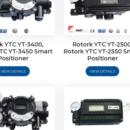
k YTC YT-3400,
Rotork YTC YT-2500
YTC YT-3450 Smart
Rotork YTC YT-2550 S
YTC YT-2600 Smart
Rotork YTC YT-2700 S
Positioner
Positioner
Positioner
Positioner
VIEW DETAILS
VIEW DETAILS
Explore More