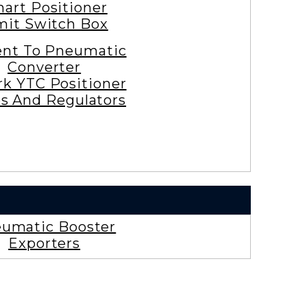
art Positioner
mit Switch Box
ent To Pneumatic
Converter
rk YTC Positioner
es And Regulators
umatic Booster
Exporters