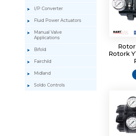
I/P Converter
Fluid Power Actuators
Manual Valve
Applications
Rotor
Bifold
Rotork 
Rotork 
Fairchild
Midland
Soldo Controls