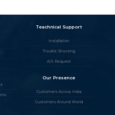
Teachnical Support
Installation
Trouble Shooting
r
A/S Request
Our Presence
rs
Customers Across India
ions
Customers Around World