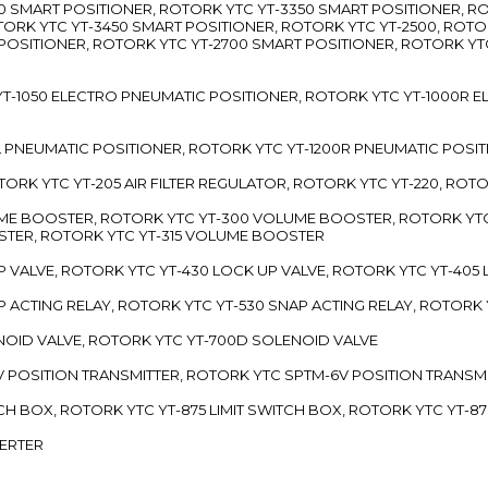
3300 SMART POSITIONER, ROTORK YTC YT-3350 SMART POSITIONER, 
TORK YTC YT-3450 SMART POSITIONER, ROTORK YTC YT-2500, ROTO
 POSITIONER, ROTORK YTC YT-2700 SMART POSITIONER, ROTORK YT
TC YT-1050 ELECTRO PNEUMATIC POSITIONER, ROTORK YTC YT-1000R
00L PNEUMATIC POSITIONER, ROTORK YTC YT-1200R PNEUMATIC POSI
ROTORK YTC YT-205 AIR FILTER REGULATOR, ROTORK YTC YT-220, ROT
LUME BOOSTER, ROTORK YTC YT-300 VOLUME BOOSTER, ROTORK YT
TER, ROTORK YTC YT-315 VOLUME BOOSTER
UP VALVE, ROTORK YTC YT-430 LOCK UP VALVE, ROTORK YTC YT-405
AP ACTING RELAY, ROTORK YTC YT-530 SNAP ACTING RELAY, ROTORK 
ENOID VALVE, ROTORK YTC YT-700D SOLENOID VALVE
-5V POSITION TRANSMITTER, ROTORK YTC SPTM-6V POSITION TRANSM
ITCH BOX, ROTORK YTC YT-875 LIMIT SWITCH BOX, ROTORK YTC YT-8
VERTER