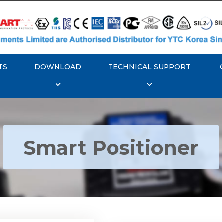
TS
DOWNLOAD
TECHNICAL SUPPORT
Smart Positioner
YTC YT-3300, Rotork
350 Smart Positioner
Rotork YTC YT-3303 S
Positioner
Explore More