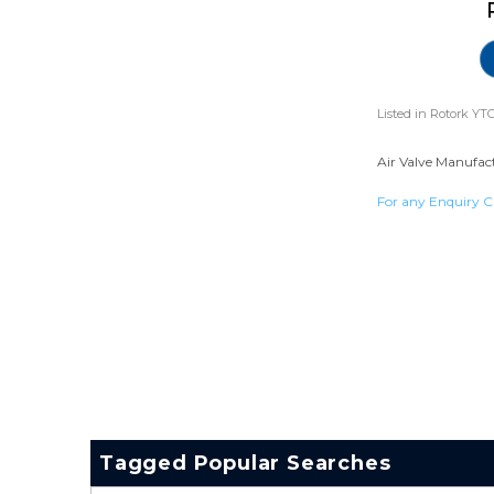
Listed in
Rotork YTC
Air Valve Manufact
For any Enquiry C
Tagged Popular Searches