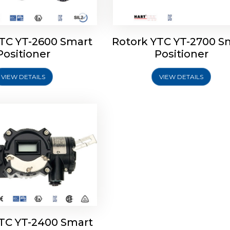
YTC YT-2600 Smart
Rotork YTC YT-2700 S
YTC YT-2400 Smart
Positioner
Positioner
Positioner
VIEW DETAILS
VIEW DETAILS
Explore More
YTC YT-2400 Smart