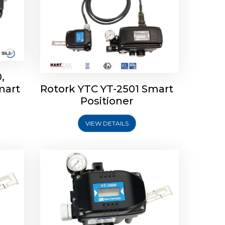
,
mart
Rotork YTC YT-2501 Smart
mart
Rotork YTC YT-2300 Smart
Positioner
Positioner
VIEW DETAILS
Explore More