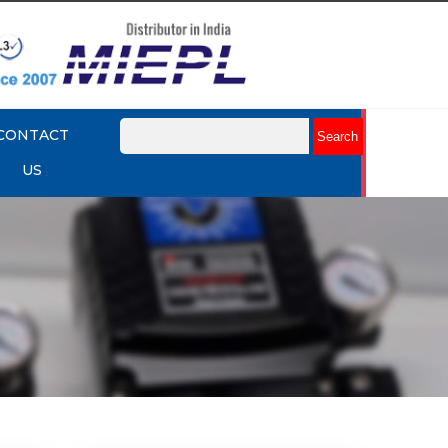
CONTACT
US
mart
Rotork YTC YT-3301 Smart
Positioner
Explore More