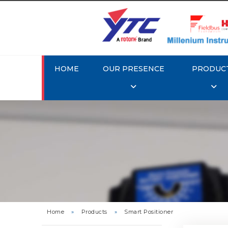
HOME
OUR PRESENCE
PRODUC
Rotork 
YTC YT-3
Home
»
Products
»
Smart Positioner