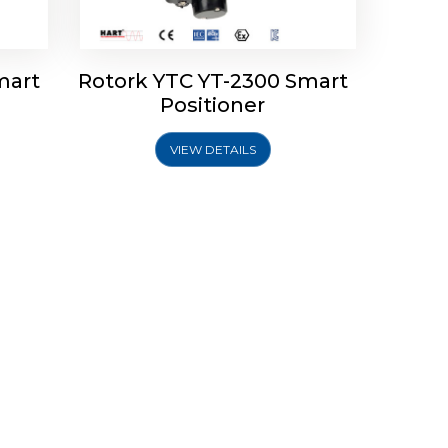
mart
Rotork YTC YT-2300 Smart
Positioner
VIEW DETAILS