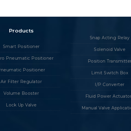
Products
Snap Acting Relay
Smart Positioner
Solenoid Valve
tro Pneumatic Positioner
Position Transmitte
neumatic Positioner
Limit Switch Box
Air Filter Regulator
I/P Converter
Volume Booster
Fluid Power Actuato
Lock Up Valve
Manual Valve Applicat