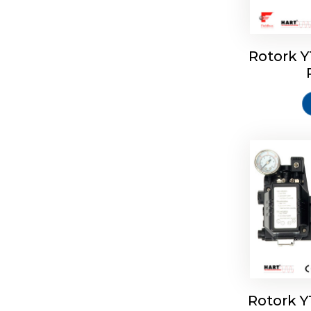
Rotork 
Rotork 
Rotork 