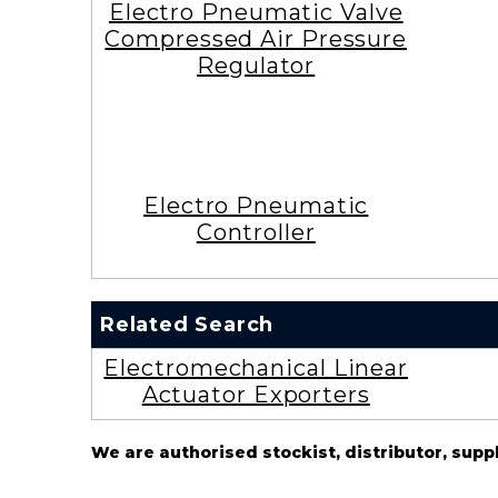
Electro Pneumatic Valve
Compressed Air Pressure
Regulator
Electro Pneumatic
Controller
Related Search
Electromechanical Linear
Actuator Exporters
We are authorised stockist, distributor, supp