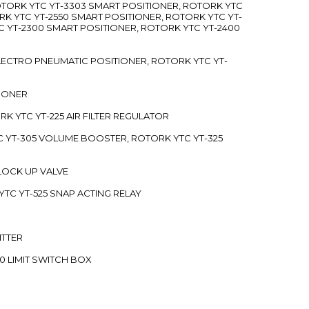
ROTORK YTC YT-3303 SMART POSITIONER, ROTORK YTC
RK YTC YT-2550 SMART POSITIONER, ROTORK YTC YT-
C YT-2300 SMART POSITIONER, ROTORK YTC YT-2400
 ELECTRO PNEUMATIC POSITIONER, ROTORK YTC YT-
TIONER
ORK YTC YT-225 AIR FILTER REGULATOR
C YT-305 VOLUME BOOSTER, ROTORK YTC YT-325
 LOCK UP VALVE
YTC YT-525 SNAP ACTING RELAY
ITTER
70 LIMIT SWITCH BOX