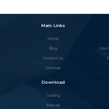
Main Links
Home
Blog
Elec
Contact Us
P
Sitemap
Download
Catalog
Manual