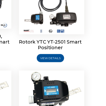
,
mart
Rotork YTC YT-2501 Smart
mart
Rotork YTC YT-2300 Smart
Positioner
Positioner
VIEW DETAILS
Explore More