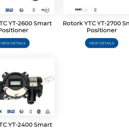
YTC YT-2600 Smart
Rotork YTC YT-2700 S
YTC YT-2400 Smart
Positioner
Positioner
Positioner
VIEW DETAILS
VIEW DETAILS
Explore More
YTC YT-2400 Smart