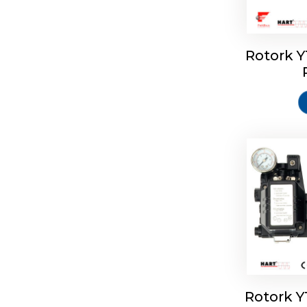
Rotork 
Rotork 
Rotork 