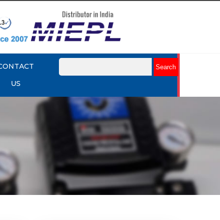
CONTACT
US
mart
Rotork YTC YT-3301 Smart
Positioner
Explore More