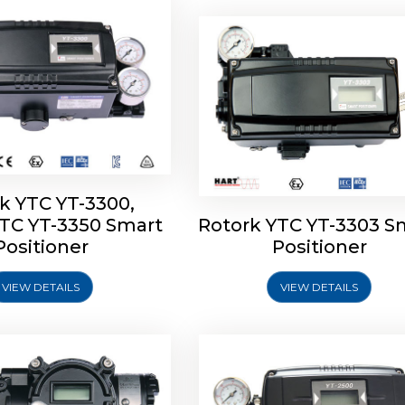
k YTC YT-3300,
YTC YT-3350 Smart
Rotork YTC YT-3303 S
YTC YT-3400, Rotork
Rotork YTC YT-2500, Ro
Positioner
Positioner
450 Smart Positioner
YTC YT-2550 Smart Posit
VIEW DETAILS
VIEW DETAILS
Explore More