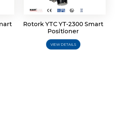
mart
Rotork YTC YT-2300 Smart
Positioner
VIEW DETAILS