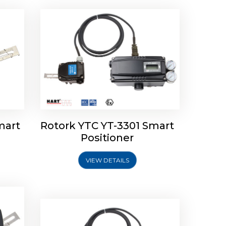
mart
Rotork YTC YT-3301 Smart
tork
Positioner
ioner
Rotork YTC YT-2501 Smart
Positioner
VIEW DETAILS
Explore More