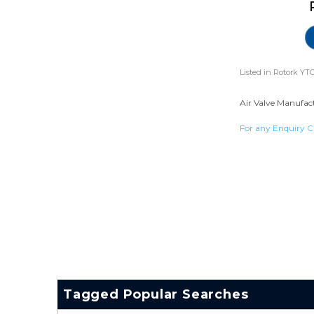
Listed in
Rotork YTC
Air Valve Manufact
For any Enquiry C
Tagged Popular Searches