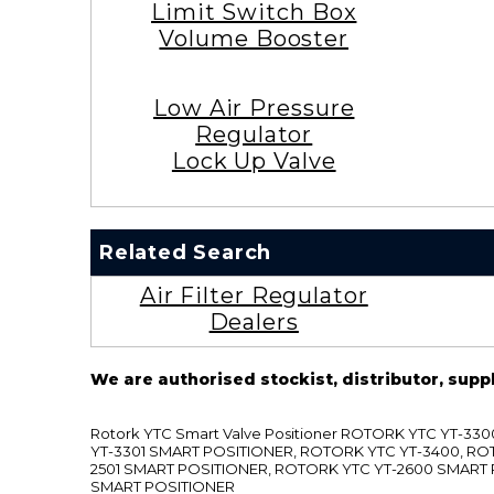
Limit Switch Box
Volume Booster
Low Air Pressure
Regulator
Lock Up Valve
Related Search
Air Filter Regulator
Dealers
We are authorised stockist, distributor, supp
Rotork YTC Smart Valve Positioner ROTORK YTC YT-
YT-3301 SMART POSITIONER, ROTORK YTC YT-3400, RO
2501 SMART POSITIONER, ROTORK YTC YT-2600 SMART
SMART POSITIONER