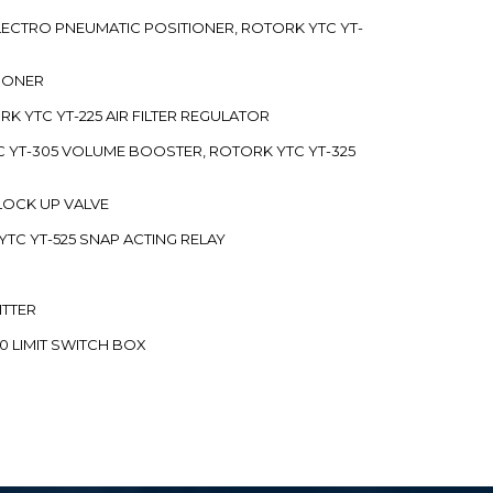
 ELECTRO PNEUMATIC POSITIONER, ROTORK YTC YT-
TIONER
ORK YTC YT-225 AIR FILTER REGULATOR
C YT-305 VOLUME BOOSTER, ROTORK YTC YT-325
 LOCK UP VALVE
YTC YT-525 SNAP ACTING RELAY
ITTER
70 LIMIT SWITCH BOX