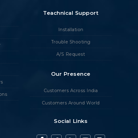
Teachnical Support
Installation
Trouble Shooting
r
A/S Request
Our Presence
rs
Customers Across India
ions
Customers Around World
Social Links