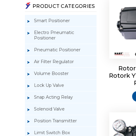
PRODUCT CATEGORIES
Smart Positioner
Electro Pneumatic
Positioner
Pneumatic Positioner
Air Filter Regulator
Rotor
Volume Booster
Rotork 
Rotork 
YTC YT-3
Lock Up Valve
Snap Acting Relay
Solenoid Valve
Position Transmitter
Limit Switch Box