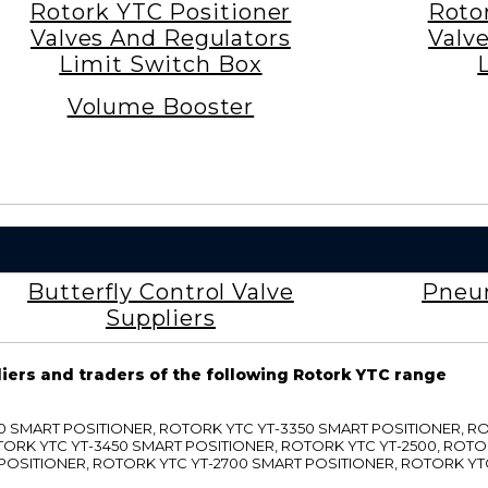
Rotork YTC Positioner
Roto
Valves And Regulators
Valv
Limit Switch Box
Volume Booster
Butterfly Control Valve
Pneum
Suppliers
liers and traders of the following Rotork YTC range
3300 SMART POSITIONER, ROTORK YTC YT-3350 SMART POSITIONER, 
TORK YTC YT-3450 SMART POSITIONER, ROTORK YTC YT-2500, ROTO
 POSITIONER, ROTORK YTC YT-2700 SMART POSITIONER, ROTORK YT