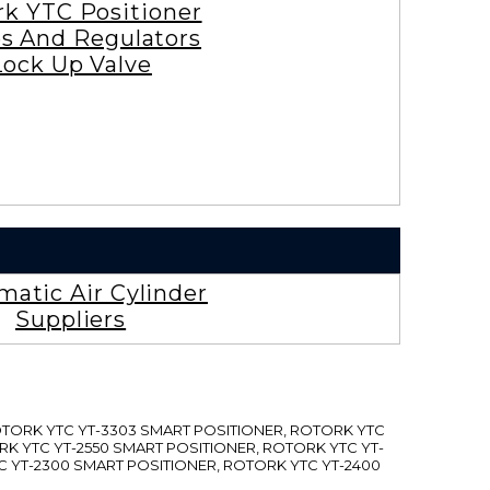
rk YTC Positioner
es And Regulators
Lock Up Valve
atic Air Cylinder
Suppliers
ROTORK YTC YT-3303 SMART POSITIONER, ROTORK YTC
RK YTC YT-2550 SMART POSITIONER, ROTORK YTC YT-
C YT-2300 SMART POSITIONER, ROTORK YTC YT-2400