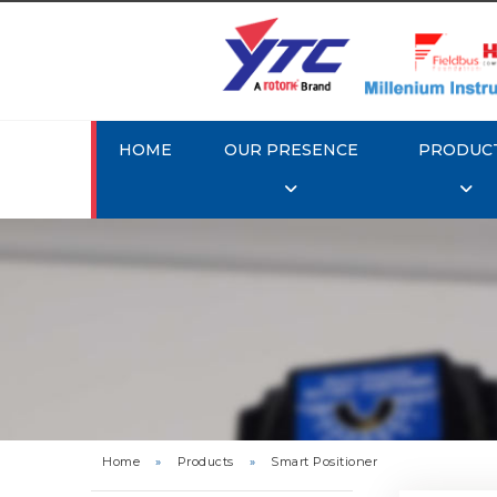
HOME
OUR PRESENCE
PRODUC
Rotork 
YTC YT-3
Home
»
Products
»
Smart Positioner