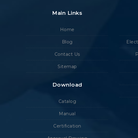
Main Links
Home
Blog
Elec
Contact Us
P
Sitemap
Download
Catalog
Manual
Certification