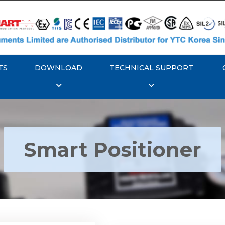
TS
DOWNLOAD
TECHNICAL SUPPORT
Smart Positioner
YTC YT-3300, Rotork
350 Smart Positioner
Rotork YTC YT-3303 S
Positioner
Explore More