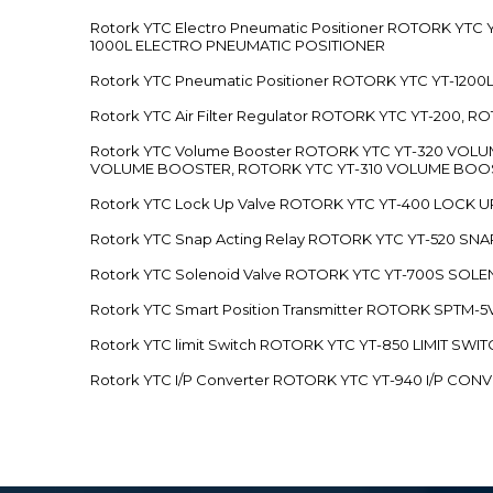
Rotork YTC Electro Pneumatic Positioner ROTORK Y
1000L ELECTRO PNEUMATIC POSITIONER
Rotork YTC Pneumatic Positioner ROTORK YTC YT-12
Rotork YTC Air Filter Regulator ROTORK YTC YT-200, 
Rotork YTC Volume Booster ROTORK YTC YT-320 VO
VOLUME BOOSTER, ROTORK YTC YT-310 VOLUME BOOS
Rotork YTC Lock Up Valve ROTORK YTC YT-400 LOCK 
Rotork YTC Snap Acting Relay ROTORK YTC YT-520 SN
Rotork YTC Solenoid Valve ROTORK YTC YT-700S SOL
Rotork YTC Smart Position Transmitter ROTORK SPTM
Rotork YTC limit Switch ROTORK YTC YT-850 LIMIT SW
Rotork YTC I/P Converter ROTORK YTC YT-940 I/P CON