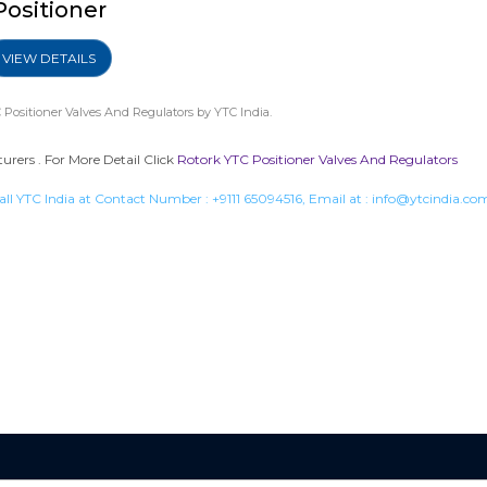
Positioner
VIEW DETAILS
 Positioner Valves And Regulators
by YTC India.
urers . For More Detail Click
Rotork YTC Positioner Valves And Regulators
all YTC India at Contact Number :
+9111 65094516
, Email at :
info@ytcindia.co