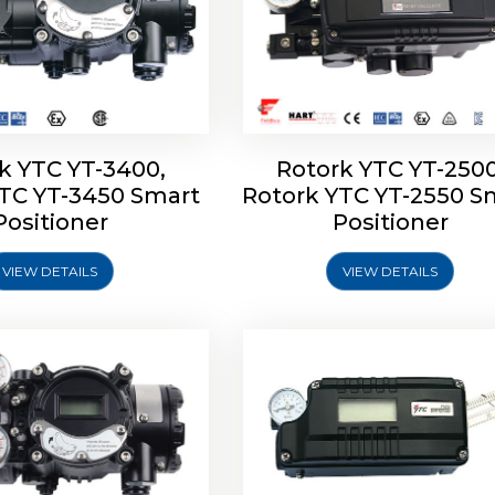
k YTC YT-3400,
Rotork YTC YT-2500
YTC YT-3450 Smart
Rotork YTC YT-2550 S
YTC YT-2600 Smart
Rotork YTC YT-2700 S
Positioner
Positioner
Positioner
Positioner
VIEW DETAILS
VIEW DETAILS
Explore More