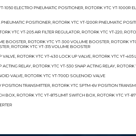
TC YT-1050 ELECTRO PNEUMATIC POSITIONER, ROTORK YTC YT-1000R
00L PNEUMATIC POSITIONER, ROTORK YTC YT-1200R PNEUMATIC POSI
ROTORK YTC YT-205 AIR FILTER REGULATOR, ROTORK YTC YT-220, ROT
LUME BOOSTER, ROTORK YTC YT-300 VOLUME BOOSTER, ROTORK YT
TER, ROTORK YTC YT-315 VOLUME BOOSTER
UP VALVE, ROTORK YTC YT-430 LOCK UP VALVE, ROTORK YTC YT-405
AP ACTING RELAY, ROTORK YTC YT-530 SNAP ACTING RELAY, ROTORK 
ENOID VALVE, ROTORK YTC YT-700D SOLENOID VALVE
-5V POSITION TRANSMITTER, ROTORK YTC SPTM-6V POSITION TRANSM
ITCH BOX, ROTORK YTC YT-875 LIMIT SWITCH BOX, ROTORK YTC YT-8
VERTER