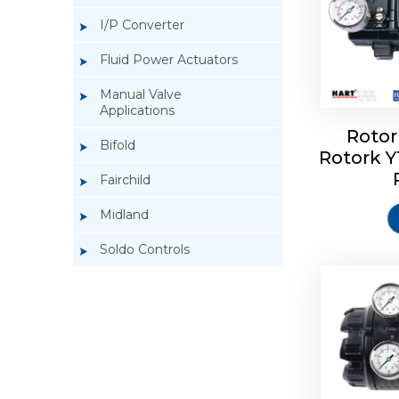
I/P Converter
Fluid Power Actuators
Manual Valve
Applications
Rotor
Bifold
Rotork 
Rotork 
Fairchild
Midland
Soldo Controls