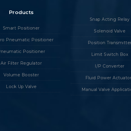
Products
Snap Acting Relay
Smart Positioner
Solenoid Valve
tro Pneumatic Positioner
Position Transmitte
neumatic Positioner
Limit Switch Box
Air Filter Regulator
I/P Converter
Volume Booster
Fluid Power Actuato
Lock Up Valve
Manual Valve Applicat