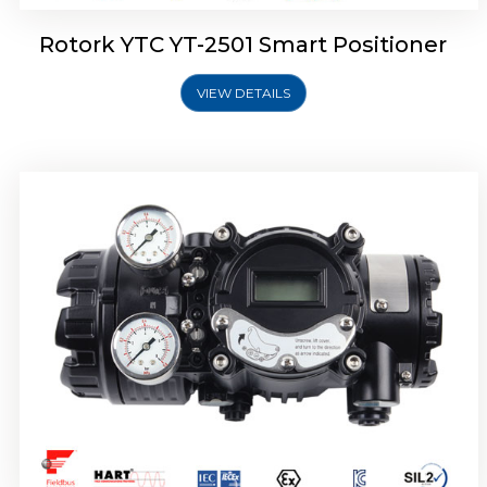
Rotork YTC YT-2501 Smart Positioner
VIEW DETAILS
Rotork YTC YT-2700 Smart Positioner