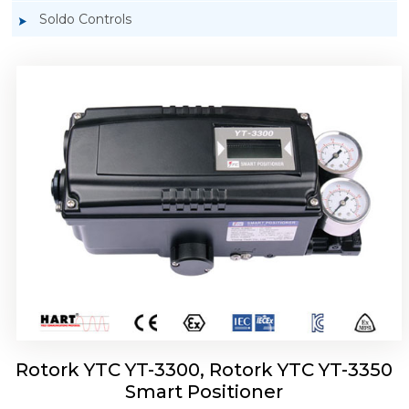
Soldo Controls
Rotork YTC YT-3303 Smart Positioner
Rotork YTC YT-3300, Rotork YTC YT-3350
Smart Positioner