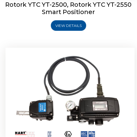
Rotork YTC YT-2500, Rotork YTC YT-2550
Smart Positioner
VIEW DETAILS
Rotork YTC YT-2600 Smart Positioner