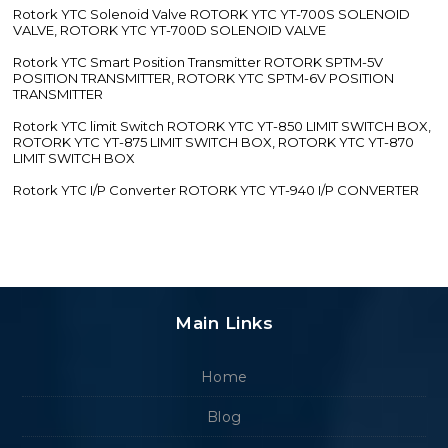
Rotork YTC Solenoid Valve ROTORK YTC YT-700S SOLENOID
VALVE, ROTORK YTC YT-700D SOLENOID VALVE
Rotork YTC Smart Position Transmitter ROTORK SPTM-5V
POSITION TRANSMITTER, ROTORK YTC SPTM-6V POSITION
TRANSMITTER
Rotork YTC limit Switch ROTORK YTC YT-850 LIMIT SWITCH BOX,
ROTORK YTC YT-875 LIMIT SWITCH BOX, ROTORK YTC YT-870
LIMIT SWITCH BOX
Rotork YTC I/P Converter ROTORK YTC YT-940 I/P CONVERTER
Main Links
Home
Blog