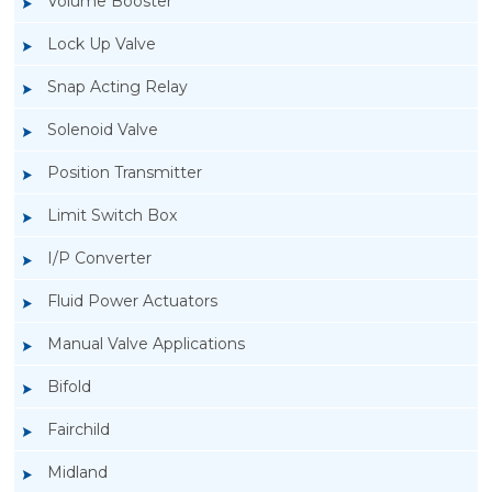
Volume Booster
Lock Up Valve
Snap Acting Relay
Solenoid Valve
Position Transmitter
Limit Switch Box
I/P Converter
Fluid Power Actuators
Manual Valve Applications
Rotork YTC YT-3300, Rotork YTC YT-3350
Bifold
Smart Positioner
Fairchild
Midland