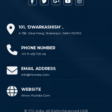
101, ‘DWARKASHISH’ ,
A-158, Vikas Marg, Shakarpur, Delhi-110092
PHONE NUMBER
+91-11-455 729 46
EMAIL ADDRESS
Info@ytcindia.com
WEBSITE
Www.ytcindia.com
© YTC India. All Rights Reserved 2018