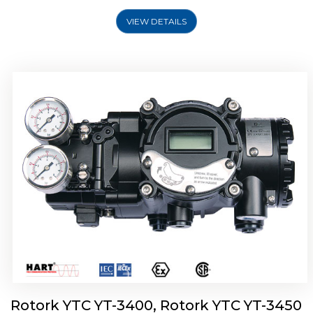
VIEW DETAILS
Rotork YTC YT-2500, Rotork YTC YT-2550
Smart Positioner
Rotork YTC YT-3400, Rotork YTC YT-3450