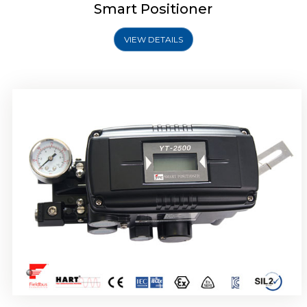
Smart Positioner
VIEW DETAILS
Rotork YTC YT-2501 Smart Positioner