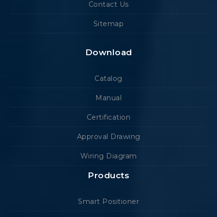
Contact Us
Sitemap
Download
Catalog
Manual
Certification
Approval Drawing
Wiring Diagram
Products
Smart Positioner