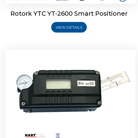
Rotork YTC YT-2600 Smart Positioner
VIEW DETAILS
Rotork YTC YT-2300 Smart Positioner