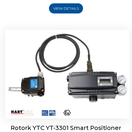
VIEW DETAILS
Rotork YTC YT-3400, Rotork YTC YT-3450
Smart Positioner
Rotork YTC YT-3301 Smart Positioner