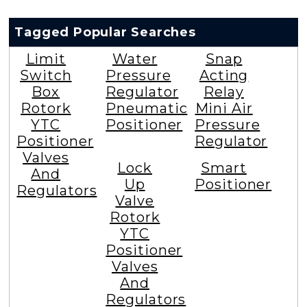
Tagged Popular Searches
Limit
Water
Snap
Switch
Pressure
Acting
Box
Regulator
Relay
Rotork
Pneumatic
Mini Air
YTC
Positioner
Pressure
Positioner
Regulator
Valves
Lock
Smart
And
Up
Positioner
Regulators
Valve
Rotork
YTC
Positioner
Valves
And
Regulators