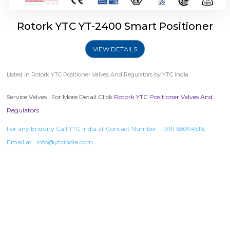
Rotork YTC YT-2400 Smart Positioner
VIEW DETAILS
Listed in
Rotork YTC Positioner Valves And Regulators
by YTC India.
Service Valves . For More Detail Click
Rotork YTC Positioner Valves And
Regulators
For any Enquiry Call YTC India at Contact Number :
+9111 65094516
,
Email at :
info@ytcindia.com