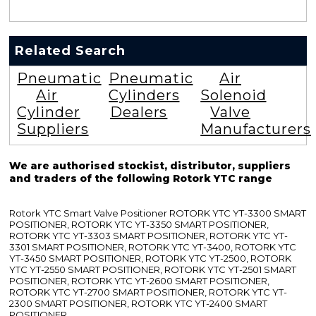
Related Search
Pneumatic
Pneumatic
Air
Air
Cylinders
Solenoid
Cylinder
Dealers
Valve
Suppliers
Manufacturers
We are authorised stockist, distributor, suppliers
and traders of the following Rotork YTC range
Rotork YTC Smart Valve Positioner ROTORK YTC YT-3300 SMART
POSITIONER, ROTORK YTC YT-3350 SMART POSITIONER,
ROTORK YTC YT-3303 SMART POSITIONER, ROTORK YTC YT-
3301 SMART POSITIONER, ROTORK YTC YT-3400, ROTORK YTC
YT-3450 SMART POSITIONER, ROTORK YTC YT-2500, ROTORK
YTC YT-2550 SMART POSITIONER, ROTORK YTC YT-2501 SMART
POSITIONER, ROTORK YTC YT-2600 SMART POSITIONER,
ROTORK YTC YT-2700 SMART POSITIONER, ROTORK YTC YT-
2300 SMART POSITIONER, ROTORK YTC YT-2400 SMART
POSITIONER