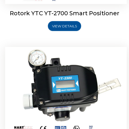
Rotork YTC YT-2700 Smart Positioner
VIEW DETAILS
Rotork YTC YT-2400 Smart Positioner