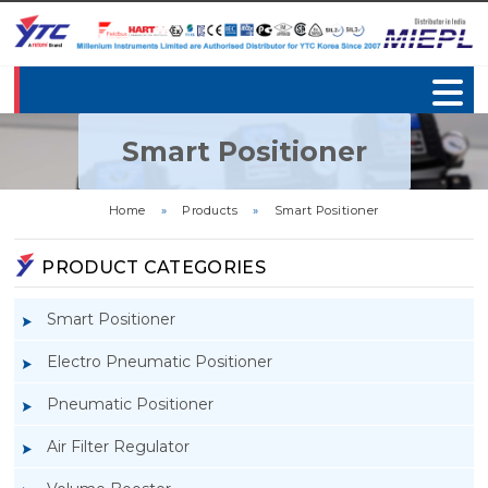
Smart Positioner
Home
»
Products
»
Smart Positioner
PRODUCT CATEGORIES
Smart Positioner
Electro Pneumatic Positioner
Pneumatic Positioner
Air Filter Regulator