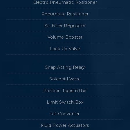
Electro Pneumatic Positioner
Pneumatic Positioner
Air Filter Regulator
Volume Booster
Lock Up Valve
Snap Acting Relay
Solenoid Valve
Position Transmitter
Limit Switch Box
I/P Converter
Fluid Power Actuators