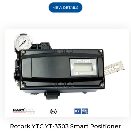
VIEW DETAILS
Rotork YTC YT-3301 Smart Positioner
Rotork YTC YT-3303 Smart Positioner