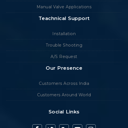
Manual Valve Applications
Teachnical Support
Installation
Trouble Shooting
A/S Request
Our Presence
Customers Across India
Customers Around World
Social Links