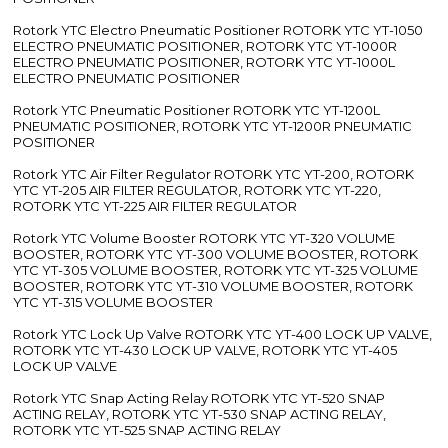
Rotork YTC Electro Pneumatic Positioner ROTORK YTC YT-1050
ELECTRO PNEUMATIC POSITIONER, ROTORK YTC YT-1000R
ELECTRO PNEUMATIC POSITIONER, ROTORK YTC YT-1000L
ELECTRO PNEUMATIC POSITIONER
Rotork YTC Pneumatic Positioner ROTORK YTC YT-1200L
PNEUMATIC POSITIONER, ROTORK YTC YT-1200R PNEUMATIC
POSITIONER
Rotork YTC Air Filter Regulator ROTORK YTC YT-200, ROTORK
YTC YT-205 AIR FILTER REGULATOR, ROTORK YTC YT-220,
ROTORK YTC YT-225 AIR FILTER REGULATOR
Rotork YTC Volume Booster ROTORK YTC YT-320 VOLUME
BOOSTER, ROTORK YTC YT-300 VOLUME BOOSTER, ROTORK
YTC YT-305 VOLUME BOOSTER, ROTORK YTC YT-325 VOLUME
BOOSTER, ROTORK YTC YT-310 VOLUME BOOSTER, ROTORK
YTC YT-315 VOLUME BOOSTER
Rotork YTC Lock Up Valve ROTORK YTC YT-400 LOCK UP VALVE,
ROTORK YTC YT-430 LOCK UP VALVE, ROTORK YTC YT-405
LOCK UP VALVE
Rotork YTC Snap Acting Relay ROTORK YTC YT-520 SNAP
ACTING RELAY, ROTORK YTC YT-530 SNAP ACTING RELAY,
ROTORK YTC YT-525 SNAP ACTING RELAY