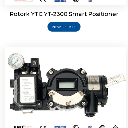
Rotork YTC YT-2300 Smart Positioner
VIEW DETAILS