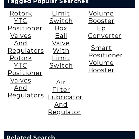
Tagged Popular Searches
Rotork
Limit
Volume
YTC
Switch
Booster
Positioner
Box
Ep
Valves
Ball
Converter
And
Valve
Smart
Regulators
With
Positioner
Rotork
Limit
Volume
YTC
Switch
Booster
Positioner
Valves
Air
And
Filter
Regulators
Lubricator
And
Regulator
Related Search