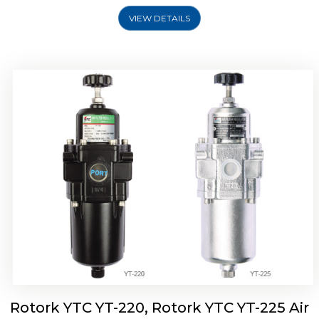
VIEW DETAILS
Rotork YTC YT-220, Rotork YTC YT-225 Air