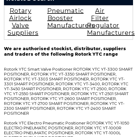
Rotary
Pneumatic
Air
Airlock
Booster
Filter
Valve
Manufacturers
Regulator
Suppliers
Manufacturers
We are authorised stockist, distributor, suppliers
and traders of the following Rotork YTC range
Rotork YTC Smart Valve Positioner ROTORK YTC YT-3300 SMART
POSITIONER, ROTORK YTC YT-3350 SMART POSITIONER,
ROTORK YTC YT-3303 SMART POSITIONER, ROTORK YTC YT-
3301 SMART POSITIONER, ROTORK YTC YT-3400, ROTORK YTC
YT-3450 SMART POSITIONER, ROTORK YTC YT-2500, ROTORK
YTC YT-2550 SMART POSITIONER, ROTORK YTC YT-2501 SMART
POSITIONER, ROTORK YTC YT-2600 SMART POSITIONER,
ROTORK YTC YT-2700 SMART POSITIONER, ROTORK YTC YT-
2300 SMART POSITIONER, ROTORK YTC YT-2400 SMART
POSITIONER
Rotork YTC Electro Pneumatic Positioner ROTORK YTC YT-1050
ELECTRO PNEUMATIC POSITIONER, ROTORK YTC YT-1000R
ELECTRO PNEUMATIC POSITIONER, ROTORK YTC YT-1000L