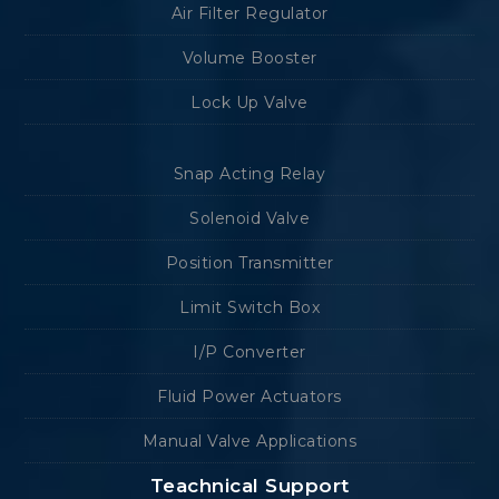
Air Filter Regulator
Volume Booster
Lock Up Valve
Snap Acting Relay
Solenoid Valve
Position Transmitter
Limit Switch Box
I/P Converter
Fluid Power Actuators
Manual Valve Applications
Teachnical Support