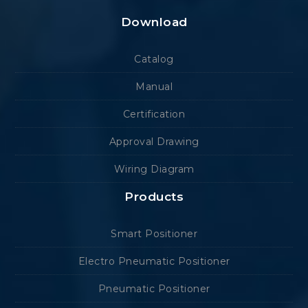
Download
Catalog
Manual
Certification
Approval Drawing
Wiring Diagram
Products
Smart Positioner
Electro Pneumatic Positioner
Pneumatic Positioner