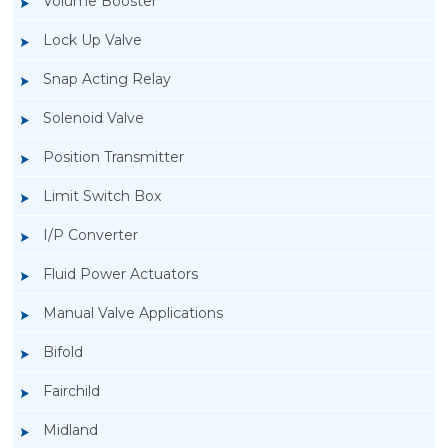
Volume Booster
Lock Up Valve
Snap Acting Relay
Solenoid Valve
Position Transmitter
Limit Switch Box
I/P Converter
Fluid Power Actuators
Manual Valve Applications
Rotork YTC YT-200, Rotork YTC YT-205 Air
Bifold
Filter Regulator
Fairchild
Midland