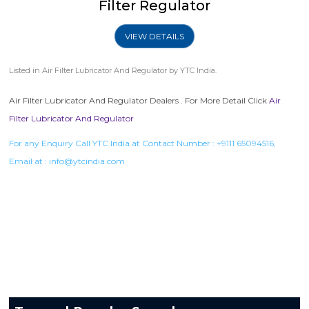
Filter Regulator
VIEW DETAILS
Listed in
Air Filter Lubricator And Regulator
by YTC India.
Air Filter Lubricator And Regulator Dealers . For More Detail Click
Air
Filter Lubricator And Regulator
For any Enquiry Call YTC India at Contact Number :
+9111 65094516
,
Email at :
info@ytcindia.com