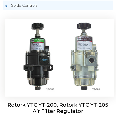
Soldo Controls
Rotork YTC YT-220, Rotork YTC YT-225 Air
Filter Regulator
Rotork YTC YT-200, Rotork YTC YT-205
Air Filter Regulator