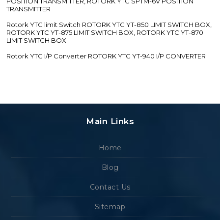
POSITION TRANSMITTER, ROTORK YTC SPTM-6V POSITION
TRANSMITTER
Rotork YTC limit Switch ROTORK YTC YT-850 LIMIT SWITCH BOX,
ROTORK YTC YT-875 LIMIT SWITCH BOX, ROTORK YTC YT-870
LIMIT SWITCH BOX
Rotork YTC I/P Converter ROTORK YTC YT-940 I/P CONVERTER
Main Links
Home
Blog
Contact Us
Sitemap