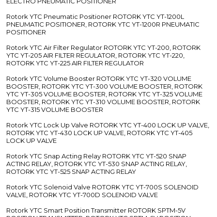
ELECTRO PNEUMATIC POSITIONER
Rotork YTC Pneumatic Positioner ROTORK YTC YT-1200L
PNEUMATIC POSITIONER, ROTORK YTC YT-1200R PNEUMATIC
POSITIONER
Rotork YTC Air Filter Regulator ROTORK YTC YT-200, ROTORK
YTC YT-205 AIR FILTER REGULATOR, ROTORK YTC YT-220,
ROTORK YTC YT-225 AIR FILTER REGULATOR
Rotork YTC Volume Booster ROTORK YTC YT-320 VOLUME
BOOSTER, ROTORK YTC YT-300 VOLUME BOOSTER, ROTORK
YTC YT-305 VOLUME BOOSTER, ROTORK YTC YT-325 VOLUME
BOOSTER, ROTORK YTC YT-310 VOLUME BOOSTER, ROTORK
YTC YT-315 VOLUME BOOSTER
Rotork YTC Lock Up Valve ROTORK YTC YT-400 LOCK UP VALVE,
ROTORK YTC YT-430 LOCK UP VALVE, ROTORK YTC YT-405
LOCK UP VALVE
Rotork YTC Snap Acting Relay ROTORK YTC YT-520 SNAP
ACTING RELAY, ROTORK YTC YT-530 SNAP ACTING RELAY,
ROTORK YTC YT-525 SNAP ACTING RELAY
Rotork YTC Solenoid Valve ROTORK YTC YT-700S SOLENOID
VALVE, ROTORK YTC YT-700D SOLENOID VALVE
Rotork YTC Smart Position Transmitter ROTORK SPTM-5V