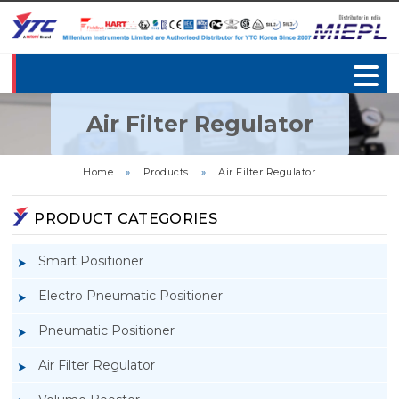
Air Filter Regulator
Home
»
Products
»
Air Filter Regulator
PRODUCT CATEGORIES
Smart Positioner
Electro Pneumatic Positioner
Pneumatic Positioner
Air Filter Regulator