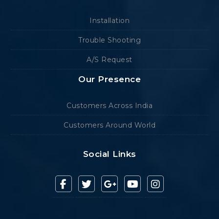
Installation
Trouble Shooting
A/S Request
Our Presence
Customers Across India
Customers Around World
Social Links