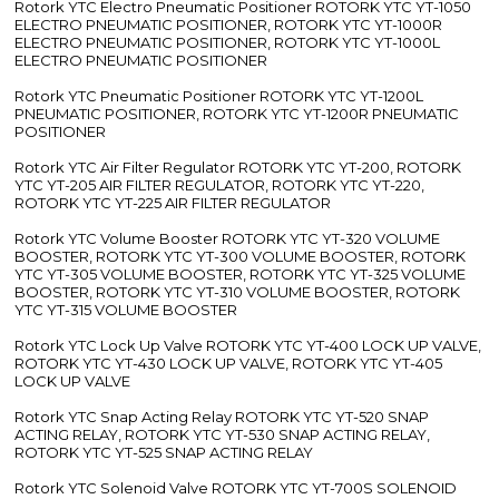
Rotork YTC Electro Pneumatic Positioner ROTORK YTC YT-1050
ELECTRO PNEUMATIC POSITIONER, ROTORK YTC YT-1000R
ELECTRO PNEUMATIC POSITIONER, ROTORK YTC YT-1000L
ELECTRO PNEUMATIC POSITIONER
Rotork YTC Pneumatic Positioner ROTORK YTC YT-1200L
PNEUMATIC POSITIONER, ROTORK YTC YT-1200R PNEUMATIC
POSITIONER
Rotork YTC Air Filter Regulator ROTORK YTC YT-200, ROTORK
YTC YT-205 AIR FILTER REGULATOR, ROTORK YTC YT-220,
ROTORK YTC YT-225 AIR FILTER REGULATOR
Rotork YTC Volume Booster ROTORK YTC YT-320 VOLUME
BOOSTER, ROTORK YTC YT-300 VOLUME BOOSTER, ROTORK
YTC YT-305 VOLUME BOOSTER, ROTORK YTC YT-325 VOLUME
BOOSTER, ROTORK YTC YT-310 VOLUME BOOSTER, ROTORK
YTC YT-315 VOLUME BOOSTER
Rotork YTC Lock Up Valve ROTORK YTC YT-400 LOCK UP VALVE,
ROTORK YTC YT-430 LOCK UP VALVE, ROTORK YTC YT-405
LOCK UP VALVE
Rotork YTC Snap Acting Relay ROTORK YTC YT-520 SNAP
ACTING RELAY, ROTORK YTC YT-530 SNAP ACTING RELAY,
ROTORK YTC YT-525 SNAP ACTING RELAY
Rotork YTC Solenoid Valve ROTORK YTC YT-700S SOLENOID