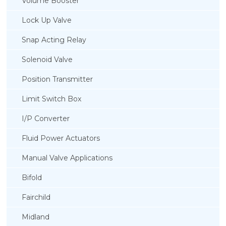
Volume Booster
Lock Up Valve
Snap Acting Relay
Solenoid Valve
Position Transmitter
Limit Switch Box
I/P Converter
Fluid Power Actuators
Manual Valve Applications
Rotork YTC YT-3300, Rotork YTC YT-3350
Bifold
Smart Positioner
Fairchild
Midland