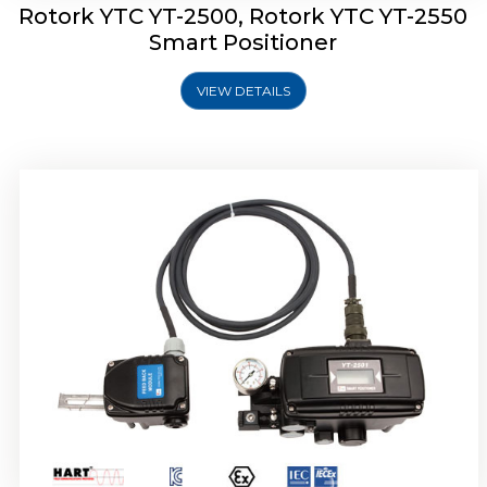
Rotork YTC YT-2500, Rotork YTC YT-2550
Smart Positioner
VIEW DETAILS
Rotork YTC YT-2600 Smart Positioner