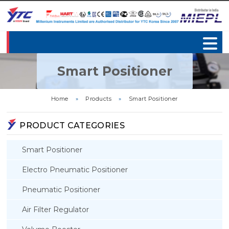
Smart Positioner
Home
»
Products
»
Smart Positioner
PRODUCT CATEGORIES
Smart Positioner
Electro Pneumatic Positioner
Pneumatic Positioner
Air Filter Regulator