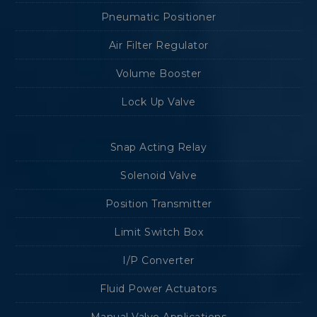
Pneumatic Positioner
Air Filter Regulator
Volume Booster
Lock Up Valve
Snap Acting Relay
Solenoid Valve
Position Transmitter
Limit Switch Box
I/P Converter
Fluid Power Actuators