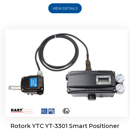
VIEW DETAILS
Rotork YTC YT-3400, Rotork YTC YT-3450
Smart Positioner
Rotork YTC YT-3301 Smart Positioner