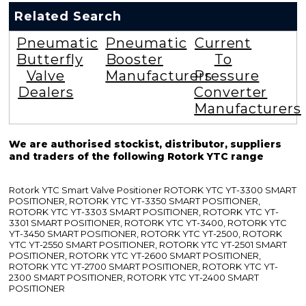
Related Search
Pneumatic
Pneumatic
Current
Butterfly
Booster
To
Valve
Manufacturers
Pressure
Dealers
Converter
Manufacturers
We are authorised stockist, distributor, suppliers
and traders of the following Rotork YTC range
Rotork YTC Smart Valve Positioner ROTORK YTC YT-3300 SMART
POSITIONER, ROTORK YTC YT-3350 SMART POSITIONER,
ROTORK YTC YT-3303 SMART POSITIONER, ROTORK YTC YT-
3301 SMART POSITIONER, ROTORK YTC YT-3400, ROTORK YTC
YT-3450 SMART POSITIONER, ROTORK YTC YT-2500, ROTORK
YTC YT-2550 SMART POSITIONER, ROTORK YTC YT-2501 SMART
POSITIONER, ROTORK YTC YT-2600 SMART POSITIONER,
ROTORK YTC YT-2700 SMART POSITIONER, ROTORK YTC YT-
2300 SMART POSITIONER, ROTORK YTC YT-2400 SMART
POSITIONER