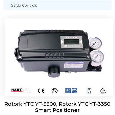
Soldo Controls
Rotork YTC YT-3303 Smart Positioner
Rotork YTC YT-3300, Rotork YTC YT-3350
Smart Positioner