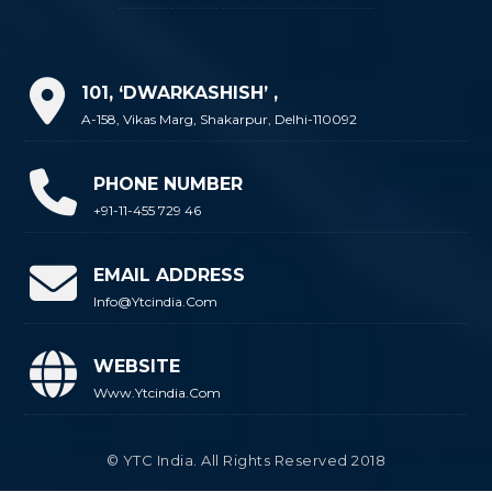
101, ‘DWARKASHISH’ ,
A-158, Vikas Marg, Shakarpur, Delhi-110092
PHONE NUMBER
+91-11-455 729 46
EMAIL ADDRESS
Info@ytcindia.com
WEBSITE
Www.ytcindia.com
© YTC India. All Rights Reserved 2018