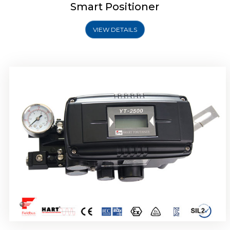
Smart Positioner
VIEW DETAILS
Rotork YTC YT-2501 Smart Positioner