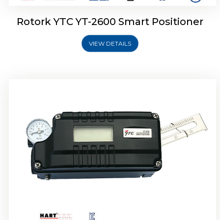
Rotork YTC YT-2600 Smart Positioner
VIEW DETAILS
Rotork YTC YT-2300 Smart Positioner