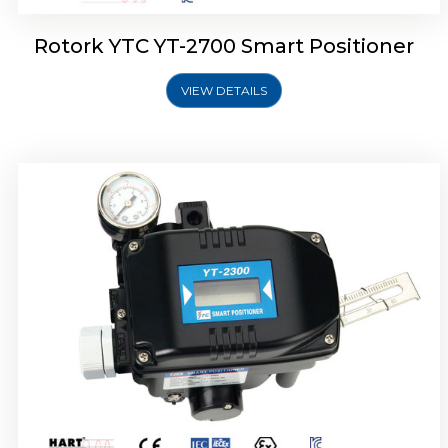
Rotork YTC YT-2700 Smart Positioner
VIEW DETAILS
Rotork YTC YT-2400 Smart Positioner