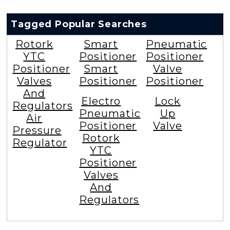
Tagged Popular Searches
Rotork
Smart
Pneumatic
YTC
Positioner
Positioner
Positioner
Smart
Valve
Valves
Positioner
Positioner
And
Electro
Lock
Regulators
Pneumatic
Up
Air
Positioner
Valve
Pressure
Rotork
Regulator
YTC
Positioner
Valves
And
Regulators