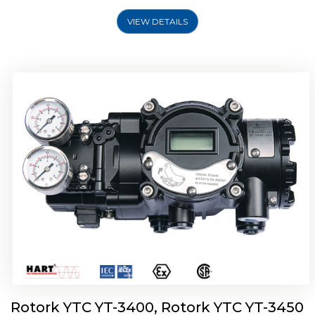
VIEW DETAILS
Rotork YTC YT-2500, Rotork YTC YT-2550
Smart Positioner
Rotork YTC YT-3400, Rotork YTC YT-3450