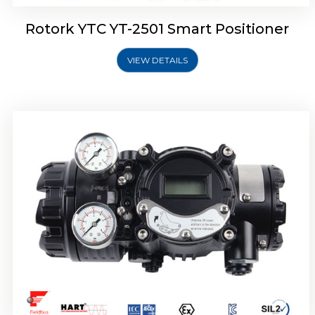
Rotork YTC YT-2501 Smart Positioner
VIEW DETAILS
Rotork YTC YT-2700 Smart Positioner