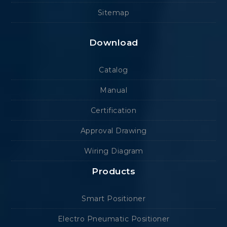
Sitemap
Download
Catalog
Manual
Certification
Approval Drawing
Wiring Diagram
Products
Smart Positioner
Electro Pneumatic Positioner