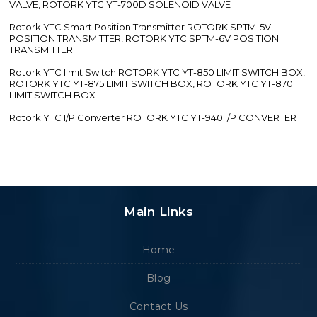
VALVE, ROTORK YTC YT-700D SOLENOID VALVE
Rotork YTC Smart Position Transmitter ROTORK SPTM-5V
POSITION TRANSMITTER, ROTORK YTC SPTM-6V POSITION
TRANSMITTER
Rotork YTC limit Switch ROTORK YTC YT-850 LIMIT SWITCH BOX,
ROTORK YTC YT-875 LIMIT SWITCH BOX, ROTORK YTC YT-870
LIMIT SWITCH BOX
Rotork YTC I/P Converter ROTORK YTC YT-940 I/P CONVERTER
Main Links
Home
Blog
Contact Us