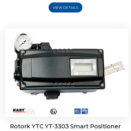
VIEW DETAILS
Rotork YTC YT-3301 Smart Positioner
Rotork YTC YT-3303 Smart Positioner