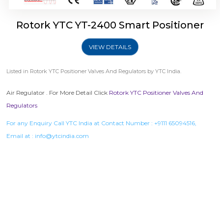
Rotork YTC YT-2400 Smart Positioner
VIEW DETAILS
Listed in
Rotork YTC Positioner Valves And Regulators
by YTC India.
Air Regulator . For More Detail Click
Rotork YTC Positioner Valves And
Regulators
For any Enquiry Call YTC India at Contact Number :
+9111 65094516
,
Email at :
info@ytcindia.com