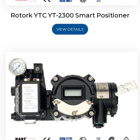
Rotork YTC YT-2300 Smart Positioner
VIEW DETAILS