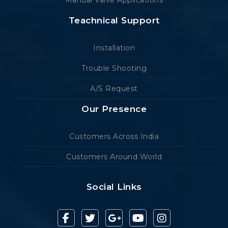
Manual Valve Applications
Teachnical Support
Installation
Trouble Shooting
A/S Request
Our Presence
Customers Across India
Customers Around World
Social Links