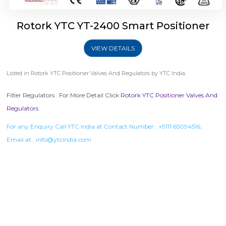
Rotork YTC YT-2400 Smart Positioner
VIEW DETAILS
Listed in
Rotork YTC Positioner Valves And Regulators
by YTC India.
Filter Regulators . For More Detail Click
Rotork YTC Positioner Valves And
Regulators
For any Enquiry Call YTC India at Contact Number :
+9111 65094516
,
Email at :
info@ytcindia.com