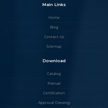
Main Links
Home
Blog
Contact Us
Sitemap
Download
Catalog
Manual
Certification
Approval Drawing