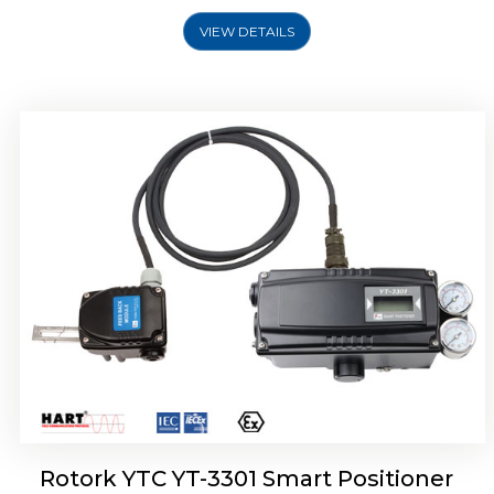
VIEW DETAILS
Rotork YTC YT-3400, Rotork YTC YT-3450
Smart Positioner
Rotork YTC YT-3301 Smart Positioner