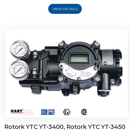
VIEW DETAILS
Rotork YTC YT-2500, Rotork YTC YT-2550
Smart Positioner
Rotork YTC YT-3400, Rotork YTC YT-3450