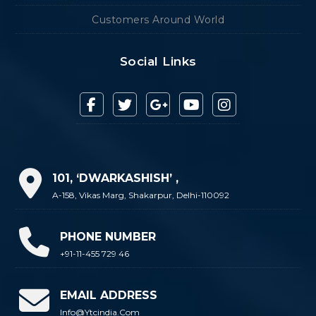
Customers Around World
Social Links
101, ‘DWARKASHISH’ ,
A-158, Vikas Marg, Shakarpur, Delhi-110092
PHONE NUMBER
+91-11-455 729 46
EMAIL ADDRESS
Info@ytcindia.com