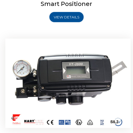
Smart Positioner
VIEW DETAILS
Rotork YTC YT-2501 Smart Positioner