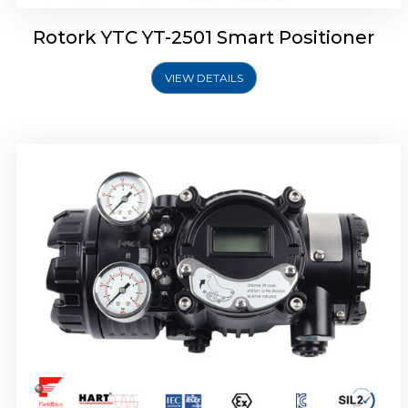
Rotork YTC YT-2501 Smart Positioner
VIEW DETAILS
Rotork YTC YT-2700 Smart Positioner