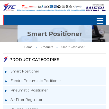
Smart Positioner
Home
»
Products
»
Smart Positioner
PRODUCT CATEGORIES
Smart Positioner
Electro Pneumatic Positioner
Pneumatic Positioner
Air Filter Regulator