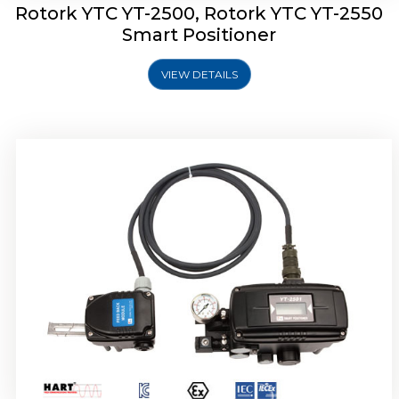
Rotork YTC YT-2500, Rotork YTC YT-2550
Smart Positioner
VIEW DETAILS
Rotork YTC YT-2600 Smart Positioner