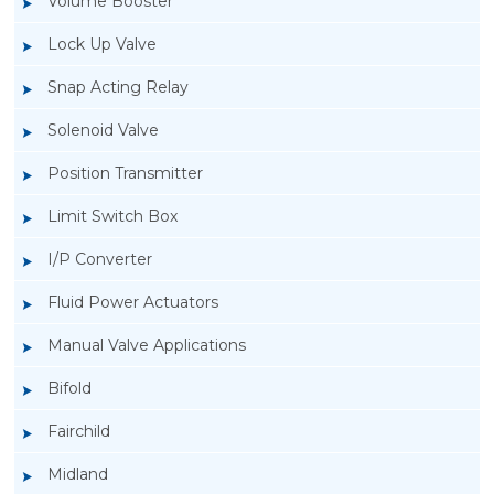
Volume Booster
Lock Up Valve
Snap Acting Relay
Solenoid Valve
Position Transmitter
Limit Switch Box
I/P Converter
Fluid Power Actuators
Manual Valve Applications
Rotork YTC YT-3300, Rotork YTC YT-3350
Bifold
Smart Positioner
Fairchild
Midland