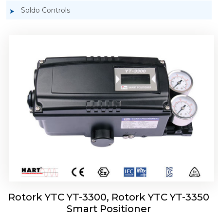
Soldo Controls
Rotork YTC YT-3303 Smart Positioner
Rotork YTC YT-3300, Rotork YTC YT-3350
Smart Positioner