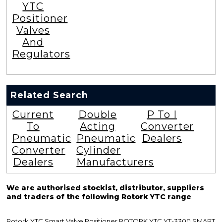
YTC
Positioner
Valves
And
Regulators
Related Search
Current
Double
P To I
To
Acting
Converter
Pneumatic
Pneumatic
Dealers
Converter
Cylinder
Dealers
Manufacturers
We are authorised stockist, distributor, suppliers
and traders of the following Rotork YTC range
Rotork YTC Smart Valve Positioner ROTORK YTC YT-3300 SMART