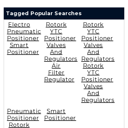
Tagged Popular Searches
Electro
Rotork
Rotork
Pneumatic
YTC
YTC
Positioner
Positioner
Positioner
Smart
Valves
Valves
Positioner
And
And
Regulators
Regulators
Air
Rotork
Filter
YTC
Regulator
Positioner
Valves
And
Regulators
Pneumatic
Smart
Positioner
Positioner
Rotork