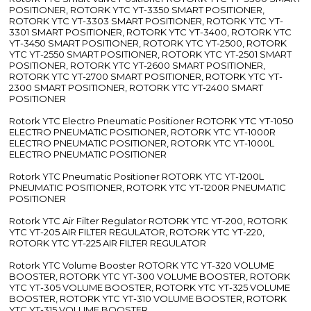
POSITIONER, ROTORK YTC YT-3350 SMART POSITIONER,
ROTORK YTC YT-3303 SMART POSITIONER, ROTORK YTC YT-
3301 SMART POSITIONER, ROTORK YTC YT-3400, ROTORK YTC
YT-3450 SMART POSITIONER, ROTORK YTC YT-2500, ROTORK
YTC YT-2550 SMART POSITIONER, ROTORK YTC YT-2501 SMART
POSITIONER, ROTORK YTC YT-2600 SMART POSITIONER,
ROTORK YTC YT-2700 SMART POSITIONER, ROTORK YTC YT-
2300 SMART POSITIONER, ROTORK YTC YT-2400 SMART
POSITIONER
Rotork YTC Electro Pneumatic Positioner ROTORK YTC YT-1050
ELECTRO PNEUMATIC POSITIONER, ROTORK YTC YT-1000R
ELECTRO PNEUMATIC POSITIONER, ROTORK YTC YT-1000L
ELECTRO PNEUMATIC POSITIONER
Rotork YTC Pneumatic Positioner ROTORK YTC YT-1200L
PNEUMATIC POSITIONER, ROTORK YTC YT-1200R PNEUMATIC
POSITIONER
Rotork YTC Air Filter Regulator ROTORK YTC YT-200, ROTORK
YTC YT-205 AIR FILTER REGULATOR, ROTORK YTC YT-220,
ROTORK YTC YT-225 AIR FILTER REGULATOR
Rotork YTC Volume Booster ROTORK YTC YT-320 VOLUME
BOOSTER, ROTORK YTC YT-300 VOLUME BOOSTER, ROTORK
YTC YT-305 VOLUME BOOSTER, ROTORK YTC YT-325 VOLUME
BOOSTER, ROTORK YTC YT-310 VOLUME BOOSTER, ROTORK
YTC YT-315 VOLUME BOOSTER