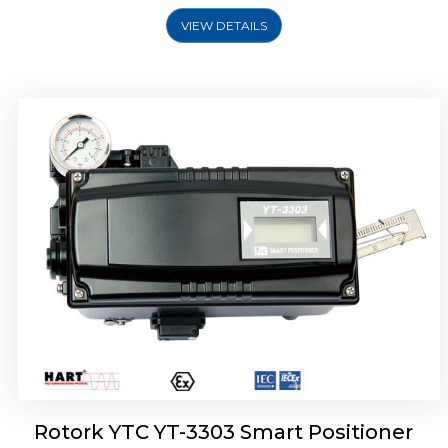
VIEW DETAILS
Rotork YTC YT-3301 Smart Positioner
Rotork YTC YT-3303 Smart Positioner