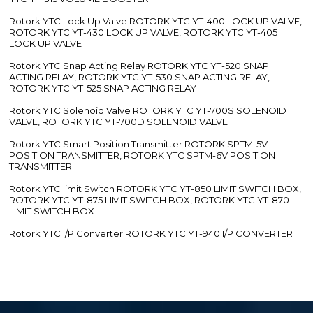
Rotork YTC Lock Up Valve ROTORK YTC YT-400 LOCK UP VALVE,
ROTORK YTC YT-430 LOCK UP VALVE, ROTORK YTC YT-405
LOCK UP VALVE
Rotork YTC Snap Acting Relay ROTORK YTC YT-520 SNAP
ACTING RELAY, ROTORK YTC YT-530 SNAP ACTING RELAY,
ROTORK YTC YT-525 SNAP ACTING RELAY
Rotork YTC Solenoid Valve ROTORK YTC YT-700S SOLENOID
VALVE, ROTORK YTC YT-700D SOLENOID VALVE
Rotork YTC Smart Position Transmitter ROTORK SPTM-5V
POSITION TRANSMITTER, ROTORK YTC SPTM-6V POSITION
TRANSMITTER
Rotork YTC limit Switch ROTORK YTC YT-850 LIMIT SWITCH BOX,
ROTORK YTC YT-875 LIMIT SWITCH BOX, ROTORK YTC YT-870
LIMIT SWITCH BOX
Rotork YTC I/P Converter ROTORK YTC YT-940 I/P CONVERTER