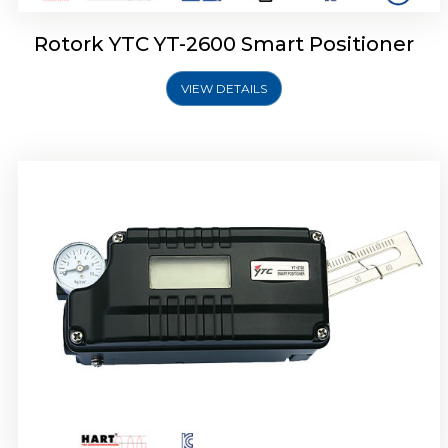
Rotork YTC YT-2600 Smart Positioner
VIEW DETAILS
Rotork YTC YT-2300 Smart Positioner