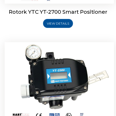
Rotork YTC YT-2700 Smart Positioner
VIEW DETAILS
Rotork YTC YT-2400 Smart Positioner