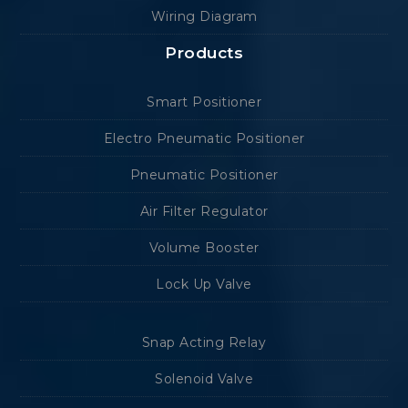
Wiring Diagram
Products
Smart Positioner
Electro Pneumatic Positioner
Pneumatic Positioner
Air Filter Regulator
Volume Booster
Lock Up Valve
Snap Acting Relay
Solenoid Valve