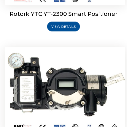
Rotork YTC YT-2300 Smart Positioner
VIEW DETAILS