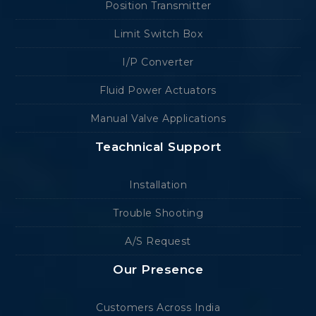
Position Transmitter
Limit Switch Box
I/P Converter
Fluid Power Actuators
Manual Valve Applications
Teachnical Support
Installation
Trouble Shooting
A/S Request
Our Presence
Customers Across India