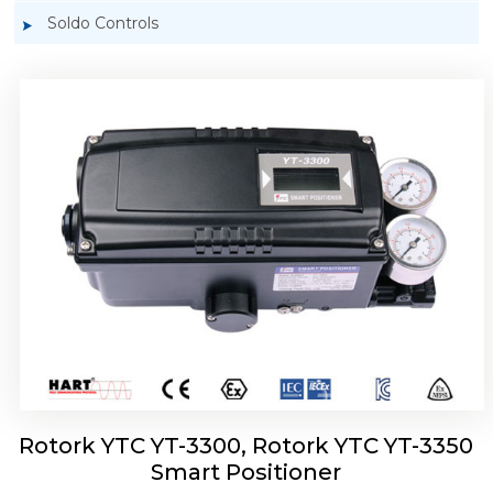
Soldo Controls
Rotork YTC YT-3303 Smart Positioner
Rotork YTC YT-3300, Rotork YTC YT-3350
Smart Positioner