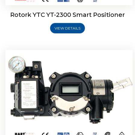
Rotork YTC YT-2300 Smart Positioner
VIEW DETAILS