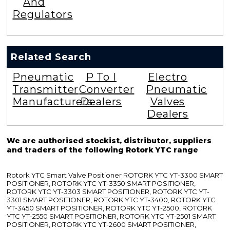
And
Regulators
Related Search
Pneumatic
P To I
Electro
Transmitter
Converter
Pneumatic
Manufacturers
Dealers
Valves
Dealers
We are authorised stockist, distributor, suppliers
and traders of the following Rotork YTC range
Rotork YTC Smart Valve Positioner ROTORK YTC YT-3300 SMART
POSITIONER, ROTORK YTC YT-3350 SMART POSITIONER,
ROTORK YTC YT-3303 SMART POSITIONER, ROTORK YTC YT-
3301 SMART POSITIONER, ROTORK YTC YT-3400, ROTORK YTC
YT-3450 SMART POSITIONER, ROTORK YTC YT-2500, ROTORK
YTC YT-2550 SMART POSITIONER, ROTORK YTC YT-2501 SMART
POSITIONER, ROTORK YTC YT-2600 SMART POSITIONER,