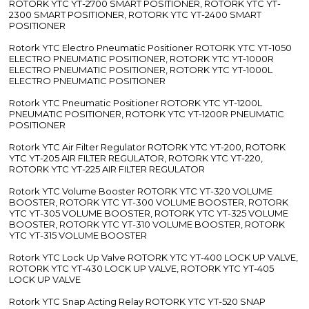
ROTORK YTC YT-2700 SMART POSITIONER, ROTORK YTC YT-
2300 SMART POSITIONER, ROTORK YTC YT-2400 SMART
POSITIONER
Rotork YTC Electro Pneumatic Positioner ROTORK YTC YT-1050
ELECTRO PNEUMATIC POSITIONER, ROTORK YTC YT-1000R
ELECTRO PNEUMATIC POSITIONER, ROTORK YTC YT-1000L
ELECTRO PNEUMATIC POSITIONER
Rotork YTC Pneumatic Positioner ROTORK YTC YT-1200L
PNEUMATIC POSITIONER, ROTORK YTC YT-1200R PNEUMATIC
POSITIONER
Rotork YTC Air Filter Regulator ROTORK YTC YT-200, ROTORK
YTC YT-205 AIR FILTER REGULATOR, ROTORK YTC YT-220,
ROTORK YTC YT-225 AIR FILTER REGULATOR
Rotork YTC Volume Booster ROTORK YTC YT-320 VOLUME
BOOSTER, ROTORK YTC YT-300 VOLUME BOOSTER, ROTORK
YTC YT-305 VOLUME BOOSTER, ROTORK YTC YT-325 VOLUME
BOOSTER, ROTORK YTC YT-310 VOLUME BOOSTER, ROTORK
YTC YT-315 VOLUME BOOSTER
Rotork YTC Lock Up Valve ROTORK YTC YT-400 LOCK UP VALVE,
ROTORK YTC YT-430 LOCK UP VALVE, ROTORK YTC YT-405
LOCK UP VALVE
Rotork YTC Snap Acting Relay ROTORK YTC YT-520 SNAP