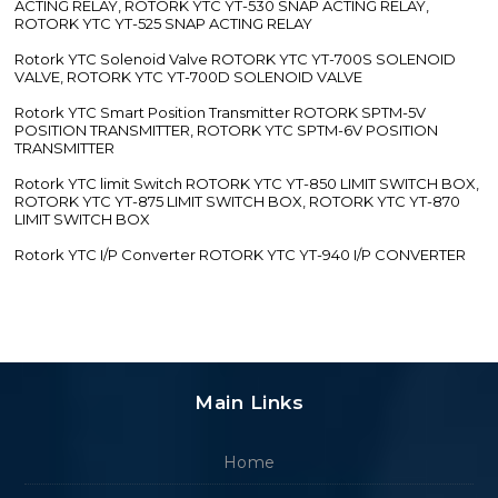
ACTING RELAY, ROTORK YTC YT-530 SNAP ACTING RELAY,
ROTORK YTC YT-525 SNAP ACTING RELAY
Rotork YTC Solenoid Valve ROTORK YTC YT-700S SOLENOID
VALVE, ROTORK YTC YT-700D SOLENOID VALVE
Rotork YTC Smart Position Transmitter ROTORK SPTM-5V
POSITION TRANSMITTER, ROTORK YTC SPTM-6V POSITION
TRANSMITTER
Rotork YTC limit Switch ROTORK YTC YT-850 LIMIT SWITCH BOX,
ROTORK YTC YT-875 LIMIT SWITCH BOX, ROTORK YTC YT-870
LIMIT SWITCH BOX
Rotork YTC I/P Converter ROTORK YTC YT-940 I/P CONVERTER
Main Links
Home