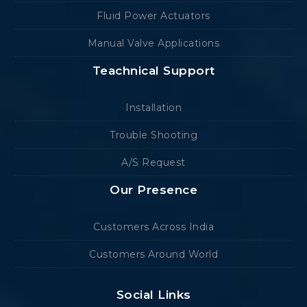
Fluid Power Actuators
Manual Valve Applications
Teachnical Support
Installation
Trouble Shooting
A/S Request
Our Presence
Customers Across India
Customers Around World
Social Links