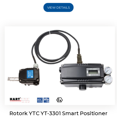
VIEW DETAILS
Rotork YTC YT-3400, Rotork YTC YT-3450
Smart Positioner
Rotork YTC YT-3301 Smart Positioner