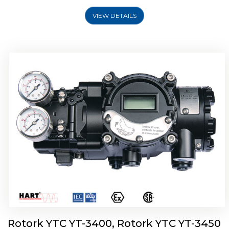
VIEW DETAILS
Rotork YTC YT-2500, Rotork YTC YT-2550
Smart Positioner
Rotork YTC YT-3400, Rotork YTC YT-3450