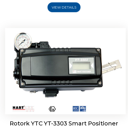
VIEW DETAILS
Rotork YTC YT-3301 Smart Positioner
Rotork YTC YT-3303 Smart Positioner