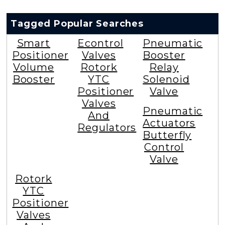
Tagged Popular Searches
Smart
Econtrol
Pneumatic
Positioner
Valves
Booster
Volume
Rotork
Relay
Booster
YTC
Solenoid
Positioner
Valve
Valves
Pneumatic
And
Actuators
Regulators
Butterfly
Control
Valve
Rotork
YTC
Positioner
Valves