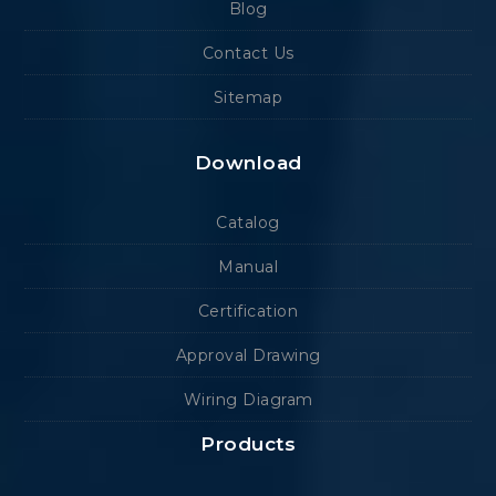
Blog
Contact Us
Sitemap
Download
Catalog
Manual
Certification
Approval Drawing
Wiring Diagram
Products