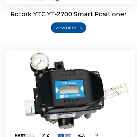
Rotork YTC YT-2700 Smart Positioner
VIEW DETAILS
Rotork YTC YT-2400 Smart Positioner