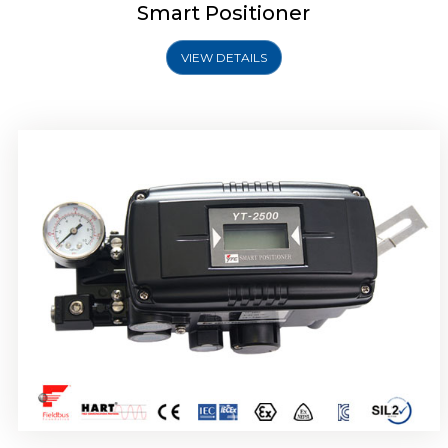
Smart Positioner
VIEW DETAILS
Rotork YTC YT-2501 Smart Positioner