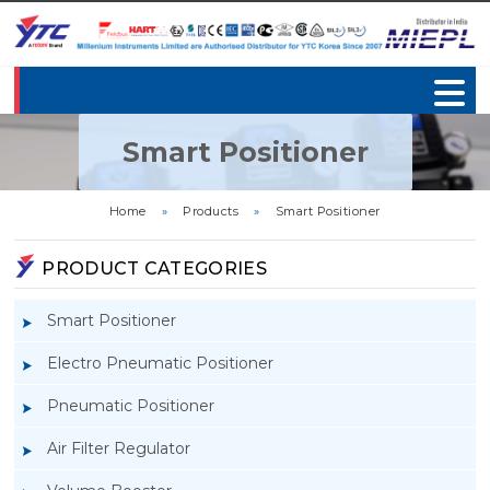
Smart Positioner
Home
»
Products
»
Smart Positioner
PRODUCT CATEGORIES
Smart Positioner
Electro Pneumatic Positioner
Pneumatic Positioner
Air Filter Regulator