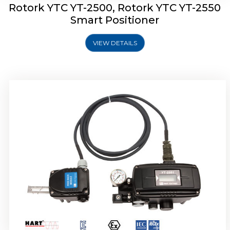
Rotork YTC YT-2500, Rotork YTC YT-2550
Smart Positioner
VIEW DETAILS
Rotork YTC YT-2600 Smart Positioner