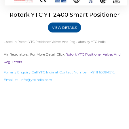
Rotork YTC YT-2400 Smart Positioner
VIEW DETAILS
Listed in
Rotork YTC Positioner Valves And Regulators
by YTC India.
Air Regulators . For More Detail Click
Rotork YTC Positioner Valves And
Regulators
For any Enquiry Call YTC India at Contact Number :
+9111 65094516
,
Email at :
info@ytcindia.com