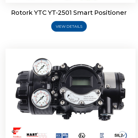
Rotork YTC YT-2501 Smart Positioner
VIEW DETAILS
Rotork YTC YT-2700 Smart Positioner