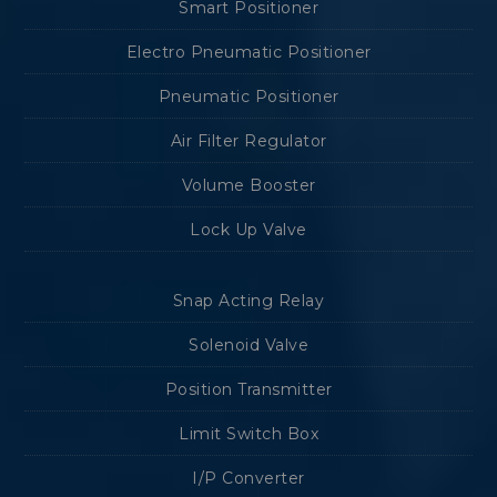
Smart Positioner
Electro Pneumatic Positioner
Pneumatic Positioner
Air Filter Regulator
Volume Booster
Lock Up Valve
Snap Acting Relay
Solenoid Valve
Position Transmitter
Limit Switch Box
I/P Converter