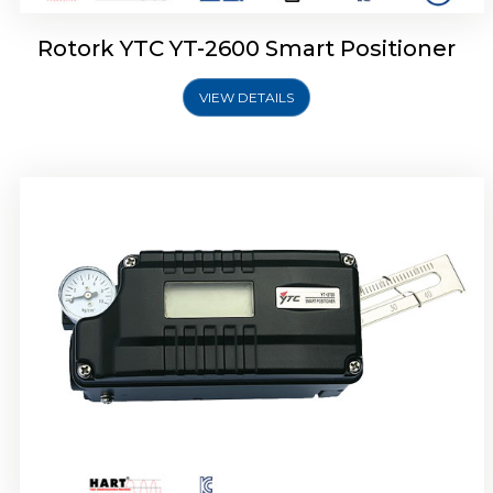
Rotork YTC YT-2600 Smart Positioner
VIEW DETAILS
Rotork YTC YT-2300 Smart Positioner