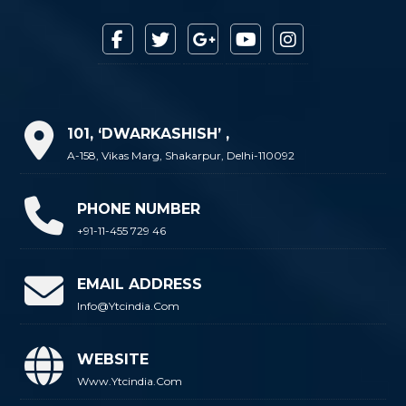
101, ‘DWARKASHISH’ ,
A-158, Vikas Marg, Shakarpur, Delhi-110092
PHONE NUMBER
+91-11-455 729 46
EMAIL ADDRESS
Info@ytcindia.com
WEBSITE
Www.ytcindia.com