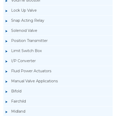
Volume Booster
Lock Up Valve
Snap Acting Relay
Solenoid Valve
Position Transmitter
Limit Switch Box
I/P Converter
Fluid Power Actuators
Manual Valve Applications
Rotork YTC YT-3300, Rotork YTC YT-3350
Bifold
Smart Positioner
Fairchild
Midland