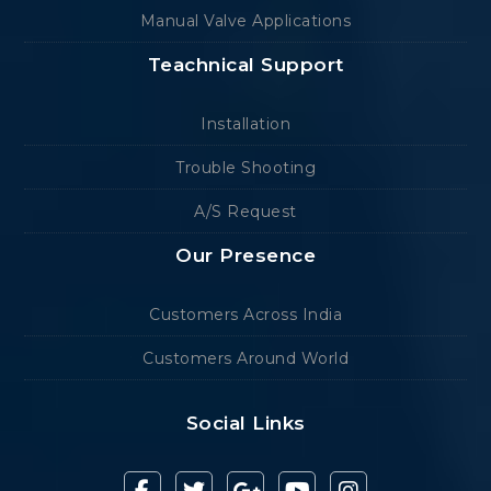
Manual Valve Applications
Teachnical Support
Installation
Trouble Shooting
A/S Request
Our Presence
Customers Across India
Customers Around World
Social Links