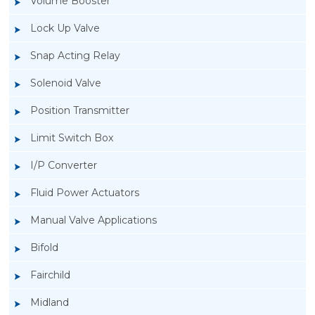
Volume Booster
Lock Up Valve
Snap Acting Relay
Solenoid Valve
Position Transmitter
Limit Switch Box
I/P Converter
Fluid Power Actuators
Manual Valve Applications
Rotork YTC YT-850 Limit Switch Box
Bifold
Fairchild
Midland