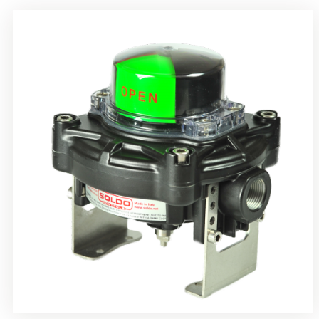
Rotrok Soldo Control SY Limit Switch Box