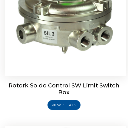
Rotrok Soldo Control SX Limit Switch Box
Rotork Soldo Control SW Limit Switch
Box
VIEW DETAILS