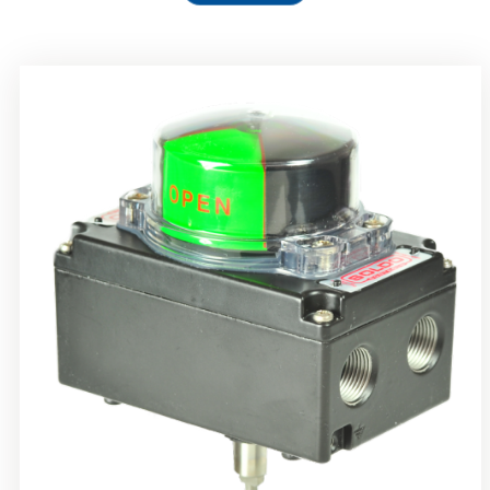
Rotork Soldo Control SS Limit Switch Box