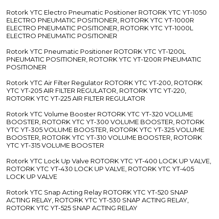
Rotork YTC Electro Pneumatic Positioner ROTORK YTC YT-1050
ELECTRO PNEUMATIC POSITIONER, ROTORK YTC YT-1000R
ELECTRO PNEUMATIC POSITIONER, ROTORK YTC YT-1000L
ELECTRO PNEUMATIC POSITIONER
Rotork YTC Pneumatic Positioner ROTORK YTC YT-1200L
PNEUMATIC POSITIONER, ROTORK YTC YT-1200R PNEUMATIC
POSITIONER
Rotork YTC Air Filter Regulator ROTORK YTC YT-200, ROTORK
YTC YT-205 AIR FILTER REGULATOR, ROTORK YTC YT-220,
ROTORK YTC YT-225 AIR FILTER REGULATOR
Rotork YTC Volume Booster ROTORK YTC YT-320 VOLUME
BOOSTER, ROTORK YTC YT-300 VOLUME BOOSTER, ROTORK
YTC YT-305 VOLUME BOOSTER, ROTORK YTC YT-325 VOLUME
BOOSTER, ROTORK YTC YT-310 VOLUME BOOSTER, ROTORK
YTC YT-315 VOLUME BOOSTER
Rotork YTC Lock Up Valve ROTORK YTC YT-400 LOCK UP VALVE,
ROTORK YTC YT-430 LOCK UP VALVE, ROTORK YTC YT-405
LOCK UP VALVE
Rotork YTC Snap Acting Relay ROTORK YTC YT-520 SNAP
ACTING RELAY, ROTORK YTC YT-530 SNAP ACTING RELAY,
ROTORK YTC YT-525 SNAP ACTING RELAY