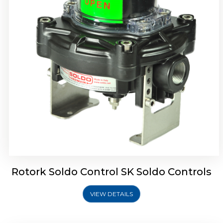
Rotork Soldo Control SQ Limit Switch Box
Rotork Soldo Control SK Soldo Controls
VIEW DETAILS