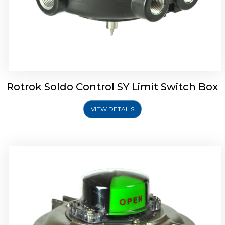
Rotork Soldo Control SW Limit Switch Box
Rotrok Soldo Control SY Limit Switch Box
VIEW DETAILS