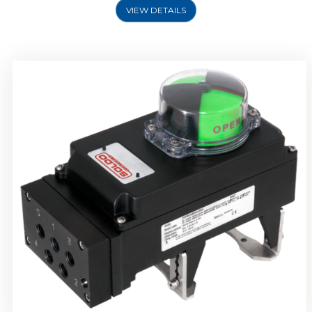
VIEW DETAILS