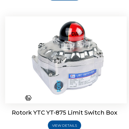
Rotork Soldo Control SF Limit Switch Box
Rotork YTC YT-875 Limit Switch Box
VIEW DETAILS