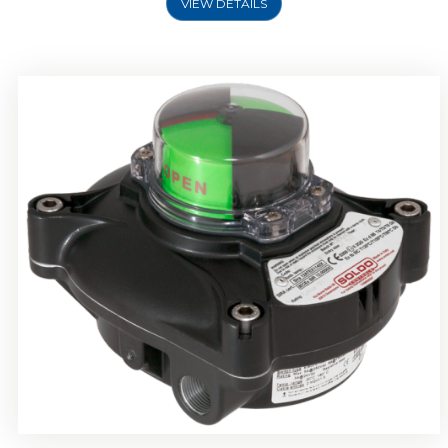
VIEW DETAILS
Rotork Soldo Control SP Limit Switch Box