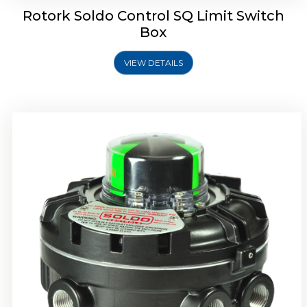
Rotork Soldo Control SQ Limit Switch
Box
VIEW DETAILS