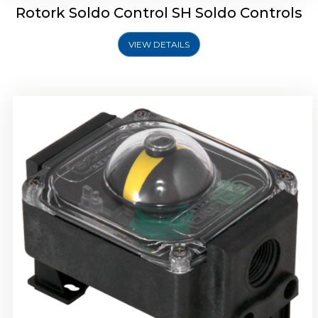
Rotork Soldo Control SH Soldo Controls
VIEW DETAILS