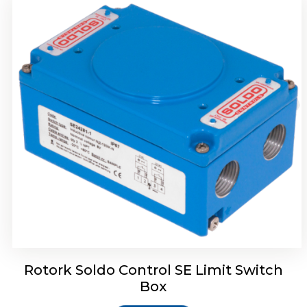
Rotork Soldo Control HW Soldo Controls
Rotork Soldo Control SE Limit Switch
Box