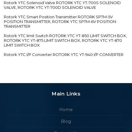
Rotork YTC Solenoid Valve ROTORK YTC YT-700S SOLENOID
VALVE, ROTORK YTC YT-700D SOLENOID VALVE
Rotork YTC Smart Position Transmitter ROTORK SPTM-5V
POSITION TRANSMITTER, ROTORK YTC SPTM-6V POSITION
TRANSMITTER
Rotork YTC limit Switch ROTORK YTC YT-850 LIMIT SWITCH BOX,
ROTORK YTC YT-875 LIMIT SWITCH BOX, ROTORK YTC YT-870
LIMIT SWITCH BOX
Rotork YTC I/P Converter ROTORK YTC YT-940 I/P CONVERTER
Main Links
Home
Blog