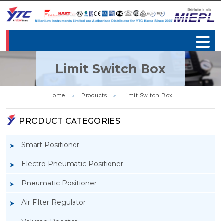
Limit Switch Box
Home
»
Products
»
Limit Switch Box
PRODUCT CATEGORIES
Smart Positioner
Electro Pneumatic Positioner
Pneumatic Positioner
Air Filter Regulator