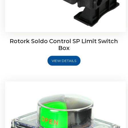
Rotork Soldo Control SB Limit Switch Box
Rotork Soldo Control SP Limit Switch
Box
VIEW DETAILS