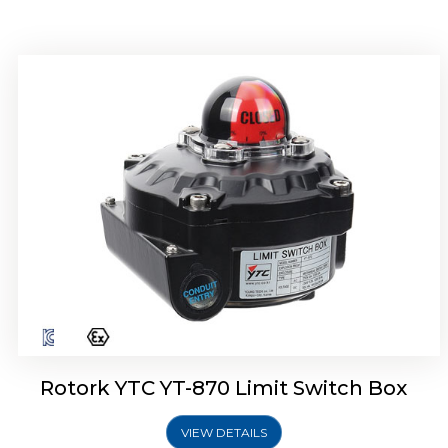
Rotork YTC YT-875 Limit Switch Box
Rotork YTC YT-870 Limit Switch Box
VIEW DETAILS