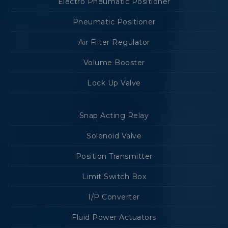
Electro Pneumatic Positioner
Pneumatic Positioner
Air Filter Regulator
Volume Booster
Lock Up Valve
Snap Acting Relay
Solenoid Valve
Position Transmitter
Limit Switch Box
I/P Converter
Fluid Power Actuators