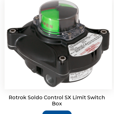
Rotork Soldo Control SH Soldo Controls
Rotrok Soldo Control SX Limit Switch
Box