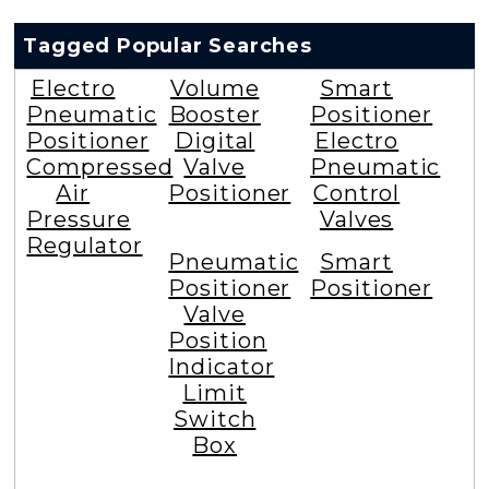
Tagged Popular Searches
Electro
Volume
Smart
Pneumatic
Booster
Positioner
Positioner
Digital
Electro
Compressed
Valve
Pneumatic
Air
Positioner
Control
Pressure
Valves
Regulator
Pneumatic
Smart
Positioner
Positioner
Valve
Position
Indicator
Limit
Switch
Box