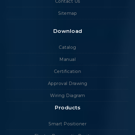
Contact Us
Sitemap
Download
Catalog
Manual
Certification
Approval Drawing
Wiring Diagram
Products
Smart Positioner