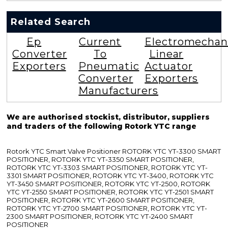
Related Search
Ep
Current
Electromechan
Converter
To
Linear
Exporters
Pneumatic
Actuator
Converter
Exporters
Manufacturers
We are authorised stockist, distributor, suppliers
and traders of the following Rotork YTC range
Rotork YTC Smart Valve Positioner ROTORK YTC YT-3300 SMART
POSITIONER, ROTORK YTC YT-3350 SMART POSITIONER,
ROTORK YTC YT-3303 SMART POSITIONER, ROTORK YTC YT-
3301 SMART POSITIONER, ROTORK YTC YT-3400, ROTORK YTC
YT-3450 SMART POSITIONER, ROTORK YTC YT-2500, ROTORK
YTC YT-2550 SMART POSITIONER, ROTORK YTC YT-2501 SMART
POSITIONER, ROTORK YTC YT-2600 SMART POSITIONER,
ROTORK YTC YT-2700 SMART POSITIONER, ROTORK YTC YT-
2300 SMART POSITIONER, ROTORK YTC YT-2400 SMART
POSITIONER