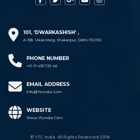
101, ‘DWARKASHISH’ ,
A-158, Vikas Marg, Shakarpur, Delhi-110092
PHONE NUMBER
+91-11-455 729 46
EMAIL ADDRESS
Info@ytcindia.com
WEBSITE
Www.ytcindia.com
© YTC India. All Rights Reserved 2018