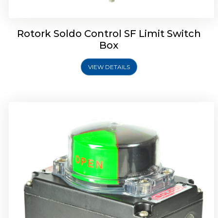
Rotork Soldo Control SF Limit Switch
Box
VIEW DETAILS