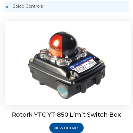
Soldo Controls
Rotork YTC YT-870 Limit Switch Box
Rotork YTC YT-850 Limit Switch Box
VIEW DETAILS