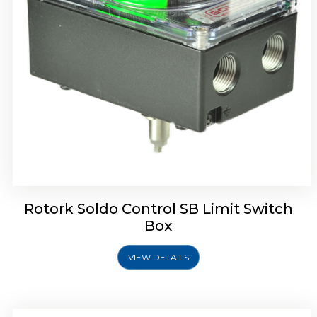
Rotork Soldo Control SE Limit Switch Box
Rotork Soldo Control SB Limit Switch
Box
VIEW DETAILS