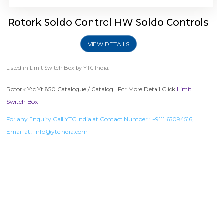
Rotork Soldo Control HW Soldo Controls
VIEW DETAILS
Listed in
Limit Switch Box
by YTC India.
Rotork Ytc Yt 850 Catalogue / Catalog . For More Detail Click
Limit
Switch Box
For any Enquiry Call YTC India at Contact Number :
+9111 65094516
,
Email at :
info@ytcindia.com