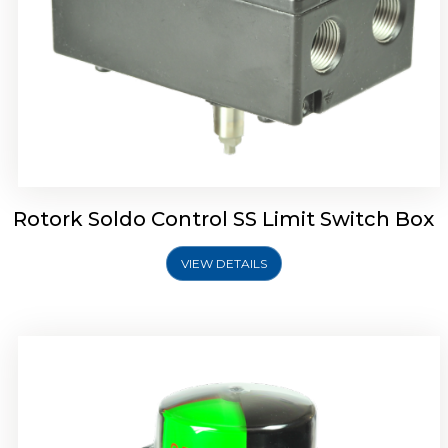
Rotork Soldo Control SK Soldo Controls
Rotork Soldo Control SS Limit Switch Box
VIEW DETAILS