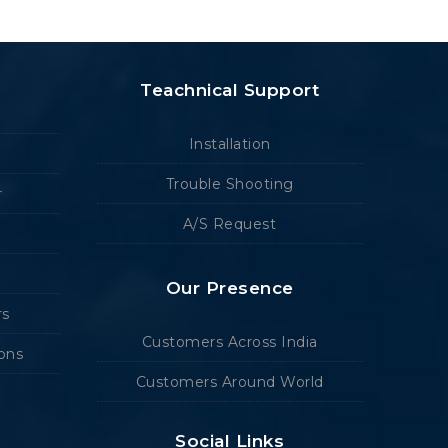
Teachnical Support
Installation
Trouble Shooting
r
A/S Request
Our Presence
rs
Customers Across India
ions
Customers Around World
Social Links