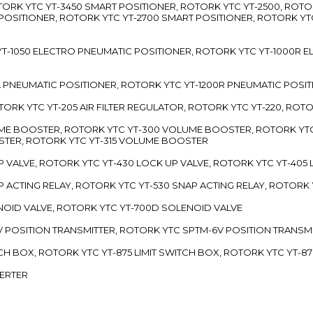
TORK YTC YT-3450 SMART POSITIONER, ROTORK YTC YT-2500, ROTO
 POSITIONER, ROTORK YTC YT-2700 SMART POSITIONER, ROTORK YT
TC YT-1050 ELECTRO PNEUMATIC POSITIONER, ROTORK YTC YT-1000R
00L PNEUMATIC POSITIONER, ROTORK YTC YT-1200R PNEUMATIC POSI
ROTORK YTC YT-205 AIR FILTER REGULATOR, ROTORK YTC YT-220, ROT
LUME BOOSTER, ROTORK YTC YT-300 VOLUME BOOSTER, ROTORK YT
TER, ROTORK YTC YT-315 VOLUME BOOSTER
UP VALVE, ROTORK YTC YT-430 LOCK UP VALVE, ROTORK YTC YT-405
AP ACTING RELAY, ROTORK YTC YT-530 SNAP ACTING RELAY, ROTORK 
ENOID VALVE, ROTORK YTC YT-700D SOLENOID VALVE
-5V POSITION TRANSMITTER, ROTORK YTC SPTM-6V POSITION TRANSM
ITCH BOX, ROTORK YTC YT-875 LIMIT SWITCH BOX, ROTORK YTC YT-8
VERTER