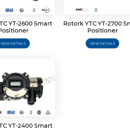
YTC YT-2600 Smart
Rotork YTC YT-2700 S
YTC YT-2400 Smart
Positioner
Positioner
Positioner
VIEW DETAILS
VIEW DETAILS
Explore More
YTC YT-2400 Smart