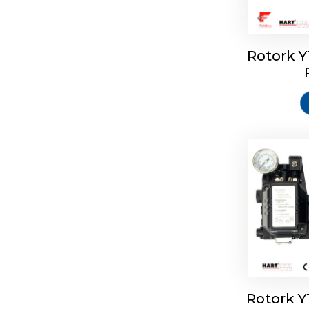
Rotork 
Rotork 
Rotork 