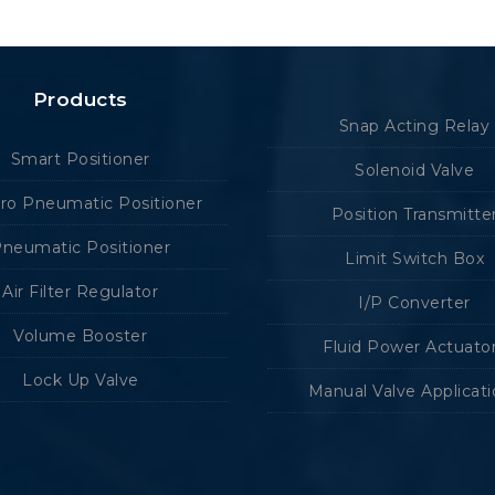
Products
Snap Acting Relay
Smart Positioner
Solenoid Valve
tro Pneumatic Positioner
Position Transmitte
neumatic Positioner
Limit Switch Box
Air Filter Regulator
I/P Converter
Volume Booster
Fluid Power Actuato
Lock Up Valve
Manual Valve Applicat