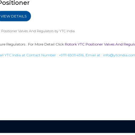
Positioner
VIEW DETAILS
 Positioner Valves And Regulators
by YTC India.
sure Regulators . For More Detail Click
Rotork YTC Positioner Valves And Regul
all YTC India at Contact Number :
+9111 65094516
, Email at :
info@ytcindia.co