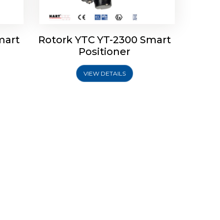
mart
Rotork YTC YT-2300 Smart
Positioner
VIEW DETAILS