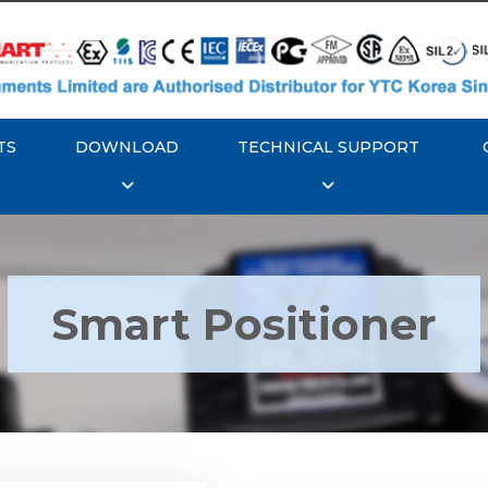
TS
DOWNLOAD
TECHNICAL SUPPORT
Smart Positioner
YTC YT-3300, Rotork
350 Smart Positioner
Rotork YTC YT-3303 S
Positioner
Explore More