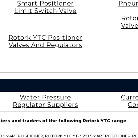
Smart Positioner
Pneum
Limit Switch Valve
Roto
Valv
Rotork YTC Positioner
Valves And Regulators
Water Pressure
Curr
Regulator Suppliers
Co
liers and traders of the following Rotork YTC range
3300 SMART POSITIONER, ROTORK YTC YT-3350 SMART POSITIONER, 