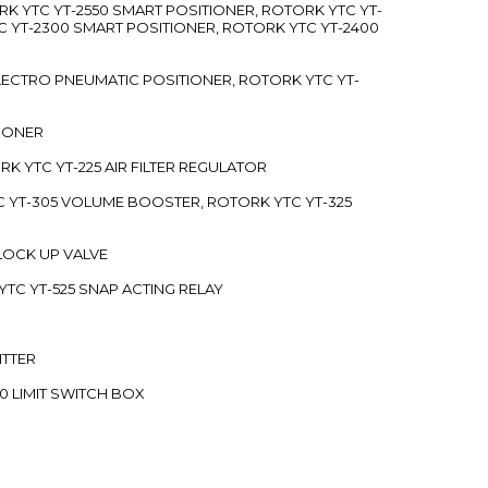
RK YTC YT-2550 SMART POSITIONER, ROTORK YTC YT-
C YT-2300 SMART POSITIONER, ROTORK YTC YT-2400
 ELECTRO PNEUMATIC POSITIONER, ROTORK YTC YT-
TIONER
ORK YTC YT-225 AIR FILTER REGULATOR
C YT-305 VOLUME BOOSTER, ROTORK YTC YT-325
 LOCK UP VALVE
YTC YT-525 SNAP ACTING RELAY
ITTER
70 LIMIT SWITCH BOX