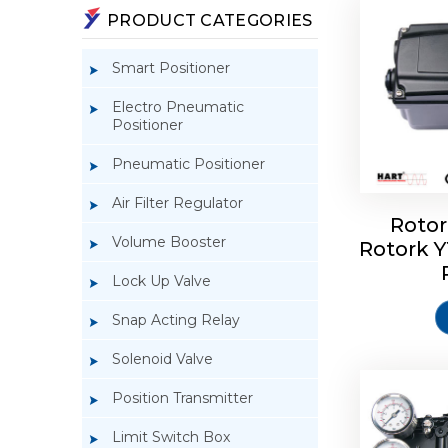
PRODUCT CATEGORIES
Smart Positioner
Electro Pneumatic
Positioner
Pneumatic Positioner
Air Filter Regulator
Rotor
Volume Booster
Rotork 
Rotork 
YTC YT-3
Lock Up Valve
Snap Acting Relay
Solenoid Valve
Position Transmitter
Limit Switch Box