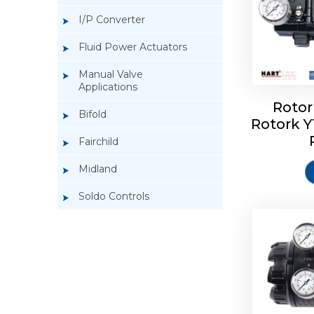
I/P Converter
Fluid Power Actuators
Manual Valve
Applications
Rotor
Bifold
Rotork 
Rotork 
Fairchild
Midland
Soldo Controls