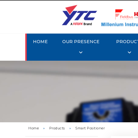
HOME
OUR PRESENCE
PRODUC
Rotork 
YTC YT-3
Home
»
Products
»
Smart Positioner