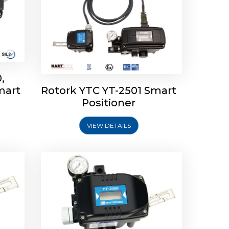
,
mart
Rotork YTC YT-2501 Smart
mart
Rotork YTC YT-2300 Smart
Positioner
Positioner
VIEW DETAILS
Explore More