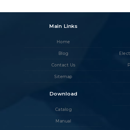
Main Links
Home
Blog
Elec
Contact Us
P
Sitemap
Download
Catalog
Manual