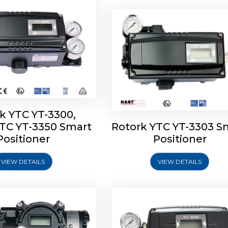
k YTC YT-3300,
YTC YT-3350 Smart
Rotork YTC YT-3303 S
YTC YT-3400, Rotork
Rotork YTC YT-2500, Ro
Positioner
Positioner
450 Smart Positioner
YTC YT-2550 Smart Posit
VIEW DETAILS
VIEW DETAILS
Explore More