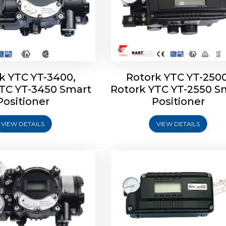
k YTC YT-3400,
Rotork YTC YT-2500
YTC YT-3450 Smart
Rotork YTC YT-2550 S
YTC YT-2600 Smart
Rotork YTC YT-2700 S
Positioner
Positioner
Positioner
Positioner
VIEW DETAILS
VIEW DETAILS
Explore More