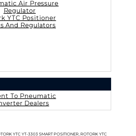
atic Air Pressure
Regulator
rk YTC Positioner
es And Regulators
ent To Pneumatic
nverter Dealers
ROTORK YTC YT-3303 SMART POSITIONER, ROTORK YTC