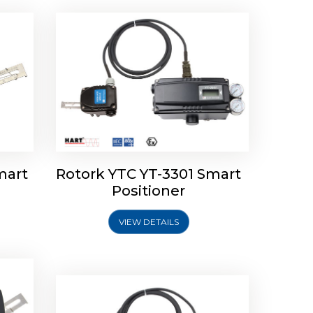
mart
Rotork YTC YT-3301 Smart
tork
Positioner
ioner
Rotork YTC YT-2501 Smart
Positioner
VIEW DETAILS
Explore More