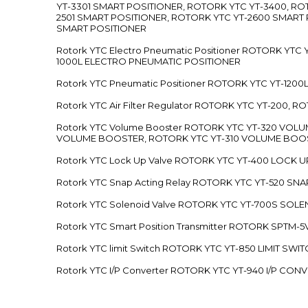
YT-3301 SMART POSITIONER, ROTORK YTC YT-3400, RO
2501 SMART POSITIONER, ROTORK YTC YT-2600 SMART
SMART POSITIONER
Rotork YTC Electro Pneumatic Positioner ROTORK Y
1000L ELECTRO PNEUMATIC POSITIONER
Rotork YTC Pneumatic Positioner ROTORK YTC YT-12
Rotork YTC Air Filter Regulator ROTORK YTC YT-200, 
Rotork YTC Volume Booster ROTORK YTC YT-320 VO
VOLUME BOOSTER, ROTORK YTC YT-310 VOLUME BOOS
Rotork YTC Lock Up Valve ROTORK YTC YT-400 LOCK 
Rotork YTC Snap Acting Relay ROTORK YTC YT-520 SN
Rotork YTC Solenoid Valve ROTORK YTC YT-700S SOL
Rotork YTC Smart Position Transmitter ROTORK SPTM
Rotork YTC limit Switch ROTORK YTC YT-850 LIMIT SW
Rotork YTC I/P Converter ROTORK YTC YT-940 I/P CON