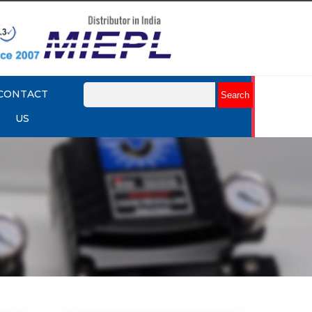
CONTACT
US
mart
Rotork YTC YT-3301 Smart
Positioner
Explore More