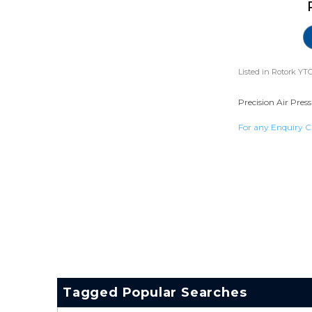
Listed in
Rotork YTC
Precision Air Pres
For any Enquiry C
Tagged Popular Searches