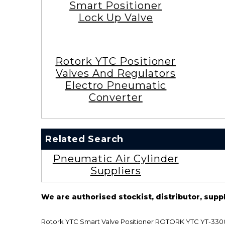
Smart Positioner
Lock Up Valve
Rotork YTC Positioner
Valves And Regulators
Electro Pneumatic
Converter
Related Search
Pneumatic Air Cylinder
Suppliers
We are authorised stockist, distributor, supp
Rotork YTC Smart Valve Positioner ROTORK YTC YT-