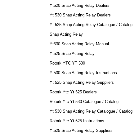
Yt520 Snap Acting Relay Dealers
Yt 530 Snap Acting Relay Dealers
Yt 525 Snap Acting Relay Catalogue / Catalog
Snap Acting Relay
Yt530 Snap Acting Relay Manual
Yt525 Snap Acting Relay
Rotork YTC YT 530
Yt530 Snap Acting Relay Instructions
Yt 525 Snap Acting Relay Suppliers
Rotork Ytc Yt 525 Dealers
Rotork Ytc Yt 530 Catalogue / Catalog
Yt 530 Snap Acting Relay Catalogue / Catalog
Rotork Ytc Yt 525 Instructions
Yt525 Snap Acting Relay Suppliers