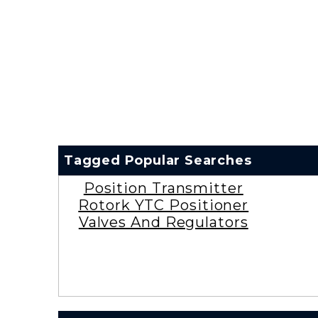
Tagged Popular Searches
Position Transmitter
Rotork YTC Positioner
Valves And Regulators