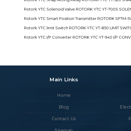
Rotork YTC Solenoid Valve ROTORK YTC YT-700S SOL
Rotork YTC Smart Position Transmitter ROTORK SPTM
Rotork YTC limit Switch ROTORK YTC YT-850 LIMIT SW
Rotork YTC I/P Converter ROTORK YTC YT-940 I/P CON
Main Links
Home
Blog
Elec
Contact Us
P
Sitemap