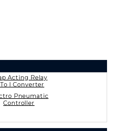
ap Acting Relay
To I Converter
ctro Pneumatic
Controller