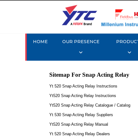
HOME
OUR PRESENCE
PRODUC
Sitemap For Snap Acting Relay
Yt 520 Snap Acting Relay Instructions
Yt520 Snap Acting Relay Instructions
Yt520 Snap Acting Relay Catalogue / Catalog
Yt 530 Snap Acting Relay Suppliers
Yt520 Snap Acting Relay Manual
Yt 520 Snap Acting Relay Dealers