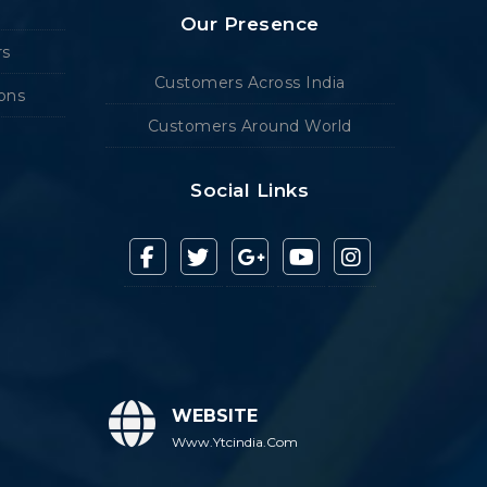
Our Presence
rs
Customers Across India
ions
Customers Around World
Social Links
WEBSITE
Www.ytcindia.com