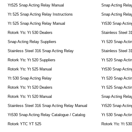
Yt525 Snap Acting Relay Manual
Snap Acting Rela
Yt 525 Snap Acting Relay Instructions
Snap Acting Relay
Yt 525 Snap Acting Relay Manual
Yt530 Snap Actin
Rotork Ytc Yt 530 Dealers
Stainless Steel 3
Snap Acting Relay Suppliers
Yt 520 Snap Actin
Stainless Steel 316 Snap Acting Relay
Stainless Steel 3
Rotork Ytc Yt 520 Suppliers
Yt 520 Snap Acti
Rotork Ytc Yt 525 Manual
Yt530 Snap Actin
Yt 530 Snap Acting Relay
Yt 520 Snap Acti
Rotork Ytc Yt 520 Dealers
Yt 525 Snap Acti
Rotork Ytc Yt 520 Manual
Snap Acting Rela
Stainless Steel 316 Snap Acting Relay Manual
Yt520 Snap Actin
Yt530 Snap Acting Relay Catalogue / Catalog
Yt 530 Snap Actin
Rotork YTC YT 525
Rotork Ytc Yt 53