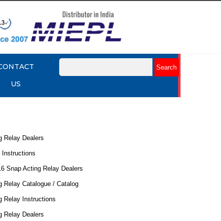
CONTACT
US
g Relay Dealers
 Instructions
16 Snap Acting Relay Dealers
 Relay Catalogue / Catalog
 Relay Instructions
g Relay Dealers