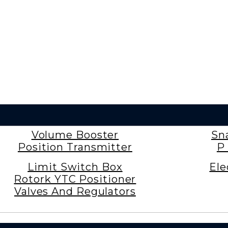
Volume Booster
Sn
Position Transmitter
P 
Limit Switch Box
Ele
Rotork YTC Positioner
Valves And Regulators