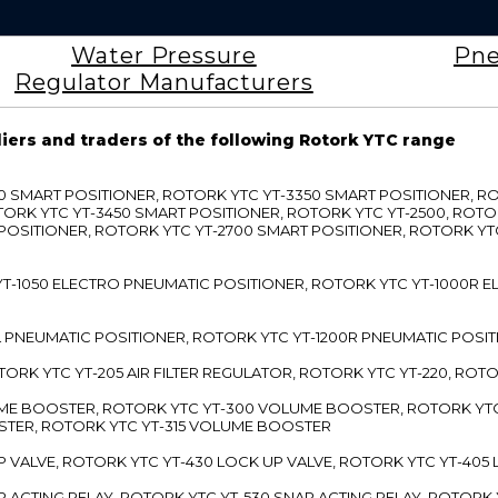
Water Pressure
Pne
Regulator Manufacturers
liers and traders of the following Rotork YTC range
3300 SMART POSITIONER, ROTORK YTC YT-3350 SMART POSITIONER, 
TORK YTC YT-3450 SMART POSITIONER, ROTORK YTC YT-2500, ROTO
 POSITIONER, ROTORK YTC YT-2700 SMART POSITIONER, ROTORK YT
TC YT-1050 ELECTRO PNEUMATIC POSITIONER, ROTORK YTC YT-1000R
00L PNEUMATIC POSITIONER, ROTORK YTC YT-1200R PNEUMATIC POSI
ROTORK YTC YT-205 AIR FILTER REGULATOR, ROTORK YTC YT-220, ROT
LUME BOOSTER, ROTORK YTC YT-300 VOLUME BOOSTER, ROTORK YT
TER, ROTORK YTC YT-315 VOLUME BOOSTER
UP VALVE, ROTORK YTC YT-430 LOCK UP VALVE, ROTORK YTC YT-405
AP ACTING RELAY, ROTORK YTC YT-530 SNAP ACTING RELAY, ROTORK 