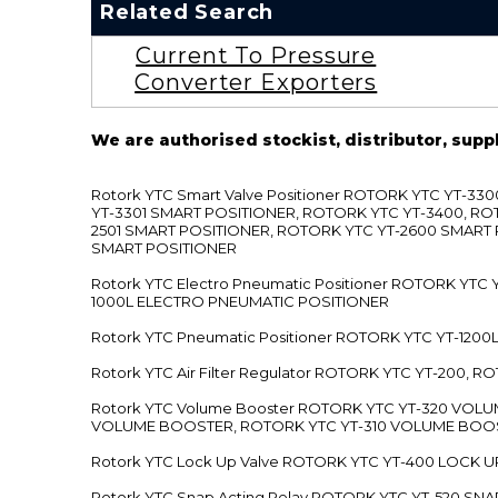
Related Search
Current To Pressure
Converter Exporters
We are authorised stockist, distributor, supp
Rotork YTC Smart Valve Positioner ROTORK YTC YT-
YT-3301 SMART POSITIONER, ROTORK YTC YT-3400, RO
2501 SMART POSITIONER, ROTORK YTC YT-2600 SMART
SMART POSITIONER
Rotork YTC Electro Pneumatic Positioner ROTORK Y
1000L ELECTRO PNEUMATIC POSITIONER
Rotork YTC Pneumatic Positioner ROTORK YTC YT-12
Rotork YTC Air Filter Regulator ROTORK YTC YT-200, 
Rotork YTC Volume Booster ROTORK YTC YT-320 VO
VOLUME BOOSTER, ROTORK YTC YT-310 VOLUME BOOS
Rotork YTC Lock Up Valve ROTORK YTC YT-400 LOCK 
Rotork YTC Snap Acting Relay ROTORK YTC YT-520 SN