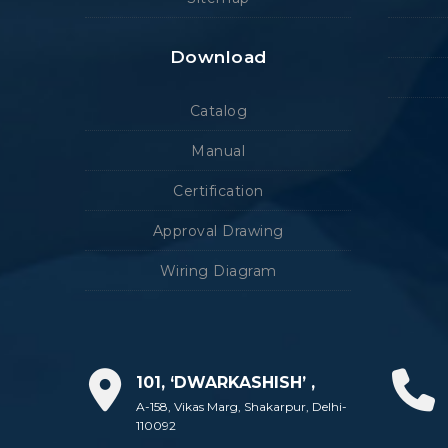
Download
Catalog
Manual
Certification
Approval Drawing
Wiring Diagram
101, ‘DWARKASHISH’ ,
A-158, Vikas Marg, Shakarpur, Delhi-
110092