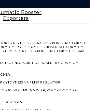
umatic Booster
Exporters
ROTORK YTC YT-3303 SMART POSITIONER, ROTORK YTC
RK YTC YT-2550 SMART POSITIONER, ROTORK YTC YT-
C YT-2300 SMART POSITIONER, ROTORK YTC YT-2400
 ELECTRO PNEUMATIC POSITIONER, ROTORK YTC YT-
TIONER
ORK YTC YT-225 AIR FILTER REGULATOR
C YT-305 VOLUME BOOSTER, ROTORK YTC YT-325
 LOCK UP VALVE
YTC YT-525 SNAP ACTING RELAY