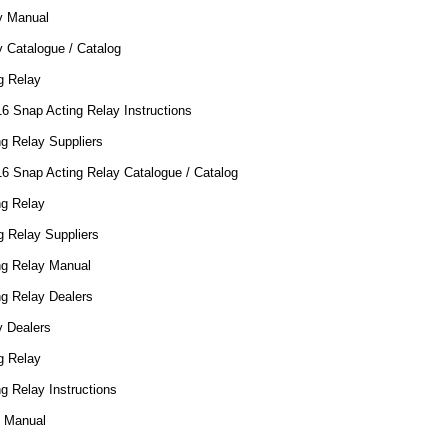
y Manual
 Catalogue / Catalog
g Relay
16 Snap Acting Relay Instructions
g Relay Suppliers
16 Snap Acting Relay Catalogue / Catalog
ng Relay
g Relay Suppliers
ng Relay Manual
ng Relay Dealers
y Dealers
g Relay
g Relay Instructions
0 Manual