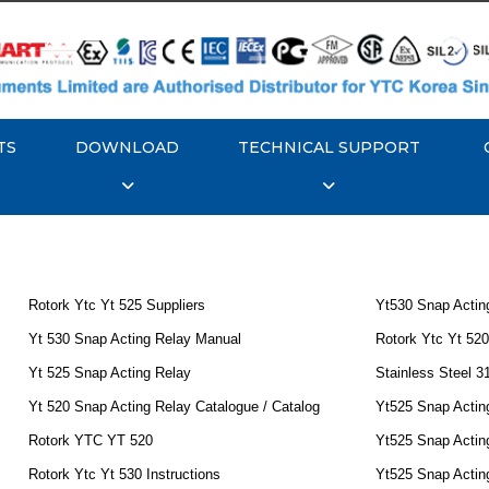
TS
DOWNLOAD
TECHNICAL SUPPORT
Rotork Ytc Yt 525 Suppliers
Yt530 Snap Actin
Yt 530 Snap Acting Relay Manual
Rotork Ytc Yt 520
Yt 525 Snap Acting Relay
Stainless Steel 3
Yt 520 Snap Acting Relay Catalogue / Catalog
Yt525 Snap Acting
Rotork YTC YT 520
Yt525 Snap Acting
Rotork Ytc Yt 530 Instructions
Yt525 Snap Actin