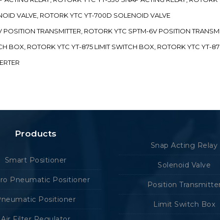
ENOID VALVE, ROTORK YTC YT-700D SOLENOID VALVE
-5V POSITION TRANSMITTER, ROTORK YTC SPTM-6V POSITION TRANSM
ITCH BOX, ROTORK YTC YT-875 LIMIT SWITCH BOX, ROTORK YTC YT-8
VERTER
Products
Snap Acting Relay
Smart Positioner
Solenoid Valve
tro Pneumatic Positioner
Position Transmitte
neumatic Positioner
Limit Switch Box
Air Filter Regulator