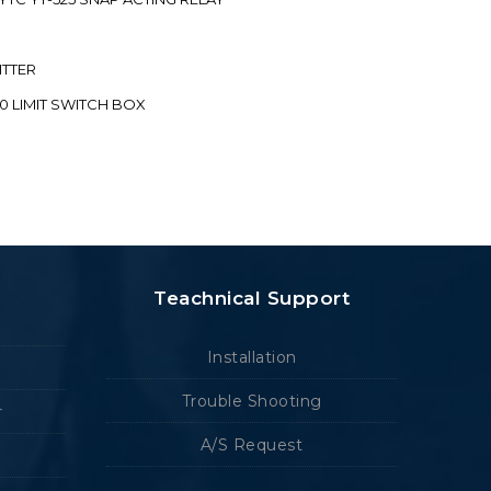
ITTER
70 LIMIT SWITCH BOX
Teachnical Support
Installation
Trouble Shooting
r
A/S Request