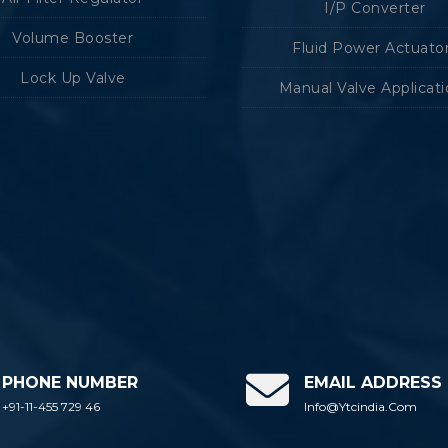
I/P Converter
Volume Booster
Fluid Power Actuato
Lock Up Valve
Manual Valve Applicat
PHONE NUMBER
EMAIL ADDRESS
+91-11-455 729 46
Info@ytcindia.com