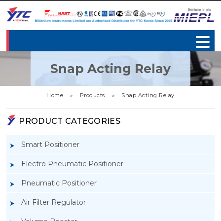
Snap Acting Relay
Home
»
Products
»
Snap Acting Relay
PRODUCT CATEGORIES
Smart Positioner
Electro Pneumatic Positioner
Pneumatic Positioner
Air Filter Regulator