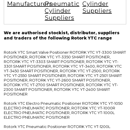
Manufacturers
Pneumatic
Cylinder
Cylinder
Suppliers
Suppliers
We are authorised stockist, distributor, suppliers
and traders of the following Rotork YTC range
Rotork YTC Smart Valve Positioner ROTORK YTC YT-3300 SMART
POSITIONER, ROTORK YTC YT-3350 SMART POSITIONER,
ROTORK YTC YT-3303 SMART POSITIONER, ROTORK YTC YT-
3301 SMART POSITIONER, ROTORK YTC YT-3400, ROTORK YTC
YT-3450 SMART POSITIONER, ROTORK YTC YT-2500, ROTORK
YTC YT-2550 SMART POSITIONER, ROTORK YTC YT-2501 SMART
POSITIONER, ROTORK YTC YT-2600 SMART POSITIONER,
ROTORK YTC YT-2700 SMART POSITIONER, ROTORK YTC YT-
2300 SMART POSITIONER, ROTORK YTC YT-2400 SMART
POSITIONER
Rotork YTC Electro Pneumatic Positioner ROTORK YTC YT-1050
ELECTRO PNEUMATIC POSITIONER, ROTORK YTC YT-1000R
ELECTRO PNEUMATIC POSITIONER, ROTORK YTC YT-1000L
ELECTRO PNEUMATIC POSITIONER
Rotork YTC Pneumatic Positioner ROTORK YTC YT-1200L