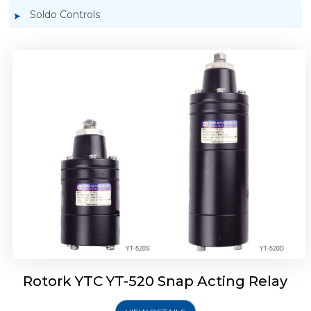
Soldo Controls
Rotork YTC YT-525 Snap Acting Relay
Rotork YTC YT-520 Snap Acting Relay