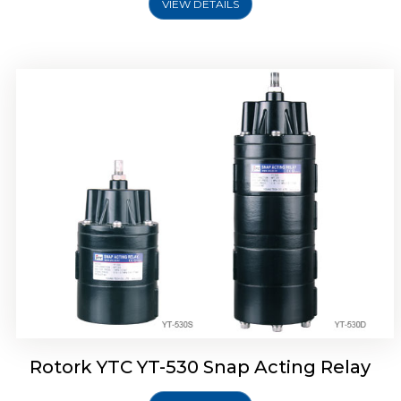
VIEW DETAILS
Rotork YTC YT-530 Snap Acting Relay