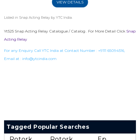
VIEW DETAILS
Listed in
Snap Acting Relay
by YTC India.
Yt525 Snap Acting Relay Catalogue / Catalog . For More Detail Click
Snap
Acting Relay
For any Enquiry Call YTC India at Contact Number :
+9111 65094516
,
Email at :
info@ytcindia.com
Tagged Popular Searches
Rotork
Rotork
Ep