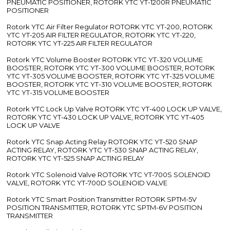
PNEUMATIC POSITIONER, ROTORK YTC YT-1200R PNEUMATIC
POSITIONER
Rotork YTC Air Filter Regulator ROTORK YTC YT-200, ROTORK
YTC YT-205 AIR FILTER REGULATOR, ROTORK YTC YT-220,
ROTORK YTC YT-225 AIR FILTER REGULATOR
Rotork YTC Volume Booster ROTORK YTC YT-320 VOLUME
BOOSTER, ROTORK YTC YT-300 VOLUME BOOSTER, ROTORK
YTC YT-305 VOLUME BOOSTER, ROTORK YTC YT-325 VOLUME
BOOSTER, ROTORK YTC YT-310 VOLUME BOOSTER, ROTORK
YTC YT-315 VOLUME BOOSTER
Rotork YTC Lock Up Valve ROTORK YTC YT-400 LOCK UP VALVE,
ROTORK YTC YT-430 LOCK UP VALVE, ROTORK YTC YT-405
LOCK UP VALVE
Rotork YTC Snap Acting Relay ROTORK YTC YT-520 SNAP
ACTING RELAY, ROTORK YTC YT-530 SNAP ACTING RELAY,
ROTORK YTC YT-525 SNAP ACTING RELAY
Rotork YTC Solenoid Valve ROTORK YTC YT-700S SOLENOID
VALVE, ROTORK YTC YT-700D SOLENOID VALVE
Rotork YTC Smart Position Transmitter ROTORK SPTM-5V
POSITION TRANSMITTER, ROTORK YTC SPTM-6V POSITION
TRANSMITTER