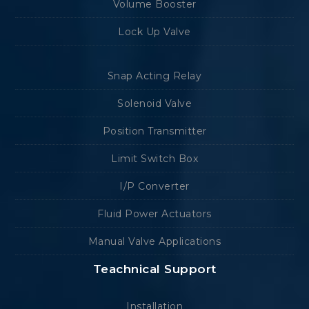
Volume Booster
Lock Up Valve
Snap Acting Relay
Solenoid Valve
Position Transmitter
Limit Switch Box
I/P Converter
Fluid Power Actuators
Manual Valve Applications
Teachnical Support
Installation