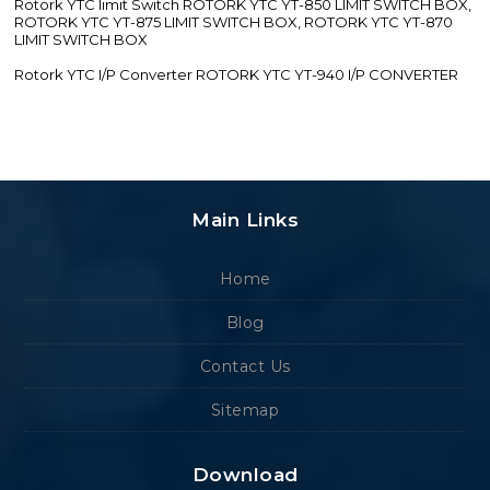
Rotork YTC limit Switch ROTORK YTC YT-850 LIMIT SWITCH BOX,
ROTORK YTC YT-875 LIMIT SWITCH BOX, ROTORK YTC YT-870
LIMIT SWITCH BOX
Rotork YTC I/P Converter ROTORK YTC YT-940 I/P CONVERTER
Main Links
Home
Blog
Contact Us
Sitemap
Download