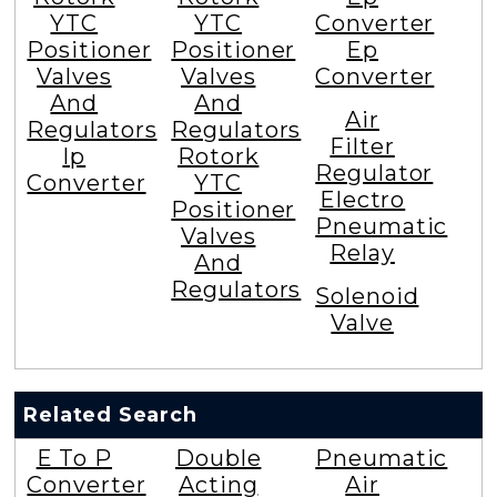
YTC
YTC
Converter
Positioner
Positioner
Ep
Valves
Valves
Converter
And
And
Air
Regulators
Regulators
Filter
Ip
Rotork
Regulator
Converter
YTC
Electro
Positioner
Pneumatic
Valves
Relay
And
Regulators
Solenoid
Valve
Related Search
E To P
Double
Pneumatic
Converter
Acting
Air