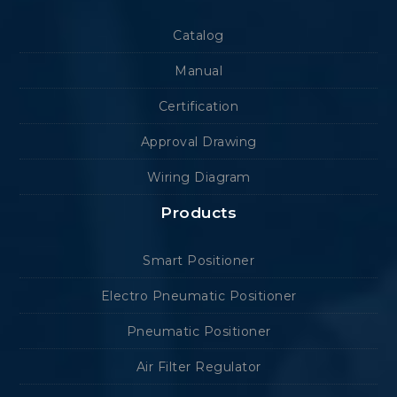
Catalog
Manual
Certification
Approval Drawing
Wiring Diagram
Products
Smart Positioner
Electro Pneumatic Positioner
Pneumatic Positioner
Air Filter Regulator