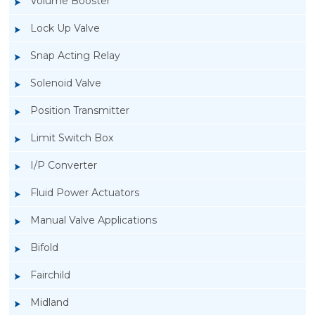
Volume Booster
Lock Up Valve
Snap Acting Relay
Solenoid Valve
Position Transmitter
Limit Switch Box
I/P Converter
Fluid Power Actuators
Manual Valve Applications
Rotork YTC YT-520 Snap Acting Relay
Bifold
Fairchild
Midland