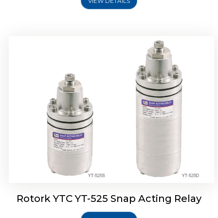
VIEW DETAILS
Rotork YTC YT-530 Snap Acting Relay
Rotork YTC YT-525 Snap Acting Relay