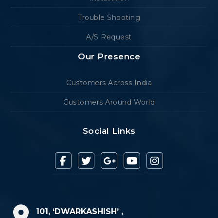
Trouble Shooting
A/S Request
Our Presence
Customers Across India
Customers Around World
Social Links
101, ‘DWARKASHISH’ ,