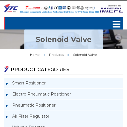
Solenoid Valve
Home
»
Products
»
Solenoid Valve
PRODUCT CATEGORIES
Smart Positioner
Electro Pneumatic Positioner
Pneumatic Positioner
Air Filter Regulator