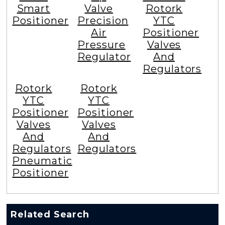
Smart
Valve
Rotork
Positioner
Precision
YTC
Air
Positioner
Pressure
Valves
Regulator
And
Regulators
Rotork
Rotork
YTC
YTC
Positioner
Positioner
Valves
Valves
And
And
Regulators
Regulators
Pneumatic
Positioner
Related Search