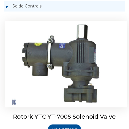
Soldo Controls
Rotork YTC YT-700D Solenoid Valve
Rotork YTC YT-700S Solenoid Valve