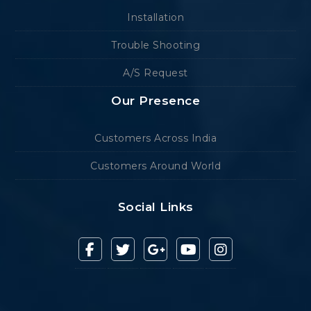
Installation
Trouble Shooting
A/S Request
Our Presence
Customers Across India
Customers Around World
Social Links