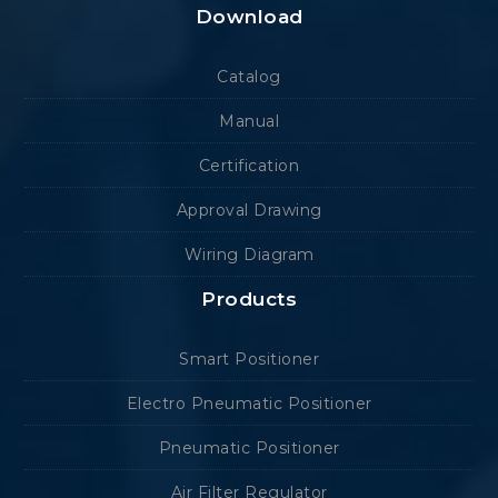
Download
Catalog
Manual
Certification
Approval Drawing
Wiring Diagram
Products
Smart Positioner
Electro Pneumatic Positioner
Pneumatic Positioner
Air Filter Regulator