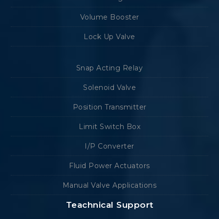
Volume Booster
Lock Up Valve
Snap Acting Relay
Solenoid Valve
Position Transmitter
Limit Switch Box
I/P Converter
Fluid Power Actuators
Manual Valve Applications
Teachnical Support