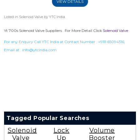
VIEW DETAILS
Listed in
Solenoid Valve
by YTC India.
Yt 700s Solenoid Valve Suppliers . For More Detail Click
Solenoid Valve
For any Enquiry Call YTC India at Contact Number :
+9111 65094516
,
Email at :
info@ytcindia.com
Tagged Popular Searches
Solenoid
Lock
Volume
Valve
Up
Booster