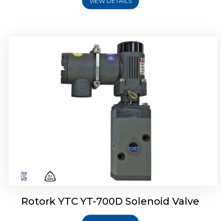
VIEW DETAILS
Rotork YTC YT-700D Solenoid Valve