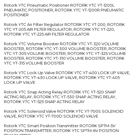
Rotork YTC Pneumatic Positioner ROTORK YTC YT-1200L
PNEUMATIC POSITIONER, ROTORK YTC YT-1200R PNEUMATIC
POSITIONER
Rotork YTC Air Filter Regulator ROTORK YTC YT-200, ROTORK
YTC YT-205 AIR FILTER REGULATOR, ROTORK YTC YT-220,
ROTORK YTC YT-225 AIR FILTER REGULATOR
Rotork YTC Volume Booster ROTORK YTC YT-320 VOLUME
BOOSTER, ROTORK YTC YT-300 VOLUME BOOSTER, ROTORK
YTC YT-305 VOLUME BOOSTER, ROTORK YTC YT-325 VOLUME
BOOSTER, ROTORK YTC YT-310 VOLUME BOOSTER, ROTORK
YTC YT-315 VOLUME BOOSTER
Rotork YTC Lock Up Valve ROTORK YTC YT-400 LOCK UP VALVE,
ROTORK YTC YT-430 LOCK UP VALVE, ROTORK YTC YT-405
LOCK UP VALVE
Rotork YTC Snap Acting Relay ROTORK YTC YT-520 SNAP
ACTING RELAY, ROTORK YTC YT-530 SNAP ACTING RELAY,
ROTORK YTC YT-525 SNAP ACTING RELAY
Rotork YTC Solenoid Valve ROTORK YTC YT-700S SOLENOID
VALVE, ROTORK YTC YT-700D SOLENOID VALVE
Rotork YTC Smart Position Transmitter ROTORK SPTM-5V
POSITION TRANSMITTER, ROTORK YTC SPTM-6V POSITION