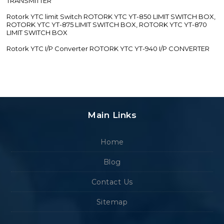
TRANSMITTER
Rotork YTC limit Switch ROTORK YTC YT-850 LIMIT SWITCH BOX,
ROTORK YTC YT-875 LIMIT SWITCH BOX, ROTORK YTC YT-870
LIMIT SWITCH BOX
Rotork YTC I/P Converter ROTORK YTC YT-940 I/P CONVERTER
Main Links
Home
Blog
Contact Us
Sitemap