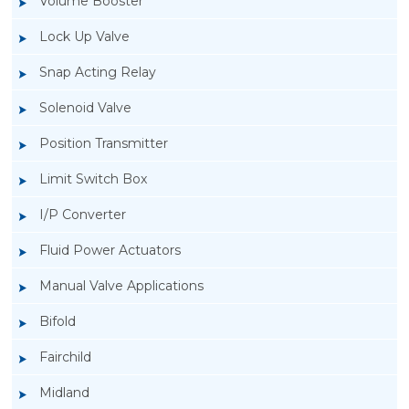
Volume Booster
Lock Up Valve
Snap Acting Relay
Solenoid Valve
Position Transmitter
Limit Switch Box
I/P Converter
Fluid Power Actuators
Manual Valve Applications
Rotork YTC YT-700S Solenoid Valve
Bifold
Fairchild
Midland