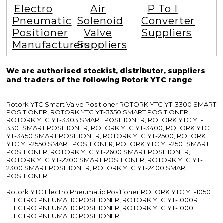
Electro
Air
P To I
Pneumatic
Solenoid
Converter
Positioner
Valve
Suppliers
Manufacturers
Suppliers
We are authorised stockist, distributor, suppliers
and traders of the following Rotork YTC range
Rotork YTC Smart Valve Positioner ROTORK YTC YT-3300 SMART
POSITIONER, ROTORK YTC YT-3350 SMART POSITIONER,
ROTORK YTC YT-3303 SMART POSITIONER, ROTORK YTC YT-
3301 SMART POSITIONER, ROTORK YTC YT-3400, ROTORK YTC
YT-3450 SMART POSITIONER, ROTORK YTC YT-2500, ROTORK
YTC YT-2550 SMART POSITIONER, ROTORK YTC YT-2501 SMART
POSITIONER, ROTORK YTC YT-2600 SMART POSITIONER,
ROTORK YTC YT-2700 SMART POSITIONER, ROTORK YTC YT-
2300 SMART POSITIONER, ROTORK YTC YT-2400 SMART
POSITIONER
Rotork YTC Electro Pneumatic Positioner ROTORK YTC YT-1050
ELECTRO PNEUMATIC POSITIONER, ROTORK YTC YT-1000R
ELECTRO PNEUMATIC POSITIONER, ROTORK YTC YT-1000L
ELECTRO PNEUMATIC POSITIONER