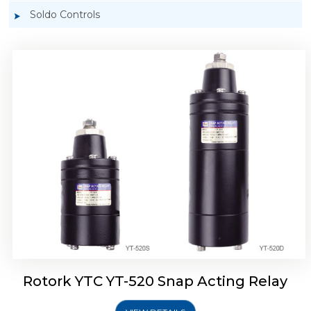
Soldo Controls
Rotork YTC YT-525 Snap Acting Relay
Rotork YTC YT-520 Snap Acting Relay