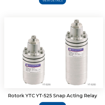
VIEW DETAILS
Rotork YTC YT-530 Snap Acting Relay
Rotork YTC YT-525 Snap Acting Relay