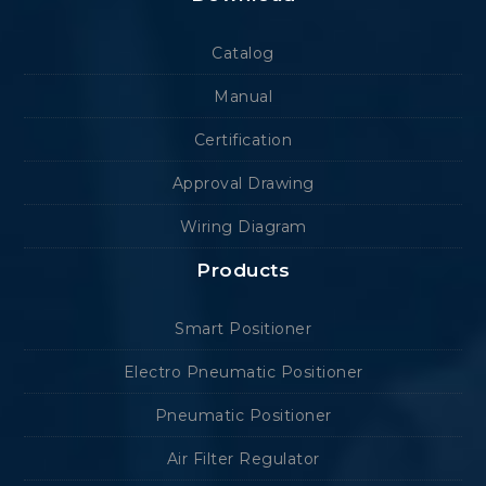
Catalog
Manual
Certification
Approval Drawing
Wiring Diagram
Products
Smart Positioner
Electro Pneumatic Positioner
Pneumatic Positioner
Air Filter Regulator