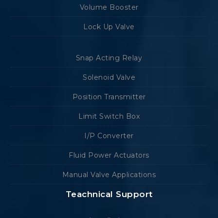
Volume Booster
Lock Up Valve
Snap Acting Relay
Solenoid Valve
Position Transmitter
Limit Switch Box
I/P Converter
Fluid Power Actuators
Manual Valve Applications
Teachnical Support