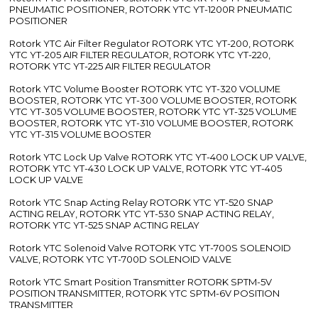
PNEUMATIC POSITIONER, ROTORK YTC YT-1200R PNEUMATIC
POSITIONER
Rotork YTC Air Filter Regulator ROTORK YTC YT-200, ROTORK
YTC YT-205 AIR FILTER REGULATOR, ROTORK YTC YT-220,
ROTORK YTC YT-225 AIR FILTER REGULATOR
Rotork YTC Volume Booster ROTORK YTC YT-320 VOLUME
BOOSTER, ROTORK YTC YT-300 VOLUME BOOSTER, ROTORK
YTC YT-305 VOLUME BOOSTER, ROTORK YTC YT-325 VOLUME
BOOSTER, ROTORK YTC YT-310 VOLUME BOOSTER, ROTORK
YTC YT-315 VOLUME BOOSTER
Rotork YTC Lock Up Valve ROTORK YTC YT-400 LOCK UP VALVE,
ROTORK YTC YT-430 LOCK UP VALVE, ROTORK YTC YT-405
LOCK UP VALVE
Rotork YTC Snap Acting Relay ROTORK YTC YT-520 SNAP
ACTING RELAY, ROTORK YTC YT-530 SNAP ACTING RELAY,
ROTORK YTC YT-525 SNAP ACTING RELAY
Rotork YTC Solenoid Valve ROTORK YTC YT-700S SOLENOID
VALVE, ROTORK YTC YT-700D SOLENOID VALVE
Rotork YTC Smart Position Transmitter ROTORK SPTM-5V
POSITION TRANSMITTER, ROTORK YTC SPTM-6V POSITION
TRANSMITTER