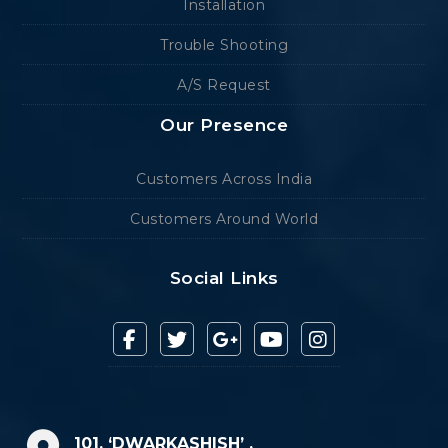
Installation
Trouble Shooting
A/S Request
Our Presence
Customers Across India
Customers Around World
Social Links
101, ‘DWARKASHISH’ ,