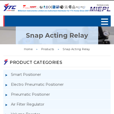
Snap Acting Relay
Home
»
Products
»
Snap Acting Relay
PRODUCT CATEGORIES
Smart Positioner
Electro Pneumatic Positioner
Pneumatic Positioner
Air Filter Regulator