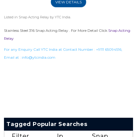
VIEW DETAILS
Listed in
Snap Acting Relay
by YTC India.
Stainless Steel 316 Snap Acting Relay . For More Detail Click
Snap Acting
Relay
For any Enquiry Call YTC India at Contact Number :
+9111 65094516
,
Email at :
info@ytcindia.com
Tagged Popular Searches
Filter
Ip
Snap