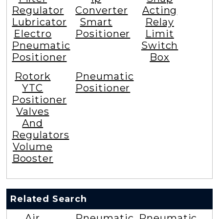
Regulator
Converter
Acting
Lubricator
Smart
Relay
Electro
Positioner
Limit
Pneumatic
Switch
Positioner
Box
Rotork
Pneumatic
YTC
Positioner
Positioner
Valves
And
Regulators
Volume
Booster
Related Search
Air
Pneumatic
Pneumatic