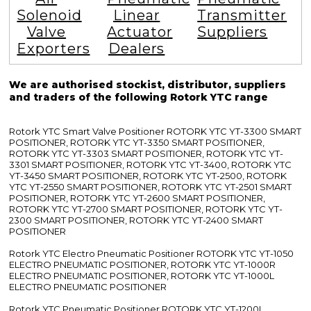
Solenoid
Linear
Transmitter
Valve
Actuator
Suppliers
Exporters
Dealers
We are authorised stockist, distributor, suppliers
and traders of the following Rotork YTC range
Rotork YTC Smart Valve Positioner ROTORK YTC YT-3300 SMART
POSITIONER, ROTORK YTC YT-3350 SMART POSITIONER,
ROTORK YTC YT-3303 SMART POSITIONER, ROTORK YTC YT-
3301 SMART POSITIONER, ROTORK YTC YT-3400, ROTORK YTC
YT-3450 SMART POSITIONER, ROTORK YTC YT-2500, ROTORK
YTC YT-2550 SMART POSITIONER, ROTORK YTC YT-2501 SMART
POSITIONER, ROTORK YTC YT-2600 SMART POSITIONER,
ROTORK YTC YT-2700 SMART POSITIONER, ROTORK YTC YT-
2300 SMART POSITIONER, ROTORK YTC YT-2400 SMART
POSITIONER
Rotork YTC Electro Pneumatic Positioner ROTORK YTC YT-1050
ELECTRO PNEUMATIC POSITIONER, ROTORK YTC YT-1000R
ELECTRO PNEUMATIC POSITIONER, ROTORK YTC YT-1000L
ELECTRO PNEUMATIC POSITIONER
Rotork YTC Pneumatic Positioner ROTORK YTC YT-1200L