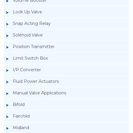
Volume Booster
Lock Up Valve
Snap Acting Relay
Solenoid Valve
Position Transmitter
Limit Switch Box
I/P Converter
Fluid Power Actuators
Manual Valve Applications
Rotork YTC YT-520 Snap Acting Relay
Bifold
Fairchild
Midland