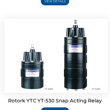
VIEW DETAILS
Rotork YTC YT-530 Snap Acting Relay