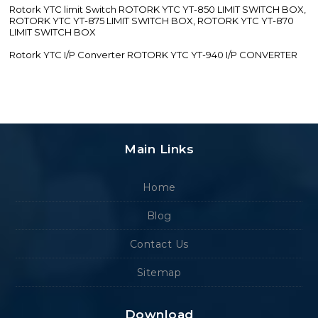
Rotork YTC limit Switch ROTORK YTC YT-850 LIMIT SWITCH BOX,
ROTORK YTC YT-875 LIMIT SWITCH BOX, ROTORK YTC YT-870
LIMIT SWITCH BOX
Rotork YTC I/P Converter ROTORK YTC YT-940 I/P CONVERTER
Main Links
Home
Blog
Contact Us
Sitemap
Download