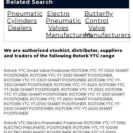
Related Search
Pneumatic
Electro
Butterfly
Cylinders
Pneumatic
Control
Dealers
Valves
Valve
Manufacturers
Manufacturers
We are authorised stockist, distributor, suppliers
and traders of the following Rotork YTC range
Rotork YTC Smart Valve Positioner ROTORK YTC YT-3300 SMART
POSITIONER, ROTORK YTC YT-3350 SMART POSITIONER,
ROTORK YTC YT-3303 SMART POSITIONER, ROTORK YTC YT-
3301 SMART POSITIONER, ROTORK YTC YT-3400, ROTORK YTC
YT-3450 SMART POSITIONER, ROTORK YTC YT-2500, ROTORK
YTC YT-2550 SMART POSITIONER, ROTORK YTC YT-2501 SMART
POSITIONER, ROTORK YTC YT-2600 SMART POSITIONER,
ROTORK YTC YT-2700 SMART POSITIONER, ROTORK YTC YT-
2300 SMART POSITIONER, ROTORK YTC YT-2400 SMART
POSITIONER
Rotork YTC Electro Pneumatic Positioner ROTORK YTC YT-1050
ELECTRO PNEUMATIC POSITIONER, ROTORK YTC YT-1000R
ELECTRO PNEUMATIC POSITIONER, ROTORK YTC YT-1000L