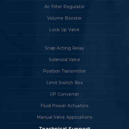
Air Filter Regulator
Volume Booster
Lock Up Valve
Snap Acting Relay
Solenoid Valve
Position Transmitter
Limit Switch Box
I/P Converter
Fluid Power Actuators
Manual Valve Applications
Teachnical Support