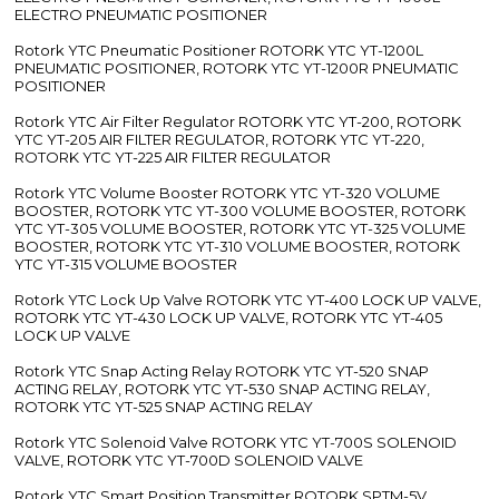
ELECTRO PNEUMATIC POSITIONER
Rotork YTC Pneumatic Positioner ROTORK YTC YT-1200L
PNEUMATIC POSITIONER, ROTORK YTC YT-1200R PNEUMATIC
POSITIONER
Rotork YTC Air Filter Regulator ROTORK YTC YT-200, ROTORK
YTC YT-205 AIR FILTER REGULATOR, ROTORK YTC YT-220,
ROTORK YTC YT-225 AIR FILTER REGULATOR
Rotork YTC Volume Booster ROTORK YTC YT-320 VOLUME
BOOSTER, ROTORK YTC YT-300 VOLUME BOOSTER, ROTORK
YTC YT-305 VOLUME BOOSTER, ROTORK YTC YT-325 VOLUME
BOOSTER, ROTORK YTC YT-310 VOLUME BOOSTER, ROTORK
YTC YT-315 VOLUME BOOSTER
Rotork YTC Lock Up Valve ROTORK YTC YT-400 LOCK UP VALVE,
ROTORK YTC YT-430 LOCK UP VALVE, ROTORK YTC YT-405
LOCK UP VALVE
Rotork YTC Snap Acting Relay ROTORK YTC YT-520 SNAP
ACTING RELAY, ROTORK YTC YT-530 SNAP ACTING RELAY,
ROTORK YTC YT-525 SNAP ACTING RELAY
Rotork YTC Solenoid Valve ROTORK YTC YT-700S SOLENOID
VALVE, ROTORK YTC YT-700D SOLENOID VALVE
Rotork YTC Smart Position Transmitter ROTORK SPTM-5V