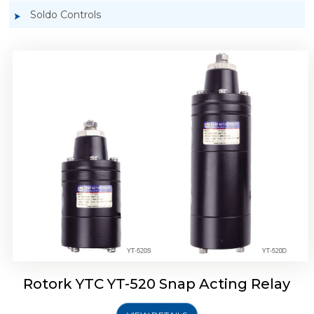
Soldo Controls
Rotork YTC YT-525 Snap Acting Relay
Rotork YTC YT-520 Snap Acting Relay