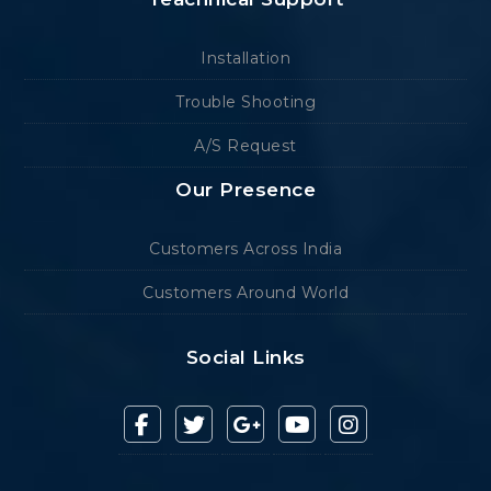
Installation
Trouble Shooting
A/S Request
Our Presence
Customers Across India
Customers Around World
Social Links