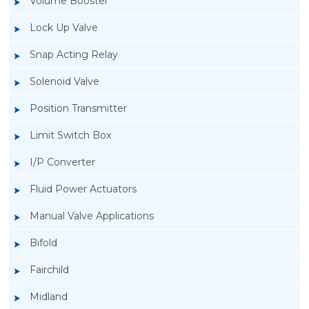
Volume Booster
Lock Up Valve
Snap Acting Relay
Solenoid Valve
Position Transmitter
Limit Switch Box
I/P Converter
Fluid Power Actuators
Manual Valve Applications
Rotork YTC YT-520 Snap Acting Relay
Bifold
Fairchild
Midland