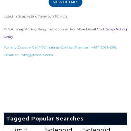
VIEW DETAILS
Listed in
Snap Acting Relay
by YTC India.
Yt 530 Snap Acting Relay Instructions . For More Detail Click
Snap Acting
Relay
For any Enquiry Call YTC India at Contact Number :
+9111 65094516
,
Email at :
info@ytcindia.com
Tagged Popular Searches
Limit
Solenoid
Solenoid