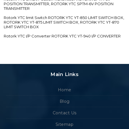
POSITION TRANSMITTER, ROTORK YTC SPTM-6V POSITION
TRANSMITTER
Rotork YTC limit Switch ROTORK YTC YT-850 LIMIT SWITCH BOX,
ROTORK YTC YT-875 LIMIT SWITCH BOX, ROTORK YTC YT-870
LIMIT SWITCH BOX
Rotork YTC I/P Converter ROTORK YTC YT-940 I/P CONVERTER
Main Links
Home
Blog
Contact Us
Sitemap