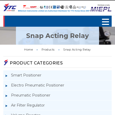
Snap Acting Relay
Home
»
Products
»
Snap Acting Relay
PRODUCT CATEGORIES
Smart Positioner
Electro Pneumatic Positioner
Pneumatic Positioner
Air Filter Regulator