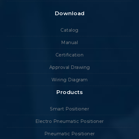
Download
Catalog
Manual
Certification
Approval Drawing
Wiring Diagram
Products
Smart Positioner
Electro Pneumatic Positioner
Pneumatic Positioner