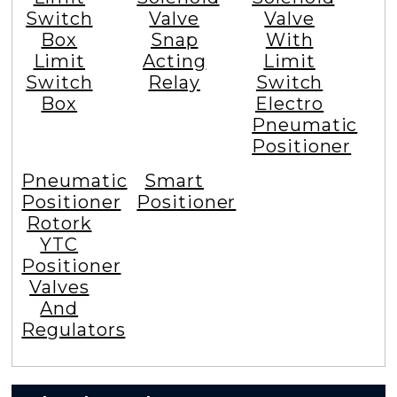
Switch
Valve
Valve
Box
Snap
With
Limit
Acting
Limit
Switch
Relay
Switch
Box
Electro
Pneumatic
Positioner
Pneumatic
Smart
Positioner
Positioner
Rotork
YTC
Positioner
Valves
And
Regulators