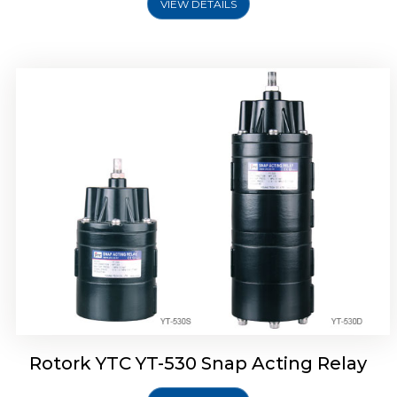
VIEW DETAILS
Rotork YTC YT-530 Snap Acting Relay