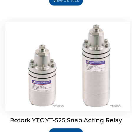
VIEW DETAILS
Rotork YTC YT-530 Snap Acting Relay
Rotork YTC YT-525 Snap Acting Relay