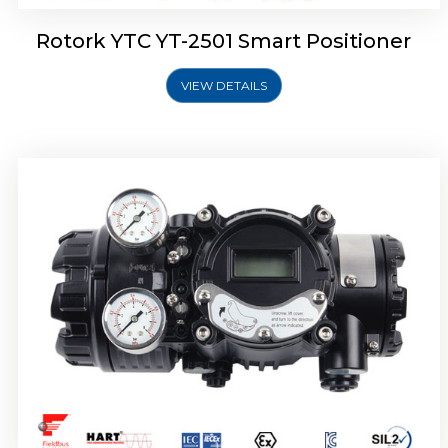
Rotork YTC YT-2501 Smart Positioner
VIEW DETAILS
Rotork YTC YT-2700 Smart Positioner