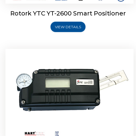
Rotork YTC YT-2600 Smart Positioner
VIEW DETAILS
Rotork YTC YT-2300 Smart Positioner