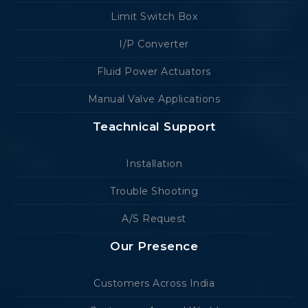
Limit Switch Box
I/P Converter
Fluid Power Actuators
Manual Valve Applications
Teachnical Support
Installation
Trouble Shooting
A/S Request
Our Presence
Customers Across India