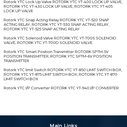
Rotork YTC Lock Up Valve ROTORK YTC YT-400 LOCK UP VALVE,
ROTORK YTC YT-430 LOCK UP VALVE, ROTORK YTC YT-405
LOCK UP VALVE
Rotork YTC Snap Acting Relay ROTORK YTC YT-520 SNAP
ACTING RELAY, ROTORK YTC YT-530 SNAP ACTING RELAY,
ROTORK YTC YT-525 SNAP ACTING RELAY
Rotork YTC Solenoid Valve ROTORK YTC YT-700S SOLENOID
VALVE, ROTORK YTC YT-700D SOLENOID VALVE
Rotork YTC Smart Position Transmitter ROTORK SPTM-5V
POSITION TRANSMITTER, ROTORK YTC SPTM-6V POSITION
TRANSMITTER
Rotork YTC limit Switch ROTORK YTC YT-850 LIMIT SWITCH BOX,
ROTORK YTC YT-875 LIMIT SWITCH BOX, ROTORK YTC YT-870
LIMIT SWITCH BOX
Rotork YTC I/P Converter ROTORK YTC YT-940 I/P CONVERTER
Main Links