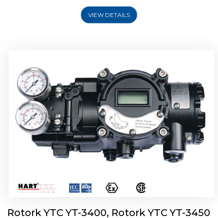
VIEW DETAILS
Rotork YTC YT-2500, Rotork YTC YT-2550
Smart Positioner
Rotork YTC YT-3400, Rotork YTC YT-3450