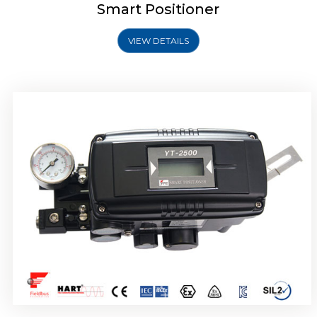
Smart Positioner
VIEW DETAILS
Rotork YTC YT-2501 Smart Positioner