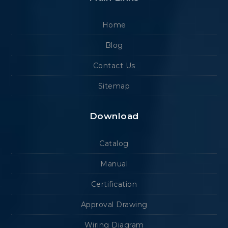
Home
Blog
Contact Us
Sitemap
Download
Catalog
Manual
Certification
Approval Drawing
Wiring Diagram