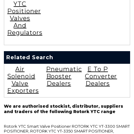
YTC
Positioner
Valves
And
Regulators
Related Search
Air
Pneumatic
E To P
Solenoid
Booster
Converter
Valve
Dealers
Dealers
Exporters
We are authorised stockist, distributor, suppliers
and traders of the following Rotork YTC range
Rotork YTC Smart Valve Positioner ROTORK YTC YT-3300 SMART
POSITIONER, ROTORK YTC YT-3350 SMART POSITIONER,