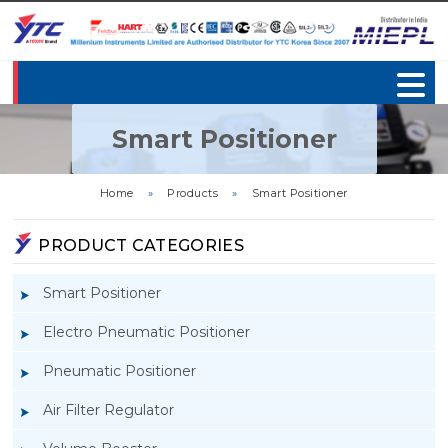
Smart Positioner
Home
»
Products
»
Smart Positioner
PRODUCT CATEGORIES
Smart Positioner
Electro Pneumatic Positioner
Pneumatic Positioner
Air Filter Regulator