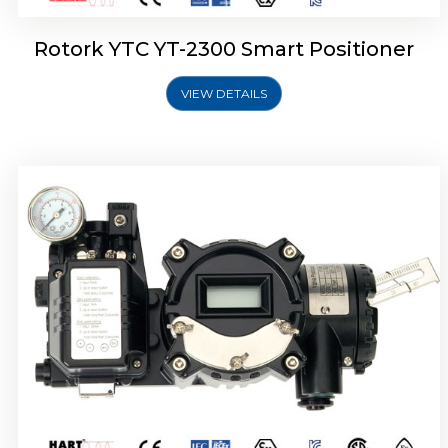
Rotork YTC YT-2300 Smart Positioner
VIEW DETAILS