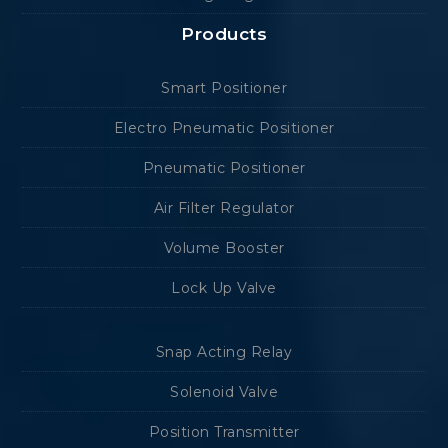
Products
Smart Positioner
Electro Pneumatic Positioner
Pneumatic Positioner
Air Filter Regulator
Volume Booster
Lock Up Valve
Snap Acting Relay
Solenoid Valve
Position Transmitter