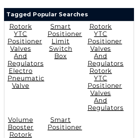
Tagged Popular Searches
Rotork
Smart
Rotork
YTC
Positioner
YTC
Positioner
Limit
Positioner
Valves
Switch
Valves
And
Box
And
Regulators
Regulators
Electro
Rotork
Pneumatic
YTC
Valve
Positioner
Valves
And
Regulators
Volume
Smart
Booster
Positioner
Rotork