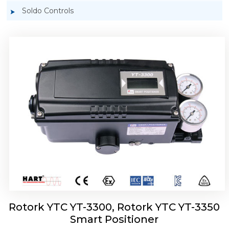
Soldo Controls
Rotork YTC YT-3303 Smart Positioner
Rotork YTC YT-3300, Rotork YTC YT-3350
Smart Positioner