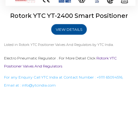
Rotork YTC YT-2400 Smart Positioner
VIEW DETAILS
Listed in
Rotork YTC Positioner Valves And Regulators
by YTC India.
Electro Pneumatic Regulator . For More Detail Click
Rotork YTC
Positioner Valves And Regulators
For any Enquiry Call YTC India at Contact Number :
+9111 65094516
,
Email at :
info@ytcindia.com