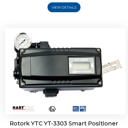
VIEW DETAILS
Rotork YTC YT-3301 Smart Positioner
Rotork YTC YT-3303 Smart Positioner