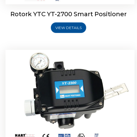
Rotork YTC YT-2700 Smart Positioner
VIEW DETAILS
Rotork YTC YT-2400 Smart Positioner