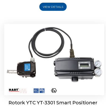
VIEW DETAILS
Rotork YTC YT-3400, Rotork YTC YT-3450
Smart Positioner
Rotork YTC YT-3301 Smart Positioner