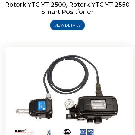
Rotork YTC YT-2500, Rotork YTC YT-2550
Smart Positioner
VIEW DETAILS
Rotork YTC YT-2600 Smart Positioner