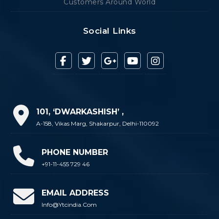
Customers Around World
Social Links
101, ‘DWARKASHISH’ ,
A-158, Vikas Marg, Shakarpur, Delhi-110092
PHONE NUMBER
+91-11-455 729 46
EMAIL ADDRESS
Info@ytcindia.com