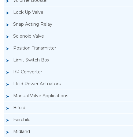
Volume Booster
Lock Up Valve
Snap Acting Relay
Solenoid Valve
Position Transmitter
Limit Switch Box
I/P Converter
Fluid Power Actuators
Manual Valve Applications
Rotork YTC YT-3300, Rotork YTC YT-3350
Bifold
Smart Positioner
Fairchild
Midland