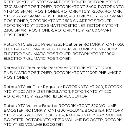
ROTORK YTC YT-3303 SMART POSITIONER, ROTORK YTC YT-
3301 SMART POSITIONER, ROTORK YTC YT-3400, ROTORK YTC
YT-3450 SMART POSITIONER, ROTORK YTC YT-2500, ROTORK
YTC YT-2550 SMART POSITIONER, ROTORK YTC YT-2501 SMART
POSITIONER, ROTORK YTC YT-2600 SMART POSITIONER,
ROTORK YTC YT-2700 SMART POSITIONER, ROTORK YTC YT-
2300 SMART POSITIONER, ROTORK YTC YT-2400 SMART
POSITIONER
Rotork YTC Electro Pneumatic Positioner ROTORK YTC YT-1050
ELECTRO PNEUMATIC POSITIONER, ROTORK YTC YT-1000R
ELECTRO PNEUMATIC POSITIONER, ROTORK YTC YT-1000L
ELECTRO PNEUMATIC POSITIONER
Rotork YTC Pneumatic Positioner ROTORK YTC YT-1200L
PNEUMATIC POSITIONER, ROTORK YTC YT-1200R PNEUMATIC
POSITIONER
Rotork YTC Air Filter Regulator ROTORK YTC YT-200, ROTORK
YTC YT-205 AIR FILTER REGULATOR, ROTORK YTC YT-220,
ROTORK YTC YT-225 AIR FILTER REGULATOR
Rotork YTC Volume Booster ROTORK YTC YT-320 VOLUME
BOOSTER, ROTORK YTC YT-300 VOLUME BOOSTER, ROTORK
YTC YT-305 VOLUME BOOSTER, ROTORK YTC YT-325 VOLUME
BOOSTER, ROTORK YTC YT-310 VOLUME BOOSTER, ROTORK
YTC YT-315 VOLUME BOOSTER