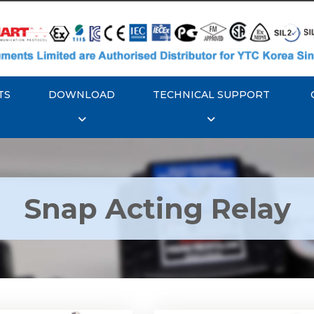
TS
DOWNLOAD
TECHNICAL SUPPORT
Snap Acting Relay
 YTC YT-520 Snap
Rotork YTC YT-525 S
Acting Relay
Acting Relay
Explore More