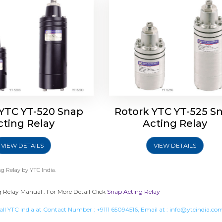
 YTC YT-520 Snap
Rotork YTC YT-525 S
cting Relay
Acting Relay
VIEW DETAILS
VIEW DETAILS
g Relay
by YTC India.
 Relay Manual . For More Detail Click
Snap Acting Relay
all YTC India at Contact Number :
+9111 65094516
, Email at :
info@ytcindia.co