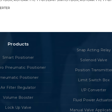
VERTER
Products
Snap Acting Relay
Smart Positioner
Solenoid Valve
tro Pneumatic Positioner
Position Transmitte
neumatic Positioner
Limit Switch Box
Air Filter Regulator
I/P Converter
Volume Booster
Fluid Power Actuato
Lock Up Valve
Manual Valve Applicat