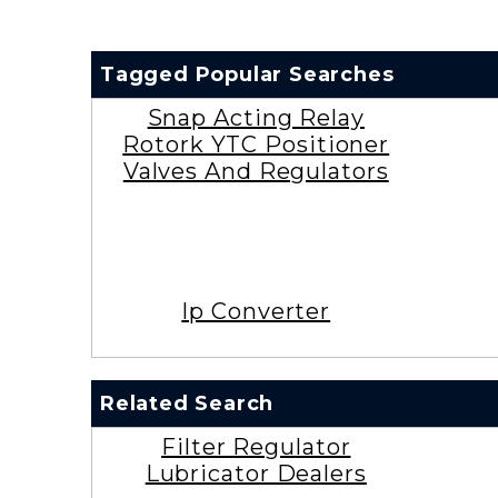
Tagged Popular Searches
Snap Acting Relay
Rotork YTC Positioner
Valves And Regulators
Ip Converter
Related Search
Filter Regulator
Lubricator Dealers