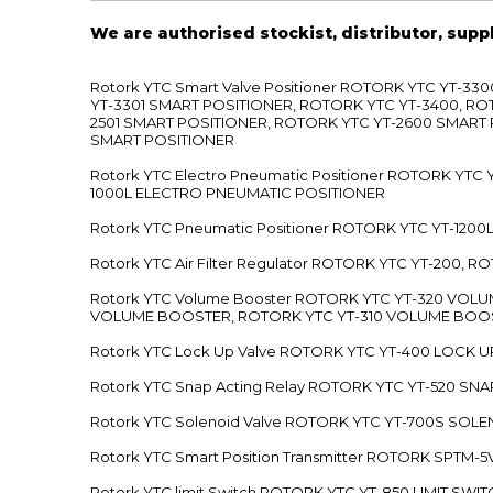
We are authorised stockist, distributor, supp
Rotork YTC Smart Valve Positioner ROTORK YTC YT-
YT-3301 SMART POSITIONER, ROTORK YTC YT-3400, RO
2501 SMART POSITIONER, ROTORK YTC YT-2600 SMART
SMART POSITIONER
Rotork YTC Electro Pneumatic Positioner ROTORK Y
1000L ELECTRO PNEUMATIC POSITIONER
Rotork YTC Pneumatic Positioner ROTORK YTC YT-12
Rotork YTC Air Filter Regulator ROTORK YTC YT-200, 
Rotork YTC Volume Booster ROTORK YTC YT-320 VO
VOLUME BOOSTER, ROTORK YTC YT-310 VOLUME BOOS
Rotork YTC Lock Up Valve ROTORK YTC YT-400 LOCK 
Rotork YTC Snap Acting Relay ROTORK YTC YT-520 SN
Rotork YTC Solenoid Valve ROTORK YTC YT-700S SOL
Rotork YTC Smart Position Transmitter ROTORK SPTM
Rotork YTC limit Switch ROTORK YTC YT-850 LIMIT SW