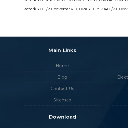
Rotork YTC I/P Converter ROTORK YTC YT-940 I/P CON
Main Links
Home
Blog
Elec
Contact Us
P
Sitemap
Download