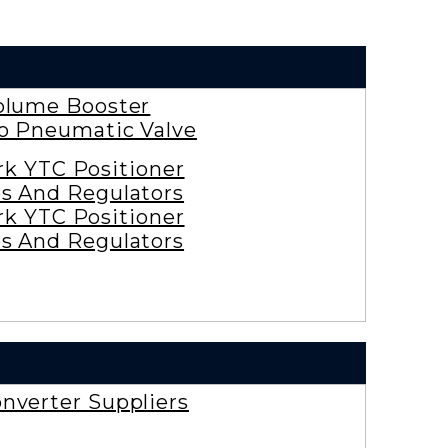
olume Booster
ro Pneumatic Valve
rk YTC Positioner
es And Regulators
rk YTC Positioner
es And Regulators
nverter Suppliers