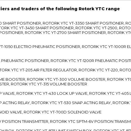
liers and traders of the following Rotork YTC range
3300 SMART POSITIONER, ROTORK YTC YT-3350 SMART POSITIONER, 
TORK YTC YT-3450 SMART POSITIONER, ROTORK YTC YT-2500, ROTO
 POSITIONER, ROTORK YTC YT-2700 SMART POSITIONER, ROTORK YT
TC YT-1050 ELECTRO PNEUMATIC POSITIONER, ROTORK YTC YT-1000R
00L PNEUMATIC POSITIONER, ROTORK YTC YT-1200R PNEUMATIC POSI
ROTORK YTC YT-205 AIR FILTER REGULATOR, ROTORK YTC YT-220, ROT
LUME BOOSTER, ROTORK YTC YT-300 VOLUME BOOSTER, ROTORK YT
TER, ROTORK YTC YT-315 VOLUME BOOSTER
UP VALVE, ROTORK YTC YT-430 LOCK UP VALVE, ROTORK YTC YT-405
AP ACTING RELAY, ROTORK YTC YT-530 SNAP ACTING RELAY, ROTORK 
ENOID VALVE, ROTORK YTC YT-700D SOLENOID VALVE
-5V POSITION TRANSMITTER, ROTORK YTC SPTM-6V POSITION TRANSM
ITCH BOX, ROTORK YTC YT-875 LIMIT SWITCH BOX, ROTORK YTC YT-8