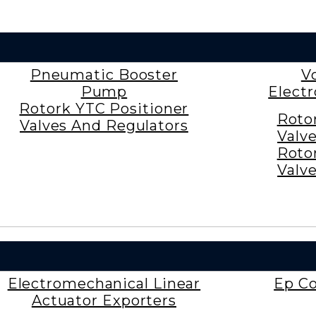
Pneumatic Booster
V
Pump
Elect
Rotork YTC Positioner
Roto
Valves And Regulators
Valv
Roto
Valv
Electromechanical Linear
Ep Co
Actuator Exporters