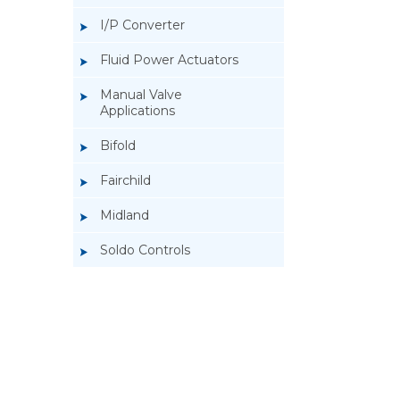
I/P Converter
Fluid Power Actuators
Manual Valve
Applications
Bifold
Fairchild
Midland
Soldo Controls