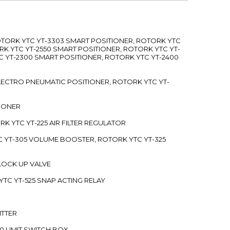
ROTORK YTC YT-3303 SMART POSITIONER, ROTORK YTC
RK YTC YT-2550 SMART POSITIONER, ROTORK YTC YT-
C YT-2300 SMART POSITIONER, ROTORK YTC YT-2400
 ELECTRO PNEUMATIC POSITIONER, ROTORK YTC YT-
TIONER
ORK YTC YT-225 AIR FILTER REGULATOR
C YT-305 VOLUME BOOSTER, ROTORK YTC YT-325
 LOCK UP VALVE
YTC YT-525 SNAP ACTING RELAY
ITTER
70 LIMIT SWITCH BOX