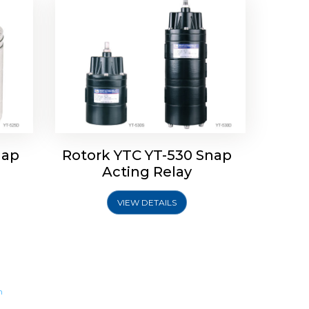
nap
Rotork YTC YT-530 Snap
Acting Relay
VIEW DETAILS
m