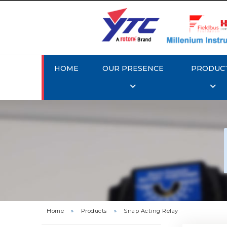
HOME
OUR PRESENCE
PRODUC
Rotork
Home
»
Products
»
Snap Acting Relay