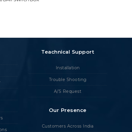
Teachnical Support
Installation
Trouble Shooting
r
A/S Request
Our Presence
rs
Customers Across India
ions