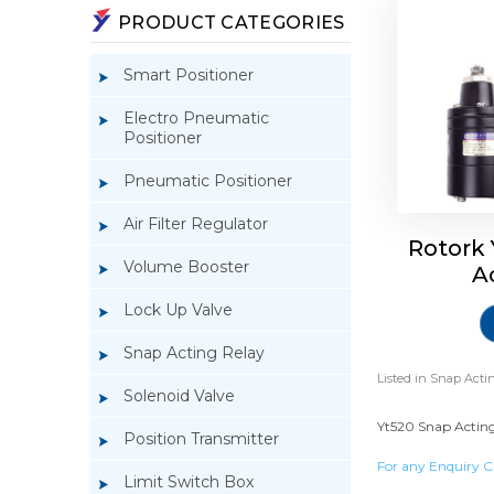
PRODUCT CATEGORIES
Smart Positioner
Electro Pneumatic
Positioner
Pneumatic Positioner
Air Filter Regulator
Rotork
Volume Booster
A
Lock Up Valve
Snap Acting Relay
Listed in
Snap Actin
Solenoid Valve
Yt520 Snap Acting
Position Transmitter
For any Enquiry C
Limit Switch Box