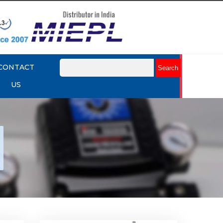
CONTACT
US
nap
Rotork YTC YT-530 Snap
Acting Relay
Explore More