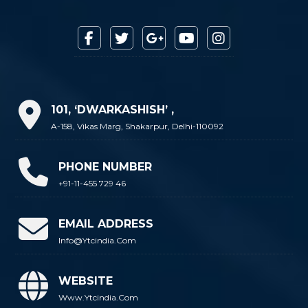
101, ‘DWARKASHISH’ ,
A-158, Vikas Marg, Shakarpur, Delhi-110092
PHONE NUMBER
+91-11-455 729 46
EMAIL ADDRESS
Info@ytcindia.com
WEBSITE
Www.ytcindia.com