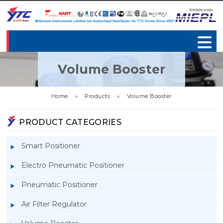
Volume Booster
Home
»
Products
»
Volume Booster
PRODUCT CATEGORIES
Smart Positioner
Electro Pneumatic Positioner
Pneumatic Positioner
Air Filter Regulator