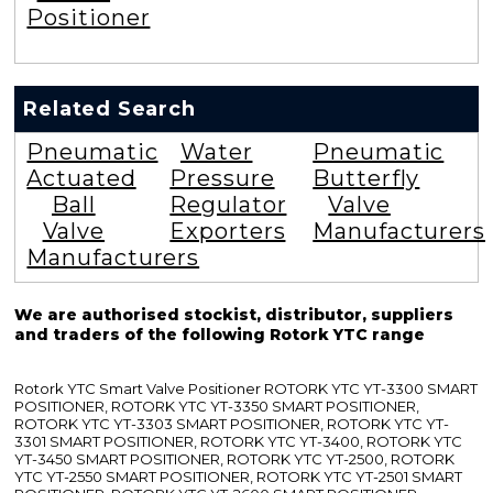
Positioner
Related Search
Pneumatic
Water
Pneumatic
Actuated
Pressure
Butterfly
Ball
Regulator
Valve
Valve
Exporters
Manufacturers
Manufacturers
We are authorised stockist, distributor, suppliers
and traders of the following Rotork YTC range
Rotork YTC Smart Valve Positioner ROTORK YTC YT-3300 SMART
POSITIONER, ROTORK YTC YT-3350 SMART POSITIONER,
ROTORK YTC YT-3303 SMART POSITIONER, ROTORK YTC YT-
3301 SMART POSITIONER, ROTORK YTC YT-3400, ROTORK YTC
YT-3450 SMART POSITIONER, ROTORK YTC YT-2500, ROTORK
YTC YT-2550 SMART POSITIONER, ROTORK YTC YT-2501 SMART