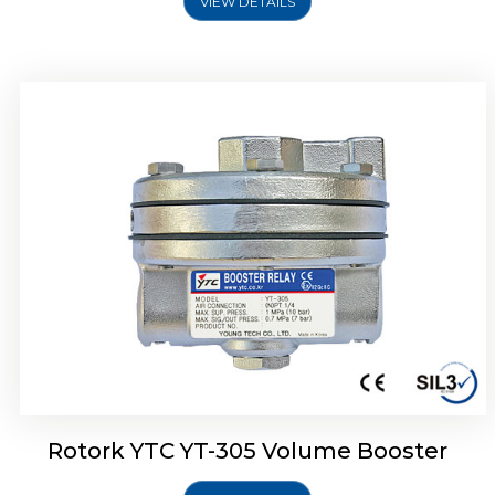
VIEW DETAILS
Rotork YTC YT-320 Volume Booster
Rotork YTC YT-305 Volume Booster