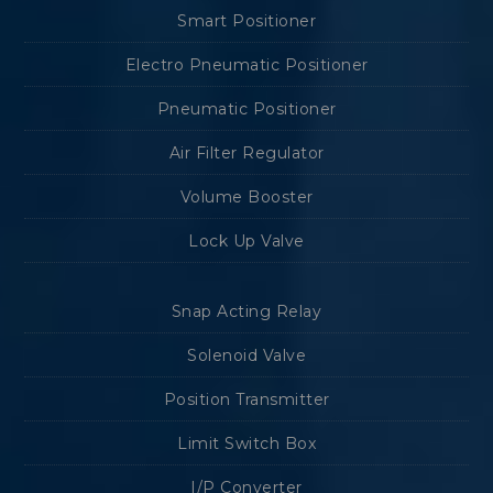
Smart Positioner
Electro Pneumatic Positioner
Pneumatic Positioner
Air Filter Regulator
Volume Booster
Lock Up Valve
Snap Acting Relay
Solenoid Valve
Position Transmitter
Limit Switch Box
I/P Converter