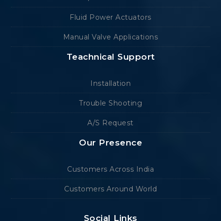
Fluid Power Actuators
Manual Valve Applications
Teachnical Support
Installation
Trouble Shooting
A/S Request
Our Presence
Customers Across India
Customers Around World
Social Links