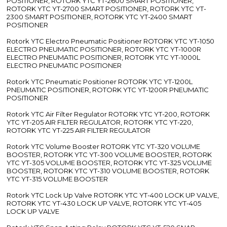
POSITIONER, ROTORK YTC YT-2600 SMART POSITIONER,
ROTORK YTC YT-2700 SMART POSITIONER, ROTORK YTC YT-
2300 SMART POSITIONER, ROTORK YTC YT-2400 SMART
POSITIONER
Rotork YTC Electro Pneumatic Positioner ROTORK YTC YT-1050
ELECTRO PNEUMATIC POSITIONER, ROTORK YTC YT-1000R
ELECTRO PNEUMATIC POSITIONER, ROTORK YTC YT-1000L
ELECTRO PNEUMATIC POSITIONER
Rotork YTC Pneumatic Positioner ROTORK YTC YT-1200L
PNEUMATIC POSITIONER, ROTORK YTC YT-1200R PNEUMATIC
POSITIONER
Rotork YTC Air Filter Regulator ROTORK YTC YT-200, ROTORK
YTC YT-205 AIR FILTER REGULATOR, ROTORK YTC YT-220,
ROTORK YTC YT-225 AIR FILTER REGULATOR
Rotork YTC Volume Booster ROTORK YTC YT-320 VOLUME
BOOSTER, ROTORK YTC YT-300 VOLUME BOOSTER, ROTORK
YTC YT-305 VOLUME BOOSTER, ROTORK YTC YT-325 VOLUME
BOOSTER, ROTORK YTC YT-310 VOLUME BOOSTER, ROTORK
YTC YT-315 VOLUME BOOSTER
Rotork YTC Lock Up Valve ROTORK YTC YT-400 LOCK UP VALVE,
ROTORK YTC YT-430 LOCK UP VALVE, ROTORK YTC YT-405
LOCK UP VALVE