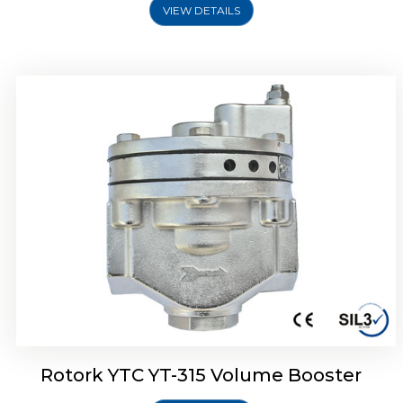
VIEW DETAILS
Rotork YTC YT-315 Volume Booster