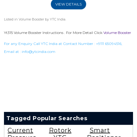
VIEW DETAILS
Listed in
Volume Booster
by YTC India.
Yt315 Volume Booster Instructions . For More Detail Click
Volume Booster
For any Enquiry Call YTC India at Contact Number :
+9111 65094516
,
Email at :
info@ytcindia.com
Tagged Popular Searches
Current
Rotork
Smart