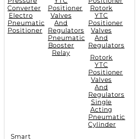
Pressure
YTC
Positioner
Converter
Positioner
Rotork
Electro
Valves
YTC
Pneumatic
And
Positioner
Positioner
Regulators
Valves
Pneumatic
And
Booster
Regulators
Relay
Rotork
YTC
Positioner
Valves
And
Regulators
Single
Acting
Pneumatic
Cylinder
Smart