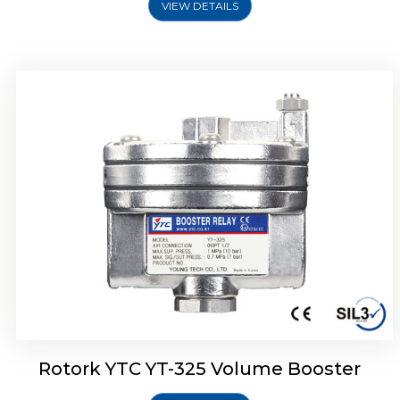
VIEW DETAILS
Rotork YTC YT-310 Volume Booster
Rotork YTC YT-325 Volume Booster