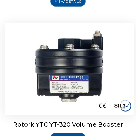
VIEW DETAILS
Rotork YTC YT-325 Volume Booster
Rotork YTC YT-320 Volume Booster