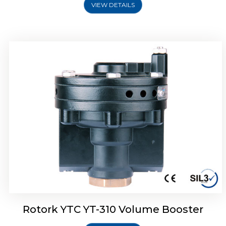
VIEW DETAILS
Rotork YTC YT-315 Volume Booster
Rotork YTC YT-310 Volume Booster