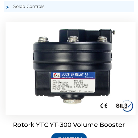
Soldo Controls
Rotork YTC YT-305 Volume Booster
Rotork YTC YT-300 Volume Booster