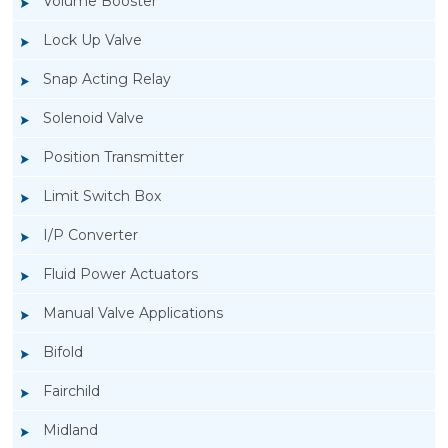
Volume Booster
Lock Up Valve
Snap Acting Relay
Solenoid Valve
Position Transmitter
Limit Switch Box
I/P Converter
Fluid Power Actuators
Manual Valve Applications
Rotork YTC YT-300 Volume Booster
Bifold
Fairchild
Midland