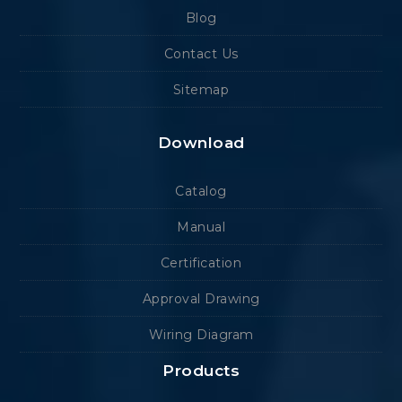
Blog
Contact Us
Sitemap
Download
Catalog
Manual
Certification
Approval Drawing
Wiring Diagram
Products