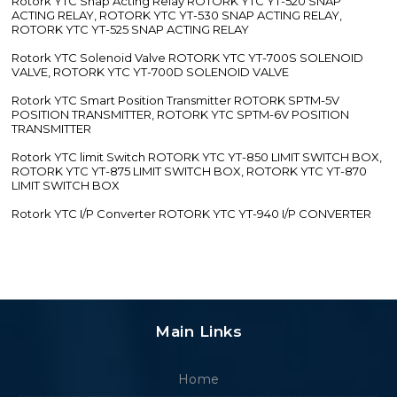
Rotork YTC Snap Acting Relay ROTORK YTC YT-520 SNAP
ACTING RELAY, ROTORK YTC YT-530 SNAP ACTING RELAY,
ROTORK YTC YT-525 SNAP ACTING RELAY
Rotork YTC Solenoid Valve ROTORK YTC YT-700S SOLENOID
VALVE, ROTORK YTC YT-700D SOLENOID VALVE
Rotork YTC Smart Position Transmitter ROTORK SPTM-5V
POSITION TRANSMITTER, ROTORK YTC SPTM-6V POSITION
TRANSMITTER
Rotork YTC limit Switch ROTORK YTC YT-850 LIMIT SWITCH BOX,
ROTORK YTC YT-875 LIMIT SWITCH BOX, ROTORK YTC YT-870
LIMIT SWITCH BOX
Rotork YTC I/P Converter ROTORK YTC YT-940 I/P CONVERTER
Main Links
Home