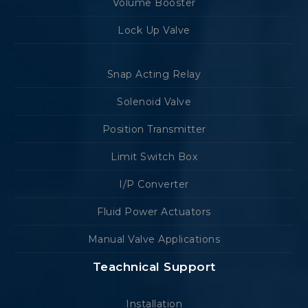
Volume Booster
Lock Up Valve
Snap Acting Relay
Solenoid Valve
Position Transmitter
Limit Switch Box
I/P Converter
Fluid Power Actuators
Manual Valve Applications
Teachnical Support
Installation