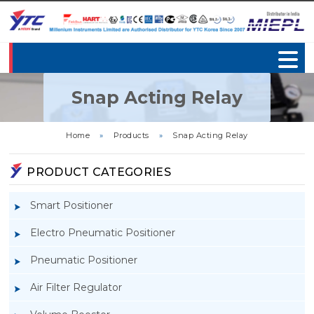
Snap Acting Relay
Home
»
Products
»
Snap Acting Relay
PRODUCT CATEGORIES
Smart Positioner
Electro Pneumatic Positioner
Pneumatic Positioner
Air Filter Regulator