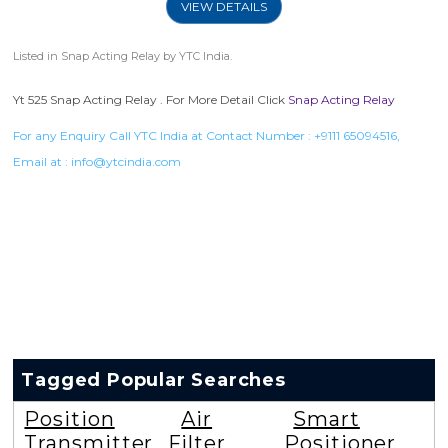
VIEW DETAILS
Listed in
Snap Acting Relay
by YTC India.
Yt 525 Snap Acting Relay . For More Detail Click
Snap Acting Relay
For any Enquiry Call YTC India at Contact Number :
+9111 65094516
,
Email at :
info@ytcindia.com
Tagged Popular Searches
Position
Air
Smart
Transmitter
Filter
Positioner