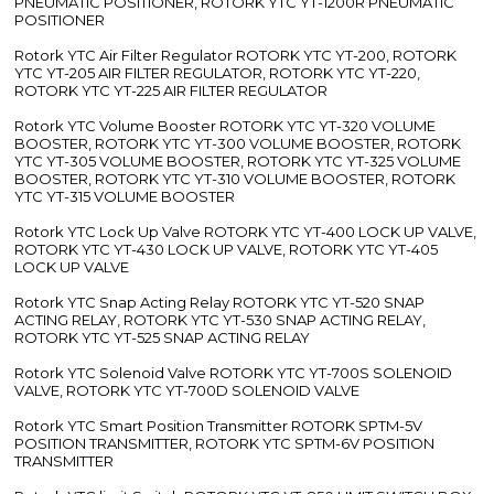
PNEUMATIC POSITIONER, ROTORK YTC YT-1200R PNEUMATIC
POSITIONER
Rotork YTC Air Filter Regulator ROTORK YTC YT-200, ROTORK
YTC YT-205 AIR FILTER REGULATOR, ROTORK YTC YT-220,
ROTORK YTC YT-225 AIR FILTER REGULATOR
Rotork YTC Volume Booster ROTORK YTC YT-320 VOLUME
BOOSTER, ROTORK YTC YT-300 VOLUME BOOSTER, ROTORK
YTC YT-305 VOLUME BOOSTER, ROTORK YTC YT-325 VOLUME
BOOSTER, ROTORK YTC YT-310 VOLUME BOOSTER, ROTORK
YTC YT-315 VOLUME BOOSTER
Rotork YTC Lock Up Valve ROTORK YTC YT-400 LOCK UP VALVE,
ROTORK YTC YT-430 LOCK UP VALVE, ROTORK YTC YT-405
LOCK UP VALVE
Rotork YTC Snap Acting Relay ROTORK YTC YT-520 SNAP
ACTING RELAY, ROTORK YTC YT-530 SNAP ACTING RELAY,
ROTORK YTC YT-525 SNAP ACTING RELAY
Rotork YTC Solenoid Valve ROTORK YTC YT-700S SOLENOID
VALVE, ROTORK YTC YT-700D SOLENOID VALVE
Rotork YTC Smart Position Transmitter ROTORK SPTM-5V
POSITION TRANSMITTER, ROTORK YTC SPTM-6V POSITION
TRANSMITTER