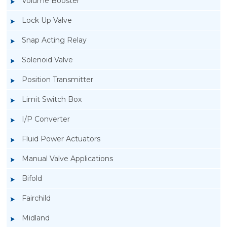
Volume Booster
Lock Up Valve
Snap Acting Relay
Solenoid Valve
Position Transmitter
Limit Switch Box
I/P Converter
Fluid Power Actuators
Manual Valve Applications
Rotork YTC YT-520 Snap Acting Relay
Bifold
Fairchild
Midland