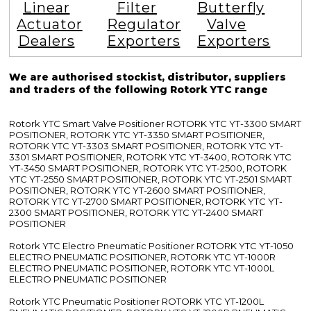
Linear
Filter
Butterfly
Actuator
Regulator
Valve
Dealers
Exporters
Exporters
We are authorised stockist, distributor, suppliers
and traders of the following Rotork YTC range
Rotork YTC Smart Valve Positioner ROTORK YTC YT-3300 SMART
POSITIONER, ROTORK YTC YT-3350 SMART POSITIONER,
ROTORK YTC YT-3303 SMART POSITIONER, ROTORK YTC YT-
3301 SMART POSITIONER, ROTORK YTC YT-3400, ROTORK YTC
YT-3450 SMART POSITIONER, ROTORK YTC YT-2500, ROTORK
YTC YT-2550 SMART POSITIONER, ROTORK YTC YT-2501 SMART
POSITIONER, ROTORK YTC YT-2600 SMART POSITIONER,
ROTORK YTC YT-2700 SMART POSITIONER, ROTORK YTC YT-
2300 SMART POSITIONER, ROTORK YTC YT-2400 SMART
POSITIONER
Rotork YTC Electro Pneumatic Positioner ROTORK YTC YT-1050
ELECTRO PNEUMATIC POSITIONER, ROTORK YTC YT-1000R
ELECTRO PNEUMATIC POSITIONER, ROTORK YTC YT-1000L
ELECTRO PNEUMATIC POSITIONER
Rotork YTC Pneumatic Positioner ROTORK YTC YT-1200L