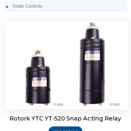
Soldo Controls
Rotork YTC YT-525 Snap Acting Relay
Rotork YTC YT-520 Snap Acting Relay