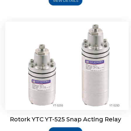
VIEW DETAILS
Rotork YTC YT-530 Snap Acting Relay
Rotork YTC YT-525 Snap Acting Relay