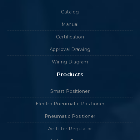
Catalog
Manual
Certification
Approval Drawing
Wiring Diagram
Products
Smart Positioner
Electro Pneumatic Positioner
Pneumatic Positioner
Air Filter Regulator