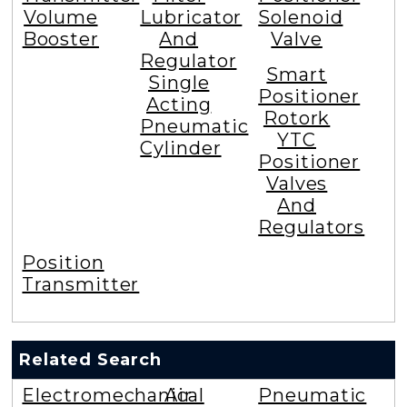
Volume
Lubricator
Solenoid
Booster
And
Valve
Regulator
Smart
Single
Positioner
Acting
Rotork
Pneumatic
YTC
Cylinder
Positioner
Valves
And
Regulators
Position
Transmitter
Related Search
Electromechanical
Air
Pneumatic