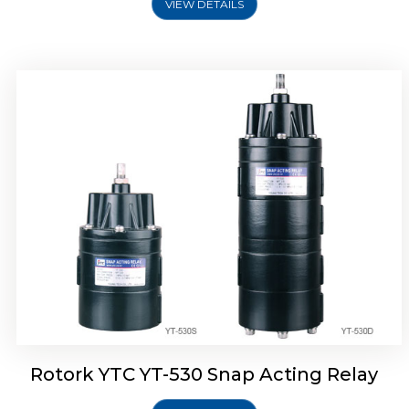
VIEW DETAILS
Rotork YTC YT-530 Snap Acting Relay