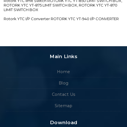
Rotork YTC limit Switch ROTORK YTC YT-850 LIMIT SWITCH BOX,
ROTORK YTC YT-875 LIMIT SWITCH BOX, ROTORK YTC YT-870
LIMIT SWITCH BOX
Rotork YTC I/P Converter ROTORK YTC YT-940 I/P CONVERTER
Main Links
Home
Blog
Contact Us
Sitemap
Download