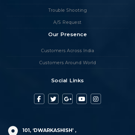
Trouble Shooting
A/S Request
Our Presence
Customers Across India
Customers Around World
Social Links
101, ‘DWARKASHISH’ ,