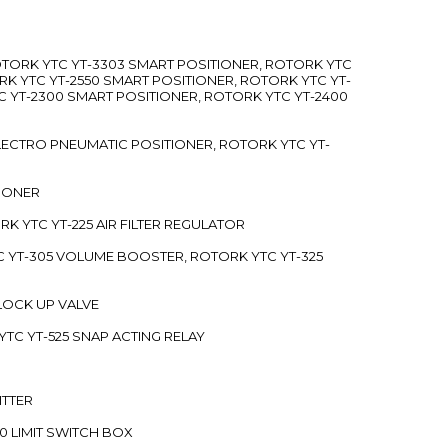
ROTORK YTC YT-3303 SMART POSITIONER, ROTORK YTC
RK YTC YT-2550 SMART POSITIONER, ROTORK YTC YT-
C YT-2300 SMART POSITIONER, ROTORK YTC YT-2400
 ELECTRO PNEUMATIC POSITIONER, ROTORK YTC YT-
TIONER
ORK YTC YT-225 AIR FILTER REGULATOR
C YT-305 VOLUME BOOSTER, ROTORK YTC YT-325
 LOCK UP VALVE
YTC YT-525 SNAP ACTING RELAY
ITTER
70 LIMIT SWITCH BOX