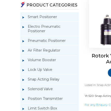
PRODUCT CATEGORIES
Smart Positioner
Electro Pneumatic
Positioner
Pneumatic Positioner
Air Filter Regulator
Rotork
Volume Booster
A
Lock Up Valve
Snap Acting Relay
Listed in
Snap Actin
Solenoid Valve
Yt 520 Snap Acting
Position Transmitter
For any Enquiry C
Limit Switch Box