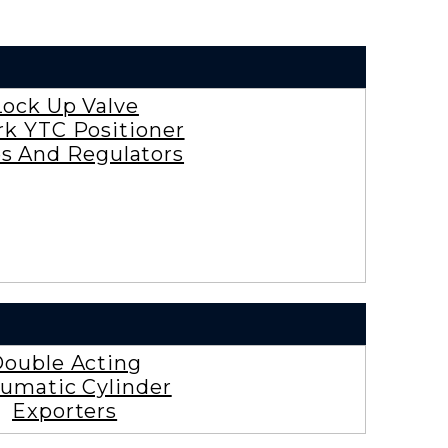
Lock Up Valve
rk YTC Positioner
es And Regulators
ouble Acting
umatic Cylinder
Exporters