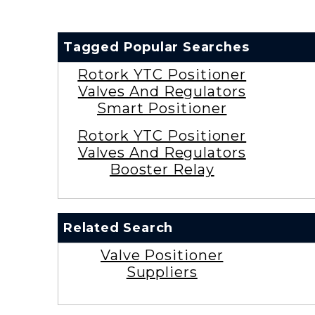
Tagged Popular Searches
Rotork YTC Positioner
Valves And Regulators
Smart Positioner
Rotork YTC Positioner
Valves And Regulators
Booster Relay
Related Search
Valve Positioner
Suppliers