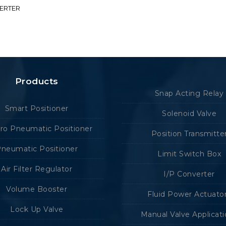
VERTER
Products
Snap Acting Relay
Smart Positioner
Solenoid Valve
tro Pneumatic Positioner
Position Transmitte
neumatic Positioner
Limit Switch Box
Air Filter Regulator
I/P Converter
Volume Booster
Fluid Power Actuato
Lock Up Valve
Manual Valve Applicat