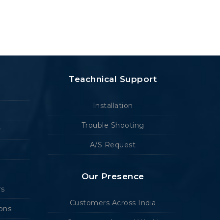
Teachnical Support
Installation
Trouble Shooting
r
A/S Request
Our Presence
rs
Customers Across India
ions