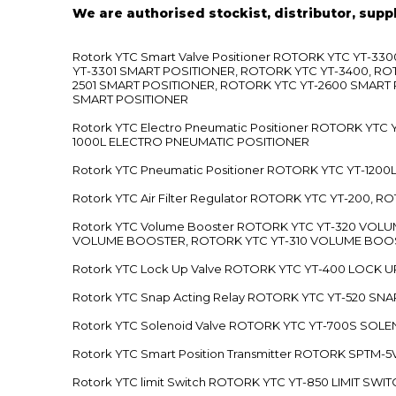
We are authorised stockist, distributor, supp
Rotork YTC Smart Valve Positioner ROTORK YTC YT-
YT-3301 SMART POSITIONER, ROTORK YTC YT-3400, RO
2501 SMART POSITIONER, ROTORK YTC YT-2600 SMART
SMART POSITIONER
Rotork YTC Electro Pneumatic Positioner ROTORK Y
1000L ELECTRO PNEUMATIC POSITIONER
Rotork YTC Pneumatic Positioner ROTORK YTC YT-12
Rotork YTC Air Filter Regulator ROTORK YTC YT-200, 
Rotork YTC Volume Booster ROTORK YTC YT-320 VO
VOLUME BOOSTER, ROTORK YTC YT-310 VOLUME BOOS
Rotork YTC Lock Up Valve ROTORK YTC YT-400 LOCK 
Rotork YTC Snap Acting Relay ROTORK YTC YT-520 SN
Rotork YTC Solenoid Valve ROTORK YTC YT-700S SOL
Rotork YTC Smart Position Transmitter ROTORK SPTM
Rotork YTC limit Switch ROTORK YTC YT-850 LIMIT SW