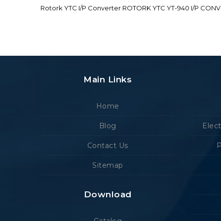
Rotork YTC I/P Converter ROTORK YTC YT-940 I/P CON
Main Links
Home
Blog
Elec
Contact Us
P
Sitemap
Download
Catalog