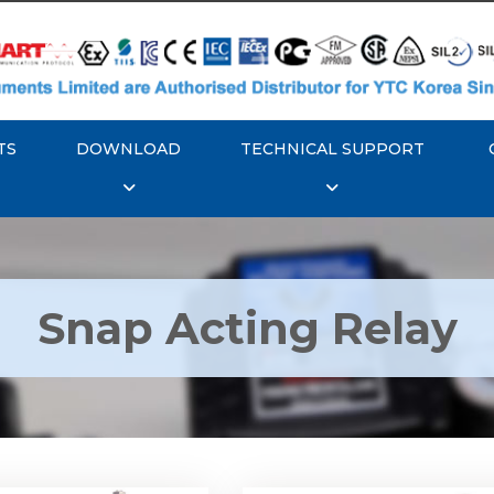
TS
DOWNLOAD
TECHNICAL SUPPORT
Snap Acting Relay
 YTC YT-520 Snap
Rotork YTC YT-525 S
Acting Relay
Acting Relay
Explore More