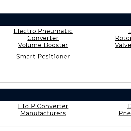
Electro Pneumatic
Converter
Roto
Volume Booster
Valv
Smart Positioner
I To P Converter
D
Manufacturers
Pne