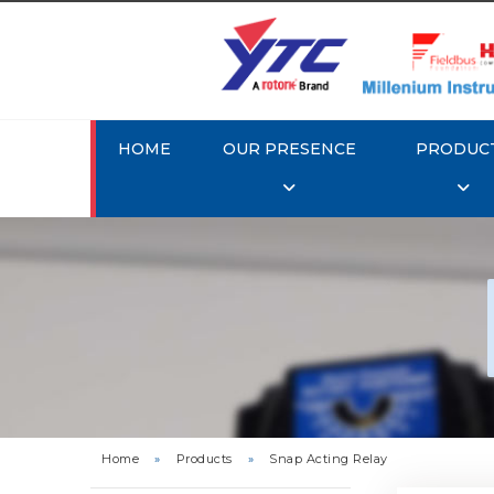
HOME
OUR PRESENCE
PRODUC
Rotork
Home
»
Products
»
Snap Acting Relay