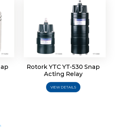
nap
Rotork YTC YT-530 Snap
Acting Relay
VIEW DETAILS
m