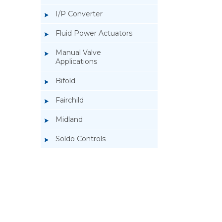
I/P Converter
Fluid Power Actuators
Manual Valve
Applications
Bifold
Fairchild
Midland
Soldo Controls