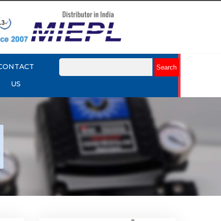
CONTACT
US
nap
Rotork YTC YT-530 Snap
Acting Relay
Explore More