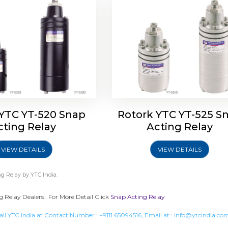
 YTC YT-520 Snap
Rotork YTC YT-525 S
cting Relay
Acting Relay
VIEW DETAILS
VIEW DETAILS
g Relay
by YTC India.
 Relay Dealers . For More Detail Click
Snap Acting Relay
all YTC India at Contact Number :
+9111 65094516
, Email at :
info@ytcindia.co