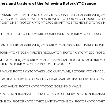
liers and traders of the following Rotork YTC range
3300 SMART POSITIONER, ROTORK YTC YT-3350 SMART POSITIONER, 
TORK YTC YT-3450 SMART POSITIONER, ROTORK YTC YT-2500, ROTO
 POSITIONER, ROTORK YTC YT-2700 SMART POSITIONER, ROTORK YT
TC YT-1050 ELECTRO PNEUMATIC POSITIONER, ROTORK YTC YT-1000R
00L PNEUMATIC POSITIONER, ROTORK YTC YT-1200R PNEUMATIC POSI
ROTORK YTC YT-205 AIR FILTER REGULATOR, ROTORK YTC YT-220, ROT
LUME BOOSTER, ROTORK YTC YT-300 VOLUME BOOSTER, ROTORK YT
TER, ROTORK YTC YT-315 VOLUME BOOSTER
UP VALVE, ROTORK YTC YT-430 LOCK UP VALVE, ROTORK YTC YT-405
AP ACTING RELAY, ROTORK YTC YT-530 SNAP ACTING RELAY, ROTORK 
ENOID VALVE, ROTORK YTC YT-700D SOLENOID VALVE
-5V POSITION TRANSMITTER, ROTORK YTC SPTM-6V POSITION TRANSM
ITCH BOX, ROTORK YTC YT-875 LIMIT SWITCH BOX, ROTORK YTC YT-8