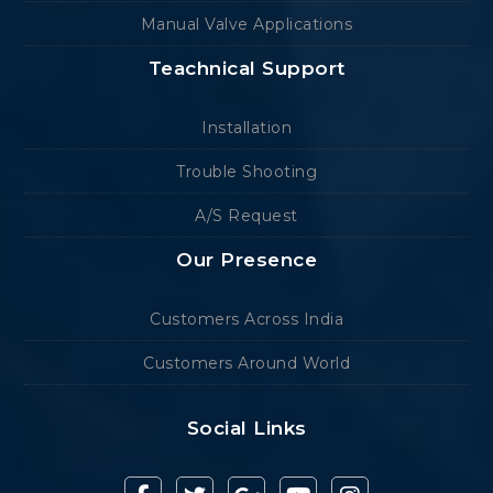
Manual Valve Applications
Teachnical Support
Installation
Trouble Shooting
A/S Request
Our Presence
Customers Across India
Customers Around World
Social Links