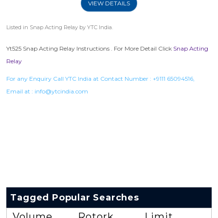
VIEW DETAILS
Listed in
Snap Acting Relay
by YTC India.
Yt525 Snap Acting Relay Instructions . For More Detail Click
Snap Acting
Relay
For any Enquiry Call YTC India at Contact Number :
+9111 65094516
,
Email at :
info@ytcindia.com
Tagged Popular Searches
Volume
Rotork
Limit