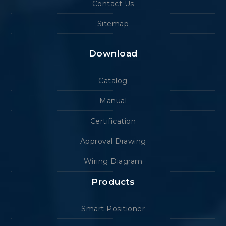
Contact Us
Sitemap
Download
Catalog
Manual
Certification
Approval Drawing
Wiring Diagram
Products
Smart Positioner