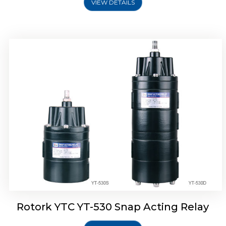
VIEW DETAILS
Rotork YTC YT-530 Snap Acting Relay