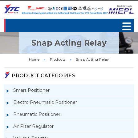
Snap Acting Relay
Home
»
Products
»
Snap Acting Relay
PRODUCT CATEGORIES
Smart Positioner
Electro Pneumatic Positioner
Pneumatic Positioner
Air Filter Regulator