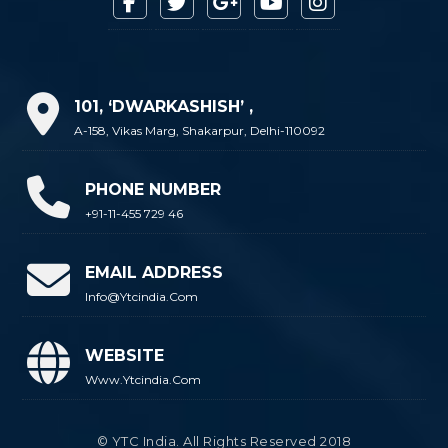
101, ‘DWARKASHISH’ ,
A-158, Vikas Marg, Shakarpur, Delhi-110092
PHONE NUMBER
+91-11-455 729 46
EMAIL ADDRESS
Info@ytcindia.com
WEBSITE
Www.ytcindia.com
© YTC India. All Rights Reserved 2018