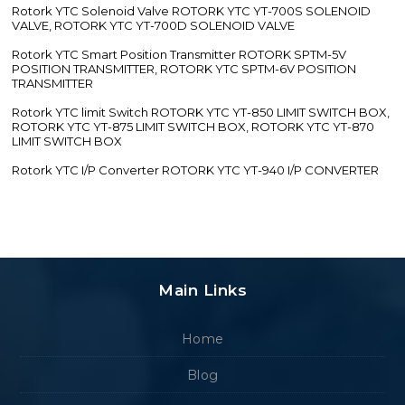
Rotork YTC Solenoid Valve ROTORK YTC YT-700S SOLENOID
VALVE, ROTORK YTC YT-700D SOLENOID VALVE
Rotork YTC Smart Position Transmitter ROTORK SPTM-5V
POSITION TRANSMITTER, ROTORK YTC SPTM-6V POSITION
TRANSMITTER
Rotork YTC limit Switch ROTORK YTC YT-850 LIMIT SWITCH BOX,
ROTORK YTC YT-875 LIMIT SWITCH BOX, ROTORK YTC YT-870
LIMIT SWITCH BOX
Rotork YTC I/P Converter ROTORK YTC YT-940 I/P CONVERTER
Main Links
Home
Blog