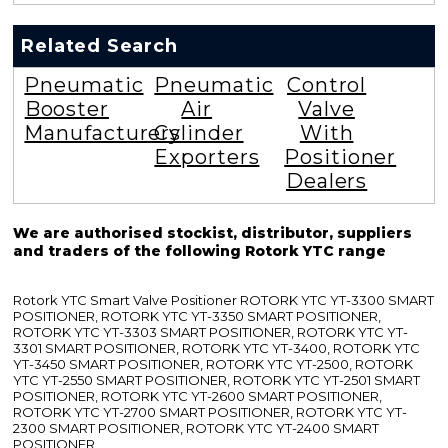
Related Search
Pneumatic
Pneumatic
Control
Booster
Air
Valve
Manufacturers
Cylinder
With
Exporters
Positioner
Dealers
We are authorised stockist, distributor, suppliers
and traders of the following Rotork YTC range
Rotork YTC Smart Valve Positioner ROTORK YTC YT-3300 SMART
POSITIONER, ROTORK YTC YT-3350 SMART POSITIONER,
ROTORK YTC YT-3303 SMART POSITIONER, ROTORK YTC YT-
3301 SMART POSITIONER, ROTORK YTC YT-3400, ROTORK YTC
YT-3450 SMART POSITIONER, ROTORK YTC YT-2500, ROTORK
YTC YT-2550 SMART POSITIONER, ROTORK YTC YT-2501 SMART
POSITIONER, ROTORK YTC YT-2600 SMART POSITIONER,
ROTORK YTC YT-2700 SMART POSITIONER, ROTORK YTC YT-
2300 SMART POSITIONER, ROTORK YTC YT-2400 SMART
POSITIONER