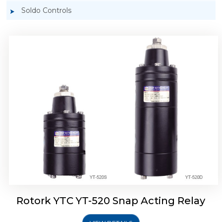
Soldo Controls
Rotork YTC YT-525 Snap Acting Relay
Rotork YTC YT-520 Snap Acting Relay