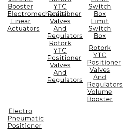
Booster
YTC
Switch
Electromechanical
Positioner
Box
Linear
Valves
Limit
Actuators
And
Switch
Regulators
Box
Rotork
Rotork
YTC
YTC
Positioner
Positioner
Valves
Valves
And
And
Regulators
Regulators
Volume
Booster
Electro
Pneumatic
Positioner