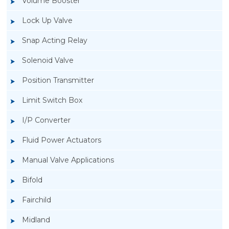
Volume Booster
Lock Up Valve
Snap Acting Relay
Solenoid Valve
Position Transmitter
Limit Switch Box
I/P Converter
Fluid Power Actuators
Manual Valve Applications
Rotork YTC YT-520 Snap Acting Relay
Bifold
Fairchild
Midland