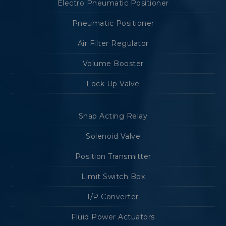
Electro Pneumatic Positioner
Pneumatic Positioner
Air Filter Regulator
Volume Booster
Lock Up Valve
Snap Acting Relay
Solenoid Valve
Position Transmitter
Limit Switch Box
I/P Converter
Fluid Power Actuators