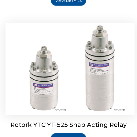
VIEW DETAILS
Rotork YTC YT-530 Snap Acting Relay
Rotork YTC YT-525 Snap Acting Relay