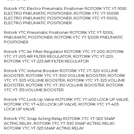
Rotork YTC Electro Pneumatic Positioner ROTORK YTC YT-1050
ELECTRO PNEUMATIC POSITIONER, ROTORK YTC YT-1000R
ELECTRO PNEUMATIC POSITIONER, ROTORK YTC YT-1000L
ELECTRO PNEUMATIC POSITIONER
Rotork YTC Pneumatic Positioner ROTORK YTC YT-1200L
PNEUMATIC POSITIONER, ROTORK YTC YT-1200R PNEUMATIC
POSITIONER
Rotork YTC Air Filter Regulator ROTORK YTC YT-200, ROTORK
YTC YT-205 AIR FILTER REGULATOR, ROTORK YTC YT-220,
ROTORK YTC YT-225 AIR FILTER REGULATOR
Rotork YTC Volume Booster ROTORK YTC YT-320 VOLUME
BOOSTER, ROTORK YTC YT-300 VOLUME BOOSTER, ROTORK
YTC YT-305 VOLUME BOOSTER, ROTORK YTC YT-325 VOLUME
BOOSTER, ROTORK YTC YT-310 VOLUME BOOSTER, ROTORK
YTC YT-315 VOLUME BOOSTER
Rotork YTC Lock Up Valve ROTORK YTC YT-400 LOCK UP VALVE,
ROTORK YTC YT-430 LOCK UP VALVE, ROTORK YTC YT-405
LOCK UP VALVE
Rotork YTC Snap Acting Relay ROTORK YTC YT-520 SNAP
ACTING RELAY, ROTORK YTC YT-530 SNAP ACTING RELAY,
ROTORK YTC YT-525 SNAP ACTING RELAY