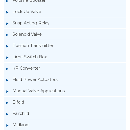
Volume Booster
Lock Up Valve
Snap Acting Relay
Solenoid Valve
Position Transmitter
Limit Switch Box
I/P Converter
Fluid Power Actuators
Manual Valve Applications
Rotork YTC YT-300 Volume Booster
Bifold
Fairchild
Midland