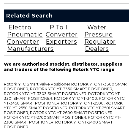
Related Search
Electro
P To I
Water
Pneumatic
Converter
Pressure
Converter
Exporters
Regulator
Manufacturers
Dealers
We are authorised stockist, distributor, suppliers
and traders of the following Rotork YTC range
Rotork YTC Smart Valve Positioner ROTORK YTC YT-3300 SMART
POSITIONER, ROTORK YTC YT-3350 SMART POSITIONER,
ROTORK YTC YT-3303 SMART POSITIONER, ROTORK YTC YT-
3301 SMART POSITIONER, ROTORK YTC YT-3400, ROTORK YTC
YT-3450 SMART POSITIONER, ROTORK YTC YT-2500, ROTORK
YTC YT-2550 SMART POSITIONER, ROTORK YTC YT-2501 SMART
POSITIONER, ROTORK YTC YT-2600 SMART POSITIONER,
ROTORK YTC YT-2700 SMART POSITIONER, ROTORK YTC YT-
2300 SMART POSITIONER, ROTORK YTC YT-2400 SMART
POSITIONER