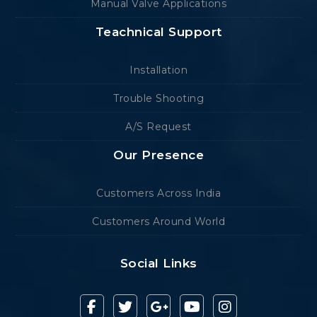
Manual Valve Applications
Teachnical Support
Installation
Trouble Shooting
A/S Request
Our Presence
Customers Across India
Customers Around World
Social Links