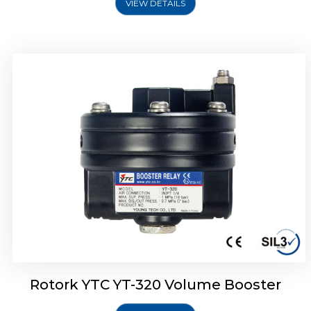
VIEW DETAILS
Rotork YTC YT-325 Volume Booster
Rotork YTC YT-320 Volume Booster