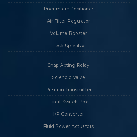
Pneumatic Positioner
Air Filter Regulator
Volume Booster
Lock Up Valve
Snap Acting Relay
Solenoid Valve
Position Transmitter
Limit Switch Box
I/P Converter
Fluid Power Actuators