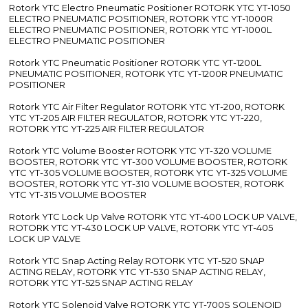
Rotork YTC Electro Pneumatic Positioner ROTORK YTC YT-1050
ELECTRO PNEUMATIC POSITIONER, ROTORK YTC YT-1000R
ELECTRO PNEUMATIC POSITIONER, ROTORK YTC YT-1000L
ELECTRO PNEUMATIC POSITIONER
Rotork YTC Pneumatic Positioner ROTORK YTC YT-1200L
PNEUMATIC POSITIONER, ROTORK YTC YT-1200R PNEUMATIC
POSITIONER
Rotork YTC Air Filter Regulator ROTORK YTC YT-200, ROTORK
YTC YT-205 AIR FILTER REGULATOR, ROTORK YTC YT-220,
ROTORK YTC YT-225 AIR FILTER REGULATOR
Rotork YTC Volume Booster ROTORK YTC YT-320 VOLUME
BOOSTER, ROTORK YTC YT-300 VOLUME BOOSTER, ROTORK
YTC YT-305 VOLUME BOOSTER, ROTORK YTC YT-325 VOLUME
BOOSTER, ROTORK YTC YT-310 VOLUME BOOSTER, ROTORK
YTC YT-315 VOLUME BOOSTER
Rotork YTC Lock Up Valve ROTORK YTC YT-400 LOCK UP VALVE,
ROTORK YTC YT-430 LOCK UP VALVE, ROTORK YTC YT-405
LOCK UP VALVE
Rotork YTC Snap Acting Relay ROTORK YTC YT-520 SNAP
ACTING RELAY, ROTORK YTC YT-530 SNAP ACTING RELAY,
ROTORK YTC YT-525 SNAP ACTING RELAY
Rotork YTC Solenoid Valve ROTORK YTC YT-700S SOLENOID