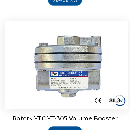
VIEW DETAILS
Rotork YTC YT-320 Volume Booster
Rotork YTC YT-305 Volume Booster