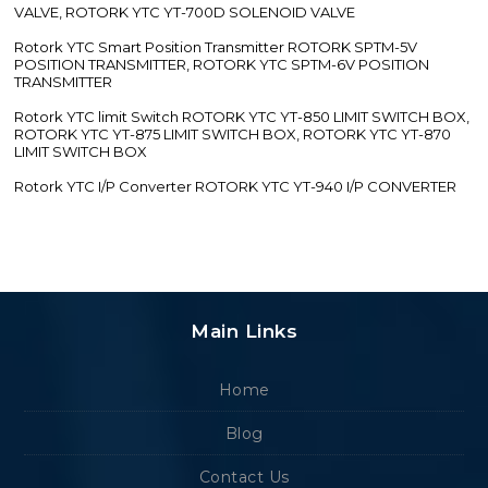
VALVE, ROTORK YTC YT-700D SOLENOID VALVE
Rotork YTC Smart Position Transmitter ROTORK SPTM-5V
POSITION TRANSMITTER, ROTORK YTC SPTM-6V POSITION
TRANSMITTER
Rotork YTC limit Switch ROTORK YTC YT-850 LIMIT SWITCH BOX,
ROTORK YTC YT-875 LIMIT SWITCH BOX, ROTORK YTC YT-870
LIMIT SWITCH BOX
Rotork YTC I/P Converter ROTORK YTC YT-940 I/P CONVERTER
Main Links
Home
Blog
Contact Us