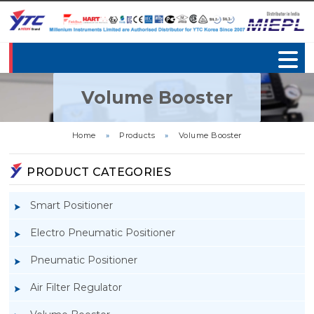
Volume Booster
Home
»
Products
»
Volume Booster
PRODUCT CATEGORIES
Smart Positioner
Electro Pneumatic Positioner
Pneumatic Positioner
Air Filter Regulator