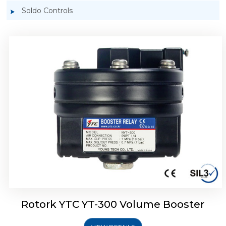
Soldo Controls
Rotork YTC YT-305 Volume Booster
Rotork YTC YT-300 Volume Booster