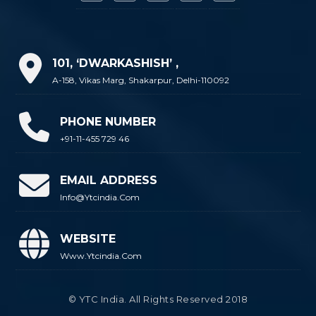
101, ‘DWARKASHISH’ ,
A-158, Vikas Marg, Shakarpur, Delhi-110092
PHONE NUMBER
+91-11-455 729 46
EMAIL ADDRESS
Info@ytcindia.com
WEBSITE
Www.ytcindia.com
© YTC India. All Rights Reserved 2018