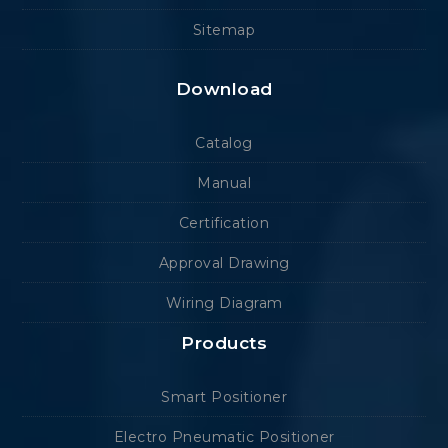
Sitemap
Download
Catalog
Manual
Certification
Approval Drawing
Wiring Diagram
Products
Smart Positioner
Electro Pneumatic Positioner