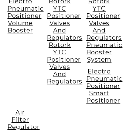
Electro
Rotork
Rotork
Pneumatic
YTC
YTC
Positioner
Positioner
Positioner
Volume
Valves
Valves
Booster
And
And
Regulators
Regulators
Rotork
Pneumatic
YTC
Booster
Positioner
System
Valves
Electro
And
Pneumatic
Regulators
Positioner
Smart
Positioner
Air
Filter
Regulator