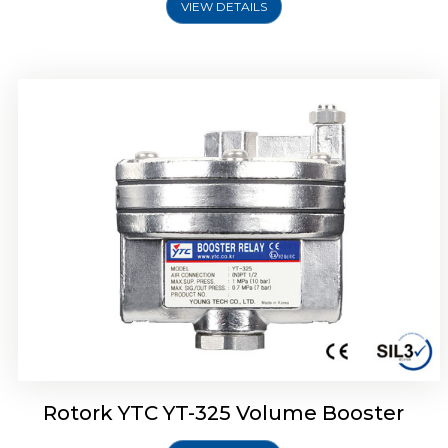
VIEW DETAILS
Rotork YTC YT-310 Volume Booster
Rotork YTC YT-325 Volume Booster