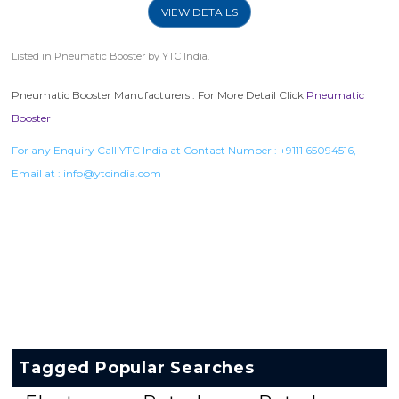
VIEW DETAILS
Listed in
Pneumatic Booster
by YTC India.
Pneumatic Booster Manufacturers . For More Detail Click
Pneumatic
Booster
For any Enquiry Call YTC India at Contact Number :
+9111 65094516
,
Email at :
info@ytcindia.com
Tagged Popular Searches