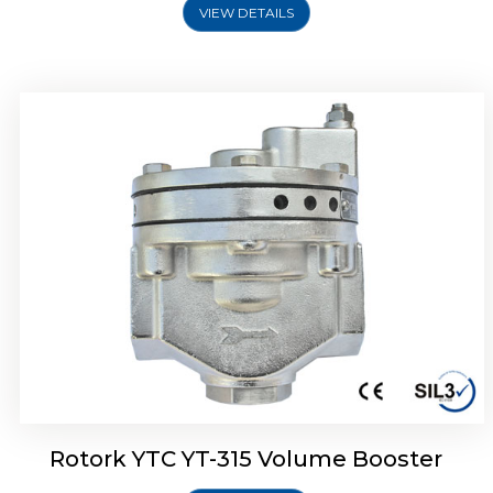
VIEW DETAILS
Rotork YTC YT-315 Volume Booster