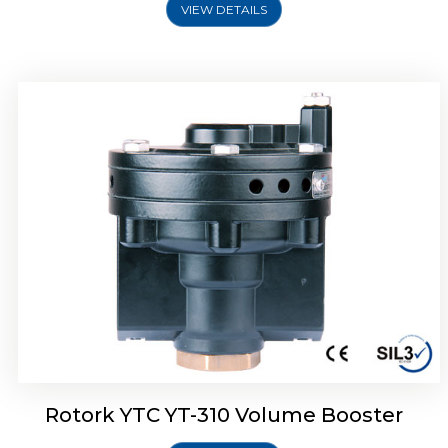
VIEW DETAILS
Rotork YTC YT-315 Volume Booster
Rotork YTC YT-310 Volume Booster