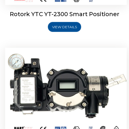
Rotork YTC YT-2300 Smart Positioner
VIEW DETAILS