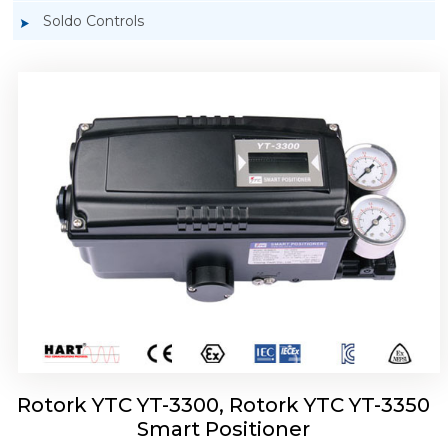
Soldo Controls
Rotork YTC YT-3303 Smart Positioner
Rotork YTC YT-3300, Rotork YTC YT-3350
Smart Positioner