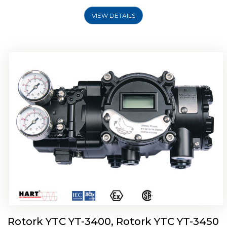
VIEW DETAILS
Rotork YTC YT-2500, Rotork YTC YT-2550
Smart Positioner
Rotork YTC YT-3400, Rotork YTC YT-3450