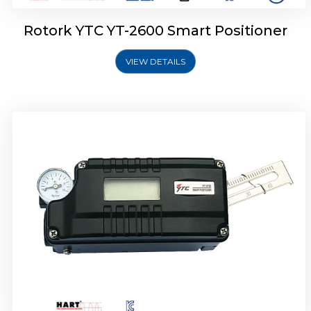
Rotork YTC YT-2600 Smart Positioner
VIEW DETAILS
Rotork YTC YT-2300 Smart Positioner