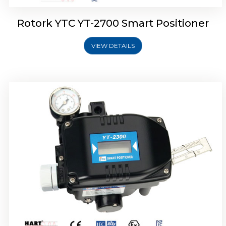
Rotork YTC YT-2700 Smart Positioner
VIEW DETAILS
Rotork YTC YT-2400 Smart Positioner