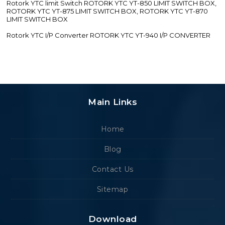
Rotork YTC limit Switch ROTORK YTC YT-850 LIMIT SWITCH BOX,
ROTORK YTC YT-875 LIMIT SWITCH BOX, ROTORK YTC YT-870
LIMIT SWITCH BOX
Rotork YTC I/P Converter ROTORK YTC YT-940 I/P CONVERTER
Main Links
Home
Blog
Contact Us
Sitemap
Download