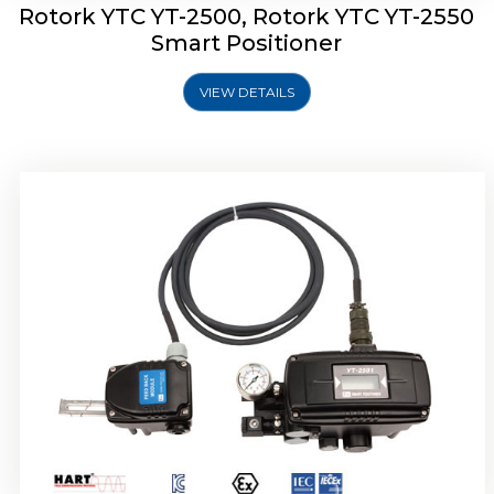
Rotork YTC YT-2500, Rotork YTC YT-2550
Smart Positioner
VIEW DETAILS
Rotork YTC YT-2600 Smart Positioner