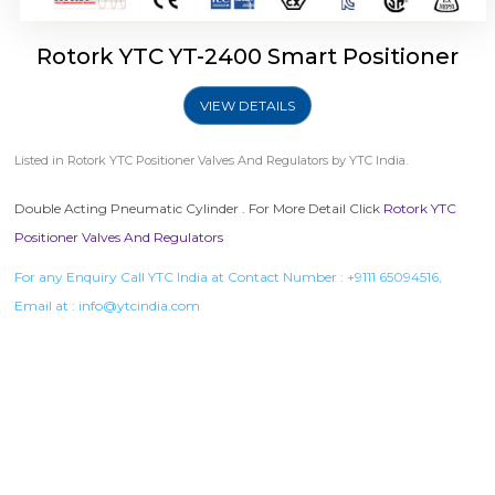
Rotork YTC YT-2400 Smart Positioner
VIEW DETAILS
Listed in
Rotork YTC Positioner Valves And Regulators
by YTC India.
Double Acting Pneumatic Cylinder . For More Detail Click
Rotork YTC
Positioner Valves And Regulators
For any Enquiry Call YTC India at Contact Number :
+9111 65094516
,
Email at :
info@ytcindia.com