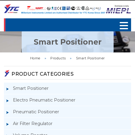
Smart Positioner
Home
»
Products
»
Smart Positioner
PRODUCT CATEGORIES
Smart Positioner
Electro Pneumatic Positioner
Pneumatic Positioner
Air Filter Regulator