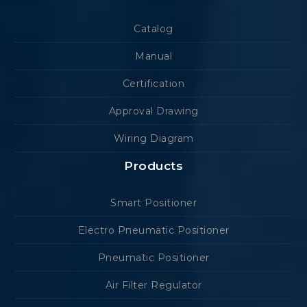
Catalog
Manual
Certification
Approval Drawing
Wiring Diagram
Products
Smart Positioner
Electro Pneumatic Positioner
Pneumatic Positioner
Air Filter Regulator