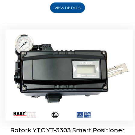
VIEW DETAILS
Rotork YTC YT-3301 Smart Positioner
Rotork YTC YT-3303 Smart Positioner