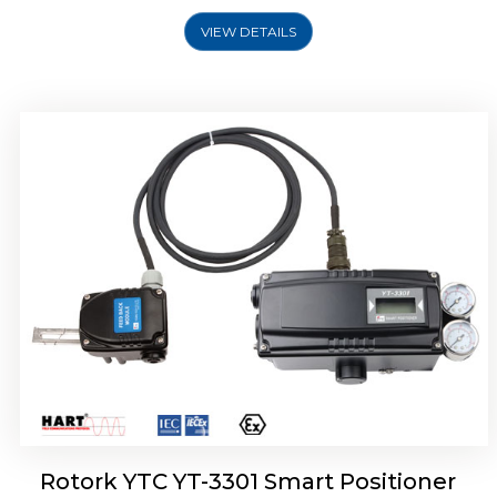
VIEW DETAILS
Rotork YTC YT-3400, Rotork YTC YT-3450
Smart Positioner
Rotork YTC YT-3301 Smart Positioner