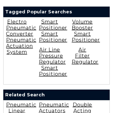
Tagged Popular Searches
Electro
Smart
Volume
Pneumatic
Positioner
Booster
Converter
Smart
Smart
Pneumatic
Positioner
Positioner
Actuation
Air Line
Air
System
Pressure
Filter
Regulator
Regulator
Smart
Positioner
Related Search
Pneumatic
Pneumatic
Double
Linear
Actuators
Acting