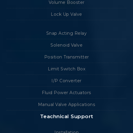
Volume Booster
Lock Up Valve
Snap Acting Relay
Solenoid Valve
Position Transmitter
Limit Switch Box
I/P Converter
Fluid Power Actuators
Manual Valve Applications
Teachnical Support
Installation