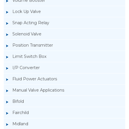
Volume Booster
Lock Up Valve
Snap Acting Relay
Solenoid Valve
Position Transmitter
Limit Switch Box
I/P Converter
Fluid Power Actuators
Manual Valve Applications
Rotork YTC YT-3300, Rotork YTC YT-3350
Bifold
Smart Positioner
Fairchild
Midland