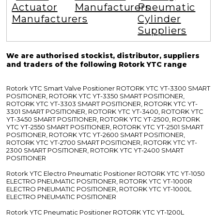
Actuator
Manufacturers
Pneumatic
Manufacturers
Cylinder
Suppliers
We are authorised stockist, distributor, suppliers
and traders of the following Rotork YTC range
Rotork YTC Smart Valve Positioner ROTORK YTC YT-3300 SMART
POSITIONER, ROTORK YTC YT-3350 SMART POSITIONER,
ROTORK YTC YT-3303 SMART POSITIONER, ROTORK YTC YT-
3301 SMART POSITIONER, ROTORK YTC YT-3400, ROTORK YTC
YT-3450 SMART POSITIONER, ROTORK YTC YT-2500, ROTORK
YTC YT-2550 SMART POSITIONER, ROTORK YTC YT-2501 SMART
POSITIONER, ROTORK YTC YT-2600 SMART POSITIONER,
ROTORK YTC YT-2700 SMART POSITIONER, ROTORK YTC YT-
2300 SMART POSITIONER, ROTORK YTC YT-2400 SMART
POSITIONER
Rotork YTC Electro Pneumatic Positioner ROTORK YTC YT-1050
ELECTRO PNEUMATIC POSITIONER, ROTORK YTC YT-1000R
ELECTRO PNEUMATIC POSITIONER, ROTORK YTC YT-1000L
ELECTRO PNEUMATIC POSITIONER
Rotork YTC Pneumatic Positioner ROTORK YTC YT-1200L