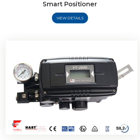
Smart Positioner
VIEW DETAILS
Rotork YTC YT-2501 Smart Positioner