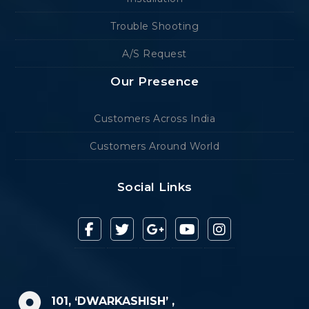
Trouble Shooting
A/S Request
Our Presence
Customers Across India
Customers Around World
Social Links
101, ‘DWARKASHISH’ ,