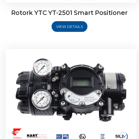
Rotork YTC YT-2501 Smart Positioner
VIEW DETAILS
Rotork YTC YT-2700 Smart Positioner