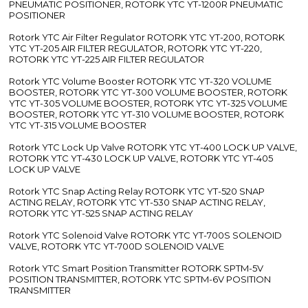
PNEUMATIC POSITIONER, ROTORK YTC YT-1200R PNEUMATIC
POSITIONER
Rotork YTC Air Filter Regulator ROTORK YTC YT-200, ROTORK
YTC YT-205 AIR FILTER REGULATOR, ROTORK YTC YT-220,
ROTORK YTC YT-225 AIR FILTER REGULATOR
Rotork YTC Volume Booster ROTORK YTC YT-320 VOLUME
BOOSTER, ROTORK YTC YT-300 VOLUME BOOSTER, ROTORK
YTC YT-305 VOLUME BOOSTER, ROTORK YTC YT-325 VOLUME
BOOSTER, ROTORK YTC YT-310 VOLUME BOOSTER, ROTORK
YTC YT-315 VOLUME BOOSTER
Rotork YTC Lock Up Valve ROTORK YTC YT-400 LOCK UP VALVE,
ROTORK YTC YT-430 LOCK UP VALVE, ROTORK YTC YT-405
LOCK UP VALVE
Rotork YTC Snap Acting Relay ROTORK YTC YT-520 SNAP
ACTING RELAY, ROTORK YTC YT-530 SNAP ACTING RELAY,
ROTORK YTC YT-525 SNAP ACTING RELAY
Rotork YTC Solenoid Valve ROTORK YTC YT-700S SOLENOID
VALVE, ROTORK YTC YT-700D SOLENOID VALVE
Rotork YTC Smart Position Transmitter ROTORK SPTM-5V
POSITION TRANSMITTER, ROTORK YTC SPTM-6V POSITION
TRANSMITTER