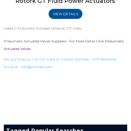
Rotork GT Fluid Power Actuators
VIEW DETAILS
Listed in
Pneumatic Actuated Valves
by YTC India.
Pneumatic Actuated Valves Suppliers . For More Detail Click
Pneumatic
Actuated Valves
For any Enquiry Call YTC India at Contact Number :
+9111 65094516
,
Email at :
info@ytcindia.com
Tagged Popular Searches