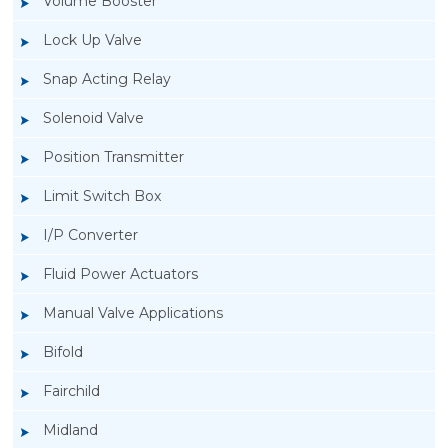
Volume Booster
Lock Up Valve
Snap Acting Relay
Solenoid Valve
Position Transmitter
Limit Switch Box
I/P Converter
Fluid Power Actuators
Rotork GT Fluid Power Actuators
Manual Valve Applications
Bifold
Fairchild
Midland