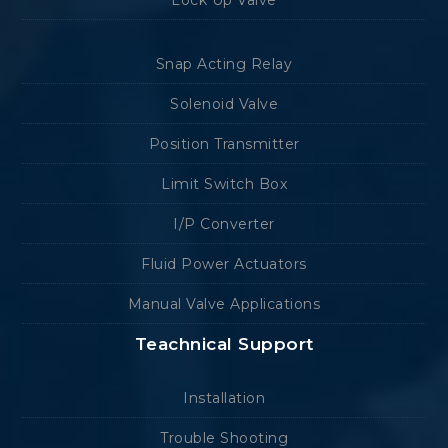
Lock Up Valve
Snap Acting Relay
Solenoid Valve
Position Transmitter
Limit Switch Box
I/P Converter
Fluid Power Actuators
Manual Valve Applications
Teachnical Support
Installation
Trouble Shooting