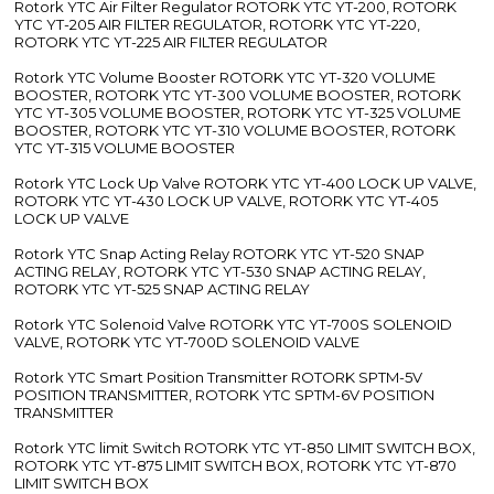
Rotork YTC Air Filter Regulator ROTORK YTC YT-200, ROTORK
YTC YT-205 AIR FILTER REGULATOR, ROTORK YTC YT-220,
ROTORK YTC YT-225 AIR FILTER REGULATOR
Rotork YTC Volume Booster ROTORK YTC YT-320 VOLUME
BOOSTER, ROTORK YTC YT-300 VOLUME BOOSTER, ROTORK
YTC YT-305 VOLUME BOOSTER, ROTORK YTC YT-325 VOLUME
BOOSTER, ROTORK YTC YT-310 VOLUME BOOSTER, ROTORK
YTC YT-315 VOLUME BOOSTER
Rotork YTC Lock Up Valve ROTORK YTC YT-400 LOCK UP VALVE,
ROTORK YTC YT-430 LOCK UP VALVE, ROTORK YTC YT-405
LOCK UP VALVE
Rotork YTC Snap Acting Relay ROTORK YTC YT-520 SNAP
ACTING RELAY, ROTORK YTC YT-530 SNAP ACTING RELAY,
ROTORK YTC YT-525 SNAP ACTING RELAY
Rotork YTC Solenoid Valve ROTORK YTC YT-700S SOLENOID
VALVE, ROTORK YTC YT-700D SOLENOID VALVE
Rotork YTC Smart Position Transmitter ROTORK SPTM-5V
POSITION TRANSMITTER, ROTORK YTC SPTM-6V POSITION
TRANSMITTER
Rotork YTC limit Switch ROTORK YTC YT-850 LIMIT SWITCH BOX,
ROTORK YTC YT-875 LIMIT SWITCH BOX, ROTORK YTC YT-870
LIMIT SWITCH BOX