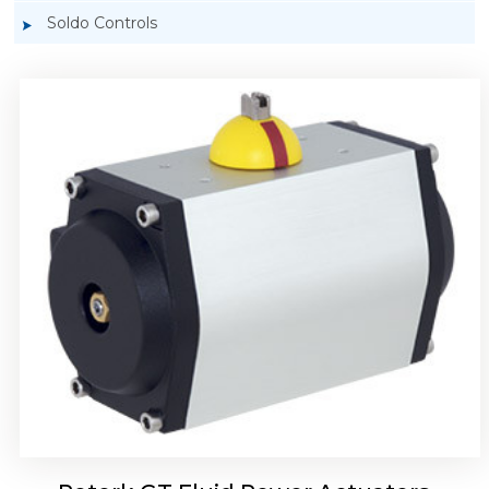
Soldo Controls