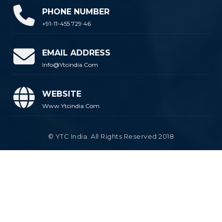
PHONE NUMBER
+91-11-455 729 46
EMAIL ADDRESS
Info@ytcindia.com
WEBSITE
Www.ytcindia.com
© YTC India. All Rights Reserved 2018