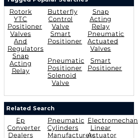
Rotork
Butterfly
Snap
YTC
Control
Acting
Positioner
Valve
Relay
Valves
Smart
Pneumatic
And
Positioner
Actuated
Regulators
Valves
Snap
Pneumatic
Smart
Acting
Positioner
Positioner
Relay
Solenoid
Valve
Related Search
Ep
Pneumatic
Electromechan
Converter
Cylinders
Linear
Dealers
Manufacturers
Actuator