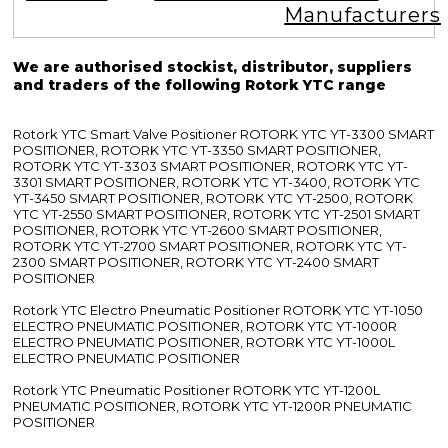
Manufacturers
We are authorised stockist, distributor, suppliers
and traders of the following Rotork YTC range
Rotork YTC Smart Valve Positioner ROTORK YTC YT-3300 SMART
POSITIONER, ROTORK YTC YT-3350 SMART POSITIONER,
ROTORK YTC YT-3303 SMART POSITIONER, ROTORK YTC YT-
3301 SMART POSITIONER, ROTORK YTC YT-3400, ROTORK YTC
YT-3450 SMART POSITIONER, ROTORK YTC YT-2500, ROTORK
YTC YT-2550 SMART POSITIONER, ROTORK YTC YT-2501 SMART
POSITIONER, ROTORK YTC YT-2600 SMART POSITIONER,
ROTORK YTC YT-2700 SMART POSITIONER, ROTORK YTC YT-
2300 SMART POSITIONER, ROTORK YTC YT-2400 SMART
POSITIONER
Rotork YTC Electro Pneumatic Positioner ROTORK YTC YT-1050
ELECTRO PNEUMATIC POSITIONER, ROTORK YTC YT-1000R
ELECTRO PNEUMATIC POSITIONER, ROTORK YTC YT-1000L
ELECTRO PNEUMATIC POSITIONER
Rotork YTC Pneumatic Positioner ROTORK YTC YT-1200L
PNEUMATIC POSITIONER, ROTORK YTC YT-1200R PNEUMATIC
POSITIONER