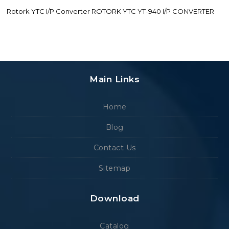
Rotork YTC I/P Converter ROTORK YTC YT-940 I/P CONVERTER
Main Links
Home
Blog
Contact Us
Sitemap
Download
Catalog