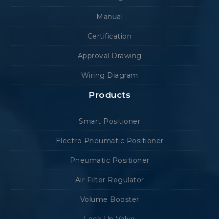
Manual
Certification
Approval Drawing
Wiring Diagram
Products
Smart Positioner
Electro Pneumatic Positioner
Pneumatic Positioner
Air Filter Regulator
Volume Booster