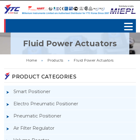
Fluid Power Actuators
Home
»
Products
»
Fluid Power Actuators
PRODUCT CATEGORIES
Smart Positioner
Electro Pneumatic Positioner
Pneumatic Positioner
Air Filter Regulator