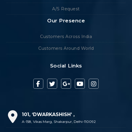
A/S Request
Our Presence
Customers Across India
Customers Around World
Social Links
101, ‘DWARKASHISH’ ,
A-158, Vikas Marg, Shakarpur, Delhi-110092