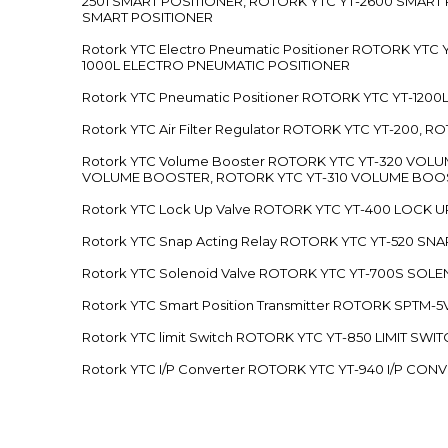
2501 SMART POSITIONER, ROTORK YTC YT-2600 SMART
SMART POSITIONER
Rotork YTC Electro Pneumatic Positioner ROTORK Y
1000L ELECTRO PNEUMATIC POSITIONER
Rotork YTC Pneumatic Positioner ROTORK YTC YT-12
Rotork YTC Air Filter Regulator ROTORK YTC YT-200, 
Rotork YTC Volume Booster ROTORK YTC YT-320 VO
VOLUME BOOSTER, ROTORK YTC YT-310 VOLUME BOOS
Rotork YTC Lock Up Valve ROTORK YTC YT-400 LOCK 
Rotork YTC Snap Acting Relay ROTORK YTC YT-520 SN
Rotork YTC Solenoid Valve ROTORK YTC YT-700S SOL
Rotork YTC Smart Position Transmitter ROTORK SPTM
Rotork YTC limit Switch ROTORK YTC YT-850 LIMIT SW
Rotork YTC I/P Converter ROTORK YTC YT-940 I/P CON