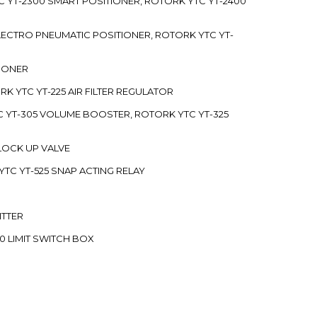
C YT-2300 SMART POSITIONER, ROTORK YTC YT-2400
 ELECTRO PNEUMATIC POSITIONER, ROTORK YTC YT-
TIONER
ORK YTC YT-225 AIR FILTER REGULATOR
C YT-305 VOLUME BOOSTER, ROTORK YTC YT-325
 LOCK UP VALVE
YTC YT-525 SNAP ACTING RELAY
ITTER
70 LIMIT SWITCH BOX