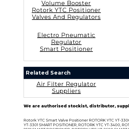
Volume Booster
Rotork YTC Positioner
Valves And Regulators
Electro Pneumatic
Regulator
Smart Positioner
Related Search
Air Filter Regulator
Suppliers
We are authorised stockist, distributor, supp
Rotork YTC Smart Valve Positioner ROTORK YTC YT-
YT-3301 SMART POSITIONER, ROTORK YTC YT-3400, RO