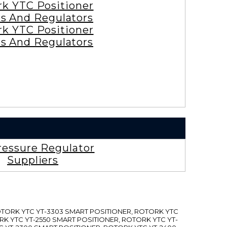
rk YTC Positioner
es And Regulators
rk YTC Positioner
es And Regulators
ressure Regulator
Suppliers
ROTORK YTC YT-3303 SMART POSITIONER, ROTORK YTC
RK YTC YT-2550 SMART POSITIONER, ROTORK YTC YT-