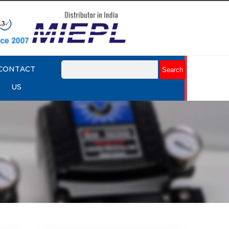
CONTACT
US
mart
Rotork YTC YT-3301 Smart
Positioner
Explore More