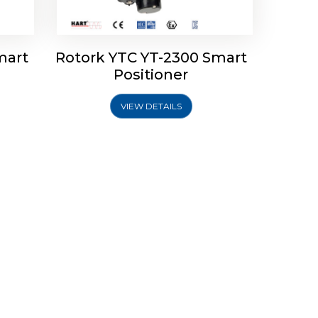
mart
Rotork YTC YT-2300 Smart
Positioner
VIEW DETAILS