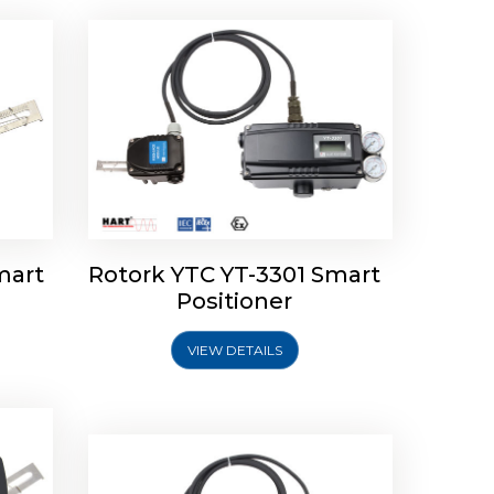
mart
Rotork YTC YT-3301 Smart
tork
Positioner
ioner
Rotork YTC YT-2501 Smart
Positioner
VIEW DETAILS
Explore More