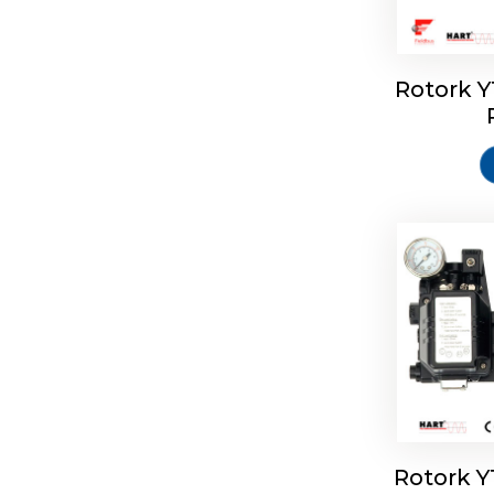
Rotork 
Rotork 
Rotork 