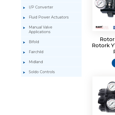
I/P Converter
Fluid Power Actuators
Manual Valve
Applications
Rotor
Bifold
Rotork 
Rotork 
Fairchild
Midland
Soldo Controls