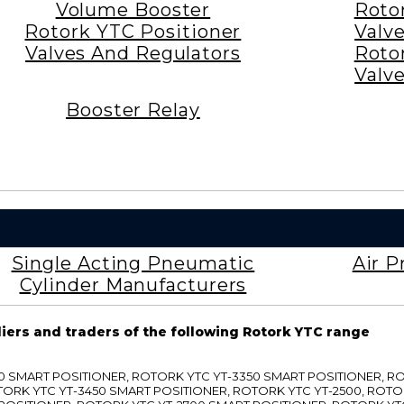
Volume Booster
Roto
Rotork YTC Positioner
Valv
Valves And Regulators
Roto
Valv
Booster Relay
Single Acting Pneumatic
Air P
Cylinder Manufacturers
liers and traders of the following Rotork YTC range
3300 SMART POSITIONER, ROTORK YTC YT-3350 SMART POSITIONER, 
TORK YTC YT-3450 SMART POSITIONER, ROTORK YTC YT-2500, ROTO