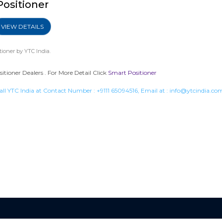
Positioner
VIEW DETAILS
tioner
by YTC India.
tioner Dealers . For More Detail Click
Smart Positioner
all YTC India at Contact Number :
+9111 65094516
, Email at :
info@ytcindia.co