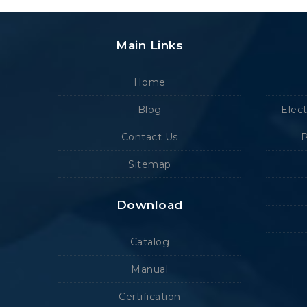
Main Links
Home
Blog
Elec
Contact Us
P
Sitemap
Download
Catalog
Manual
Certification