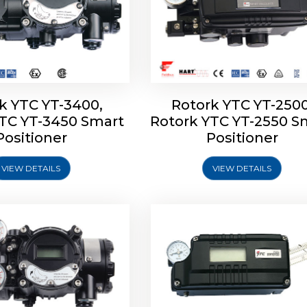
k YTC YT-3400,
Rotork YTC YT-2500
YTC YT-3450 Smart
Rotork YTC YT-2550 S
YTC YT-2600 Smart
Rotork YTC YT-2700 S
Positioner
Positioner
Positioner
Positioner
VIEW DETAILS
VIEW DETAILS
Explore More