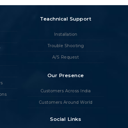
Teachnical Support
Installation
Trouble Shooting
r
A/S Request
Our Presence
rs
Customers Across India
ions
Customers Around World
Social Links