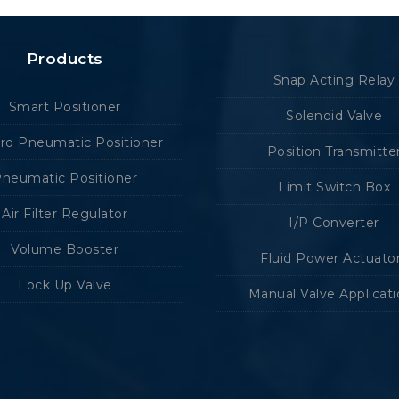
Products
Snap Acting Relay
Smart Positioner
Solenoid Valve
tro Pneumatic Positioner
Position Transmitte
neumatic Positioner
Limit Switch Box
Air Filter Regulator
I/P Converter
Volume Booster
Fluid Power Actuato
Lock Up Valve
Manual Valve Applicat