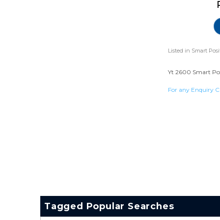
Listed in
Smart Posi
Yt 2600 Smart Posi
For any Enquiry C
Tagged Popular Searches