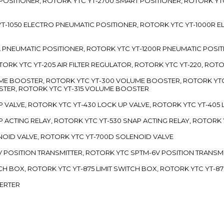
 POSITIONER, ROTORK YTC YT-2700 SMART POSITIONER, ROTORK YT
TC YT-1050 ELECTRO PNEUMATIC POSITIONER, ROTORK YTC YT-1000R
00L PNEUMATIC POSITIONER, ROTORK YTC YT-1200R PNEUMATIC POSI
ROTORK YTC YT-205 AIR FILTER REGULATOR, ROTORK YTC YT-220, ROT
LUME BOOSTER, ROTORK YTC YT-300 VOLUME BOOSTER, ROTORK YT
TER, ROTORK YTC YT-315 VOLUME BOOSTER
UP VALVE, ROTORK YTC YT-430 LOCK UP VALVE, ROTORK YTC YT-405
AP ACTING RELAY, ROTORK YTC YT-530 SNAP ACTING RELAY, ROTORK 
ENOID VALVE, ROTORK YTC YT-700D SOLENOID VALVE
-5V POSITION TRANSMITTER, ROTORK YTC SPTM-6V POSITION TRANSM
ITCH BOX, ROTORK YTC YT-875 LIMIT SWITCH BOX, ROTORK YTC YT-8
VERTER