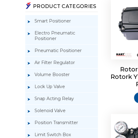
PRODUCT CATEGORIES
Smart Positioner
Electro Pneumatic
Positioner
Pneumatic Positioner
Air Filter Regulator
Rotor
Volume Booster
Rotork 
Rotork 
YTC YT-3
Lock Up Valve
Snap Acting Relay
Solenoid Valve
Position Transmitter
Limit Switch Box