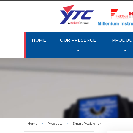
HOME
OUR PRESENCE
PRODUC
Rotork 
YTC YT-3
Home
»
Products
»
Smart Positioner