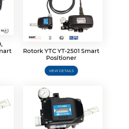
,
mart
Rotork YTC YT-2501 Smart
mart
Rotork YTC YT-2300 Smart
Positioner
Positioner
VIEW DETAILS
Explore More