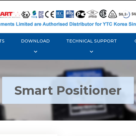
TS
DOWNLOAD
TECHNICAL SUPPORT
Smart Positioner
YTC YT-3300, Rotork
350 Smart Positioner
Rotork YTC YT-3303 S
Positioner
Explore More