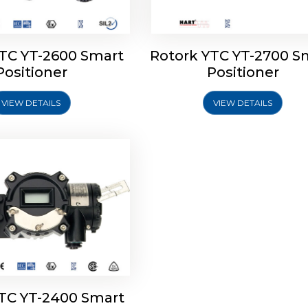
YTC YT-2600 Smart
Rotork YTC YT-2700 S
YTC YT-2400 Smart
Positioner
Positioner
Positioner
VIEW DETAILS
VIEW DETAILS
Explore More
YTC YT-2400 Smart