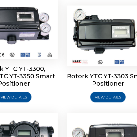
k YTC YT-3300,
YTC YT-3350 Smart
Rotork YTC YT-3303 S
YTC YT-3400, Rotork
Rotork YTC YT-2500, Ro
Positioner
Positioner
450 Smart Positioner
YTC YT-2550 Smart Posit
VIEW DETAILS
VIEW DETAILS
Explore More