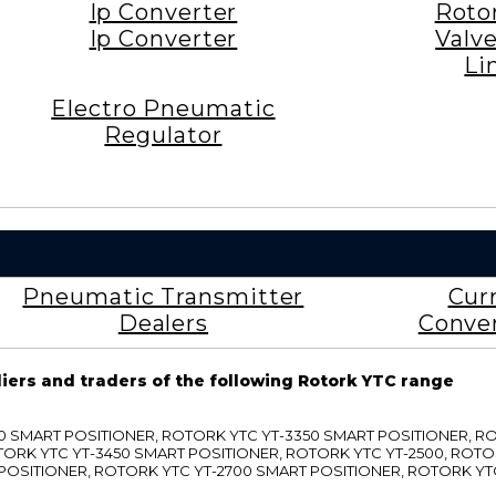
Ip Converter
Roto
Ip Converter
Valv
Li
Electro Pneumatic
Regulator
Pneumatic Transmitter
Cur
Dealers
Conve
liers and traders of the following Rotork YTC range
3300 SMART POSITIONER, ROTORK YTC YT-3350 SMART POSITIONER, 
TORK YTC YT-3450 SMART POSITIONER, ROTORK YTC YT-2500, ROTO
 POSITIONER, ROTORK YTC YT-2700 SMART POSITIONER, ROTORK YT