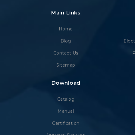
Main Links
Home
Blog
Elec
Contact Us
P
Sitemap
Download
Catalog
Manual
Certification