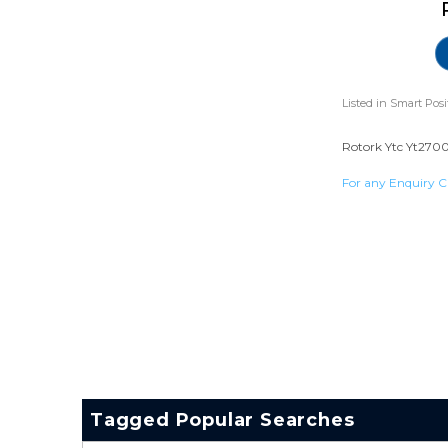
Listed in
Smart Posi
Rotork Ytc Yt2700 
For any Enquiry C
Tagged Popular Searches