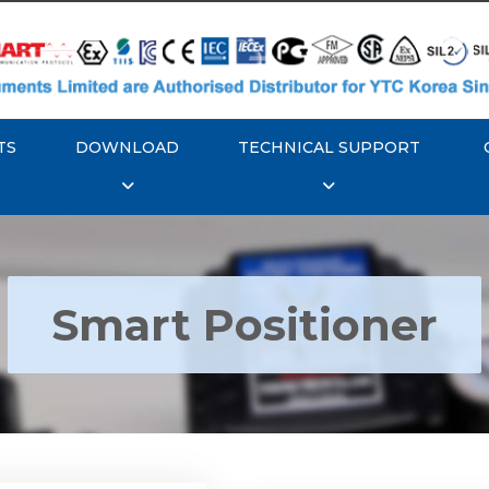
TS
DOWNLOAD
TECHNICAL SUPPORT
Smart Positioner
YTC YT-3300, Rotork
350 Smart Positioner
Rotork YTC YT-3303 S
Positioner
Explore More