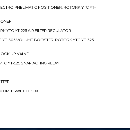
 ELECTRO PNEUMATIC POSITIONER, ROTORK YTC YT-
TIONER
ORK YTC YT-225 AIR FILTER REGULATOR
C YT-305 VOLUME BOOSTER, ROTORK YTC YT-325
 LOCK UP VALVE
YTC YT-525 SNAP ACTING RELAY
ITTER
70 LIMIT SWITCH BOX