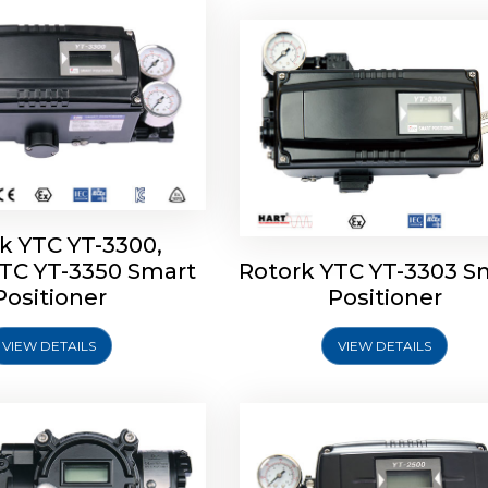
k YTC YT-3300,
YTC YT-3350 Smart
Rotork YTC YT-3303 S
YTC YT-3400, Rotork
Rotork YTC YT-2500, Ro
Positioner
Positioner
450 Smart Positioner
YTC YT-2550 Smart Posit
VIEW DETAILS
VIEW DETAILS
Explore More