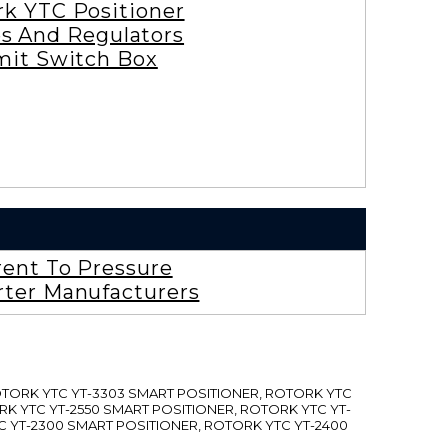
rk YTC Positioner
es And Regulators
mit Switch Box
rent To Pressure
rter Manufacturers
ROTORK YTC YT-3303 SMART POSITIONER, ROTORK YTC
RK YTC YT-2550 SMART POSITIONER, ROTORK YTC YT-
C YT-2300 SMART POSITIONER, ROTORK YTC YT-2400