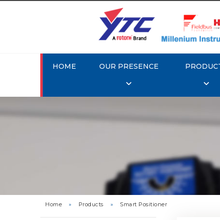
HOME
OUR PRESENCE
PRODUC
Rotork 
YTC YT-3
Home
»
Products
»
Smart Positioner