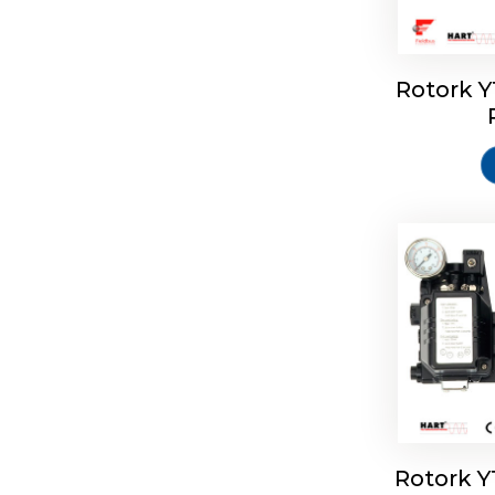
Rotork 
Rotork 
Rotork 