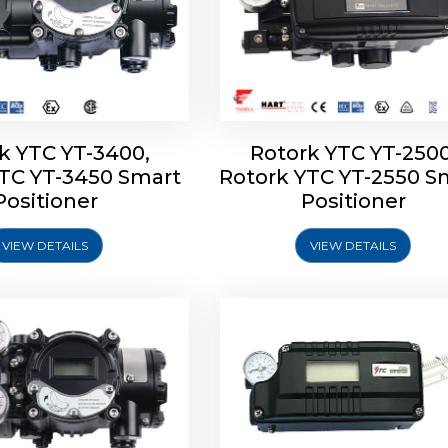
k YTC YT-3400,
Rotork YTC YT-2500
YTC YT-3450 Smart
Rotork YTC YT-2550 S
YTC YT-2600 Smart
Rotork YTC YT-2700 S
Positioner
Positioner
Positioner
Positioner
VIEW DETAILS
VIEW DETAILS
Explore More