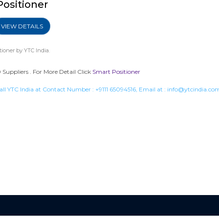
Positioner
VIEW DETAILS
tioner
by YTC India.
Suppliers . For More Detail Click
Smart Positioner
all YTC India at Contact Number :
+9111 65094516
, Email at :
info@ytcindia.co