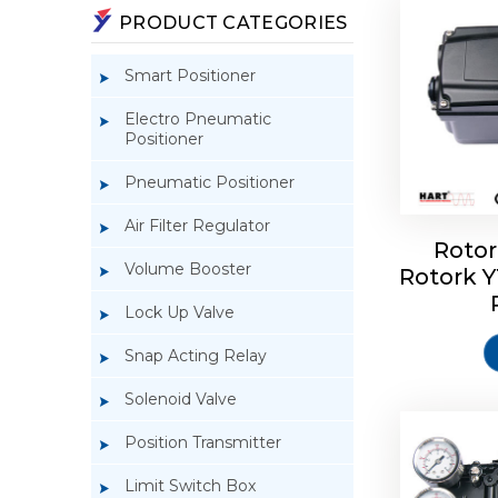
PRODUCT CATEGORIES
Smart Positioner
Electro Pneumatic
Positioner
Pneumatic Positioner
Air Filter Regulator
Rotor
Volume Booster
Rotork 
Rotork 
YTC YT-3
Lock Up Valve
Snap Acting Relay
Solenoid Valve
Position Transmitter
Limit Switch Box