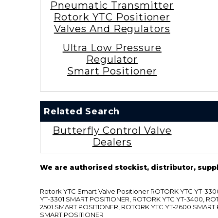
Pneumatic Transmitter
Rotork YTC Positioner
Valves And Regulators
Ultra Low Pressure
Regulator
Smart Positioner
Related Search
Butterfly Control Valve
Dealers
We are authorised stockist, distributor, supp
Rotork YTC Smart Valve Positioner ROTORK YTC YT-
YT-3301 SMART POSITIONER, ROTORK YTC YT-3400, RO
2501 SMART POSITIONER, ROTORK YTC YT-2600 SMART
SMART POSITIONER