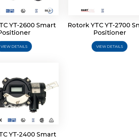
YTC YT-2600 Smart
Rotork YTC YT-2700 S
YTC YT-2400 Smart
Positioner
Positioner
Positioner
VIEW DETAILS
VIEW DETAILS
Explore More
YTC YT-2400 Smart