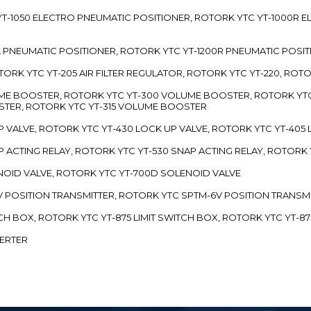
TC YT-1050 ELECTRO PNEUMATIC POSITIONER, ROTORK YTC YT-1000R
00L PNEUMATIC POSITIONER, ROTORK YTC YT-1200R PNEUMATIC POSI
ROTORK YTC YT-205 AIR FILTER REGULATOR, ROTORK YTC YT-220, ROT
LUME BOOSTER, ROTORK YTC YT-300 VOLUME BOOSTER, ROTORK YT
TER, ROTORK YTC YT-315 VOLUME BOOSTER
UP VALVE, ROTORK YTC YT-430 LOCK UP VALVE, ROTORK YTC YT-405
AP ACTING RELAY, ROTORK YTC YT-530 SNAP ACTING RELAY, ROTORK 
ENOID VALVE, ROTORK YTC YT-700D SOLENOID VALVE
-5V POSITION TRANSMITTER, ROTORK YTC SPTM-6V POSITION TRANSM
ITCH BOX, ROTORK YTC YT-875 LIMIT SWITCH BOX, ROTORK YTC YT-8
VERTER