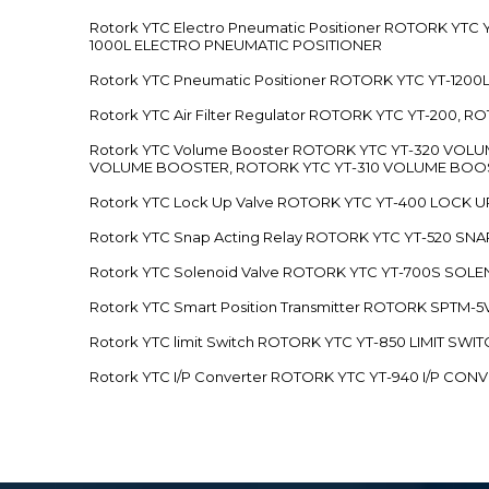
Rotork YTC Electro Pneumatic Positioner ROTORK Y
1000L ELECTRO PNEUMATIC POSITIONER
Rotork YTC Pneumatic Positioner ROTORK YTC YT-12
Rotork YTC Air Filter Regulator ROTORK YTC YT-200, 
Rotork YTC Volume Booster ROTORK YTC YT-320 VO
VOLUME BOOSTER, ROTORK YTC YT-310 VOLUME BOOS
Rotork YTC Lock Up Valve ROTORK YTC YT-400 LOCK 
Rotork YTC Snap Acting Relay ROTORK YTC YT-520 SN
Rotork YTC Solenoid Valve ROTORK YTC YT-700S SOL
Rotork YTC Smart Position Transmitter ROTORK SPTM
Rotork YTC limit Switch ROTORK YTC YT-850 LIMIT SW
Rotork YTC I/P Converter ROTORK YTC YT-940 I/P CON