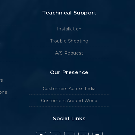
Teachnical Support
Installation
Trouble Shooting
r
A/S Request
Our Presence
rs
Customers Across India
ions
Customers Around World
Social Links