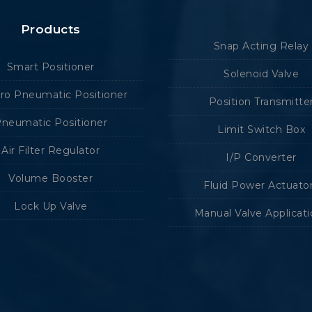
Products
Snap Acting Relay
Smart Positioner
Solenoid Valve
tro Pneumatic Positioner
Position Transmitte
neumatic Positioner
Limit Switch Box
Air Filter Regulator
I/P Converter
Volume Booster
Fluid Power Actuato
Lock Up Valve
Manual Valve Applicat