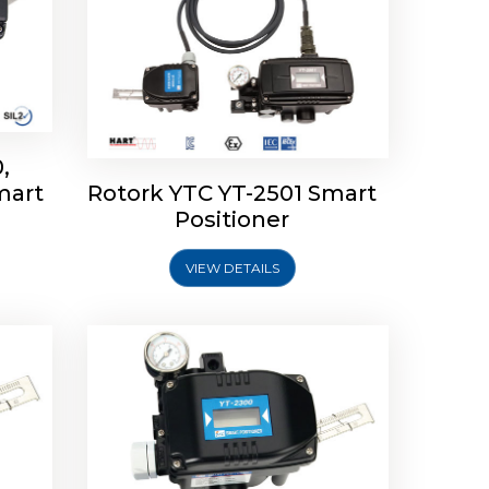
,
mart
Rotork YTC YT-2501 Smart
mart
Rotork YTC YT-2300 Smart
Positioner
Positioner
VIEW DETAILS
Explore More