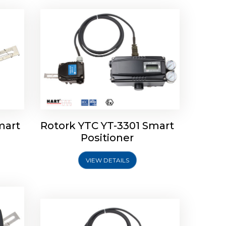
mart
Rotork YTC YT-3301 Smart
tork
Positioner
ioner
Rotork YTC YT-2501 Smart
Positioner
VIEW DETAILS
Explore More