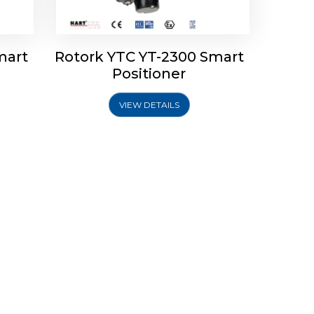
mart
Rotork YTC YT-2300 Smart
Positioner
VIEW DETAILS