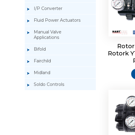
I/P Converter
Fluid Power Actuators
Manual Valve
Applications
Rotor
Bifold
Rotork 
Rotork 
Fairchild
Midland
Soldo Controls