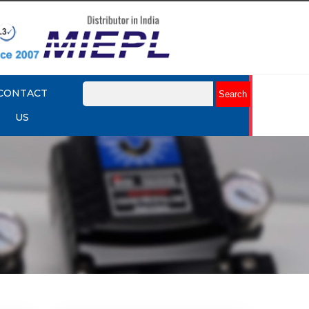
CONTACT
US
mart
Rotork YTC YT-3301 Smart
Positioner
Explore More