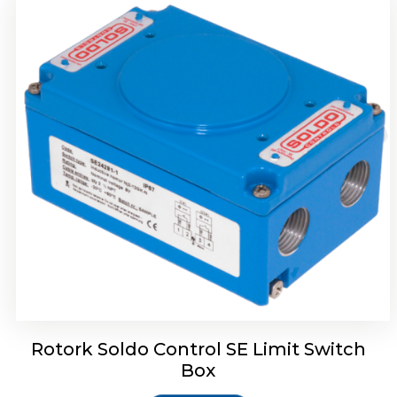
Rotork Soldo Control HW Soldo Controls
Rotork Soldo Control SE Limit Switch
Box