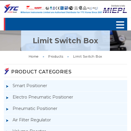
Limit Switch Box
Home
»
Products
»
Limit Switch Box
PRODUCT CATEGORIES
Smart Positioner
Electro Pneumatic Positioner
Pneumatic Positioner
Air Filter Regulator