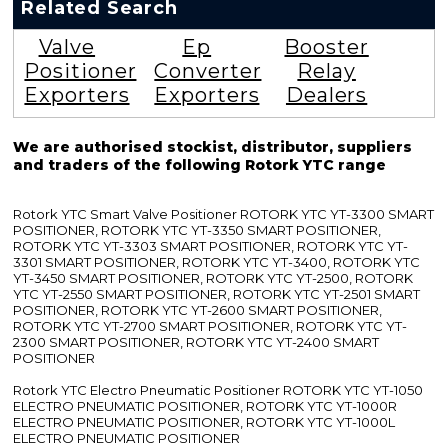
Related Search
Valve
Ep
Booster
Positioner
Converter
Relay
Exporters
Exporters
Dealers
We are authorised stockist, distributor, suppliers
and traders of the following Rotork YTC range
Rotork YTC Smart Valve Positioner ROTORK YTC YT-3300 SMART
POSITIONER, ROTORK YTC YT-3350 SMART POSITIONER,
ROTORK YTC YT-3303 SMART POSITIONER, ROTORK YTC YT-
3301 SMART POSITIONER, ROTORK YTC YT-3400, ROTORK YTC
YT-3450 SMART POSITIONER, ROTORK YTC YT-2500, ROTORK
YTC YT-2550 SMART POSITIONER, ROTORK YTC YT-2501 SMART
POSITIONER, ROTORK YTC YT-2600 SMART POSITIONER,
ROTORK YTC YT-2700 SMART POSITIONER, ROTORK YTC YT-
2300 SMART POSITIONER, ROTORK YTC YT-2400 SMART
POSITIONER
Rotork YTC Electro Pneumatic Positioner ROTORK YTC YT-1050
ELECTRO PNEUMATIC POSITIONER, ROTORK YTC YT-1000R
ELECTRO PNEUMATIC POSITIONER, ROTORK YTC YT-1000L
ELECTRO PNEUMATIC POSITIONER