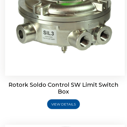
Rotrok Soldo Control SX Limit Switch Box
Rotork Soldo Control SW Limit Switch
Box
VIEW DETAILS