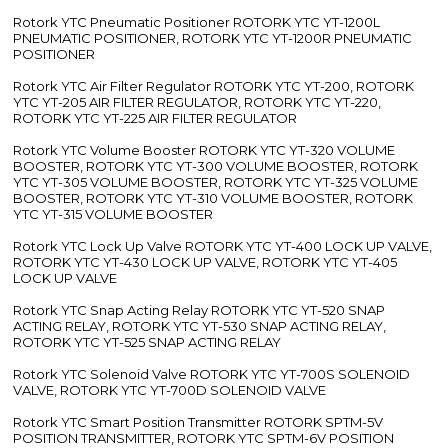
Rotork YTC Pneumatic Positioner ROTORK YTC YT-1200L
PNEUMATIC POSITIONER, ROTORK YTC YT-1200R PNEUMATIC
POSITIONER
Rotork YTC Air Filter Regulator ROTORK YTC YT-200, ROTORK
YTC YT-205 AIR FILTER REGULATOR, ROTORK YTC YT-220,
ROTORK YTC YT-225 AIR FILTER REGULATOR
Rotork YTC Volume Booster ROTORK YTC YT-320 VOLUME
BOOSTER, ROTORK YTC YT-300 VOLUME BOOSTER, ROTORK
YTC YT-305 VOLUME BOOSTER, ROTORK YTC YT-325 VOLUME
BOOSTER, ROTORK YTC YT-310 VOLUME BOOSTER, ROTORK
YTC YT-315 VOLUME BOOSTER
Rotork YTC Lock Up Valve ROTORK YTC YT-400 LOCK UP VALVE,
ROTORK YTC YT-430 LOCK UP VALVE, ROTORK YTC YT-405
LOCK UP VALVE
Rotork YTC Snap Acting Relay ROTORK YTC YT-520 SNAP
ACTING RELAY, ROTORK YTC YT-530 SNAP ACTING RELAY,
ROTORK YTC YT-525 SNAP ACTING RELAY
Rotork YTC Solenoid Valve ROTORK YTC YT-700S SOLENOID
VALVE, ROTORK YTC YT-700D SOLENOID VALVE
Rotork YTC Smart Position Transmitter ROTORK SPTM-5V
POSITION TRANSMITTER, ROTORK YTC SPTM-6V POSITION