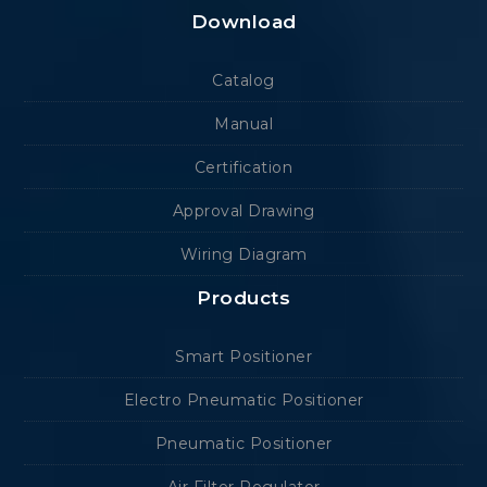
Download
Catalog
Manual
Certification
Approval Drawing
Wiring Diagram
Products
Smart Positioner
Electro Pneumatic Positioner
Pneumatic Positioner
Air Filter Regulator