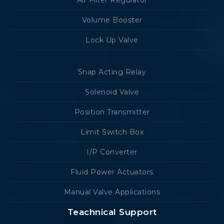
Volume Booster
Lock Up Valve
Snap Acting Relay
Solenoid Valve
Position Transmitter
Limit Switch Box
I/P Converter
Fluid Power Actuators
Manual Valve Applications
Teachnical Support