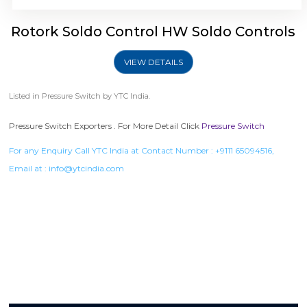
Rotork Soldo Control HW Soldo Controls
VIEW DETAILS
Listed in
Pressure Switch
by YTC India.
Pressure Switch Exporters . For More Detail Click
Pressure Switch
For any Enquiry Call YTC India at Contact Number :
+9111 65094516
,
Email at :
info@ytcindia.com