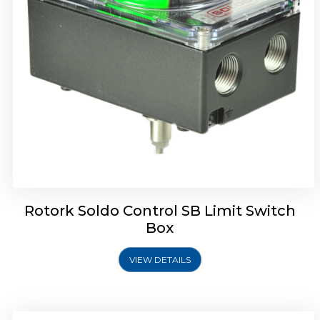
Rotork Soldo Control SE Limit Switch Box
Rotork Soldo Control SB Limit Switch
Box
VIEW DETAILS