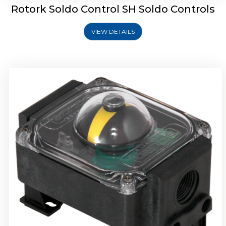
Rotork Soldo Control SH Soldo Controls
VIEW DETAILS