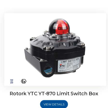
Rotork YTC YT-875 Limit Switch Box
Rotork YTC YT-870 Limit Switch Box
VIEW DETAILS