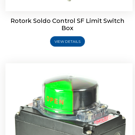
Rotork Soldo Control SF Limit Switch
Box
VIEW DETAILS