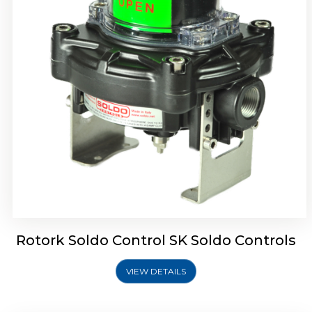
Rotork Soldo Control SQ Limit Switch Box
Rotork Soldo Control SK Soldo Controls
VIEW DETAILS