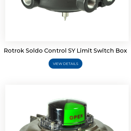
Rotork Soldo Control SW Limit Switch Box
Rotrok Soldo Control SY Limit Switch Box
VIEW DETAILS