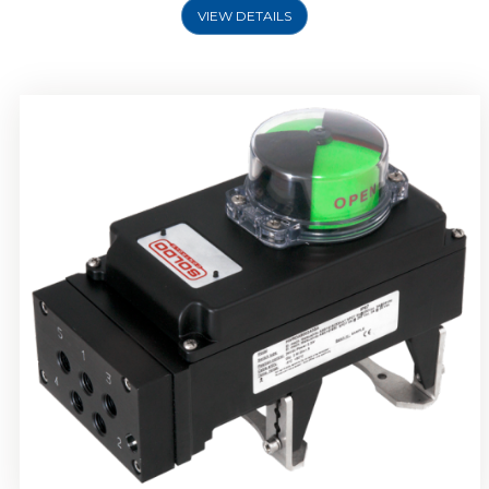
VIEW DETAILS