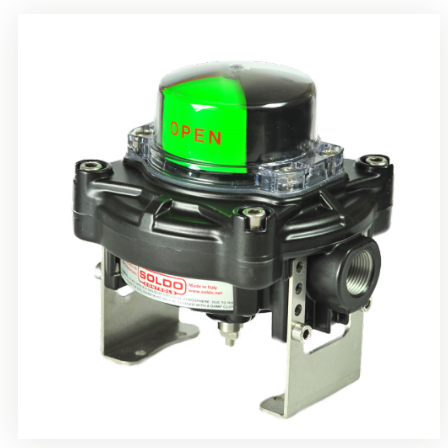
Rotrok Soldo Control SY Limit Switch Box