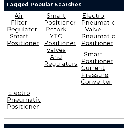
Tagged Popular Searches
Air
Smart
Electro
Filter
Positioner
Pneumatic
Regulator
Rotork
Valve
Smart
YTC
Pneumatic
Positioner
Positioner
Positioner
Valves
Smart
And
Positioner
Regulators
Current
Pressure
Converter
Electro
Pneumatic
Positioner