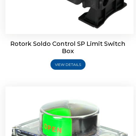
Rotork Soldo Control SB Limit Switch Box
Rotork Soldo Control SP Limit Switch
Box
VIEW DETAILS