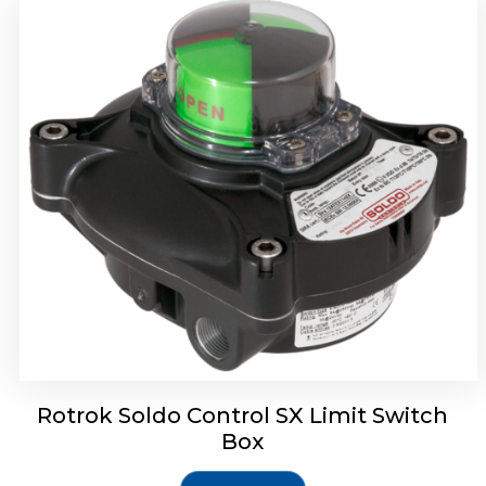
Rotork Soldo Control SH Soldo Controls
Rotrok Soldo Control SX Limit Switch
Box