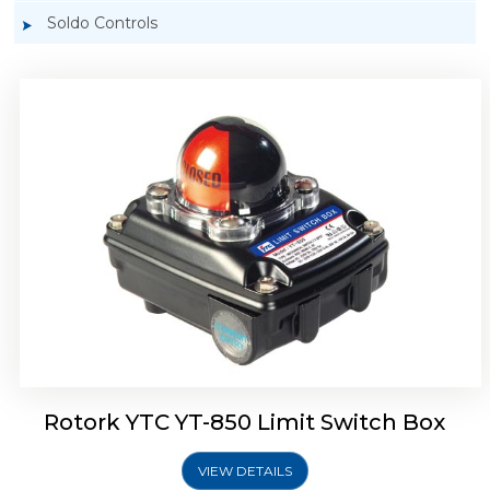
Soldo Controls
Rotork YTC YT-870 Limit Switch Box
Rotork YTC YT-850 Limit Switch Box
VIEW DETAILS