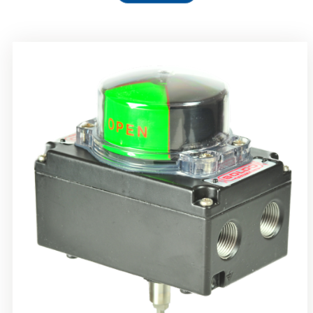
Rotork Soldo Control SS Limit Switch Box