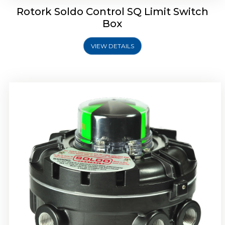
Rotork Soldo Control SQ Limit Switch
Box
VIEW DETAILS