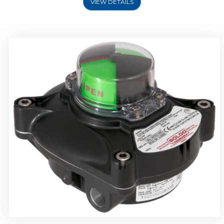
VIEW DETAILS
Rotork Soldo Control SP Limit Switch Box