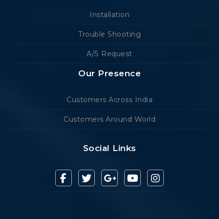
Installation
Trouble Shooting
A/S Request
Our Presence
Customers Across India
Customers Around World
Social Links