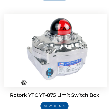
Rotork Soldo Control SF Limit Switch Box
Rotork YTC YT-875 Limit Switch Box
VIEW DETAILS