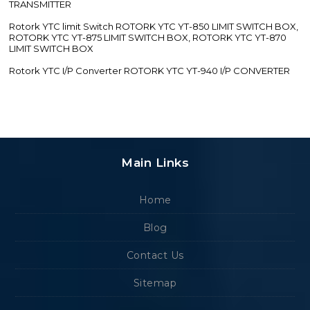
TRANSMITTER
Rotork YTC limit Switch ROTORK YTC YT-850 LIMIT SWITCH BOX,
ROTORK YTC YT-875 LIMIT SWITCH BOX, ROTORK YTC YT-870
LIMIT SWITCH BOX
Rotork YTC I/P Converter ROTORK YTC YT-940 I/P CONVERTER
Main Links
Home
Blog
Contact Us
Sitemap