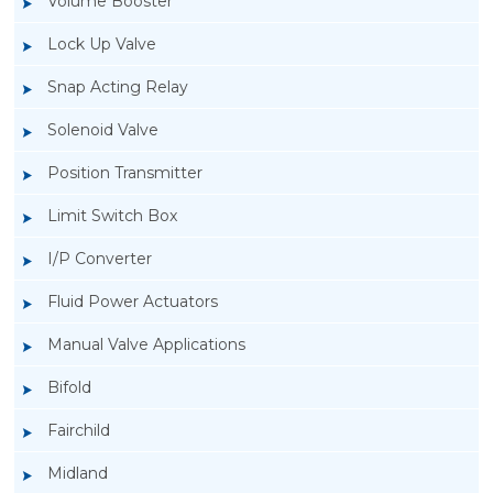
Volume Booster
Lock Up Valve
Snap Acting Relay
Solenoid Valve
Position Transmitter
Limit Switch Box
I/P Converter
Fluid Power Actuators
Manual Valve Applications
Rotork YTC YT-850 Limit Switch Box
Bifold
Fairchild
Midland