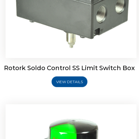
Rotork Soldo Control SK Soldo Controls
Rotork Soldo Control SS Limit Switch Box
VIEW DETAILS