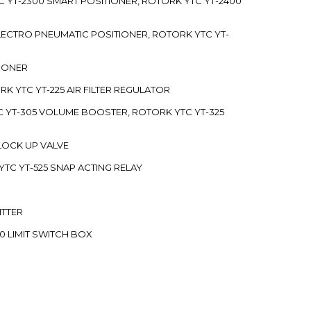
C YT-2300 SMART POSITIONER, ROTORK YTC YT-2400
 ELECTRO PNEUMATIC POSITIONER, ROTORK YTC YT-
TIONER
ORK YTC YT-225 AIR FILTER REGULATOR
C YT-305 VOLUME BOOSTER, ROTORK YTC YT-325
 LOCK UP VALVE
YTC YT-525 SNAP ACTING RELAY
ITTER
70 LIMIT SWITCH BOX