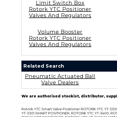
Limit Switch Box
Rotork YTC Positioner
Valves And Regulators
Volume Booster
Rotork YTC Positioner
Valves And Regulators
Related Search
Pneumatic Actuated Ball
Valve Dealers
We are authorised stockist, distributor, supp
Rotork YTC Smart Valve Positioner ROTORK YTC YT-
YT-3301 SMART POSITIONER, ROTORK YTC YT-3400, RO