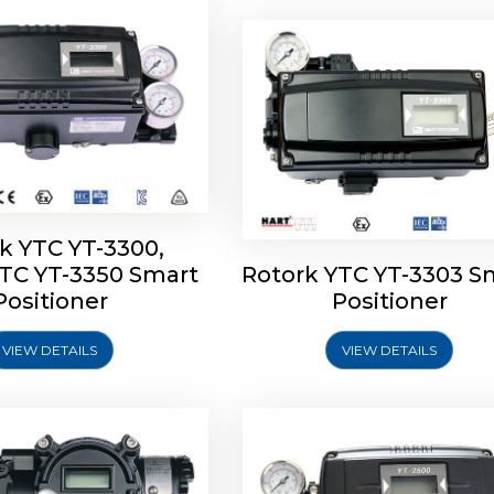
k YTC YT-3300,
YTC YT-3350 Smart
Rotork YTC YT-3303 S
YTC YT-3400, Rotork
Rotork YTC YT-2500, Ro
Positioner
Positioner
450 Smart Positioner
YTC YT-2550 Smart Posit
VIEW DETAILS
VIEW DETAILS
Explore More