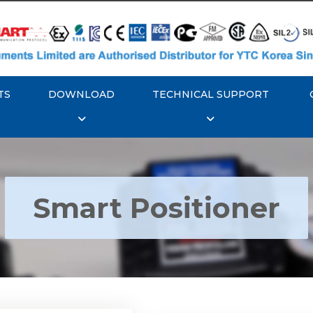
TS
DOWNLOAD
TECHNICAL SUPPORT
Smart Positioner
YTC YT-3300, Rotork
350 Smart Positioner
Rotork YTC YT-3303 S
Positioner
Explore More