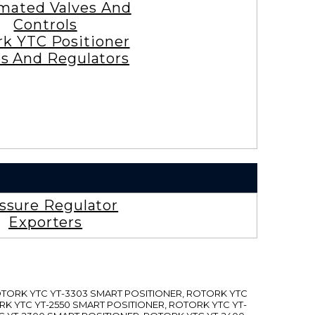
mated Valves And
Controls
rk YTC Positioner
es And Regulators
ssure Regulator
Exporters
ROTORK YTC YT-3303 SMART POSITIONER, ROTORK YTC
RK YTC YT-2550 SMART POSITIONER, ROTORK YTC YT-