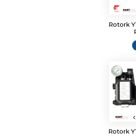
Rotork 
Rotork 
Rotork 