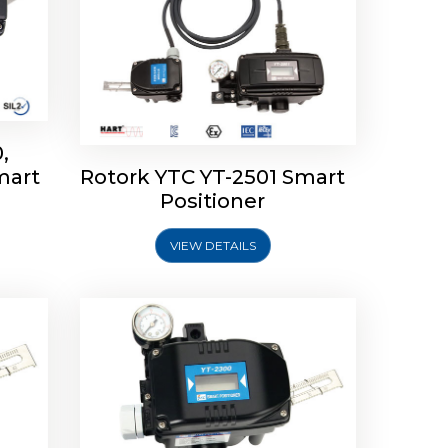
,
mart
Rotork YTC YT-2501 Smart
mart
Rotork YTC YT-2300 Smart
Positioner
Positioner
VIEW DETAILS
Explore More