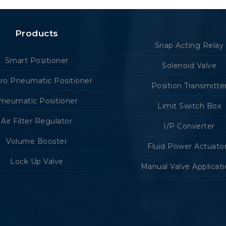
Products
Snap Acting Relay
Smart Positioner
Solenoid Valve
tro Pneumatic Positioner
Position Transmitte
neumatic Positioner
Limit Switch Box
Air Filter Regulator
I/P Converter
Volume Booster
Fluid Power Actuato
Lock Up Valve
Manual Valve Applicat