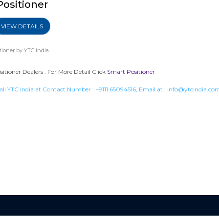
Positioner
VIEW DETAILS
tioner
by YTC India.
tioner Dealers . For More Detail Click
Smart Positioner
all YTC India at Contact Number :
+9111 65094516
, Email at :
info@ytcindia.co