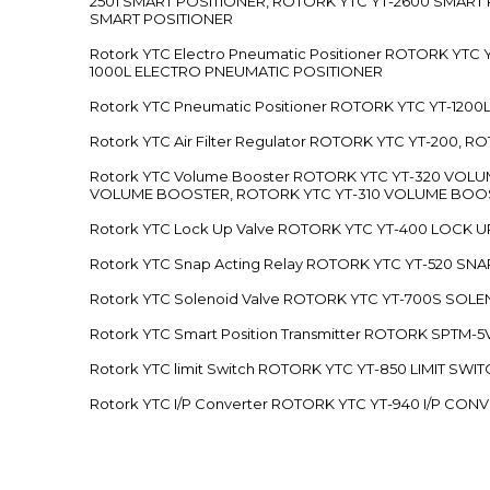
2501 SMART POSITIONER, ROTORK YTC YT-2600 SMART
SMART POSITIONER
Rotork YTC Electro Pneumatic Positioner ROTORK Y
1000L ELECTRO PNEUMATIC POSITIONER
Rotork YTC Pneumatic Positioner ROTORK YTC YT-12
Rotork YTC Air Filter Regulator ROTORK YTC YT-200, 
Rotork YTC Volume Booster ROTORK YTC YT-320 VO
VOLUME BOOSTER, ROTORK YTC YT-310 VOLUME BOOS
Rotork YTC Lock Up Valve ROTORK YTC YT-400 LOCK 
Rotork YTC Snap Acting Relay ROTORK YTC YT-520 SN
Rotork YTC Solenoid Valve ROTORK YTC YT-700S SOL
Rotork YTC Smart Position Transmitter ROTORK SPTM
Rotork YTC limit Switch ROTORK YTC YT-850 LIMIT SW
Rotork YTC I/P Converter ROTORK YTC YT-940 I/P CON