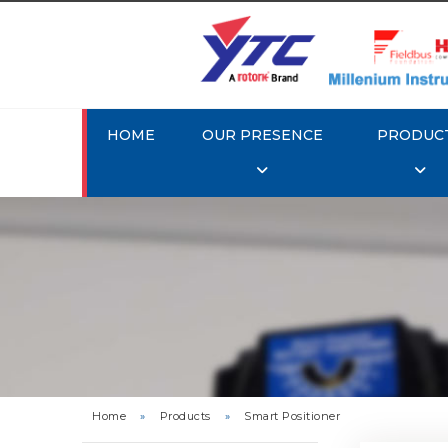
HOME
OUR PRESENCE
PRODUC
Rotork 
YTC YT-3
Home
»
Products
»
Smart Positioner