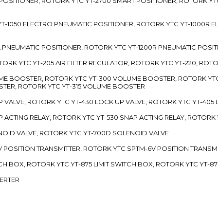
 POSITIONER, ROTORK YTC YT-2700 SMART POSITIONER, ROTORK YT
TC YT-1050 ELECTRO PNEUMATIC POSITIONER, ROTORK YTC YT-1000R
00L PNEUMATIC POSITIONER, ROTORK YTC YT-1200R PNEUMATIC POSI
ROTORK YTC YT-205 AIR FILTER REGULATOR, ROTORK YTC YT-220, ROT
LUME BOOSTER, ROTORK YTC YT-300 VOLUME BOOSTER, ROTORK YT
TER, ROTORK YTC YT-315 VOLUME BOOSTER
UP VALVE, ROTORK YTC YT-430 LOCK UP VALVE, ROTORK YTC YT-405
AP ACTING RELAY, ROTORK YTC YT-530 SNAP ACTING RELAY, ROTORK 
ENOID VALVE, ROTORK YTC YT-700D SOLENOID VALVE
-5V POSITION TRANSMITTER, ROTORK YTC SPTM-6V POSITION TRANSM
ITCH BOX, ROTORK YTC YT-875 LIMIT SWITCH BOX, ROTORK YTC YT-8
VERTER