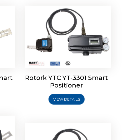
mart
Rotork YTC YT-3301 Smart
tork
Positioner
ioner
Rotork YTC YT-2501 Smart
Positioner
VIEW DETAILS
Explore More