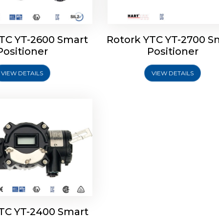
YTC YT-2600 Smart
Rotork YTC YT-2700 S
YTC YT-2400 Smart
Positioner
Positioner
Positioner
VIEW DETAILS
VIEW DETAILS
Explore More
YTC YT-2400 Smart