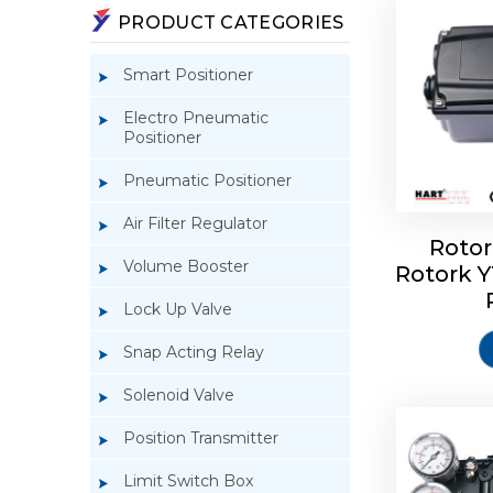
PRODUCT CATEGORIES
Smart Positioner
Electro Pneumatic
Positioner
Pneumatic Positioner
Air Filter Regulator
Rotor
Volume Booster
Rotork 
Rotork 
YTC YT-3
Lock Up Valve
Snap Acting Relay
Solenoid Valve
Position Transmitter
Limit Switch Box