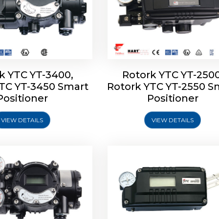
k YTC YT-3400,
Rotork YTC YT-2500
YTC YT-3450 Smart
Rotork YTC YT-2550 S
YTC YT-2600 Smart
Rotork YTC YT-2700 S
Positioner
Positioner
Positioner
Positioner
VIEW DETAILS
VIEW DETAILS
Explore More