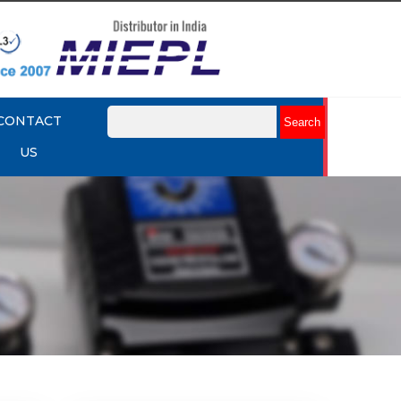
CONTACT
US
mart
Rotork YTC YT-3301 Smart
Positioner
Explore More