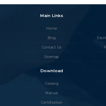
Main Links
Home
Blog
Elec
Contact Us
P
Sitemap
Download
Catalog
Manual
Certification