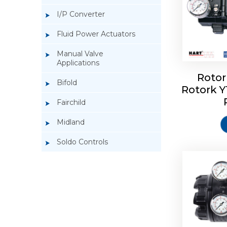
I/P Converter
Fluid Power Actuators
Manual Valve
Applications
Rotor
Bifold
Rotork 
Rotork 
Fairchild
Midland
Soldo Controls