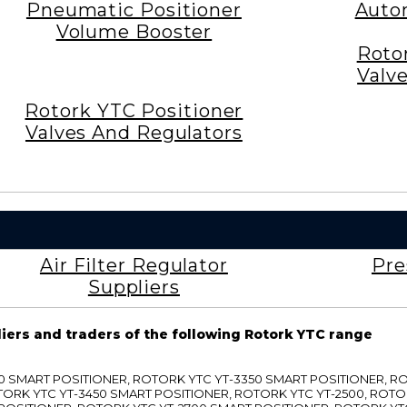
Pneumatic Positioner
Auto
Volume Booster
Roto
Valv
Rotork YTC Positioner
Valves And Regulators
Air Filter Regulator
Pre
Suppliers
liers and traders of the following Rotork YTC range
3300 SMART POSITIONER, ROTORK YTC YT-3350 SMART POSITIONER, 
TORK YTC YT-3450 SMART POSITIONER, ROTORK YTC YT-2500, ROTO