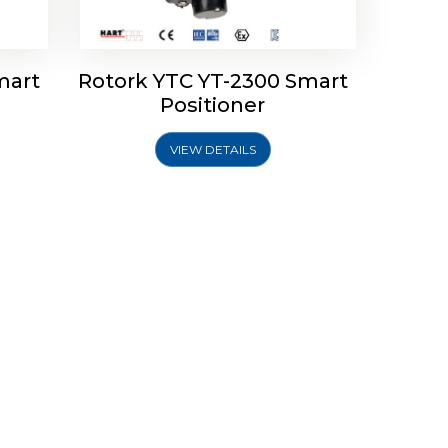
mart
Rotork YTC YT-2300 Smart
Positioner
VIEW DETAILS