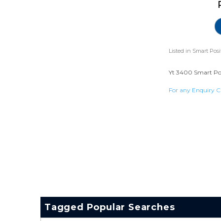
Listed in
Smart Posi
Yt 3400 Smart Posi
For any Enquiry C
Tagged Popular Searches