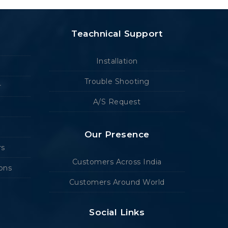
Teachnical Support
Installation
Trouble Shooting
r
A/S Request
Our Presence
rs
Customers Across India
ions
Customers Around World
Social Links