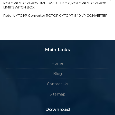
ROTORK YTC YT-875 LIMIT SWITCH BOX, ROTORK YTC YT-870
LIMIT SWITCH BOX
Rotork YTC I/P Converter ROTORK YTC YT-940 I/P CONVERTER
Main Links
Home
Blog
Contact Us
Sitemap
Download