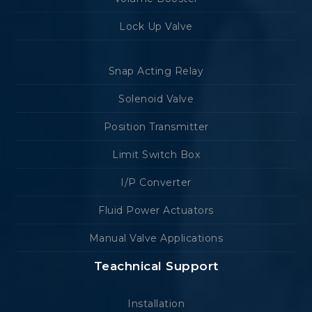
Lock Up Valve
Snap Acting Relay
Solenoid Valve
Position Transmitter
Limit Switch Box
I/P Converter
Fluid Power Actuators
Manual Valve Applications
Teachnical Support
Installation