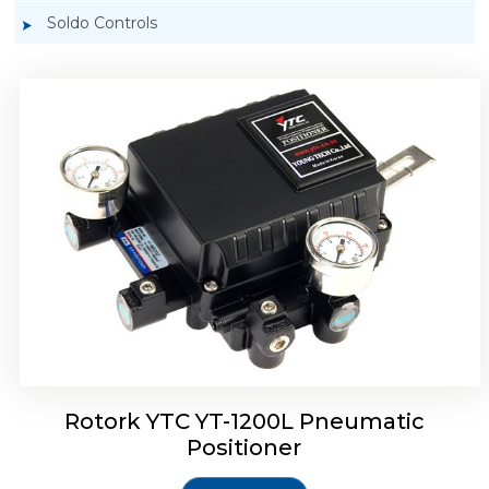
Soldo Controls
Rotork YTC YT-1200R Pneumatic Positioner
Rotork YTC YT-1200L Pneumatic
Positioner