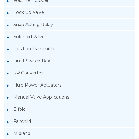
Volume Booster
Lock Up Valve
Snap Acting Relay
Solenoid Valve
Position Transmitter
Limit Switch Box
I/P Converter
Fluid Power Actuators
Manual Valve Applications
Rotork YTC YT-1200L Pneumatic Positioner
Bifold
Fairchild
Midland