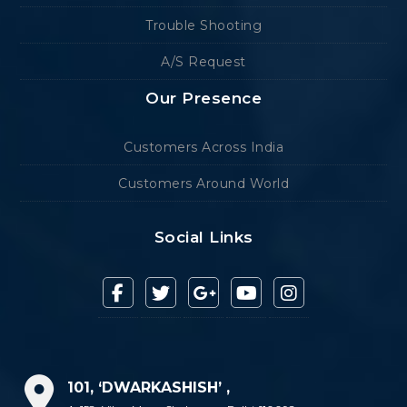
Trouble Shooting
A/S Request
Our Presence
Customers Across India
Customers Around World
Social Links
101, ‘DWARKASHISH’ ,