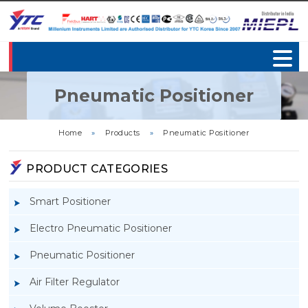
Pneumatic Positioner
Home
»
Products
»
Pneumatic Positioner
PRODUCT CATEGORIES
Smart Positioner
Electro Pneumatic Positioner
Pneumatic Positioner
Air Filter Regulator