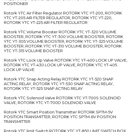
POSITIONER
Rotork YTC Air Filter Regulator ROTORK YTC YT-200, ROTORK
YTC YT-205 AIR FILTER REGULATOR, ROTORK YTC YT-220,
ROTORK YTC YT-225 AIR FILTER REGULATOR
Rotork YTC Volume Booster ROTORK YTC YT-320 VOLUME
BOOSTER, ROTORK YTC YT-300 VOLUME BOOSTER, ROTORK
YTC YT-305 VOLUME BOOSTER, ROTORK YTC YT-325 VOLUME
BOOSTER, ROTORK YTC YT-310 VOLUME BOOSTER, ROTORK
YTC YT-315 VOLUME BOOSTER
Rotork YTC Lock Up Valve ROTORK YTC YT-400 LOCK UP VALVE,
ROTORK YTC YT-430 LOCK UP VALVE, ROTORK YTC YT-405
LOCK UP VALVE
Rotork YTC Snap Acting Relay ROTORK YTC YT-520 SNAP
ACTING RELAY, ROTORK YTC YT-530 SNAP ACTING RELAY,
ROTORK YTC YT-525 SNAP ACTING RELAY
Rotork YTC Solenoid Valve ROTORK YTC YT-700S SOLENOID
VALVE, ROTORK YTC YT-700D SOLENOID VALVE
Rotork YTC Smart Position Transmitter ROTORK SPTM-5V
POSITION TRANSMITTER, ROTORK YTC SPTM-6V POSITION
TRANSMITTER
Rotork YTC limit Switch ROTORK YTC YT-850 LIMIT SWITCH BOX,