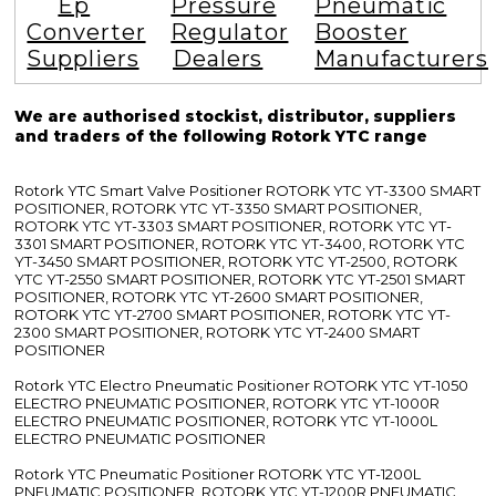
Ep
Pressure
Pneumatic
Converter
Regulator
Booster
Suppliers
Dealers
Manufacturers
We are authorised stockist, distributor, suppliers
and traders of the following Rotork YTC range
Rotork YTC Smart Valve Positioner ROTORK YTC YT-3300 SMART
POSITIONER, ROTORK YTC YT-3350 SMART POSITIONER,
ROTORK YTC YT-3303 SMART POSITIONER, ROTORK YTC YT-
3301 SMART POSITIONER, ROTORK YTC YT-3400, ROTORK YTC
YT-3450 SMART POSITIONER, ROTORK YTC YT-2500, ROTORK
YTC YT-2550 SMART POSITIONER, ROTORK YTC YT-2501 SMART
POSITIONER, ROTORK YTC YT-2600 SMART POSITIONER,
ROTORK YTC YT-2700 SMART POSITIONER, ROTORK YTC YT-
2300 SMART POSITIONER, ROTORK YTC YT-2400 SMART
POSITIONER
Rotork YTC Electro Pneumatic Positioner ROTORK YTC YT-1050
ELECTRO PNEUMATIC POSITIONER, ROTORK YTC YT-1000R
ELECTRO PNEUMATIC POSITIONER, ROTORK YTC YT-1000L
ELECTRO PNEUMATIC POSITIONER
Rotork YTC Pneumatic Positioner ROTORK YTC YT-1200L
PNEUMATIC POSITIONER, ROTORK YTC YT-1200R PNEUMATIC