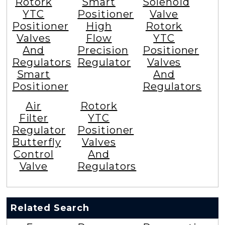
Rotork
Smart
Solenoid
YTC
Positioner
Valve
Positioner
High
Rotork
Valves
Flow
YTC
And
Precision
Positioner
Regulators
Regulator
Valves
Smart
And
Positioner
Regulators
Air
Rotork
Filter
YTC
Regulator
Positioner
Butterfly
Valves
Control
And
Valve
Regulators
Related Search