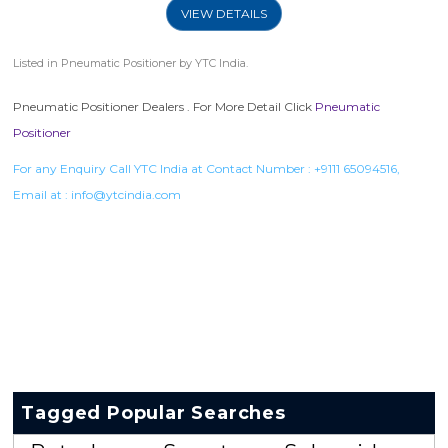
VIEW DETAILS
Listed in
Pneumatic Positioner
by YTC India.
Pneumatic Positioner Dealers . For More Detail Click
Pneumatic
Positioner
For any Enquiry Call YTC India at Contact Number :
+9111 65094516
,
Email at :
info@ytcindia.com
Tagged Popular Searches