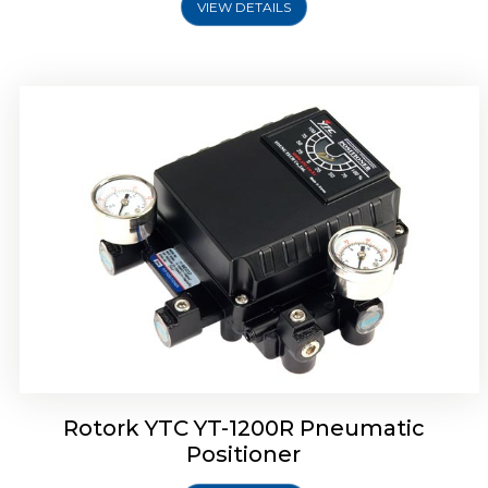
VIEW DETAILS
Rotork YTC YT-1200R Pneumatic
Positioner