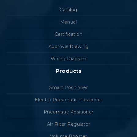
Catalog
Manual
Certification
Approval Drawing
Wiring Diagram
Products
Smart Positioner
Electro Pneumatic Positioner
Pneumatic Positioner
Air Filter Regulator
Volume Booster