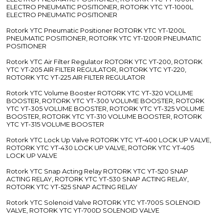
ELECTRO PNEUMATIC POSITIONER, ROTORK YTC YT-1000L
ELECTRO PNEUMATIC POSITIONER
Rotork YTC Pneumatic Positioner ROTORK YTC YT-1200L
PNEUMATIC POSITIONER, ROTORK YTC YT-1200R PNEUMATIC
POSITIONER
Rotork YTC Air Filter Regulator ROTORK YTC YT-200, ROTORK
YTC YT-205 AIR FILTER REGULATOR, ROTORK YTC YT-220,
ROTORK YTC YT-225 AIR FILTER REGULATOR
Rotork YTC Volume Booster ROTORK YTC YT-320 VOLUME
BOOSTER, ROTORK YTC YT-300 VOLUME BOOSTER, ROTORK
YTC YT-305 VOLUME BOOSTER, ROTORK YTC YT-325 VOLUME
BOOSTER, ROTORK YTC YT-310 VOLUME BOOSTER, ROTORK
YTC YT-315 VOLUME BOOSTER
Rotork YTC Lock Up Valve ROTORK YTC YT-400 LOCK UP VALVE,
ROTORK YTC YT-430 LOCK UP VALVE, ROTORK YTC YT-405
LOCK UP VALVE
Rotork YTC Snap Acting Relay ROTORK YTC YT-520 SNAP
ACTING RELAY, ROTORK YTC YT-530 SNAP ACTING RELAY,
ROTORK YTC YT-525 SNAP ACTING RELAY
Rotork YTC Solenoid Valve ROTORK YTC YT-700S SOLENOID
VALVE, ROTORK YTC YT-700D SOLENOID VALVE