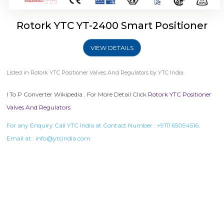
Rotork YTC YT-2400 Smart Positioner
VIEW DETAILS
Listed in
Rotork YTC Positioner Valves And Regulators
by YTC India.
I To P Converter Wikipedia . For More Detail Click
Rotork YTC Positioner
Valves And Regulators
For any Enquiry Call YTC India at Contact Number :
+9111 65094516
,
Email at :
info@ytcindia.com