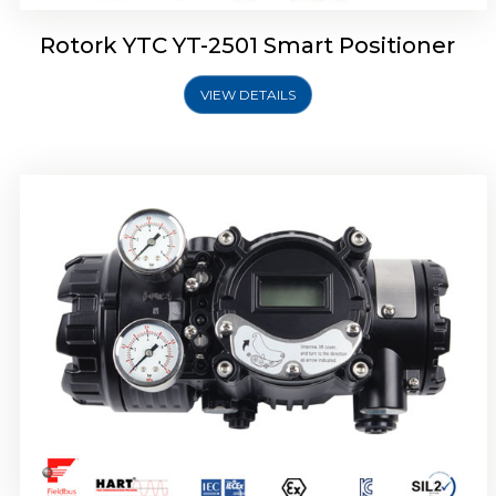
Rotork YTC YT-2501 Smart Positioner
VIEW DETAILS
Rotork YTC YT-2700 Smart Positioner