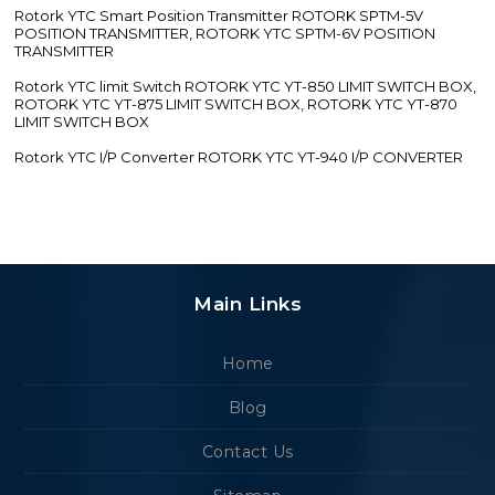
Rotork YTC Smart Position Transmitter ROTORK SPTM-5V
POSITION TRANSMITTER, ROTORK YTC SPTM-6V POSITION
TRANSMITTER
Rotork YTC limit Switch ROTORK YTC YT-850 LIMIT SWITCH BOX,
ROTORK YTC YT-875 LIMIT SWITCH BOX, ROTORK YTC YT-870
LIMIT SWITCH BOX
Rotork YTC I/P Converter ROTORK YTC YT-940 I/P CONVERTER
Main Links
Home
Blog
Contact Us