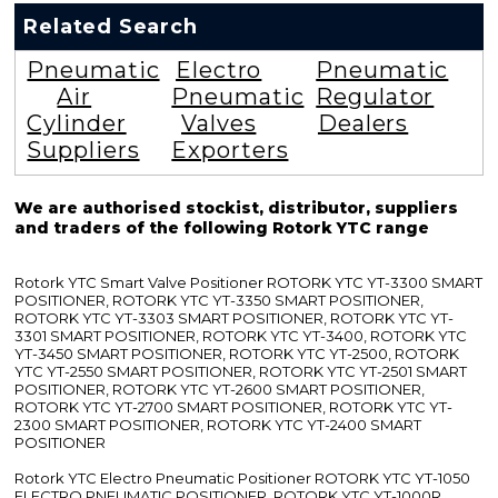
Related Search
Pneumatic
Electro
Pneumatic
Air
Pneumatic
Regulator
Cylinder
Valves
Dealers
Suppliers
Exporters
We are authorised stockist, distributor, suppliers
and traders of the following Rotork YTC range
Rotork YTC Smart Valve Positioner ROTORK YTC YT-3300 SMART
POSITIONER, ROTORK YTC YT-3350 SMART POSITIONER,
ROTORK YTC YT-3303 SMART POSITIONER, ROTORK YTC YT-
3301 SMART POSITIONER, ROTORK YTC YT-3400, ROTORK YTC
YT-3450 SMART POSITIONER, ROTORK YTC YT-2500, ROTORK
YTC YT-2550 SMART POSITIONER, ROTORK YTC YT-2501 SMART
POSITIONER, ROTORK YTC YT-2600 SMART POSITIONER,
ROTORK YTC YT-2700 SMART POSITIONER, ROTORK YTC YT-
2300 SMART POSITIONER, ROTORK YTC YT-2400 SMART
POSITIONER
Rotork YTC Electro Pneumatic Positioner ROTORK YTC YT-1050
ELECTRO PNEUMATIC POSITIONER, ROTORK YTC YT-1000R