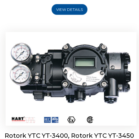
VIEW DETAILS
Rotork YTC YT-2500, Rotork YTC YT-2550
Smart Positioner
Rotork YTC YT-3400, Rotork YTC YT-3450