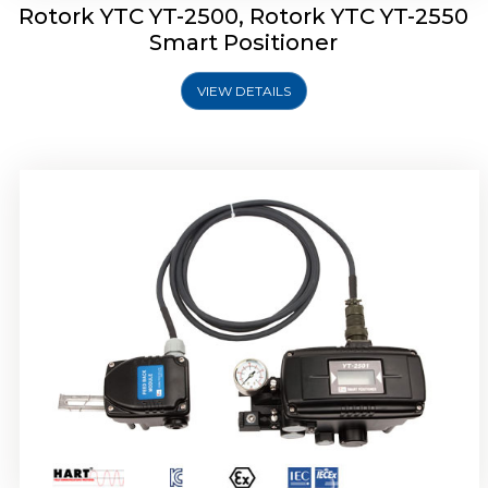
Rotork YTC YT-2500, Rotork YTC YT-2550
Smart Positioner
VIEW DETAILS
Rotork YTC YT-2600 Smart Positioner