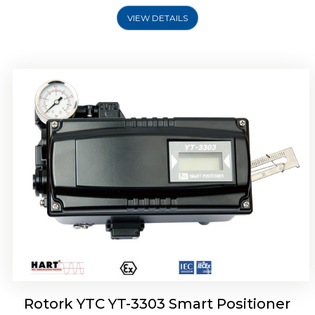
VIEW DETAILS
Rotork YTC YT-3301 Smart Positioner
Rotork YTC YT-3303 Smart Positioner