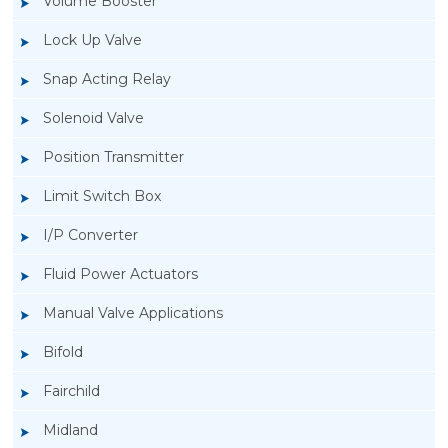
Volume Booster
Lock Up Valve
Snap Acting Relay
Solenoid Valve
Position Transmitter
Limit Switch Box
I/P Converter
Fluid Power Actuators
Manual Valve Applications
Rotork YTC YT-3300, Rotork YTC YT-3350
Bifold
Smart Positioner
Fairchild
Midland