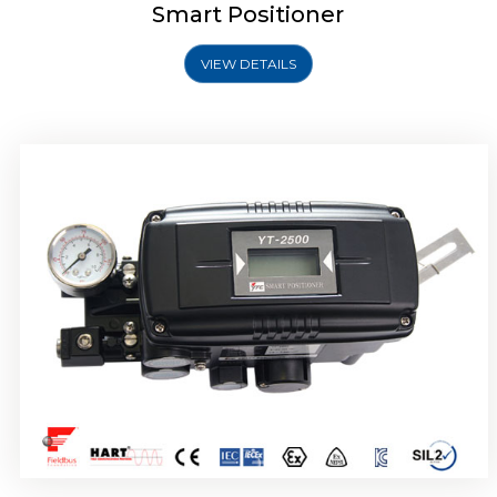
Smart Positioner
VIEW DETAILS
Rotork YTC YT-2501 Smart Positioner