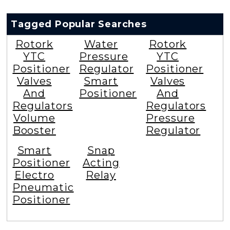
Tagged Popular Searches
Rotork
Water
Rotork
YTC
Pressure
YTC
Positioner
Regulator
Positioner
Valves
Smart
Valves
And
Positioner
And
Regulators
Regulators
Volume
Pressure
Booster
Regulator
Smart
Snap
Positioner
Acting
Electro
Relay
Pneumatic
Positioner