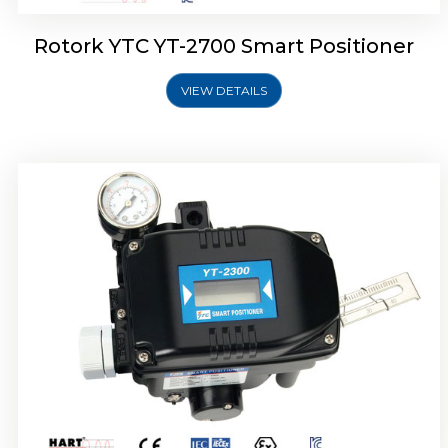
Rotork YTC YT-2700 Smart Positioner
VIEW DETAILS
Rotork YTC YT-2400 Smart Positioner