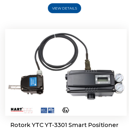
VIEW DETAILS
Rotork YTC YT-3400, Rotork YTC YT-3450
Smart Positioner
Rotork YTC YT-3301 Smart Positioner