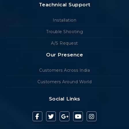
Teachnical Support
Installation
Trouble Shooting
A/S Request
Our Presence
Customers Across India
Customers Around World
Social Links