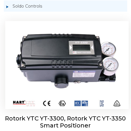
Soldo Controls
Rotork YTC YT-3303 Smart Positioner
Rotork YTC YT-3300, Rotork YTC YT-3350
Smart Positioner