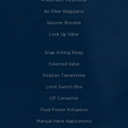
Pneumatic Positioner
Air Filter Regulator
Volume Booster
Lock Up Valve
Snap Acting Relay
Solenoid Valve
Position Transmitter
Limit Switch Box
I/P Converter
Fluid Power Actuators
Manual Valve Applications