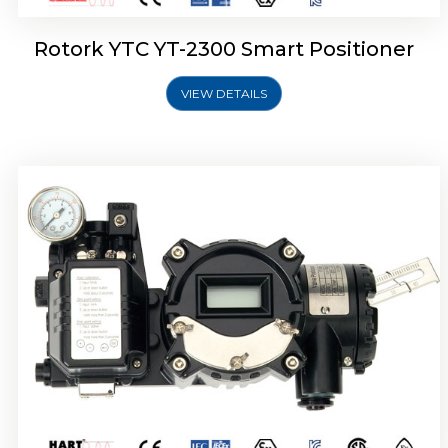
Rotork YTC YT-2300 Smart Positioner
VIEW DETAILS