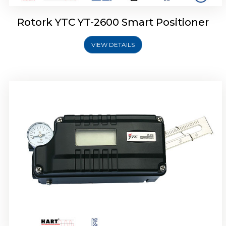
Rotork YTC YT-2600 Smart Positioner
VIEW DETAILS
Rotork YTC YT-2300 Smart Positioner