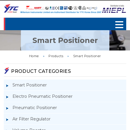
Smart Positioner
Home
»
Products
»
Smart Positioner
PRODUCT CATEGORIES
Smart Positioner
Electro Pneumatic Positioner
Pneumatic Positioner
Air Filter Regulator