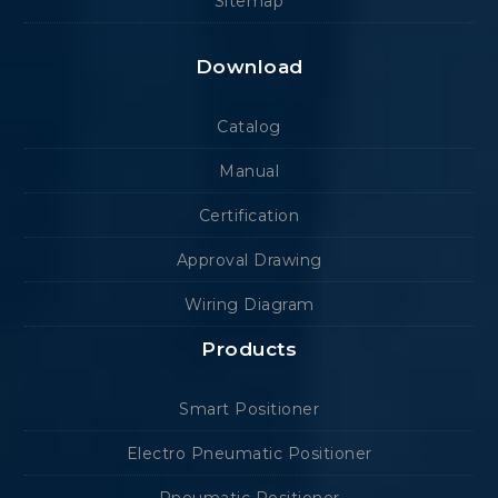
Sitemap
Download
Catalog
Manual
Certification
Approval Drawing
Wiring Diagram
Products
Smart Positioner
Electro Pneumatic Positioner