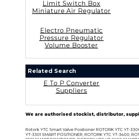
Limit Switch Box
Miniature Air Regulator
Electro Pneumatic
Pressure Regulator
Volume Booster
Related Search
E To P Converter
Suppliers
We are authorised stockist, distributor, supp
Rotork YTC Smart Valve Positioner ROTORK YTC YT-
YT-3301 SMART POSITIONER, ROTORK YTC YT-3400, RO