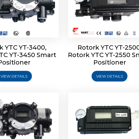
k YTC YT-3400,
Rotork YTC YT-2500
YTC YT-3450 Smart
Rotork YTC YT-2550 S
YTC YT-2600 Smart
Rotork YTC YT-2700 S
Positioner
Positioner
Positioner
Positioner
VIEW DETAILS
VIEW DETAILS
Explore More