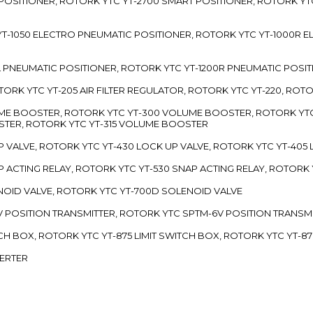
 POSITIONER, ROTORK YTC YT-2700 SMART POSITIONER, ROTORK YT
TC YT-1050 ELECTRO PNEUMATIC POSITIONER, ROTORK YTC YT-1000R
00L PNEUMATIC POSITIONER, ROTORK YTC YT-1200R PNEUMATIC POSI
ROTORK YTC YT-205 AIR FILTER REGULATOR, ROTORK YTC YT-220, ROT
LUME BOOSTER, ROTORK YTC YT-300 VOLUME BOOSTER, ROTORK YT
TER, ROTORK YTC YT-315 VOLUME BOOSTER
UP VALVE, ROTORK YTC YT-430 LOCK UP VALVE, ROTORK YTC YT-405
AP ACTING RELAY, ROTORK YTC YT-530 SNAP ACTING RELAY, ROTORK 
ENOID VALVE, ROTORK YTC YT-700D SOLENOID VALVE
-5V POSITION TRANSMITTER, ROTORK YTC SPTM-6V POSITION TRANSM
ITCH BOX, ROTORK YTC YT-875 LIMIT SWITCH BOX, ROTORK YTC YT-8
VERTER