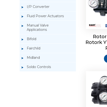
I/P Converter
Fluid Power Actuators
Manual Valve
Applications
Rotor
Bifold
Rotork 
Rotork 
Fairchild
Midland
Soldo Controls