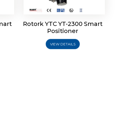
mart
Rotork YTC YT-2300 Smart
Positioner
VIEW DETAILS