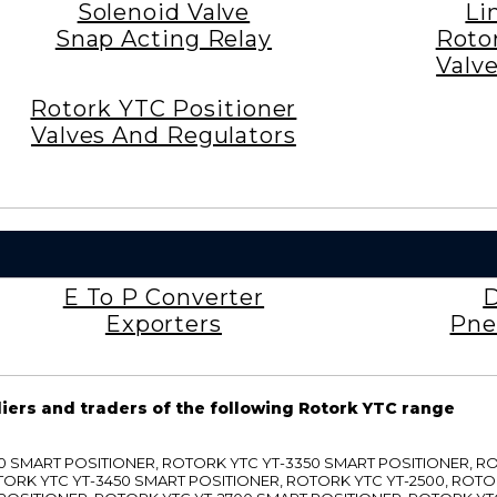
Solenoid Valve
Li
Snap Acting Relay
Roto
Valv
Rotork YTC Positioner
Valves And Regulators
E To P Converter
D
Exporters
Pne
liers and traders of the following Rotork YTC range
3300 SMART POSITIONER, ROTORK YTC YT-3350 SMART POSITIONER, 
TORK YTC YT-3450 SMART POSITIONER, ROTORK YTC YT-2500, ROTO