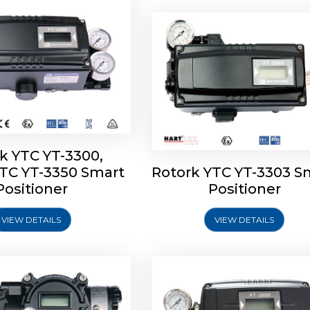
k YTC YT-3300,
YTC YT-3350 Smart
Rotork YTC YT-3303 S
YTC YT-3400, Rotork
Rotork YTC YT-2500, Ro
Positioner
Positioner
450 Smart Positioner
YTC YT-2550 Smart Posit
VIEW DETAILS
VIEW DETAILS
Explore More