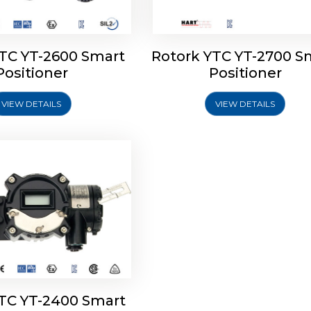
YTC YT-2600 Smart
Rotork YTC YT-2700 S
YTC YT-2400 Smart
Positioner
Positioner
Positioner
VIEW DETAILS
VIEW DETAILS
Explore More
YTC YT-2400 Smart