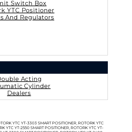
mit Switch Box
rk YTC Positioner
es And Regulators
ouble Acting
umatic Cylinder
Dealers
ROTORK YTC YT-3303 SMART POSITIONER, ROTORK YTC
RK YTC YT-2550 SMART POSITIONER, ROTORK YTC YT-