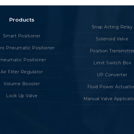
Products
Snap Acting Relay
Smart Positioner
Solenoid Valve
tro Pneumatic Positioner
Position Transmitte
neumatic Positioner
Limit Switch Box
Air Filter Regulator
I/P Converter
Volume Booster
Fluid Power Actuato
Lock Up Valve
Manual Valve Applicat