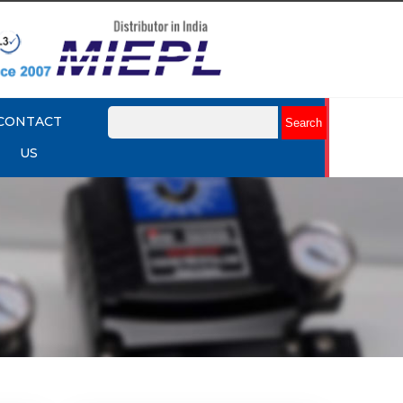
CONTACT
US
mart
Rotork YTC YT-3301 Smart
Positioner
Explore More