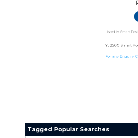
Listed in
Smart Posi
Yt 2500 Smart Posi
For any Enquiry C
Tagged Popular Searches