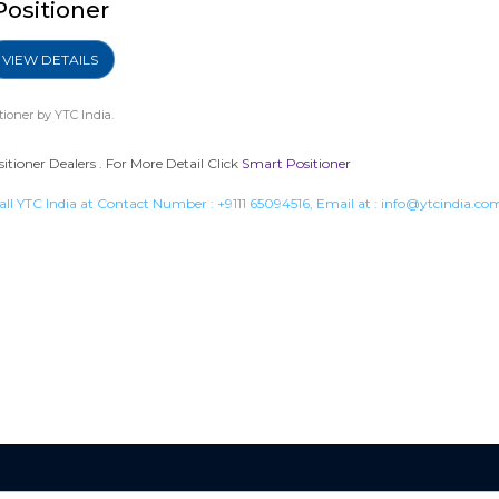
Positioner
VIEW DETAILS
tioner
by YTC India.
tioner Dealers . For More Detail Click
Smart Positioner
all YTC India at Contact Number :
+9111 65094516
, Email at :
info@ytcindia.co