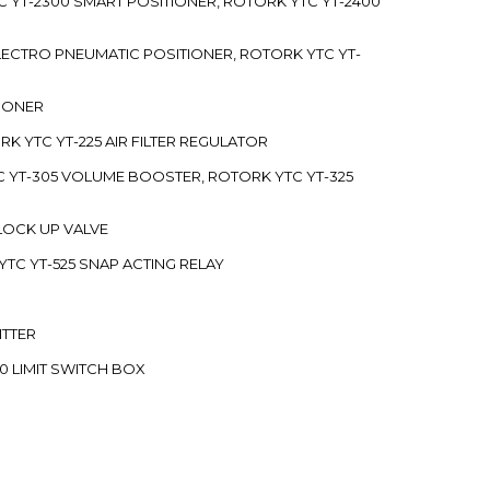
C YT-2300 SMART POSITIONER, ROTORK YTC YT-2400
 ELECTRO PNEUMATIC POSITIONER, ROTORK YTC YT-
TIONER
ORK YTC YT-225 AIR FILTER REGULATOR
C YT-305 VOLUME BOOSTER, ROTORK YTC YT-325
 LOCK UP VALVE
YTC YT-525 SNAP ACTING RELAY
ITTER
70 LIMIT SWITCH BOX