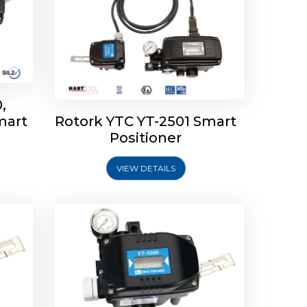
,
mart
Rotork YTC YT-2501 Smart
mart
Rotork YTC YT-2300 Smart
Positioner
Positioner
VIEW DETAILS
Explore More