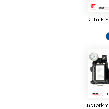
Rotork 
Rotork 
Rotork 