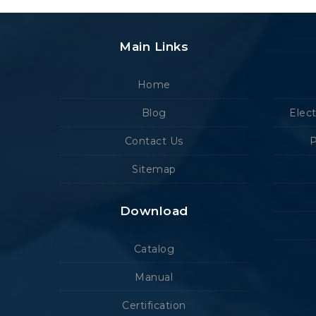
Main Links
Home
Blog
Elec
Contact Us
P
Sitemap
Download
Catalog
Manual
Certification