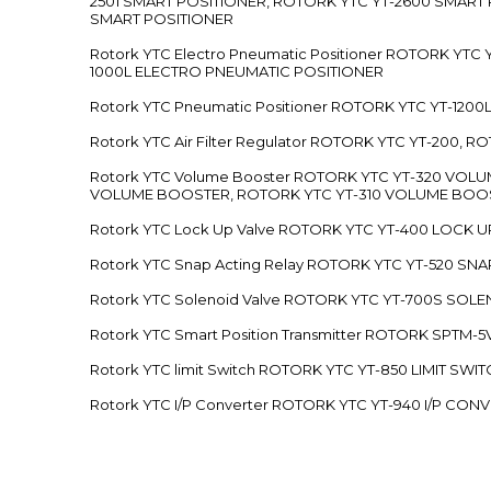
2501 SMART POSITIONER, ROTORK YTC YT-2600 SMART
SMART POSITIONER
Rotork YTC Electro Pneumatic Positioner ROTORK Y
1000L ELECTRO PNEUMATIC POSITIONER
Rotork YTC Pneumatic Positioner ROTORK YTC YT-12
Rotork YTC Air Filter Regulator ROTORK YTC YT-200, 
Rotork YTC Volume Booster ROTORK YTC YT-320 VO
VOLUME BOOSTER, ROTORK YTC YT-310 VOLUME BOOS
Rotork YTC Lock Up Valve ROTORK YTC YT-400 LOCK 
Rotork YTC Snap Acting Relay ROTORK YTC YT-520 SN
Rotork YTC Solenoid Valve ROTORK YTC YT-700S SOL
Rotork YTC Smart Position Transmitter ROTORK SPTM
Rotork YTC limit Switch ROTORK YTC YT-850 LIMIT SW
Rotork YTC I/P Converter ROTORK YTC YT-940 I/P CON