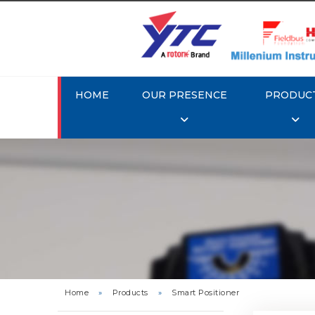
HOME
OUR PRESENCE
PRODUC
Rotork 
YTC YT-3
Home
»
Products
»
Smart Positioner