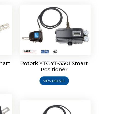
mart
Rotork YTC YT-3301 Smart
tork
Positioner
ioner
Rotork YTC YT-2501 Smart
Positioner
VIEW DETAILS
Explore More