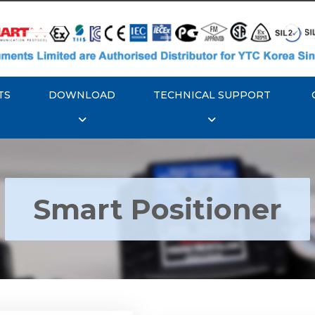
TS
DOWNLOAD
TECHNICAL SUPPORT
Smart Positioner
YTC YT-3300, Rotork
350 Smart Positioner
Rotork YTC YT-3303 S
Positioner
Explore More