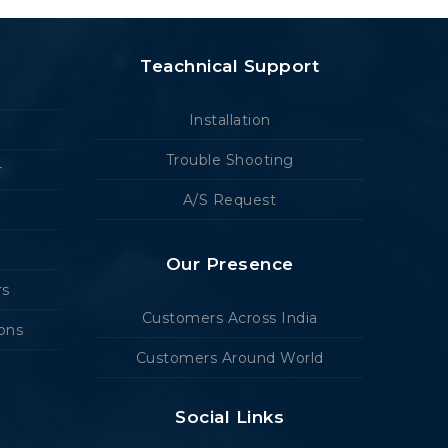
Teachnical Support
Installation
Trouble Shooting
r
A/S Request
Our Presence
rs
Customers Across India
ions
Customers Around World
Social Links