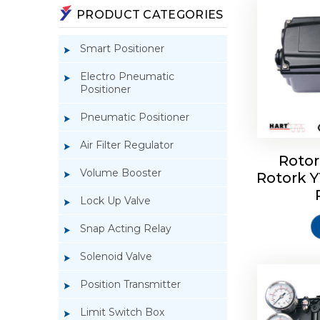
PRODUCT CATEGORIES
Smart Positioner
Electro Pneumatic
Positioner
Pneumatic Positioner
Air Filter Regulator
Rotor
Volume Booster
Rotork 
Rotork 
YTC YT-3
Lock Up Valve
Snap Acting Relay
Solenoid Valve
Position Transmitter
Limit Switch Box