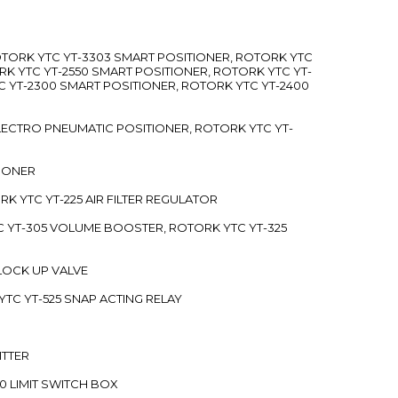
ROTORK YTC YT-3303 SMART POSITIONER, ROTORK YTC
RK YTC YT-2550 SMART POSITIONER, ROTORK YTC YT-
C YT-2300 SMART POSITIONER, ROTORK YTC YT-2400
 ELECTRO PNEUMATIC POSITIONER, ROTORK YTC YT-
TIONER
ORK YTC YT-225 AIR FILTER REGULATOR
C YT-305 VOLUME BOOSTER, ROTORK YTC YT-325
 LOCK UP VALVE
YTC YT-525 SNAP ACTING RELAY
ITTER
70 LIMIT SWITCH BOX