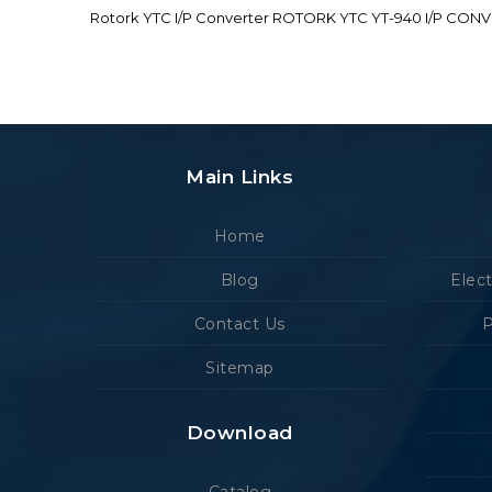
Rotork YTC I/P Converter ROTORK YTC YT-940 I/P CON
Main Links
Home
Blog
Elec
Contact Us
P
Sitemap
Download
Catalog