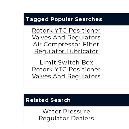
Tagged Popular Searches
Rotork YTC Positioner
Valves And Regulators
Air Compressor Filter
Regulator Lubricator
Limit Switch Box
Rotork YTC Positioner
Valves And Regulators
Related Search
Water Pressure
Regulator Dealers