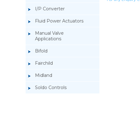
I/P Converter
Fluid Power Actuators
Manual Valve
Applications
Bifold
Fairchild
Midland
Soldo Controls