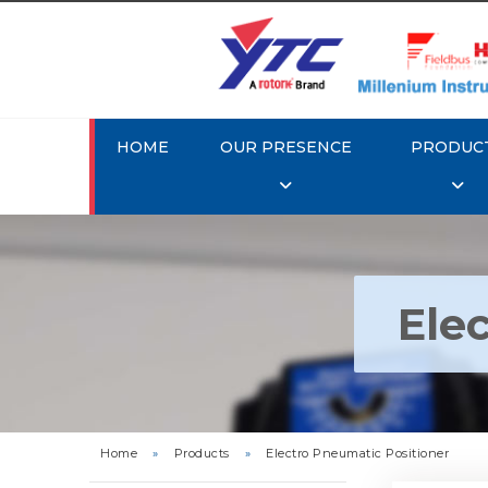
HOME
OUR PRESENCE
PRODUC
Ele
Rotork Y
Pneu
Home
»
Products
»
Electro Pneumatic Positioner