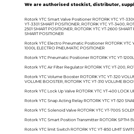
We are authorised stockist, distributor, supp
Rotork YTC Smart Valve Positioner ROTORK YTC YT-
YT-3301 SMART POSITIONER, ROTORK YTC YT-3400, RO
2501 SMART POSITIONER, ROTORK YTC YT-2600 SMART
SMART POSITIONER
Rotork YTC Electro Pneumatic Positioner ROTORK Y
1000L ELECTRO PNEUMATIC POSITIONER
Rotork YTC Pneumatic Positioner ROTORK YTC YT-12
Rotork YTC Air Filter Regulator ROTORK YTC YT-200, 
Rotork YTC Volume Booster ROTORK YTC YT-320 VO
VOLUME BOOSTER, ROTORK YTC YT-310 VOLUME BOOS
Rotork YTC Lock Up Valve ROTORK YTC YT-400 LOCK 
Rotork YTC Snap Acting Relay ROTORK YTC YT-520 SN
Rotork YTC Solenoid Valve ROTORK YTC YT-700S SOL
Rotork YTC Smart Position Transmitter ROTORK SPTM
Rotork YTC limit Switch ROTORK YTC YT-850 LIMIT SW