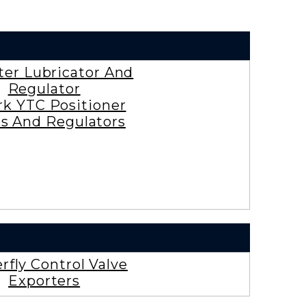
lter Lubricator And
Regulator
rk YTC Positioner
es And Regulators
rfly Control Valve
Exporters