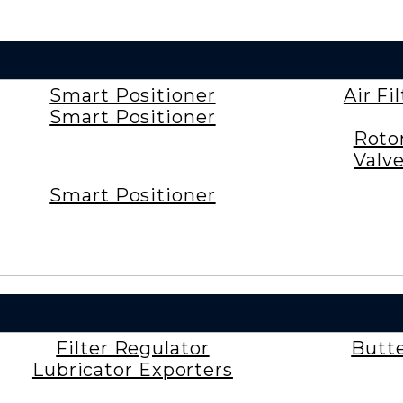
Smart Positioner
Air Fi
Smart Positioner
Roto
Valv
Smart Positioner
Filter Regulator
Butte
Lubricator Exporters