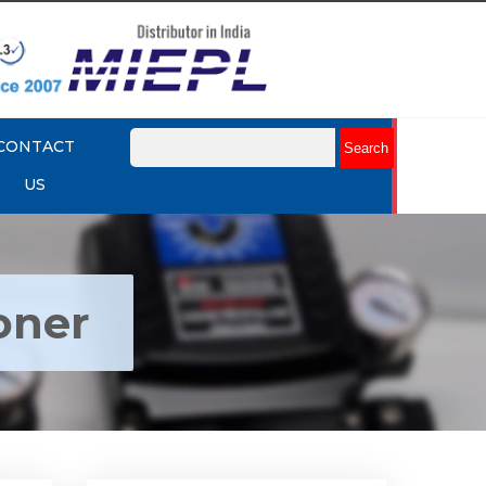
CONTACT
US
oner
ctro
Rotork YTC YT-1000R Electro
r
Pneumatic Positioner
Explore More