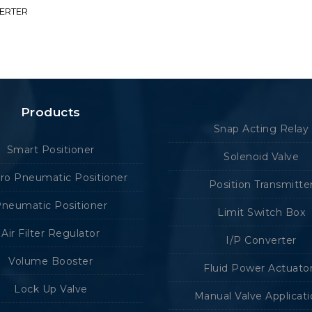
VERTER
Products
Snap Acting Relay
Smart Positioner
Solenoid Valve
tro Pneumatic Positioner
Position Transmitte
neumatic Positioner
Limit Switch Box
Air Filter Regulator
I/P Converter
Volume Booster
Fluid Power Actuato
Lock Up Valve
Manual Valve Applicat