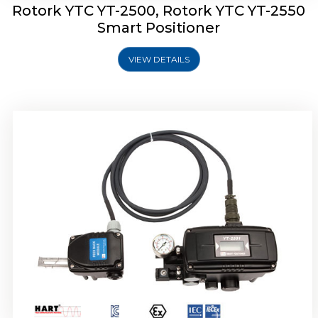
Rotork YTC YT-2500, Rotork YTC YT-2550
Smart Positioner
VIEW DETAILS
Rotork YTC YT-2600 Smart Positioner