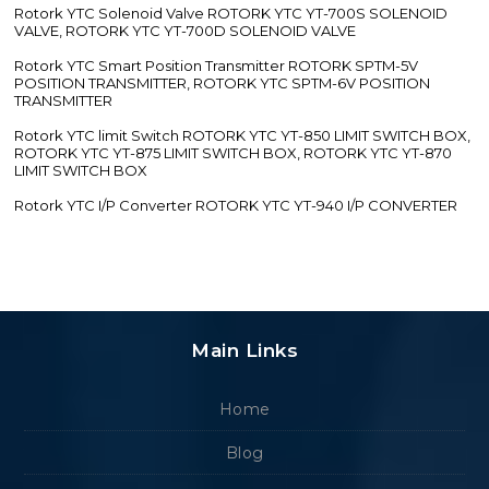
Rotork YTC Solenoid Valve ROTORK YTC YT-700S SOLENOID
VALVE, ROTORK YTC YT-700D SOLENOID VALVE
Rotork YTC Smart Position Transmitter ROTORK SPTM-5V
POSITION TRANSMITTER, ROTORK YTC SPTM-6V POSITION
TRANSMITTER
Rotork YTC limit Switch ROTORK YTC YT-850 LIMIT SWITCH BOX,
ROTORK YTC YT-875 LIMIT SWITCH BOX, ROTORK YTC YT-870
LIMIT SWITCH BOX
Rotork YTC I/P Converter ROTORK YTC YT-940 I/P CONVERTER
Main Links
Home
Blog