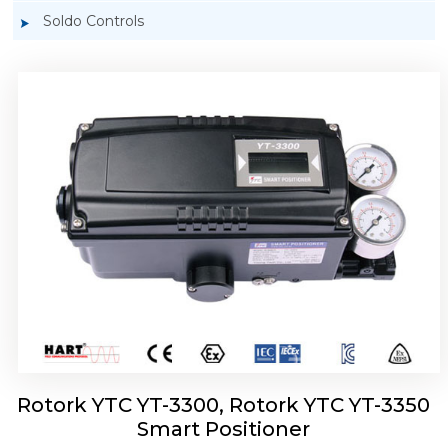
Soldo Controls
Rotork YTC YT-3303 Smart Positioner
Rotork YTC YT-3300, Rotork YTC YT-3350
Smart Positioner