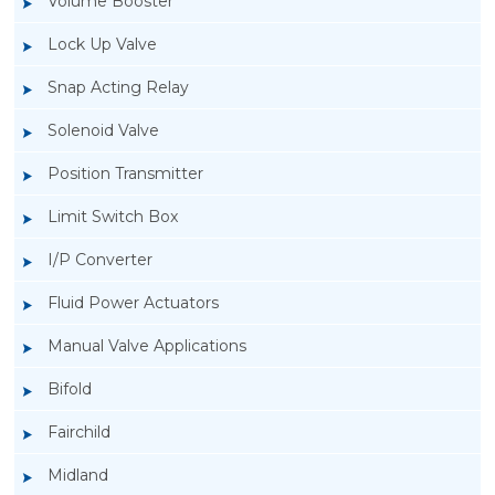
Volume Booster
Lock Up Valve
Snap Acting Relay
Solenoid Valve
Position Transmitter
Limit Switch Box
I/P Converter
Fluid Power Actuators
Manual Valve Applications
Rotork YTC YT-3300, Rotork YTC YT-3350
Bifold
Smart Positioner
Fairchild
Midland