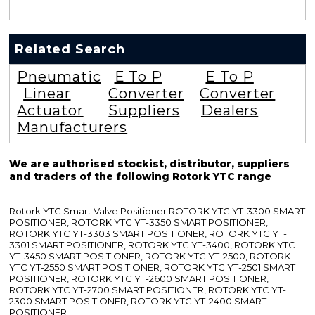
Related Search
Pneumatic
E To P
E To P
Linear
Converter
Converter
Actuator
Suppliers
Dealers
Manufacturers
We are authorised stockist, distributor, suppliers
and traders of the following Rotork YTC range
Rotork YTC Smart Valve Positioner ROTORK YTC YT-3300 SMART
POSITIONER, ROTORK YTC YT-3350 SMART POSITIONER,
ROTORK YTC YT-3303 SMART POSITIONER, ROTORK YTC YT-
3301 SMART POSITIONER, ROTORK YTC YT-3400, ROTORK YTC
YT-3450 SMART POSITIONER, ROTORK YTC YT-2500, ROTORK
YTC YT-2550 SMART POSITIONER, ROTORK YTC YT-2501 SMART
POSITIONER, ROTORK YTC YT-2600 SMART POSITIONER,
ROTORK YTC YT-2700 SMART POSITIONER, ROTORK YTC YT-
2300 SMART POSITIONER, ROTORK YTC YT-2400 SMART
POSITIONER