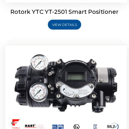
Rotork YTC YT-2501 Smart Positioner
VIEW DETAILS
Rotork YTC YT-2700 Smart Positioner