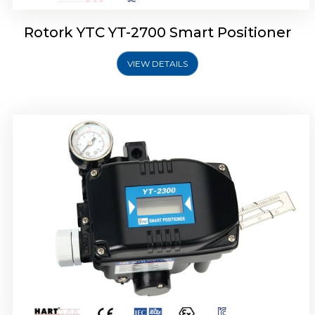
Rotork YTC YT-2700 Smart Positioner
VIEW DETAILS
Rotork YTC YT-2400 Smart Positioner