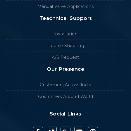
Manual Valve Applications
Teachnical Support
Installation
Trouble Shooting
A/S Request
Our Presence
Customers Across India
Customers Around World
Social Links