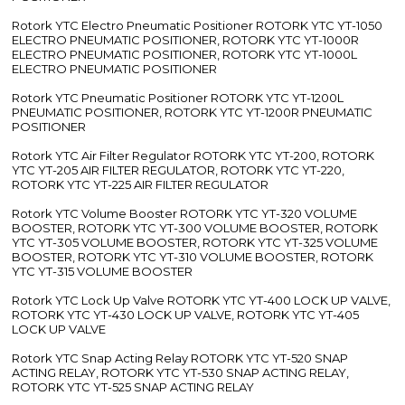
Rotork YTC Electro Pneumatic Positioner ROTORK YTC YT-1050
ELECTRO PNEUMATIC POSITIONER, ROTORK YTC YT-1000R
ELECTRO PNEUMATIC POSITIONER, ROTORK YTC YT-1000L
ELECTRO PNEUMATIC POSITIONER
Rotork YTC Pneumatic Positioner ROTORK YTC YT-1200L
PNEUMATIC POSITIONER, ROTORK YTC YT-1200R PNEUMATIC
POSITIONER
Rotork YTC Air Filter Regulator ROTORK YTC YT-200, ROTORK
YTC YT-205 AIR FILTER REGULATOR, ROTORK YTC YT-220,
ROTORK YTC YT-225 AIR FILTER REGULATOR
Rotork YTC Volume Booster ROTORK YTC YT-320 VOLUME
BOOSTER, ROTORK YTC YT-300 VOLUME BOOSTER, ROTORK
YTC YT-305 VOLUME BOOSTER, ROTORK YTC YT-325 VOLUME
BOOSTER, ROTORK YTC YT-310 VOLUME BOOSTER, ROTORK
YTC YT-315 VOLUME BOOSTER
Rotork YTC Lock Up Valve ROTORK YTC YT-400 LOCK UP VALVE,
ROTORK YTC YT-430 LOCK UP VALVE, ROTORK YTC YT-405
LOCK UP VALVE
Rotork YTC Snap Acting Relay ROTORK YTC YT-520 SNAP
ACTING RELAY, ROTORK YTC YT-530 SNAP ACTING RELAY,
ROTORK YTC YT-525 SNAP ACTING RELAY