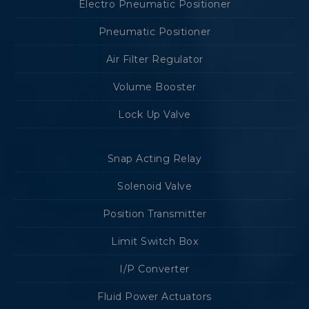
Electro Pneumatic Positioner
Pneumatic Positioner
Air Filter Regulator
Volume Booster
Lock Up Valve
Snap Acting Relay
Solenoid Valve
Position Transmitter
Limit Switch Box
I/P Converter
Fluid Power Actuators