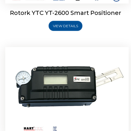
Rotork YTC YT-2600 Smart Positioner
VIEW DETAILS
Rotork YTC YT-2300 Smart Positioner