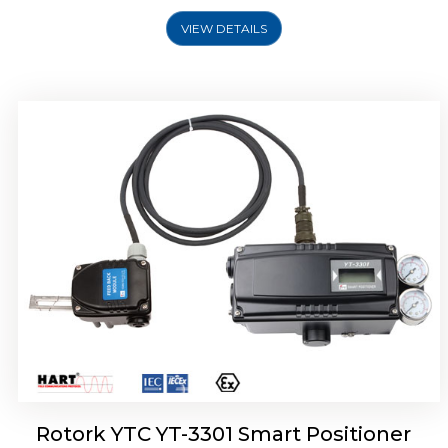
VIEW DETAILS
Rotork YTC YT-3400, Rotork YTC YT-3450
Smart Positioner
Rotork YTC YT-3301 Smart Positioner