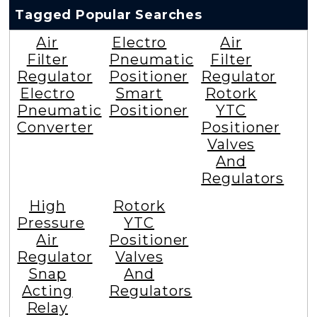
Tagged Popular Searches
Air
Electro
Air
Filter
Pneumatic
Filter
Regulator
Positioner
Regulator
Electro
Smart
Rotork
Pneumatic
Positioner
YTC
Converter
Positioner
Valves
And
Regulators
High
Rotork
Pressure
YTC
Air
Positioner
Regulator
Valves
Snap
And
Acting
Regulators
Relay