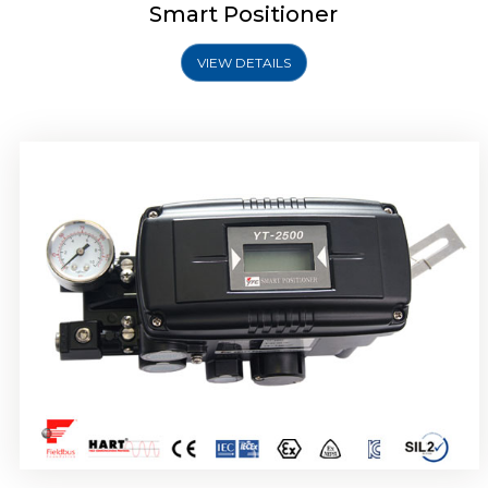
Smart Positioner
VIEW DETAILS
Rotork YTC YT-2501 Smart Positioner