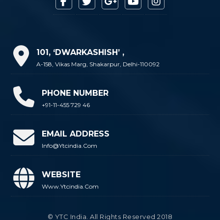
101, ‘DWARKASHISH’ ,
A-158, Vikas Marg, Shakarpur, Delhi-110092
PHONE NUMBER
+91-11-455 729 46
EMAIL ADDRESS
Info@ytcindia.com
WEBSITE
Www.ytcindia.com
© YTC India. All Rights Reserved 2018