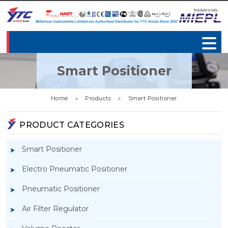
Smart Positioner
Home
»
Products
»
Smart Positioner
PRODUCT CATEGORIES
Smart Positioner
Electro Pneumatic Positioner
Pneumatic Positioner
Air Filter Regulator