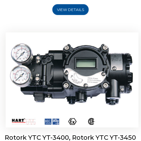
VIEW DETAILS
Rotork YTC YT-2500, Rotork YTC YT-2550
Smart Positioner
Rotork YTC YT-3400, Rotork YTC YT-3450