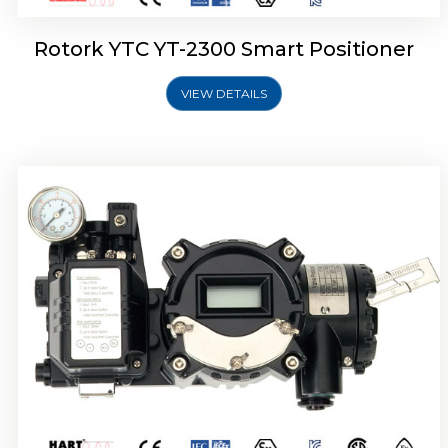
Rotork YTC YT-2300 Smart Positioner
VIEW DETAILS