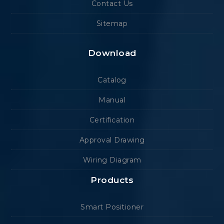
Contact Us
Sitemap
Download
Catalog
Manual
Certification
Approval Drawing
Wiring Diagram
Products
Smart Positioner