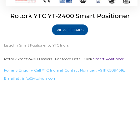
Rotork YTC YT-2400 Smart Positioner
VIEW DETAILS
Listed in
Smart Positioner
by YTC India.
Rotork Ytc Yt2400 Dealers . For More Detail Click
Smart Positioner
For any Enquiry Call YTC India at Contact Number :
+9111 65094516
,
Email at :
info@ytcindia.com