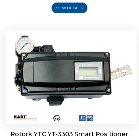
VIEW DETAILS
Rotork YTC YT-3301 Smart Positioner
Rotork YTC YT-3303 Smart Positioner