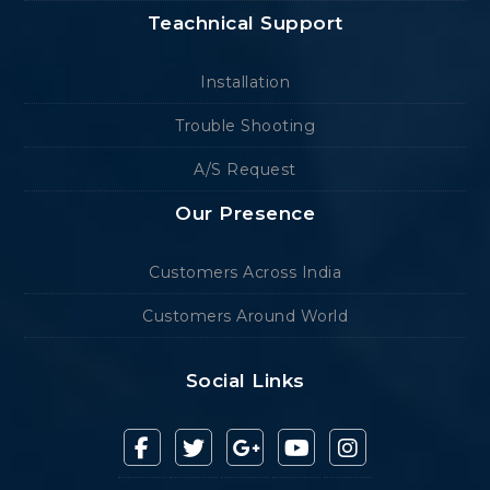
Teachnical Support
Installation
Trouble Shooting
A/S Request
Our Presence
Customers Across India
Customers Around World
Social Links