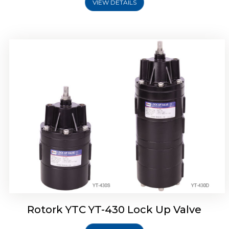
VIEW DETAILS
Rotork YTC YT-430 Lock Up Valve