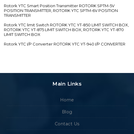
Rotork YTC Smart Position Transmitter ROTORK SPTM-5V
POSITION TRANSMITTER, ROTORK YTC SPTM-6V POSITION
TRANSMITTER
Rotork YTC limit Switch ROTORK YTC YT-850 LIMIT SWITCH BOX,
ROTORK YTC YT-875 LIMIT SWITCH BOX, ROTORK YTC YT-870
LIMIT SWITCH BOX
Rotork YTC I/P Converter ROTORK YTC YT-940 I/P CONVERTER
Main Links
Home
Blog
Contact Us