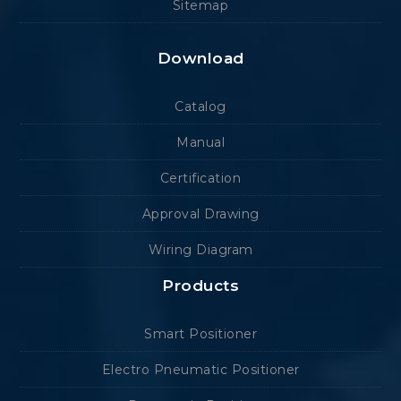
Sitemap
Download
Catalog
Manual
Certification
Approval Drawing
Wiring Diagram
Products
Smart Positioner
Electro Pneumatic Positioner