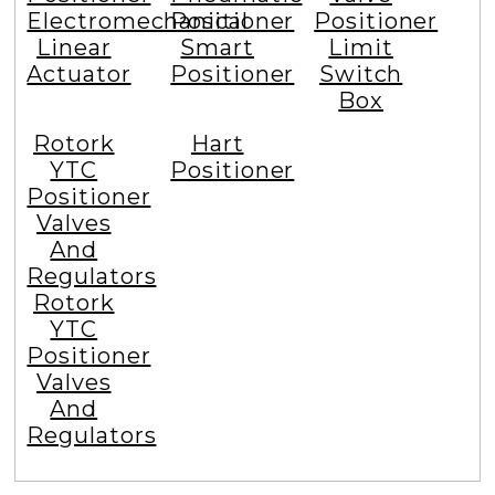
Electromechanical
Positioner
Positioner
Linear
Smart
Limit
Actuator
Positioner
Switch
Box
Rotork
Hart
YTC
Positioner
Positioner
Valves
And
Regulators
Rotork
YTC
Positioner
Valves
And
Regulators