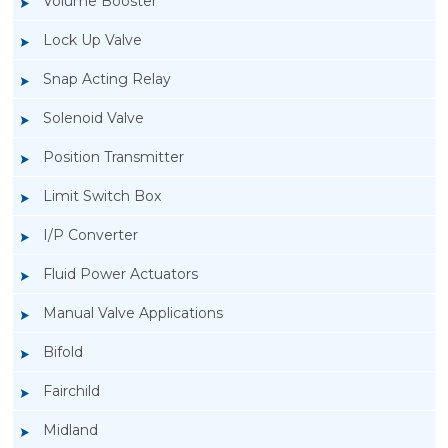
Volume Booster
Lock Up Valve
Snap Acting Relay
Solenoid Valve
Position Transmitter
Limit Switch Box
I/P Converter
Fluid Power Actuators
Manual Valve Applications
Rotork YTC YT-400 Lock Up Valve
Bifold
Fairchild
Midland