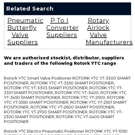
Related Search
Pneumatic
P To I
Rotary
Butterfly
Converter
Airlock
Valve
Suppliers
Valve
Suppliers
Manufacturers
We are authorised stockist, distributor, suppliers
and traders of the following Rotork YTC range
Rotork YTC Smart Valve Positioner ROTORK YTC YT-3300 SMART
POSITIONER, ROTORK YTC YT-3350 SMART POSITIONER,
ROTORK YTC YT-3303 SMART POSITIONER, ROTORK YTC YT-
3301 SMART POSITIONER, ROTORK YTC YT-3400, ROTORK YTC
YT-3450 SMART POSITIONER, ROTORK YTC YT-2500, ROTORK
YTC YT-2550 SMART POSITIONER, ROTORK YTC YT-2501 SMART
POSITIONER, ROTORK YTC YT-2600 SMART POSITIONER,
ROTORK YTC YT-2700 SMART POSITIONER, ROTORK YTC YT-
2300 SMART POSITIONER, ROTORK YTC YT-2400 SMART
POSITIONER
Rotork YTC Electro Pneumatic Positioner ROTORK YTC YT-1050