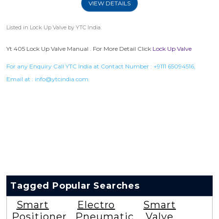
VIEW DETAILS
Listed in
Lock Up Valve
by YTC India.
Yt 405 Lock Up Valve Manual . For More Detail Click
Lock Up Valve
For any Enquiry Call YTC India at Contact Number :
+9111 65094516
,
Email at :
info@ytcindia.com
Tagged Popular Searches
Smart
Electro
Smart
Positioner
Pneumatic
Valve