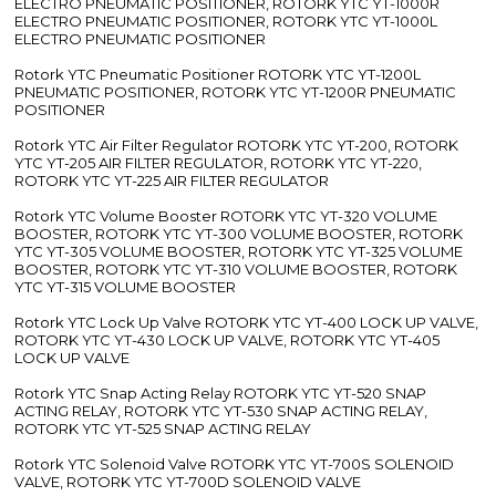
ELECTRO PNEUMATIC POSITIONER, ROTORK YTC YT-1000R
ELECTRO PNEUMATIC POSITIONER, ROTORK YTC YT-1000L
ELECTRO PNEUMATIC POSITIONER
Rotork YTC Pneumatic Positioner ROTORK YTC YT-1200L
PNEUMATIC POSITIONER, ROTORK YTC YT-1200R PNEUMATIC
POSITIONER
Rotork YTC Air Filter Regulator ROTORK YTC YT-200, ROTORK
YTC YT-205 AIR FILTER REGULATOR, ROTORK YTC YT-220,
ROTORK YTC YT-225 AIR FILTER REGULATOR
Rotork YTC Volume Booster ROTORK YTC YT-320 VOLUME
BOOSTER, ROTORK YTC YT-300 VOLUME BOOSTER, ROTORK
YTC YT-305 VOLUME BOOSTER, ROTORK YTC YT-325 VOLUME
BOOSTER, ROTORK YTC YT-310 VOLUME BOOSTER, ROTORK
YTC YT-315 VOLUME BOOSTER
Rotork YTC Lock Up Valve ROTORK YTC YT-400 LOCK UP VALVE,
ROTORK YTC YT-430 LOCK UP VALVE, ROTORK YTC YT-405
LOCK UP VALVE
Rotork YTC Snap Acting Relay ROTORK YTC YT-520 SNAP
ACTING RELAY, ROTORK YTC YT-530 SNAP ACTING RELAY,
ROTORK YTC YT-525 SNAP ACTING RELAY
Rotork YTC Solenoid Valve ROTORK YTC YT-700S SOLENOID
VALVE, ROTORK YTC YT-700D SOLENOID VALVE