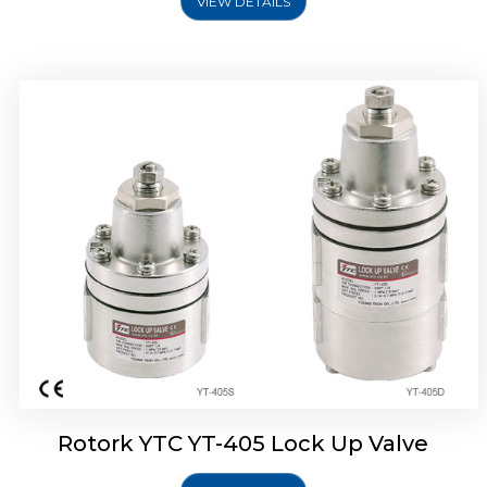
VIEW DETAILS
Rotork YTC YT-430 Lock Up Valve
Rotork YTC YT-405 Lock Up Valve