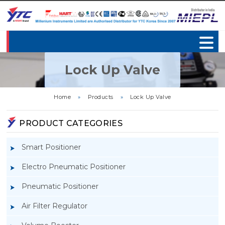
Lock Up Valve
Home
»
Products
»
Lock Up Valve
PRODUCT CATEGORIES
Smart Positioner
Electro Pneumatic Positioner
Pneumatic Positioner
Air Filter Regulator