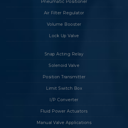
Pneumatic Positioner
Air Filter Regulator
Volume Booster
Lock Up Valve
Snap Acting Relay
Solenoid Valve
Position Transmitter
Limit Switch Box
I/P Converter
Fluid Power Actuators
Manual Valve Applications