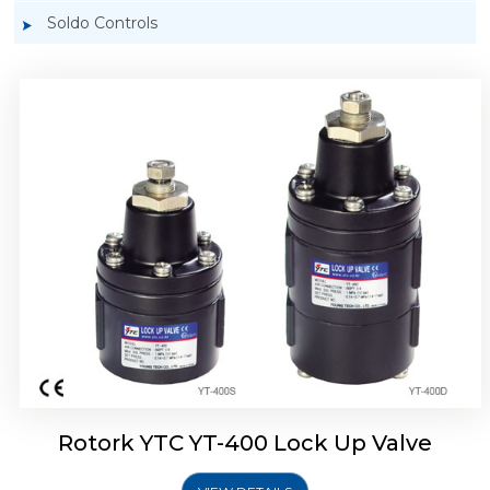
Soldo Controls
Rotork YTC YT-405 Lock Up Valve
Rotork YTC YT-400 Lock Up Valve