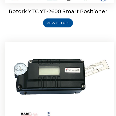
Rotork YTC YT-2600 Smart Positioner
VIEW DETAILS
Rotork YTC YT-2300 Smart Positioner