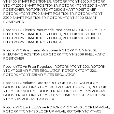
YT-3450 SMART POSITIONER, ROTORK YTC YT-2500, ROTORK
YTC YT-2550 SMART POSITIONER, ROTORK YTC YT-2501 SMART
POSITIONER, ROTORK YTC YT-2600 SMART POSITIONER,
ROTORK YTC YT-2700 SMART POSITIONER, ROTORK YTC YT-
2300 SMART POSITIONER, ROTORK YTC YT-2400 SMART
POSITIONER
Rotork YTC Electro Pneumatic Positioner ROTORK YTC YT-1050
ELECTRO PNEUMATIC POSITIONER, ROTORK YTC YT-1000R
ELECTRO PNEUMATIC POSITIONER, ROTORK YTC YT-1000L
ELECTRO PNEUMATIC POSITIONER
Rotork YTC Pneumatic Positioner ROTORK YTC YT-1200L
PNEUMATIC POSITIONER, ROTORK YTC YT-1200R PNEUMATIC
POSITIONER
Rotork YTC Air Filter Regulator ROTORK YTC YT-200, ROTORK
YTC YT-205 AIR FILTER REGULATOR, ROTORK YTC YT-220,
ROTORK YTC YT-225 AIR FILTER REGULATOR
Rotork YTC Volume Booster ROTORK YTC YT-320 VOLUME
BOOSTER, ROTORK YTC YT-300 VOLUME BOOSTER, ROTORK
YTC YT-305 VOLUME BOOSTER, ROTORK YTC YT-325 VOLUME
BOOSTER, ROTORK YTC YT-310 VOLUME BOOSTER, ROTORK
YTC YT-315 VOLUME BOOSTER
Rotork YTC Lock Up Valve ROTORK YTC YT-400 LOCK UP VALVE,
ROTORK YTC YT-430 LOCK UP VALVE, ROTORK YTC YT-405