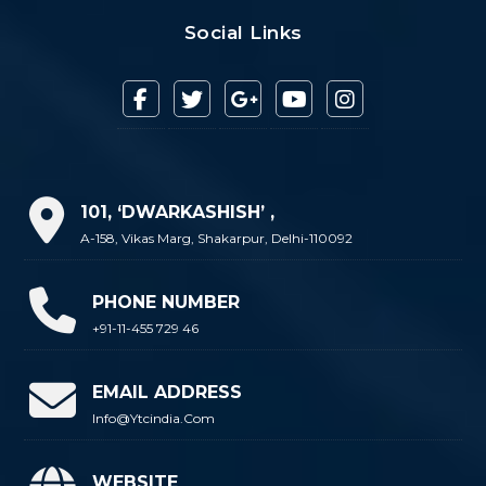
Social Links
101, ‘DWARKASHISH’ ,
A-158, Vikas Marg, Shakarpur, Delhi-110092
PHONE NUMBER
+91-11-455 729 46
EMAIL ADDRESS
Info@ytcindia.com
WEBSITE