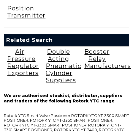
Position
Transmitter
Related Search
Air
Double
Booster
Pressure
Acting
Relay
Regulator
Pneumatic
Manufacturers
Exporters
Cylinder
Suppliers
We are authorised stockist, distributor, suppliers
and traders of the following Rotork YTC range
Rotork YTC Smart Valve Positioner ROTORK YTC YT-3300 SMART
POSITIONER, ROTORK YTC YT-3350 SMART POSITIONER,
ROTORK YTC YT-3303 SMART POSITIONER, ROTORK YTC YT-
3301 SMART POSITIONER, ROTORK YTC YT-3400, ROTORK YTC