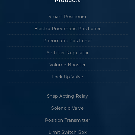
Products
Smart Positioner
Electro Pneumatic Positioner
Pneumatic Positioner
Air Filter Regulator
Volume Booster
Lock Up Valve
Snap Acting Relay
Solenoid Valve
Position Transmitter
Limit Switch Box