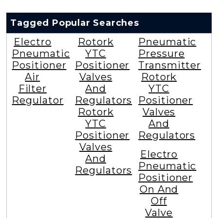
Tagged Popular Searches
Electro
Rotork
Pneumatic
Pneumatic
YTC
Pressure
Positioner
Positioner
Transmitter
Air
Valves
Rotork
Filter
And
YTC
Regulator
Regulators
Positioner
Rotork
Valves
YTC
And
Positioner
Regulators
Valves
Electro
And
Pneumatic
Regulators
Positioner
On And
Off
Valve