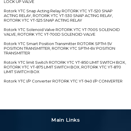
LOCK UP VALVE
Rotork YTC Snap Acting Relay ROTORK YTC YT-520 SNAP
ACTING RELAY, ROTORK YTC YT-530 SNAP ACTING RELAY,
ROTORK YTC YT-525 SNAP ACTING RELAY
Rotork YTC Solenoid Valve ROTORK YTC YT-700S SOLENOID
VALVE, ROTORK YTC YT-700D SOLENOID VALVE
Rotork YTC Smart Position Transmitter ROTORK SPTM-5V
POSITION TRANSMITTER, ROTORK YTC SPTM-6V POSITION
TRANSMITTER
Rotork YTC limit Switch ROTORK YTC YT-850 LIMIT SWITCH BOX,
ROTORK YTC YT-875 LIMIT SWITCH BOX, ROTORK YTC YT-870
LIMIT SWITCH BOX
Rotork YTC I/P Converter ROTORK YTC YT-940 I/P CONVERTER
Main Links