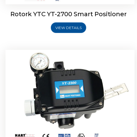
Rotork YTC YT-2700 Smart Positioner
VIEW DETAILS
Rotork YTC YT-2400 Smart Positioner