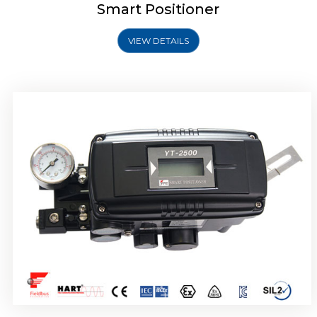
Smart Positioner
VIEW DETAILS
Rotork YTC YT-2501 Smart Positioner