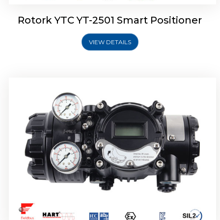
Rotork YTC YT-2501 Smart Positioner
VIEW DETAILS
Rotork YTC YT-2700 Smart Positioner