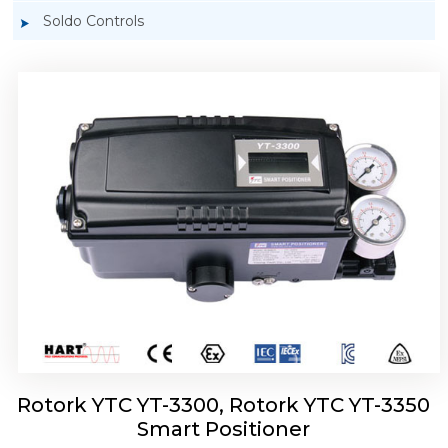
Soldo Controls
Rotork YTC YT-3303 Smart Positioner
Rotork YTC YT-3300, Rotork YTC YT-3350
Smart Positioner