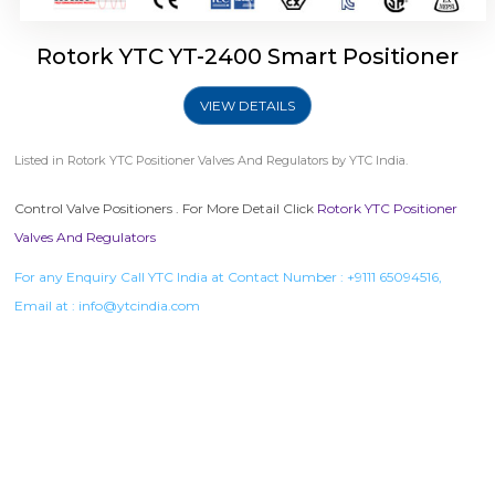
Rotork YTC YT-2400 Smart Positioner
VIEW DETAILS
Listed in
Rotork YTC Positioner Valves And Regulators
by YTC India.
Control Valve Positioners . For More Detail Click
Rotork YTC Positioner
Valves And Regulators
For any Enquiry Call YTC India at Contact Number :
+9111 65094516
,
Email at :
info@ytcindia.com