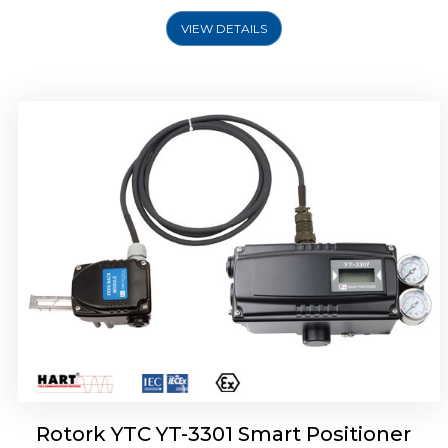
VIEW DETAILS
Rotork YTC YT-3400, Rotork YTC YT-3450
Smart Positioner
Rotork YTC YT-3301 Smart Positioner