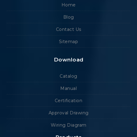
Home
Blog
Contact Us
Sitemap
Download
Catalog
Manual
Certification
Approval Drawing
Wiring Diagram