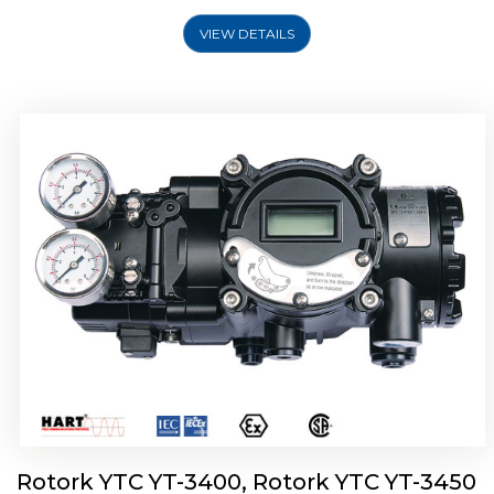
VIEW DETAILS
Rotork YTC YT-2500, Rotork YTC YT-2550
Smart Positioner
Rotork YTC YT-3400, Rotork YTC YT-3450