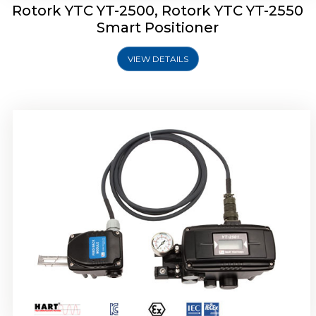
Rotork YTC YT-2500, Rotork YTC YT-2550
Smart Positioner
VIEW DETAILS
Rotork YTC YT-2600 Smart Positioner