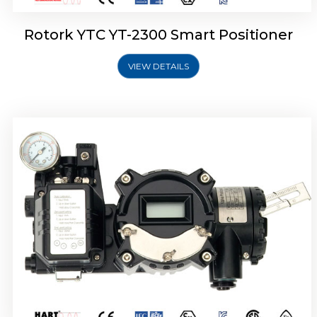
Rotork YTC YT-2300 Smart Positioner
VIEW DETAILS