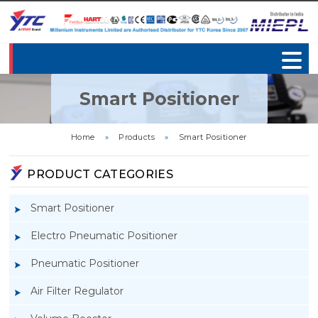
Smart Positioner
Home
»
Products
»
Smart Positioner
PRODUCT CATEGORIES
Smart Positioner
Electro Pneumatic Positioner
Pneumatic Positioner
Air Filter Regulator