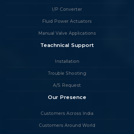
I/P Converter
Fluid Power Actuators
Manual Valve Applications
Teachnical Support
Installation
Trouble Shooting
A/S Request
Our Presence
Customers Across India
Customers Around World