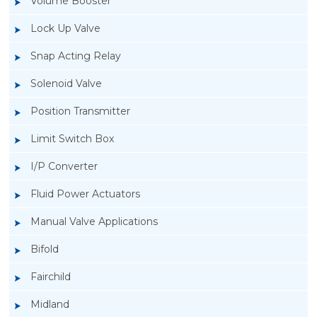
Volume Booster
Lock Up Valve
Snap Acting Relay
Solenoid Valve
Position Transmitter
Limit Switch Box
I/P Converter
Fluid Power Actuators
Manual Valve Applications
Rotork YTC YT-3300, Rotork YTC YT-3350
Bifold
Smart Positioner
Fairchild
Midland