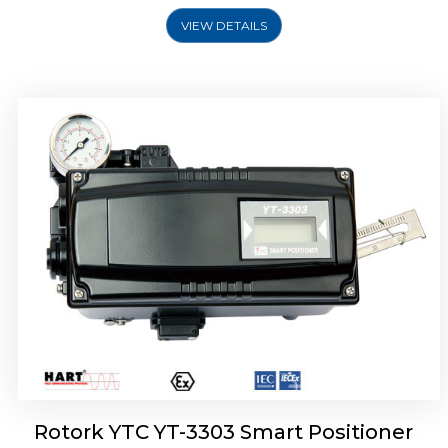
VIEW DETAILS
Rotork YTC YT-3301 Smart Positioner
Rotork YTC YT-3303 Smart Positioner