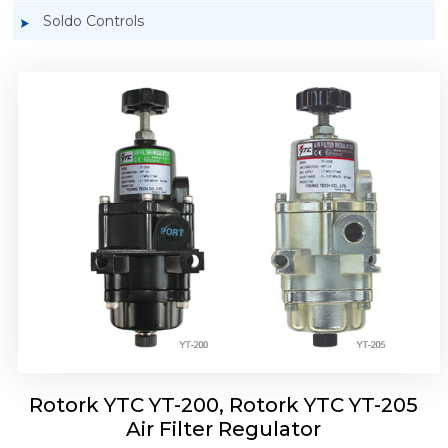
Soldo Controls
Rotork YTC YT-220, Rotork YTC YT-225 Air
Filter Regulator
Rotork YTC YT-200, Rotork YTC YT-205
Air Filter Regulator