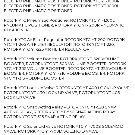
ELECTRO PNEUMATIC POSITIONER, ROTORK YTC YT-1000R
ELECTRO PNEUMATIC POSITIONER, ROTORK YTC YT-1000L
ELECTRO PNEUMATIC POSITIONER
Rotork YTC Pneumatic Positioner ROTORK YTC YT-1200L
PNEUMATIC POSITIONER, ROTORK YTC YT-1200R PNEUMATIC
POSITIONER
Rotork YTC Air Filter Regulator ROTORK YTC YT-200, ROTORK
YTC YT-205 AIR FILTER REGULATOR, ROTORK YTC YT-220,
ROTORK YTC YT-225 AIR FILTER REGULATOR
Rotork YTC Volume Booster ROTORK YTC YT-320 VOLUME
BOOSTER, ROTORK YTC YT-300 VOLUME BOOSTER, ROTORK
YTC YT-305 VOLUME BOOSTER, ROTORK YTC YT-325 VOLUME
BOOSTER, ROTORK YTC YT-310 VOLUME BOOSTER, ROTORK
YTC YT-315 VOLUME BOOSTER
Rotork YTC Lock Up Valve ROTORK YTC YT-400 LOCK UP VALVE,
ROTORK YTC YT-430 LOCK UP VALVE, ROTORK YTC YT-405
LOCK UP VALVE
Rotork YTC Snap Acting Relay ROTORK YTC YT-520 SNAP
ACTING RELAY, ROTORK YTC YT-530 SNAP ACTING RELAY,
ROTORK YTC YT-525 SNAP ACTING RELAY
Rotork YTC Solenoid Valve ROTORK YTC YT-700S SOLENOID
VALVE, ROTORK YTC YT-700D SOLENOID VALVE