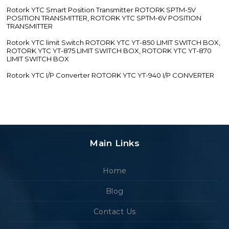
Rotork YTC Smart Position Transmitter ROTORK SPTM-5V
POSITION TRANSMITTER, ROTORK YTC SPTM-6V POSITION
TRANSMITTER
Rotork YTC limit Switch ROTORK YTC YT-850 LIMIT SWITCH BOX,
ROTORK YTC YT-875 LIMIT SWITCH BOX, ROTORK YTC YT-870
LIMIT SWITCH BOX
Rotork YTC I/P Converter ROTORK YTC YT-940 I/P CONVERTER
Main Links
Home
Blog
Contact Us