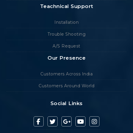
Teachnical Support
Installation
Trouble Shooting
A/S Request
Our Presence
Customers Across India
Customers Around World
Social Links