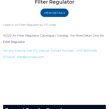
Filter Regulator
VIEW DETAILS
Listed in
Air Filter Regulator
by YTC India.
Yt220 Air Filter Regulator Catalogue / Catalog . For More Detail Click
Air
Filter Regulator
For any Enquiry Call YTC India at Contact Number :
+9111 65094516
,
Email at :
info@ytcindia.com