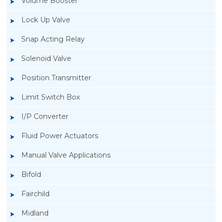
Volume Booster
Lock Up Valve
Snap Acting Relay
Solenoid Valve
Position Transmitter
Limit Switch Box
I/P Converter
Fluid Power Actuators
Manual Valve Applications
Rotork YTC YT-200, Rotork YTC YT-205 Air
Bifold
Filter Regulator
Fairchild
Midland