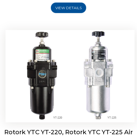
VIEW DETAILS
Rotork YTC YT-220, Rotork YTC YT-225 Air