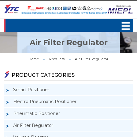
Air Filter Regulator
Home
»
Products
»
Air Filter Regulator
PRODUCT CATEGORIES
Smart Positioner
Electro Pneumatic Positioner
Pneumatic Positioner
Air Filter Regulator