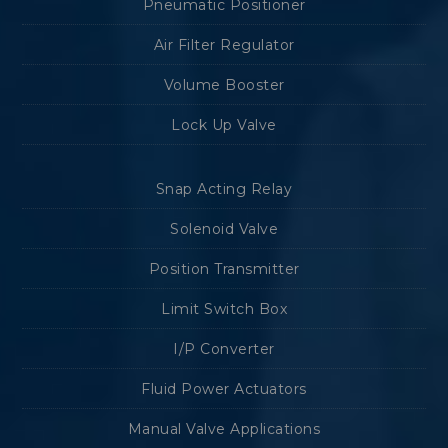
Pneumatic Positioner
Air Filter Regulator
Volume Booster
Lock Up Valve
Snap Acting Relay
Solenoid Valve
Position Transmitter
Limit Switch Box
I/P Converter
Fluid Power Actuators
Manual Valve Applications