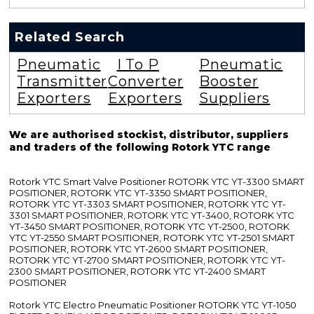
Related Search
Pneumatic
I To P
Pneumatic
Transmitter
Converter
Booster
Exporters
Exporters
Suppliers
We are authorised stockist, distributor, suppliers
and traders of the following Rotork YTC range
Rotork YTC Smart Valve Positioner ROTORK YTC YT-3300 SMART
POSITIONER, ROTORK YTC YT-3350 SMART POSITIONER,
ROTORK YTC YT-3303 SMART POSITIONER, ROTORK YTC YT-
3301 SMART POSITIONER, ROTORK YTC YT-3400, ROTORK YTC
YT-3450 SMART POSITIONER, ROTORK YTC YT-2500, ROTORK
YTC YT-2550 SMART POSITIONER, ROTORK YTC YT-2501 SMART
POSITIONER, ROTORK YTC YT-2600 SMART POSITIONER,
ROTORK YTC YT-2700 SMART POSITIONER, ROTORK YTC YT-
2300 SMART POSITIONER, ROTORK YTC YT-2400 SMART
POSITIONER
Rotork YTC Electro Pneumatic Positioner ROTORK YTC YT-1050