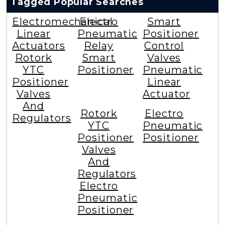
Tagged Popular Searches
Electromechanical
Electro
Smart
Linear
Pneumatic
Positioner
Actuators
Relay
Control
Rotork
Smart
Valves
YTC
Positioner
Pneumatic
Positioner
Linear
Valves
Actuator
And
Rotork
Electro
Regulators
YTC
Pneumatic
Positioner
Positioner
Valves
And
Regulators
Electro
Pneumatic
Positioner