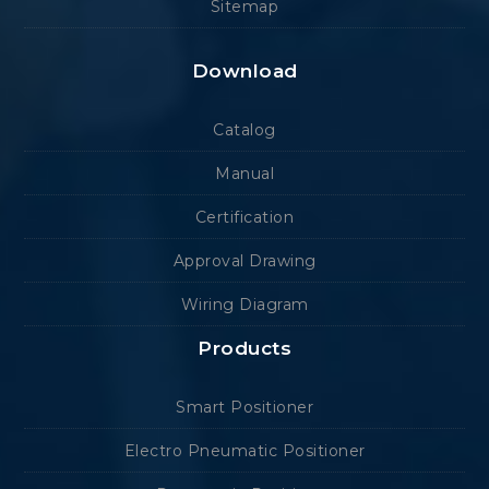
Sitemap
Download
Catalog
Manual
Certification
Approval Drawing
Wiring Diagram
Products
Smart Positioner
Electro Pneumatic Positioner