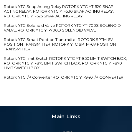
Rotork YTC Snap Acting Relay ROTORK YTC YT-520 SNAP
ACTING RELAY, ROTORK YTC YT-530 SNAP ACTING RELAY,
ROTORK YTC YT-525 SNAP ACTING RELAY
Rotork YTC Solenoid Valve ROTORK YTC YT-700S SOLENOID
VALVE, ROTORK YTC YT-700D SOLENOID VALVE
Rotork YTC Smart Position Transmitter ROTORK SPTM-5V
POSITION TRANSMITTER, ROTORK YTC SPTM-6V POSITION
TRANSMITTER
Rotork YTC limit Switch ROTORK YTC YT-850 LIMIT SWITCH BOX,
ROTORK YTC YT-875 LIMIT SWITCH BOX, ROTORK YTC YT-870
LIMIT SWITCH BOX
Rotork YTC I/P Converter ROTORK YTC YT-940 I/P CONVERTER
Main Links