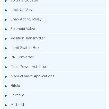
Volume Booster
Lock Up Valve
Snap Acting Relay
Solenoid Valve
Position Transmitter
Limit Switch Box
I/P Converter
Fluid Power Actuators
Manual Valve Applications
Rotork YTC YT-3300, Rotork YTC YT-3350
Bifold
Smart Positioner
Fairchild
Midland