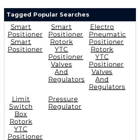
Tagged Popular Searches
Smart
Smart
Electro
Positioner
Positioner
Pneumatic
Smart
Rotork
Positioner
Positioner
YTC
Rotork
Positioner
YTC
Valves
Positioner
And
Valves
Regulators
And
Regulators
Limit
Pressure
Switch
Regulator
Box
Rotork
YTC
Positioner