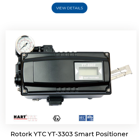
VIEW DETAILS
Rotork YTC YT-3301 Smart Positioner
Rotork YTC YT-3303 Smart Positioner