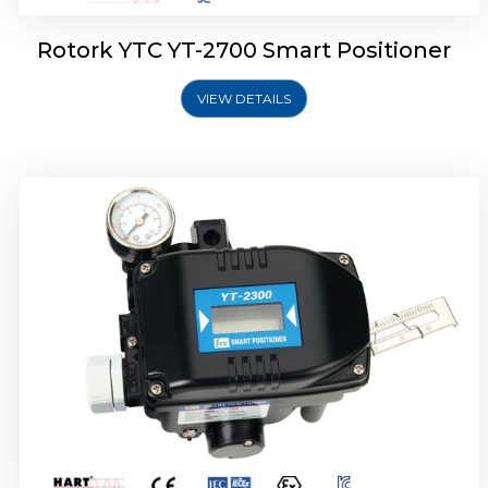
Rotork YTC YT-2700 Smart Positioner
VIEW DETAILS
Rotork YTC YT-2400 Smart Positioner