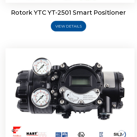
Rotork YTC YT-2501 Smart Positioner
VIEW DETAILS
Rotork YTC YT-2700 Smart Positioner