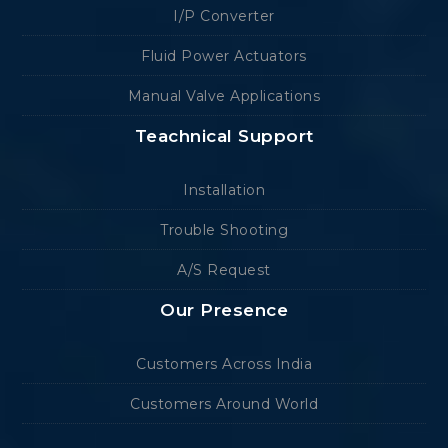
I/P Converter
Fluid Power Actuators
Manual Valve Applications
Teachnical Support
Installation
Trouble Shooting
A/S Request
Our Presence
Customers Across India
Customers Around World