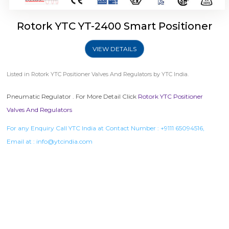
Rotork YTC YT-2400 Smart Positioner
VIEW DETAILS
Listed in
Rotork YTC Positioner Valves And Regulators
by YTC India.
Pneumatic Regulator . For More Detail Click
Rotork YTC Positioner
Valves And Regulators
For any Enquiry Call YTC India at Contact Number :
+9111 65094516
,
Email at :
info@ytcindia.com