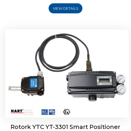
VIEW DETAILS
Rotork YTC YT-3400, Rotork YTC YT-3450
Smart Positioner
Rotork YTC YT-3301 Smart Positioner