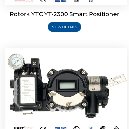
Rotork YTC YT-2300 Smart Positioner
VIEW DETAILS