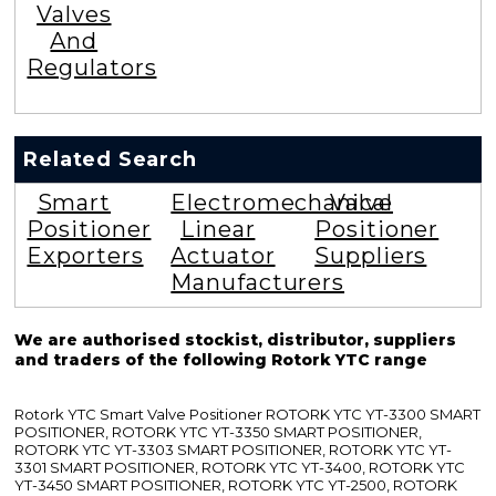
Valves
And
Regulators
Related Search
Smart
Electromechanical
Valve
Positioner
Linear
Positioner
Exporters
Actuator
Suppliers
Manufacturers
We are authorised stockist, distributor, suppliers
and traders of the following Rotork YTC range
Rotork YTC Smart Valve Positioner ROTORK YTC YT-3300 SMART
POSITIONER, ROTORK YTC YT-3350 SMART POSITIONER,
ROTORK YTC YT-3303 SMART POSITIONER, ROTORK YTC YT-
3301 SMART POSITIONER, ROTORK YTC YT-3400, ROTORK YTC
YT-3450 SMART POSITIONER, ROTORK YTC YT-2500, ROTORK