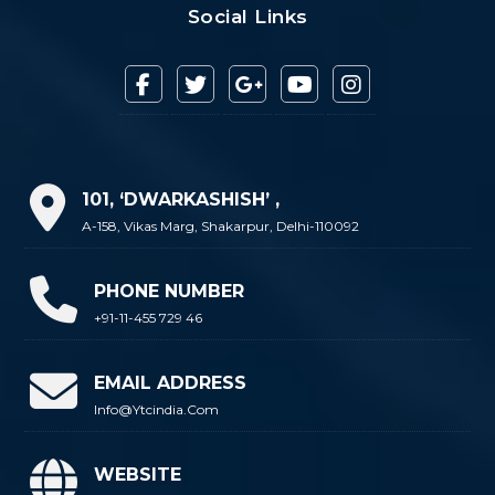
Social Links
101, ‘DWARKASHISH’ ,
A-158, Vikas Marg, Shakarpur, Delhi-110092
PHONE NUMBER
+91-11-455 729 46
EMAIL ADDRESS
Info@ytcindia.com
WEBSITE