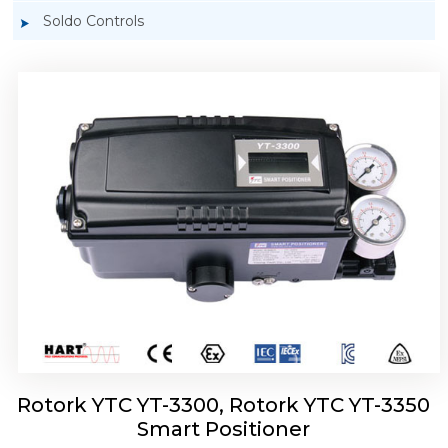
Soldo Controls
Rotork YTC YT-3303 Smart Positioner
Rotork YTC YT-3300, Rotork YTC YT-3350
Smart Positioner