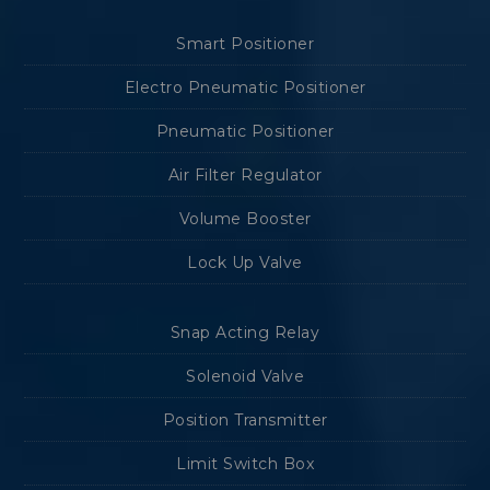
Smart Positioner
Electro Pneumatic Positioner
Pneumatic Positioner
Air Filter Regulator
Volume Booster
Lock Up Valve
Snap Acting Relay
Solenoid Valve
Position Transmitter
Limit Switch Box