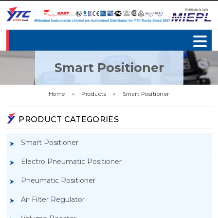
Smart Positioner
Home
»
Products
»
Smart Positioner
PRODUCT CATEGORIES
Smart Positioner
Electro Pneumatic Positioner
Pneumatic Positioner
Air Filter Regulator