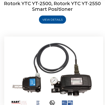
Rotork YTC YT-2500, Rotork YTC YT-2550
Smart Positioner
VIEW DETAILS
Rotork YTC YT-2600 Smart Positioner