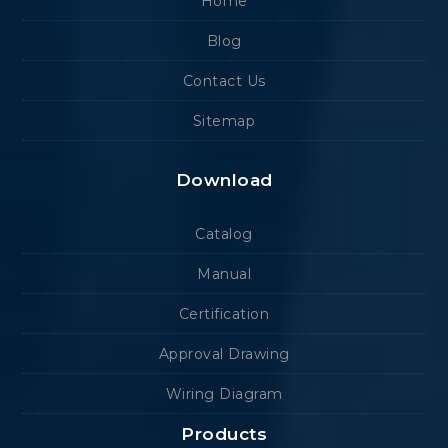
Home
Blog
Contact Us
Sitemap
Download
Catalog
Manual
Certification
Approval Drawing
Wiring Diagram
Products