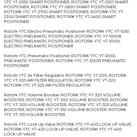
YTC YT-2550 SMART POSITIONER, ROTORK YTC YT-2501 SMART
POSITIONER, ROTORK YTC YT-2600 SMART POSITIONER,
ROTORK YTC YT-2700 SMART POSITIONER, ROTORK YTC YT-
2300 SMART POSITIONER, ROTORK YTC YT-2400 SMART
POSITIONER
Rotork YTC Electro Pneumatic Positioner ROTORK YTC YT-1050
ELECTRO PNEUMATIC POSITIONER, ROTORK YTC YT-1000R
ELECTRO PNEUMATIC POSITIONER, ROTORK YTC YT-1000L
ELECTRO PNEUMATIC POSITIONER
Rotork YTC Pneumatic Positioner ROTORK YTC YT-1200L
PNEUMATIC POSITIONER, ROTORK YTC YT-1200R PNEUMATIC
POSITIONER
Rotork YTC Air Filter Regulator ROTORK YTC YT-200, ROTORK
YTC YT-205 AIR FILTER REGULATOR, ROTORK YTC YT-220,
ROTORK YTC YT-225 AIR FILTER REGULATOR
Rotork YTC Volume Booster ROTORK YTC YT-320 VOLUME
BOOSTER, ROTORK YTC YT-300 VOLUME BOOSTER, ROTORK
YTC YT-305 VOLUME BOOSTER, ROTORK YTC YT-325 VOLUME
BOOSTER, ROTORK YTC YT-310 VOLUME BOOSTER, ROTORK
YTC YT-315 VOLUME BOOSTER
Rotork YTC Lock Up Valve ROTORK YTC YT-400 LOCK UP VALVE,
ROTORK YTC YT-430 LOCK UP VALVE, ROTORK YTC YT-405
LOCK UP VALVE