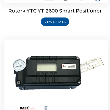
Rotork YTC YT-2600 Smart Positioner
VIEW DETAILS
Rotork YTC YT-2300 Smart Positioner