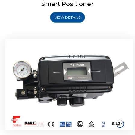
Smart Positioner
VIEW DETAILS
Rotork YTC YT-2501 Smart Positioner