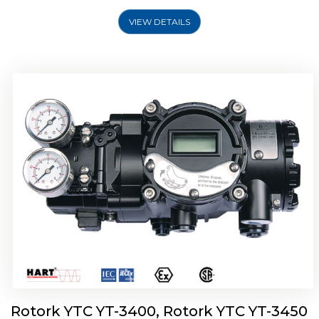
VIEW DETAILS
Rotork YTC YT-2500, Rotork YTC YT-2550
Smart Positioner
Rotork YTC YT-3400, Rotork YTC YT-3450