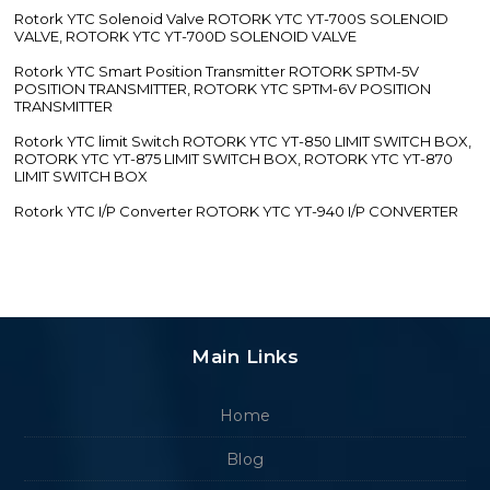
Rotork YTC Solenoid Valve ROTORK YTC YT-700S SOLENOID
VALVE, ROTORK YTC YT-700D SOLENOID VALVE
Rotork YTC Smart Position Transmitter ROTORK SPTM-5V
POSITION TRANSMITTER, ROTORK YTC SPTM-6V POSITION
TRANSMITTER
Rotork YTC limit Switch ROTORK YTC YT-850 LIMIT SWITCH BOX,
ROTORK YTC YT-875 LIMIT SWITCH BOX, ROTORK YTC YT-870
LIMIT SWITCH BOX
Rotork YTC I/P Converter ROTORK YTC YT-940 I/P CONVERTER
Main Links
Home
Blog