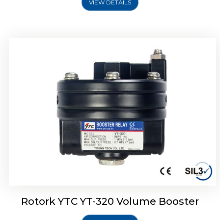
VIEW DETAILS
Rotork YTC YT-325 Volume Booster
Rotork YTC YT-320 Volume Booster