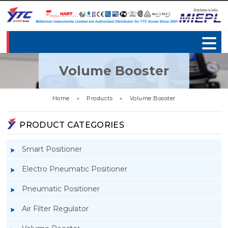
Volume Booster
Home
»
Products
»
Volume Booster
PRODUCT CATEGORIES
Smart Positioner
Electro Pneumatic Positioner
Pneumatic Positioner
Air Filter Regulator