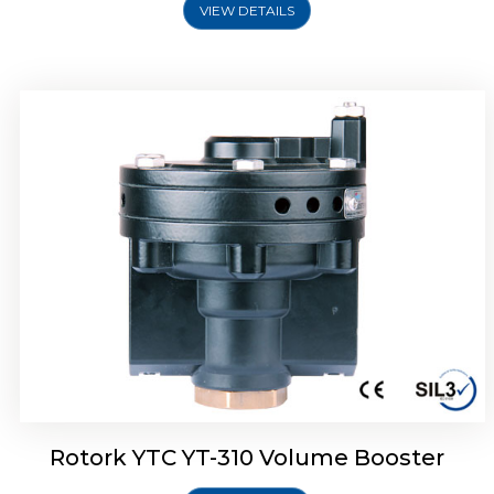
VIEW DETAILS
Rotork YTC YT-315 Volume Booster
Rotork YTC YT-310 Volume Booster