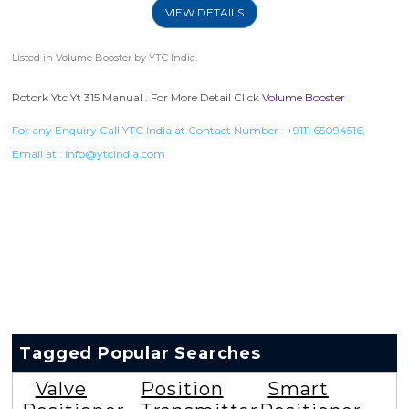
VIEW DETAILS
Listed in
Volume Booster
by YTC India.
Rotork Ytc Yt 315 Manual . For More Detail Click
Volume Booster
For any Enquiry Call YTC India at Contact Number :
+9111 65094516
,
Email at :
info@ytcindia.com
Tagged Popular Searches
Valve
Position
Smart