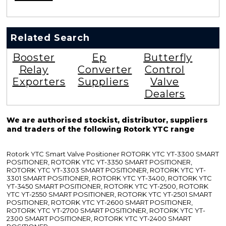
Related Search
Booster
Ep
Butterfly
Relay
Converter
Control
Exporters
Suppliers
Valve
Dealers
We are authorised stockist, distributor, suppliers
and traders of the following Rotork YTC range
Rotork YTC Smart Valve Positioner ROTORK YTC YT-3300 SMART
POSITIONER, ROTORK YTC YT-3350 SMART POSITIONER,
ROTORK YTC YT-3303 SMART POSITIONER, ROTORK YTC YT-
3301 SMART POSITIONER, ROTORK YTC YT-3400, ROTORK YTC
YT-3450 SMART POSITIONER, ROTORK YTC YT-2500, ROTORK
YTC YT-2550 SMART POSITIONER, ROTORK YTC YT-2501 SMART
POSITIONER, ROTORK YTC YT-2600 SMART POSITIONER,
ROTORK YTC YT-2700 SMART POSITIONER, ROTORK YTC YT-
2300 SMART POSITIONER, ROTORK YTC YT-2400 SMART