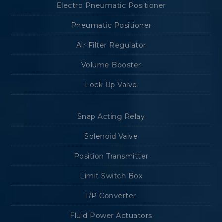
Electro Pneumatic Positioner
Pneumatic Positioner
Air Filter Regulator
Volume Booster
Lock Up Valve
Snap Acting Relay
Solenoid Valve
Position Transmitter
Limit Switch Box
I/P Converter
Fluid Power Actuators