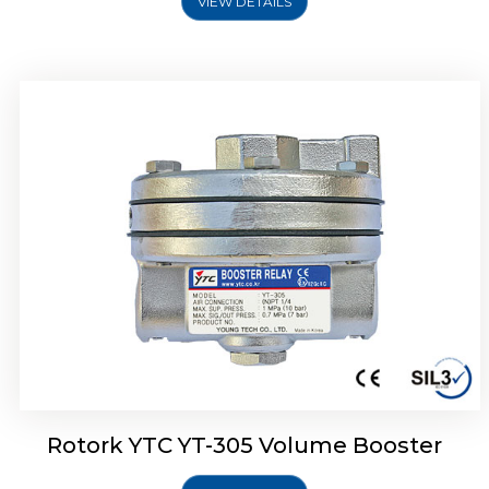
VIEW DETAILS
Rotork YTC YT-320 Volume Booster
Rotork YTC YT-305 Volume Booster