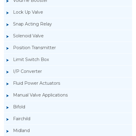
Volume Booster
Lock Up Valve
Snap Acting Relay
Solenoid Valve
Position Transmitter
Limit Switch Box
I/P Converter
Fluid Power Actuators
Manual Valve Applications
Rotork YTC YT-300 Volume Booster
Bifold
Fairchild
Midland