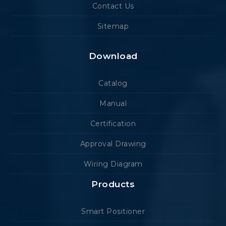
Contact Us
Sitemap
Download
Catalog
Manual
Certification
Approval Drawing
Wiring Diagram
Products
Smart Positioner