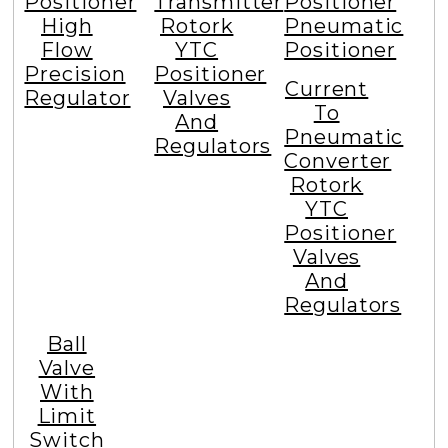
Positioner
Transmitter
Positioner
High
Rotork
Pneumatic
Flow
YTC
Positioner
Precision
Positioner
Current
Regulator
Valves
To
And
Pneumatic
Regulators
Converter
Rotork
YTC
Positioner
Valves
And
Regulators
Ball
Valve
With
Limit
Switch