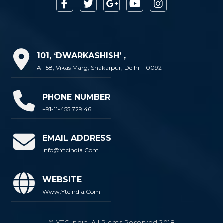
101, ‘DWARKASHISH’ ,
A-158, Vikas Marg, Shakarpur, Delhi-110092
PHONE NUMBER
+91-11-455 729 46
EMAIL ADDRESS
Info@ytcindia.com
WEBSITE
Www.ytcindia.com
© YTC India. All Rights Reserved 2018