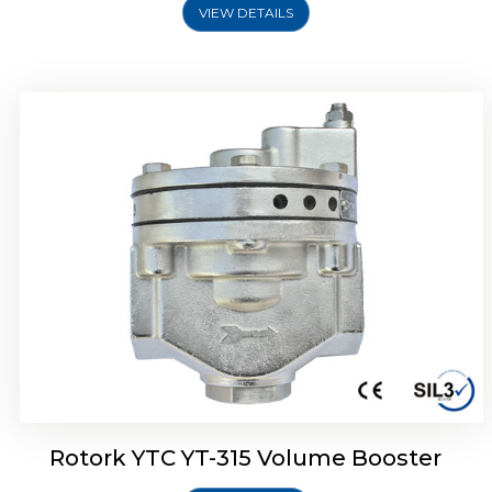
VIEW DETAILS
Rotork YTC YT-315 Volume Booster