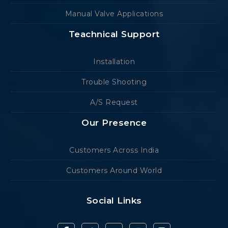
Manual Valve Applications
Teachnical Support
Installation
Trouble Shooting
A/S Request
Our Presence
Customers Across India
Customers Around World
Social Links