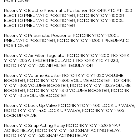
POSITIONER
Rotork YTC Electro Pneumatic Positioner ROTORK YTC YT-1050
ELECTRO PNEUMATIC POSITIONER, ROTORK YTC YT-1000R
ELECTRO PNEUMATIC POSITIONER, ROTORK YTC YT-1000L
ELECTRO PNEUMATIC POSITIONER
Rotork YTC Pneumatic Positioner ROTORK YTC YT-1200L
PNEUMATIC POSITIONER, ROTORK YTC YT-1200R PNEUMATIC
POSITIONER
Rotork YTC Air Filter Regulator ROTORK YTC YT-200, ROTORK
YTC YT-205 AIR FILTER REGULATOR, ROTORK YTC YT-220,
ROTORK YTC YT-225 AIR FILTER REGULATOR
Rotork YTC Volume Booster ROTORK YTC YT-320 VOLUME
BOOSTER, ROTORK YTC YT-300 VOLUME BOOSTER, ROTORK
YTC YT-305 VOLUME BOOSTER, ROTORK YTC YT-325 VOLUME
BOOSTER, ROTORK YTC YT-310 VOLUME BOOSTER, ROTORK
YTC YT-315 VOLUME BOOSTER
Rotork YTC Lock Up Valve ROTORK YTC YT-400 LOCK UP VALVE,
ROTORK YTC YT-430 LOCK UP VALVE, ROTORK YTC YT-405
LOCK UP VALVE
Rotork YTC Snap Acting Relay ROTORK YTC YT-520 SNAP
ACTING RELAY, ROTORK YTC YT-530 SNAP ACTING RELAY,
ROTORK YTC YT-525 SNAP ACTING RELAY