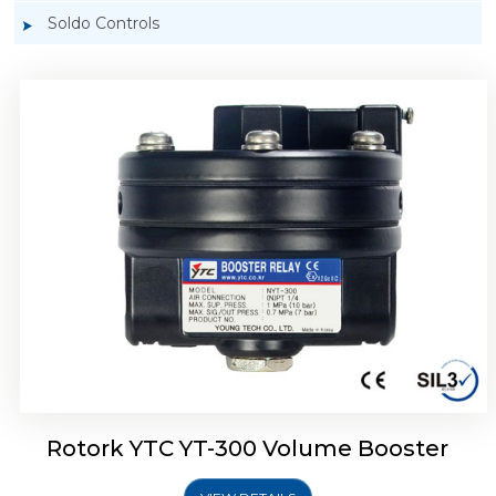
Soldo Controls
Rotork YTC YT-305 Volume Booster
Rotork YTC YT-300 Volume Booster