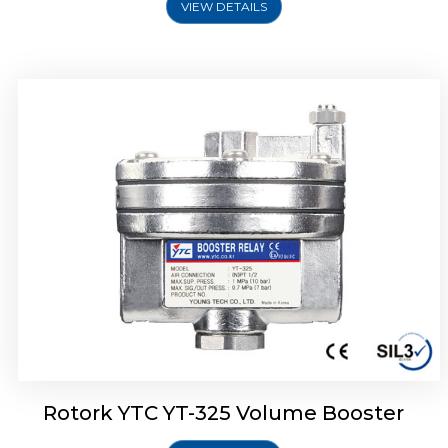
VIEW DETAILS
Rotork YTC YT-310 Volume Booster
Rotork YTC YT-325 Volume Booster