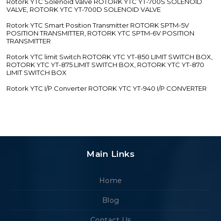
Rotork YTC Solenoid Valve ROTORK YTC YT-700S SOLENOID
VALVE, ROTORK YTC YT-700D SOLENOID VALVE
Rotork YTC Smart Position Transmitter ROTORK SPTM-5V
POSITION TRANSMITTER, ROTORK YTC SPTM-6V POSITION
TRANSMITTER
Rotork YTC limit Switch ROTORK YTC YT-850 LIMIT SWITCH BOX,
ROTORK YTC YT-875 LIMIT SWITCH BOX, ROTORK YTC YT-870
LIMIT SWITCH BOX
Rotork YTC I/P Converter ROTORK YTC YT-940 I/P CONVERTER
Main Links
Home
Blog
Contact Us