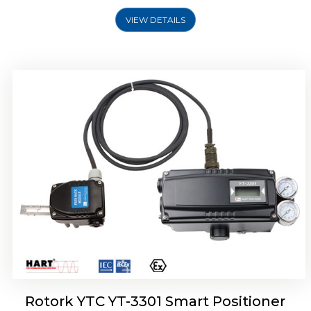
VIEW DETAILS
Rotork YTC YT-3400, Rotork YTC YT-3450
Smart Positioner
Rotork YTC YT-3301 Smart Positioner