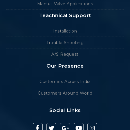
Manual Valve Applications
Teachnical Support
Installation
Trouble Shooting
A/S Request
Our Presence
Customers Across India
Customers Around World
Social Links