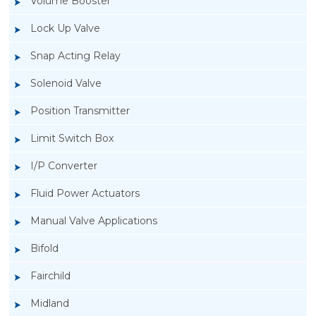
Volume Booster
Lock Up Valve
Snap Acting Relay
Solenoid Valve
Position Transmitter
Limit Switch Box
I/P Converter
Fluid Power Actuators
Manual Valve Applications
Rotork YTC YT-3300, Rotork YTC YT-3350
Bifold
Smart Positioner
Fairchild
Midland