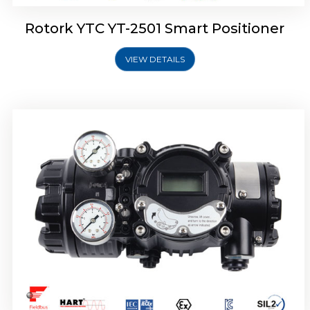
Rotork YTC YT-2501 Smart Positioner
VIEW DETAILS
Rotork YTC YT-2700 Smart Positioner