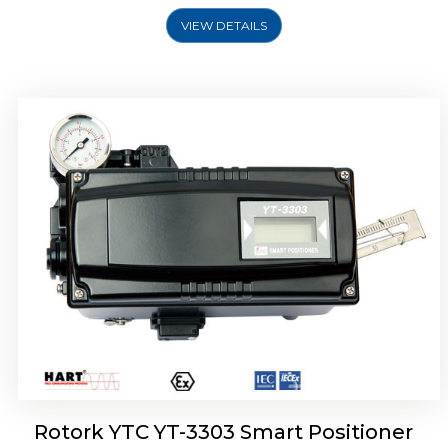
VIEW DETAILS
Rotork YTC YT-3301 Smart Positioner
Rotork YTC YT-3303 Smart Positioner