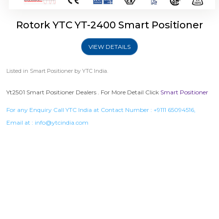
Rotork YTC YT-2400 Smart Positioner
VIEW DETAILS
Listed in
Smart Positioner
by YTC India.
Yt2501 Smart Positioner Dealers . For More Detail Click
Smart Positioner
For any Enquiry Call YTC India at Contact Number :
+9111 65094516
,
Email at :
info@ytcindia.com