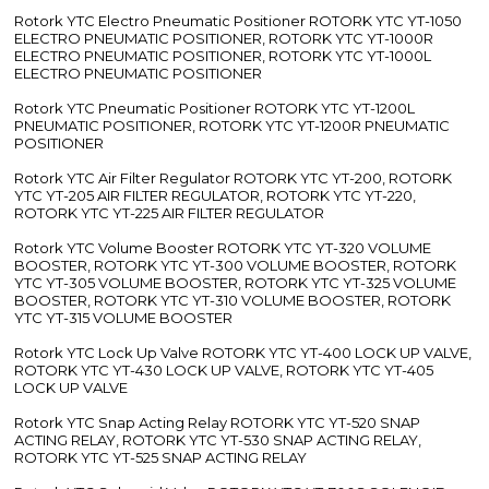
Rotork YTC Electro Pneumatic Positioner ROTORK YTC YT-1050
ELECTRO PNEUMATIC POSITIONER, ROTORK YTC YT-1000R
ELECTRO PNEUMATIC POSITIONER, ROTORK YTC YT-1000L
ELECTRO PNEUMATIC POSITIONER
Rotork YTC Pneumatic Positioner ROTORK YTC YT-1200L
PNEUMATIC POSITIONER, ROTORK YTC YT-1200R PNEUMATIC
POSITIONER
Rotork YTC Air Filter Regulator ROTORK YTC YT-200, ROTORK
YTC YT-205 AIR FILTER REGULATOR, ROTORK YTC YT-220,
ROTORK YTC YT-225 AIR FILTER REGULATOR
Rotork YTC Volume Booster ROTORK YTC YT-320 VOLUME
BOOSTER, ROTORK YTC YT-300 VOLUME BOOSTER, ROTORK
YTC YT-305 VOLUME BOOSTER, ROTORK YTC YT-325 VOLUME
BOOSTER, ROTORK YTC YT-310 VOLUME BOOSTER, ROTORK
YTC YT-315 VOLUME BOOSTER
Rotork YTC Lock Up Valve ROTORK YTC YT-400 LOCK UP VALVE,
ROTORK YTC YT-430 LOCK UP VALVE, ROTORK YTC YT-405
LOCK UP VALVE
Rotork YTC Snap Acting Relay ROTORK YTC YT-520 SNAP
ACTING RELAY, ROTORK YTC YT-530 SNAP ACTING RELAY,
ROTORK YTC YT-525 SNAP ACTING RELAY