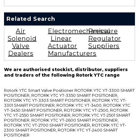
Related Search
Air
Electromechanical
Pressure
Solenoid
Linear
Regulator
Valve
Actuator
Suppliers
Dealers
Manufacturers
We are authorised stockist, distributor, suppliers
and traders of the following Rotork YTC range
Rotork YTC Smart Valve Positioner ROTORK YTC YT-3300 SMART
POSITIONER, ROTORK YTC YT-3350 SMART POSITIONER,
ROTORK YTC YT-3303 SMART POSITIONER, ROTORK YTC YT-
3301 SMART POSITIONER, ROTORK YTC YT-3400, ROTORK YTC
YT-3450 SMART POSITIONER, ROTORK YTC YT-2500, ROTORK
YTC YT-2550 SMART POSITIONER, ROTORK YTC YT-2501 SMART
POSITIONER, ROTORK YTC YT-2600 SMART POSITIONER,
ROTORK YTC YT-2700 SMART POSITIONER, ROTORK YTC YT-
2300 SMART POSITIONER, ROTORK YTC YT-2400 SMART
POSITIONER