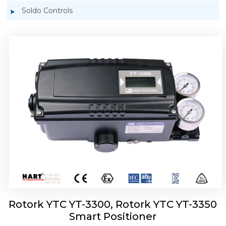
Soldo Controls
Rotork YTC YT-3303 Smart Positioner
Rotork YTC YT-3300, Rotork YTC YT-3350
Smart Positioner