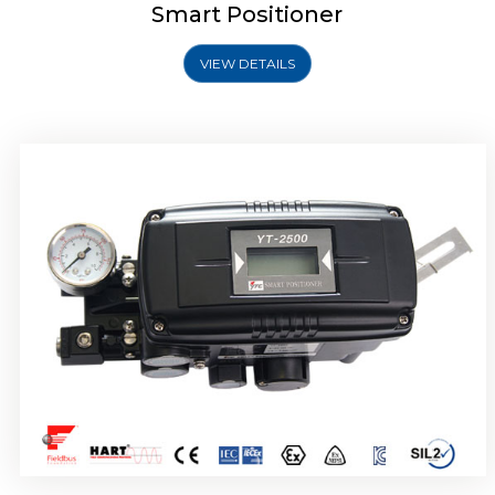
Smart Positioner
VIEW DETAILS
Rotork YTC YT-2501 Smart Positioner