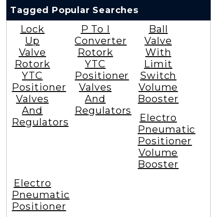
Tagged Popular Searches
Lock
P To I
Ball
Up
Converter
Valve
Valve
Rotork
With
Rotork
YTC
Limit
YTC
Positioner
Switch
Positioner
Valves
Volume
Valves
And
Booster
And
Regulators
Electro
Regulators
Pneumatic
Positioner
Volume
Booster
Electro
Pneumatic
Positioner