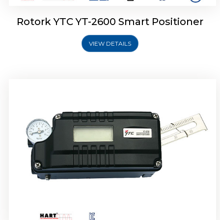
Rotork YTC YT-2600 Smart Positioner
VIEW DETAILS
Rotork YTC YT-2300 Smart Positioner