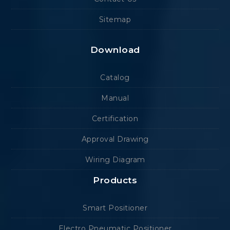
Sitemap
Download
Catalog
Manual
Certification
Approval Drawing
Wiring Diagram
Products
Smart Positioner
Electro Pneumatic Positioner