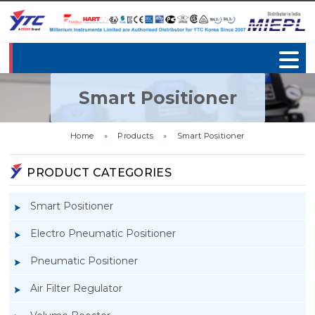
Smart Positioner
Home
»
Products
»
Smart Positioner
PRODUCT CATEGORIES
Smart Positioner
Electro Pneumatic Positioner
Pneumatic Positioner
Air Filter Regulator