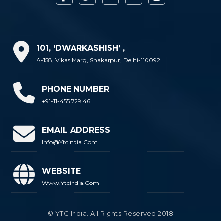
101, ‘DWARKASHISH’ ,
A-158, Vikas Marg, Shakarpur, Delhi-110092
PHONE NUMBER
+91-11-455 729 46
EMAIL ADDRESS
Info@ytcindia.com
WEBSITE
Www.ytcindia.com
© YTC India. All Rights Reserved 2018