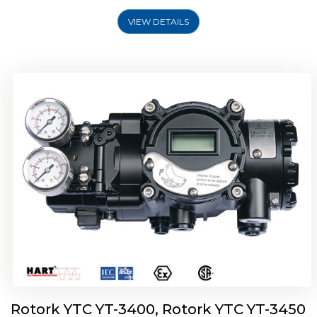
VIEW DETAILS
Rotork YTC YT-2500, Rotork YTC YT-2550
Smart Positioner
Rotork YTC YT-3400, Rotork YTC YT-3450