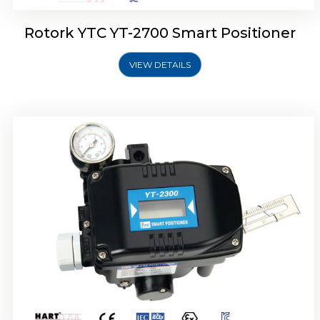
Rotork YTC YT-2700 Smart Positioner
VIEW DETAILS
Rotork YTC YT-2400 Smart Positioner