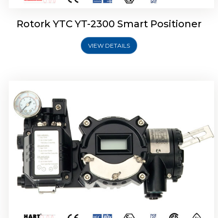
Rotork YTC YT-2300 Smart Positioner
VIEW DETAILS