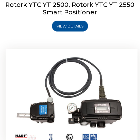
Rotork YTC YT-2500, Rotork YTC YT-2550
Smart Positioner
VIEW DETAILS
Rotork YTC YT-2600 Smart Positioner