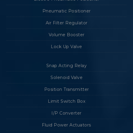
Pneumatic Positioner
Air Filter Regulator
Volume Booster
Lock Up Valve
Snap Acting Relay
Solenoid Valve
Position Transmitter
Limit Switch Box
I/P Converter
Fluid Power Actuators